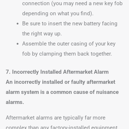
connection (you may need a new key fob
depending on what you find).
Be sure to insert the new battery facing
the right way up.
Assemble the outer casing of your key
fob by clamping them back together.
7. Incorrectly Installed Aftermarket Alarm
An incorrectly installed or faulty aftermarket
alarm system is a common cause of nuisance
alarms.
Aftermarket alarms are typically far more
complex than any factory-installed equipment