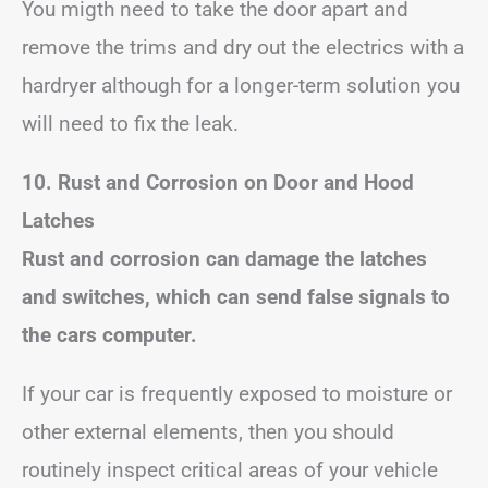
You migth need to take the door apart and
remove the trims and dry out the electrics with a
hardryer although for a longer-term solution you
will need to fix the leak.
10. Rust and Corrosion on Door and Hood
Latches
Rust and corrosion can damage the latches
and switches, which can send false signals to
the cars computer.
If your car is frequently exposed to moisture or
other external elements, then you should
routinely inspect critical areas of your vehicle