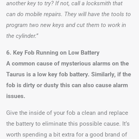
another key to try? If not, call a locksmith that
can do mobile repairs. They will have the tools to
program two new keys and cut them to work in
the cylinder.”
6. Key Fob Running on Low Battery
A common cause of mysterious alarms on the
Taurus is a low key fob battery. Similarly, if the
fob is dirty or dusty this can also cause alarm
issues.
Give the inside of your fob a clean and replace
the battery to eliminate this possible cause. It’s
worth spending a bit extra for a good brand of