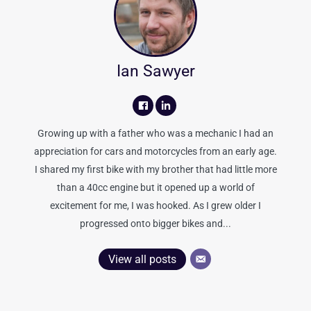
Ian Sawyer
Growing up with a father who was a mechanic I had an
appreciation for cars and motorcycles from an early age.
I shared my first bike with my brother that had little more
than a 40cc engine but it opened up a world of
excitement for me, I was hooked. As I grew older I
progressed onto bigger bikes and...
View all posts