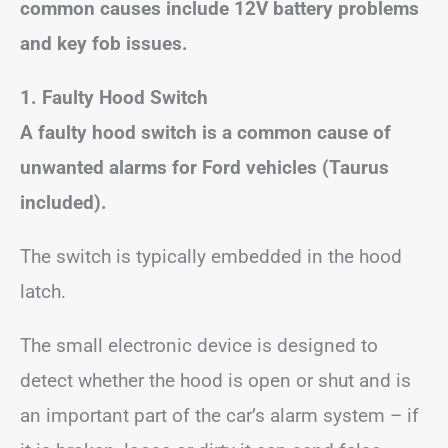
common causes include 12V battery problems
and key fob issues.
1. Faulty Hood Switch
A faulty hood switch is a common cause of
unwanted alarms for Ford vehicles (Taurus
included).
The switch is typically embedded in the hood
latch.
The small electronic device is designed to
detect whether the hood is open or shut and is
an important part of the car’s alarm system – if