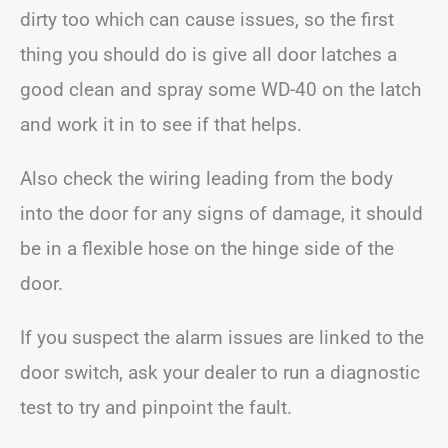
dirty too which can cause issues, so the first
thing you should do is give all door latches a
good clean and spray some WD-40 on the latch
and work it in to see if that helps.
Also check the wiring leading from the body
into the door for any signs of damage, it should
be in a flexible hose on the hinge side of the
door.
If you suspect the alarm issues are linked to the
door switch, ask your dealer to run a diagnostic
test to try and pinpoint the fault.