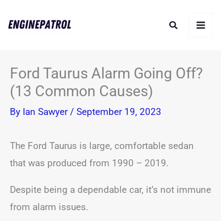
Skip
Search
to
content
Ford Taurus Alarm Going Off?
(13 Common Causes)
By
Ian Sawyer
/
September 19, 2023
The Ford Taurus is large, comfortable sedan
that was produced from 1990 – 2019.
Despite being a dependable car, it’s not immune
from alarm issues.