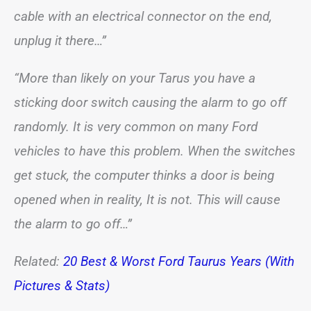
cable with an electrical connector on the end,
unplug it there…”
“More than likely on your Tarus you have a
sticking door switch causing the alarm to go off
randomly. It is very common on many Ford
vehicles to have this problem. When the switches
get stuck, the computer thinks a door is being
opened when in reality, It is not. This will cause
the alarm to go off…”
Related:
20 Best & Worst Ford Taurus Years (With
Pictures & Stats)