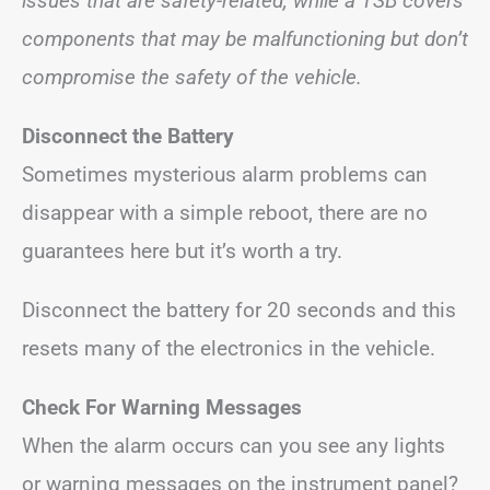
issues that are safety-related, while a TSB covers
components that may be malfunctioning but don’t
compromise the safety of the vehicle.
Disconnect the Battery
Sometimes mysterious alarm problems can
disappear with a simple reboot, there are no
guarantees here but it’s worth a try.
Disconnect the battery for 20 seconds and this
resets many of the electronics in the vehicle.
Check For Warning Messages
When the alarm occurs can you see any lights
or warning messages on the instrument panel?