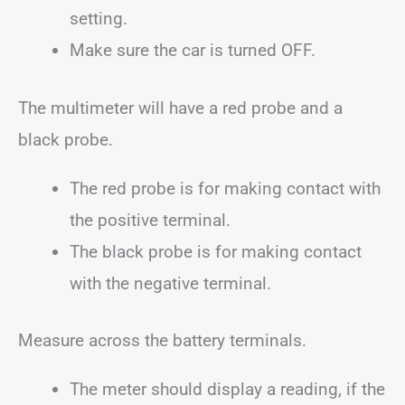
setting.
Make sure the car is turned OFF.
The multimeter will have a red probe and a
black probe.
The red probe is for making contact with
the positive terminal.
The black probe is for making contact
with the negative terminal.
Measure across the battery terminals.
The meter should display a reading, if the