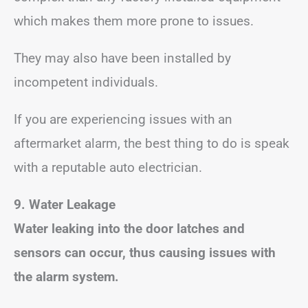
which makes them more prone to issues.
They may also have been installed by
incompetent individuals.
If you are experiencing issues with an
aftermarket alarm, the best thing to do is speak
with a reputable auto electrician.
9. Water Leakage
Water leaking into the door latches and
sensors can occur, thus causing issues with
the alarm system.