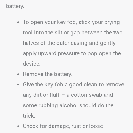
battery.
To open your key fob, stick your prying
tool into the slit or gap between the two
halves of the outer casing and gently
apply upward pressure to pop open the
device.
Remove the battery.
Give the key fob a good clean to remove
any dirt or fluff – a cotton swab and
some rubbing alcohol should do the
trick.
Check for damage, rust or loose