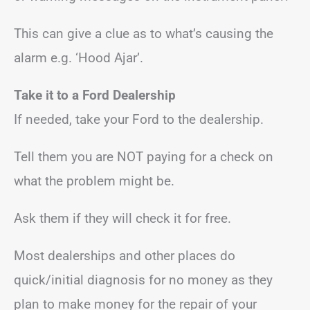
This can give a clue as to what’s causing the
alarm e.g. ‘Hood Ajar’.
Take it to a Ford Dealership
If needed, take your Ford to the dealership.
Tell them you are NOT paying for a check on
what the problem might be.
Ask them if they will check it for free.
Most dealerships and other places do
quick/initial diagnosis for no money as they
plan to make money for the repair of your