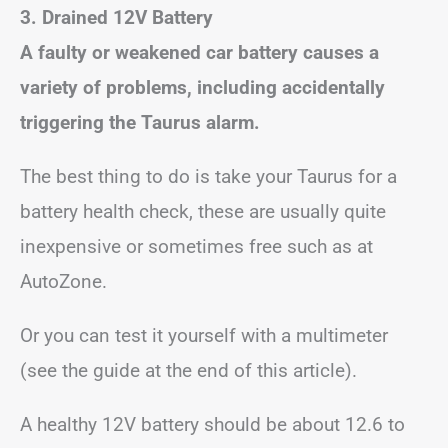
3. Drained 12V Battery
A faulty or weakened car battery causes a
variety of problems, including accidentally
triggering the Taurus alarm.
The best thing to do is take your Taurus for a
battery health check, these are usually quite
inexpensive or sometimes free such as at
AutoZone.
Or you can test it yourself with a multimeter
(see the guide at the end of this article).
A healthy 12V battery should be about 12.6 to