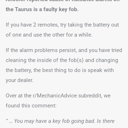
the Taurus is a faulty key fob.
If you have 2 remotes, try taking the battery out
of one and use the other for a while.
If the alarm problems persist, and you have tried
cleaning the inside of the fob(s) and changing
the battery, the best thing to do is speak with
your dealer.
Over at the r/MechanicAdvice subreddit, we
found this comment:
“ … You may have a key fob going bad. Is there