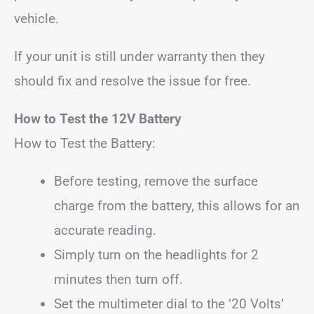
vehicle.
If your unit is still under warranty then they
should fix and resolve the issue for free.
How to Test the 12V Battery
How to Test the Battery:
Before testing, remove the surface
charge from the battery, this allows for an
accurate reading.
Simply turn on the headlights for 2
minutes then turn off.
Set the multimeter dial to the ’20 Volts’