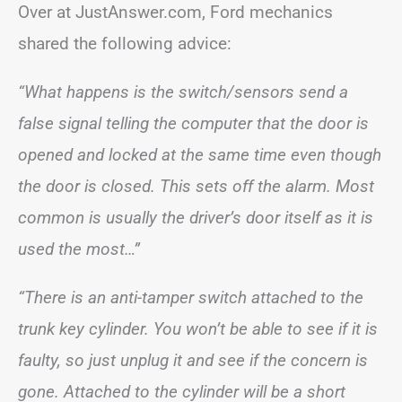
Over at JustAnswer.com, Ford mechanics
shared the following advice:
“What happens is the switch/sensors send a
false signal telling the computer that the door is
opened and locked at the same time even though
the door is closed. This sets off the alarm. Most
common is usually the driver’s door itself as it is
used the most…”
“There is an anti-tamper switch attached to the
trunk key cylinder. You won’t be able to see if it is
faulty, so just unplug it and see if the concern is
gone. Attached to the cylinder will be a short