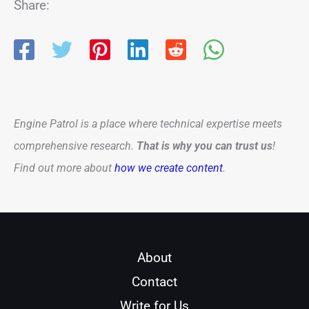
Share:
Engine Patrol is a place where technical expertise meets
comprehensive research.
That is why you can trust us
!
Find out more about
how we create content
.
About
Contact
Write for Us