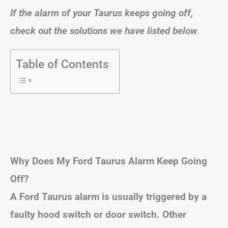
If the alarm of your Taurus keeps going off,
check out the solutions we have listed below
.
Table of Contents
Why Does My Ford Taurus Alarm Keep Going
Off?
A Ford Taurus alarm is usually triggered by a
faulty hood switch or door switch. Other