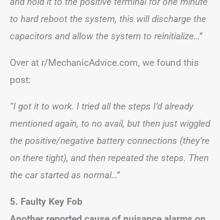
and hold it to the positive terminal for one minute
to hard reboot the system, this will discharge the
capacitors and allow the system to reinitialize…”
Over at r/MechanicAdvice.com, we found this
post:
“I got it to work. I tried all the steps I’d already
mentioned again, to no avail, but then just wiggled
the positive/negative battery connections (they’re
on there tight), and then repeated the steps. Then
the car started as normal…”
5. Faulty Key Fob
Another reported cause of nuisance alarms on