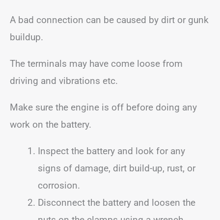
A bad connection can be caused by dirt or gunk
buildup.
The terminals may have come loose from
driving and vibrations etc.
Make sure the engine is off before doing any
work on the battery.
Inspect the battery and look for any
signs of damage, dirt build-up, rust, or
corrosion.
Disconnect the battery and loosen the
nuts on the clamps using a wrench.