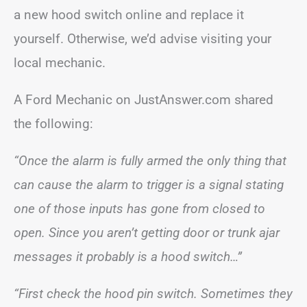
a new hood switch online and replace it
yourself. Otherwise, we’d advise visiting your
local mechanic.
A Ford Mechanic on JustAnswer.com shared
the following:
“Once the alarm is fully armed the only thing that
can cause the alarm to trigger is a signal stating
one of those inputs has gone from closed to
open. Since you aren’t getting door or trunk ajar
messages it probably is a hood switch…”
“First check the hood pin switch. Sometimes they