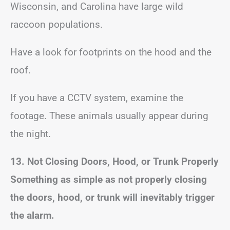
Wisconsin, and Carolina have large wild
raccoon populations.
Have a look for footprints on the hood and the
roof.
If you have a CCTV system, examine the
footage. These animals usually appear during
the night.
13. Not Closing Doors, Hood, or Trunk Properly
Something as simple as not properly closing
the doors, hood, or trunk will inevitably trigger
the alarm.