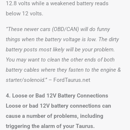
12.8 volts while a weakened battery reads
below 12 volts.
“These newer cars (OBD/CAN) will do funny
things when the battery voltage is low. The dirty
battery posts most likely will be your problem.
You may want to clean the other ends of both
battery cables where they fasten to the engine &
starter/solenoid.”
– FordTaurus.net
4. Loose or Bad 12V Battery Connections
Loose or bad 12V battery connections can
cause a number of problems, including
triggering the alarm of your Taurus.