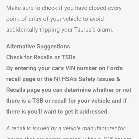
Make sure to check if you have closed every
point of entry of your vehicle to avoid
accidentally tripping your Taurus’s alarm.
Alternative Suggestions
Check for Recalls or TSBs
By entering your car’s VIN number on Ford’s
recall page or the NTHSA’s Safety Issues &
Recalls page you can determine whether or not
there is a TSB or recall for your vehicle and if
there is you’ll want to get it addressed.
A recall is issued by a vehicle manufacturer for