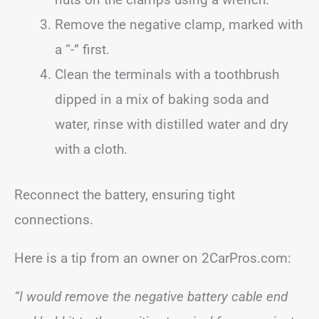
Remove the negative clamp, marked with
a “-” first.
Clean the terminals with a toothbrush
dipped in a mix of baking soda and
water, rinse with distilled water and dry
with a cloth.
Reconnect the battery, ensuring tight
connections.
Here is a tip from an owner on 2CarPros.com:
“I would remove the negative battery cable end