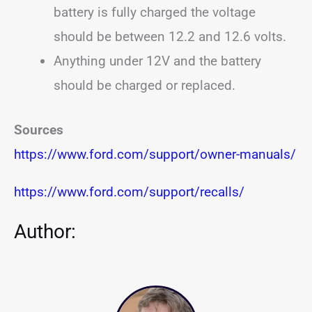
battery is fully charged the voltage
should be between 12.2 and 12.6 volts.
Anything under 12V and the battery
should be charged or replaced.
Sources
https://www.ford.com/support/owner-manuals/
https://www.ford.com/support/recalls/
Author: