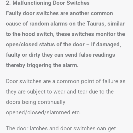
2. Malfunctioning Door Switches
Faulty door switches are another common
cause of random alarms on the Taurus, similar
to the hood switch, these switches monitor the
open/closed status of the door – if damaged,
faulty or dirty they can send false readings
thereby triggering the alarm.
Door switches are a common point of failure as
they are subject to wear and tear due to the
doors being continually
opened/closed/slammed etc.
The door latches and door switches can get