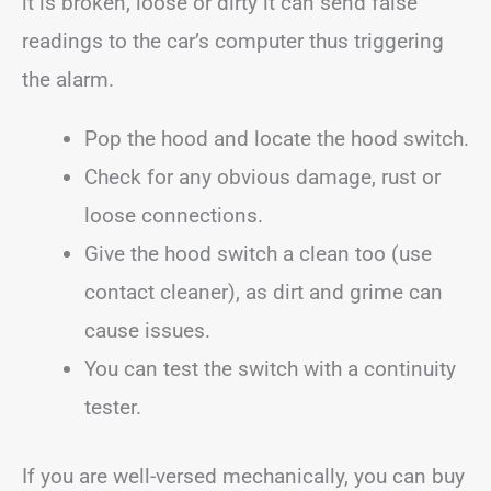
it is broken, loose or dirty it can send false
readings to the car’s computer thus triggering
the alarm.
Pop the hood and locate the hood switch.
Check for any obvious damage, rust or
loose connections.
Give the hood switch a clean too (use
contact cleaner), as dirt and grime can
cause issues.
You can test the switch with a continuity
tester.
If you are well-versed mechanically, you can buy