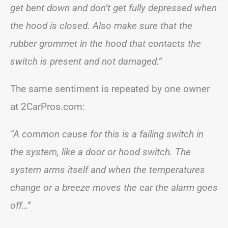
get bent down and don’t get fully depressed when
the hood is closed. Also make sure that the
rubber grommet in the hood that contacts the
switch is present and not damaged.”
The same sentiment is repeated by one owner
at 2CarPros.com:
“A common cause for this is a failing switch in
the system, like a door or hood switch. The
system arms itself and when the temperatures
change or a breeze moves the car the alarm goes
off…”