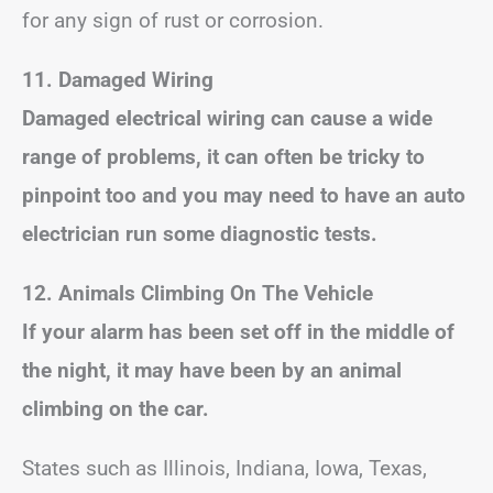
for any sign of rust or corrosion.
11. Damaged Wiring
Damaged electrical wiring can cause a wide
range of problems, it can often be tricky to
pinpoint too and you may need to have an auto
electrician run some diagnostic tests.
12. Animals Climbing On The Vehicle
If your alarm has been set off in the middle of
the night, it may have been by an animal
climbing on the car.
States such as Illinois, Indiana, Iowa, Texas,