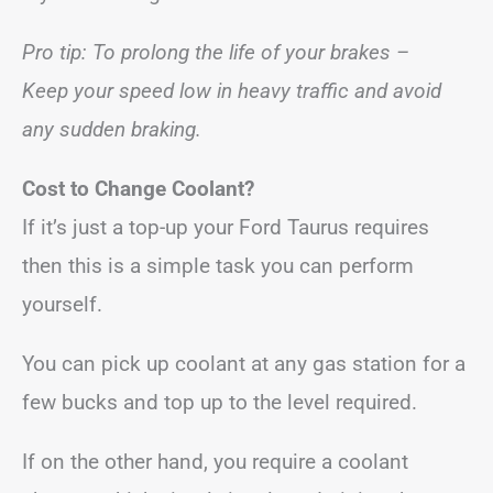
Pro tip: To prolong the life of your brakes –
Keep your speed low in heavy traffic and avoid
any sudden braking.
Cost to Change Coolant?
If it’s just a top-up your Ford Taurus requires
then this is a simple task you can perform
yourself.
You can pick up coolant at any gas station for a
few bucks and top up to the level required.
If on the other hand, you require a coolant