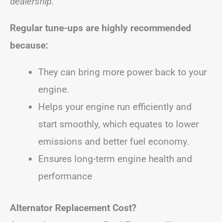
dealership.
Regular tune-ups are highly recommended
because:
They can bring more power back to your
engine.
Helps your engine run efficiently and
start smoothly, which equates to lower
emissions and better fuel economy.
Ensures long-term engine health and
performance
Alternator Replacement Cost?