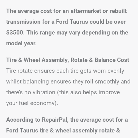
The average cost for an aftermarket or rebuilt
transmission for a Ford Taurus could be over
$3500. This range may vary depending on the
model year.
Tire & Wheel Assembly, Rotate & Balance Cost
Tire rotate ensures each tire gets worn evenly
whilst balancing ensures they roll smoothly and
there’s no vibration (this also helps improve
your fuel economy).
According to RepairPal, the average cost for a
Ford Taurus tire & wheel assembly rotate &