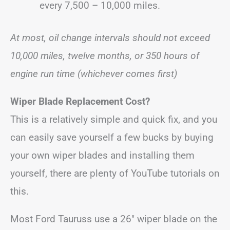
every 7,500 – 10,000 miles.
At most, oil change intervals should not exceed
10,000 miles, twelve months, or 350 hours of
engine run time (whichever comes first)
Wiper Blade Replacement Cost?
This is a relatively simple and quick fix, and you
can easily save yourself a few bucks by buying
your own wiper blades and installing them
yourself, there are plenty of YouTube tutorials on
this.
Most Ford Tauruss use a 26″ wiper blade on the