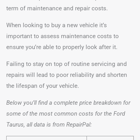
term of maintenance and repair costs.
When looking to buy a new vehicle it’s
important to assess maintenance costs to
ensure you’re able to properly look after it.
Failing to stay on top of routine servicing and
repairs will lead to poor reliability and shorten
the lifespan of your vehicle.
Below you’ll find a complete price breakdown for
some of the most common costs for the Ford
Taurus, all data is from RepairPal: