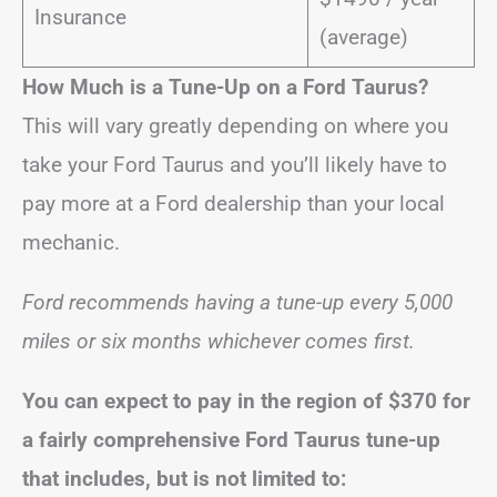
Insurance
(average)
How Much is a Tune-Up on a Ford Taurus?
This will vary greatly depending on where you
take your Ford Taurus and you’ll likely have to
pay more at a Ford dealership than your local
mechanic.
Ford recommends having a tune-up every 5,000
miles or six months whichever comes first.
You can expect to pay in the region of
$370
for
a fairly comprehensive Ford Taurus tune-up
that includes, but is not limited to: