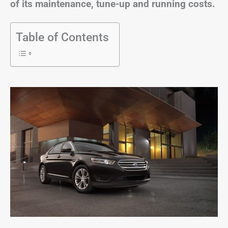
of its maintenance, tune-up and running costs.
Table of Contents