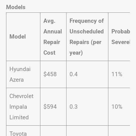
Models
Avg.
Frequency of
Annual
Unscheduled
Probabili
Model
Repair
Repairs (per
Severe
Re
Cost
year)
Hyundai
$458
0.4
11%
Azera
Chevrolet
Impala
$594
0.3
10%
Limited
Toyota