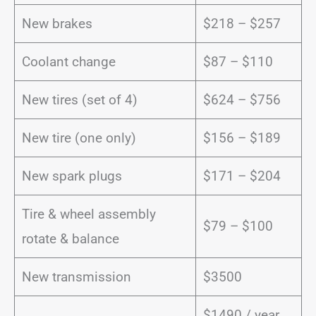
New brakes
$218 – $257
Coolant change
$87 – $110
New tires (set of 4)
$624 – $756
New tire (one only)
$156 – $189
New spark plugs
$171 – $204
Tire & wheel assembly
$79 – $100
rotate & balance
New transmission
$3500
$1490 / year