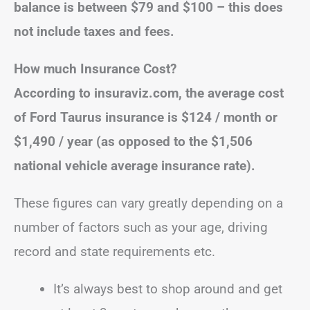
balance is between $79 and $100 – this does
not include taxes and fees.
How much Insurance Cost?
According to insuraviz.com, the average cost
of Ford Taurus insurance is $124 / month or
$1,490 / year (as opposed to the $1,506
national vehicle average insurance rate).
These figures can vary greatly depending on a
number of factors such as your age, driving
record and state requirements etc.
It’s always best to shop around and get