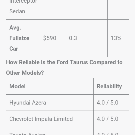
Interceptor
Sedan
Avg.
Fullsize
$590
0.3
13%
Car
How Reliable is the Ford Taurus Compared to
Other Models?
Model
Reliability
Hyundai Azera
4.0 / 5.0
Chevrolet Impala Limited
4.0 / 5.0