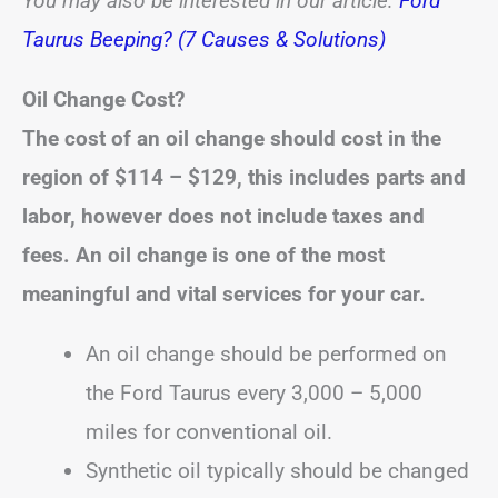
You may also be interested in our article:
Ford
Taurus Beeping? (7 Causes & Solutions)
Oil Change Cost?
The cost of an oil change should cost in the
region of
$114 – $129
, this includes parts and
labor, however does not include taxes and
fees.
An oil change is one of the most
meaningful and vital services for your car.
An oil change should be performed on
the Ford Taurus every 3,000 – 5,000
miles for conventional oil.
Synthetic oil typically should be changed