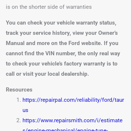
is on the shorter side of warranties
You can check your vehicle warranty status,
track your service history, view your Owner’s
Manual and more on the Ford website. If you
cannot find the VIN number, the only real way
to check your vehicle’s factory warranty is to
call or visit your local dealership.
Resources
https://repairpal.com/reliability/ford/taur
us
https://www.repairsmith.com/i/estimate
s/engine-mechanical/engine-tune-