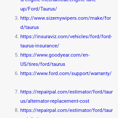
up/Ford/Taurus/
http://www.sizemywipers.com/make/for
d/taurus
https://insuraviz.com/vehicles/ford/ford-
taurus-insurance/
https://www.goodyear.com/en-
US/tires/ford/taurus
https://www.ford.com/support/warranty/
https://repairpal.com/estimator/ford/taur
us/alternator-replacement-cost
https://repairpal.com/estimator/ford/taur