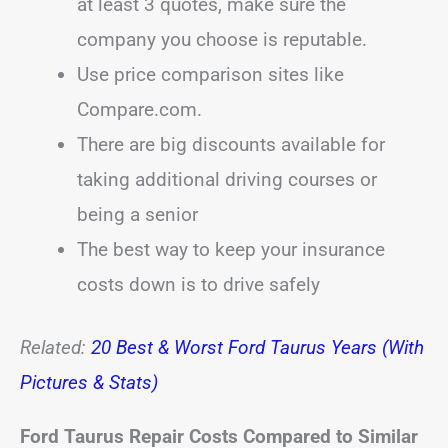
at least 3 quotes, make sure the
company you choose is reputable.
Use price comparison sites like
Compare.com.
There are big discounts available for
taking additional driving courses or
being a senior
The best way to keep your insurance
costs down is to drive safely
Related:
20 Best & Worst Ford Taurus Years (With
Pictures & Stats)
Ford Taurus Repair Costs Compared to Similar