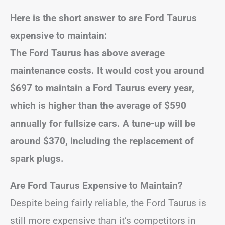
Here is the short answer to are Ford Taurus
expensive to maintain:
The Ford Taurus has above average
maintenance costs. It would cost you around
$697 to maintain a Ford Taurus every year,
which is higher than the average of $590
annually for fullsize cars. A tune-up will be
around $370, including the replacement of
spark plugs.
Are Ford Taurus Expensive to Maintain?
Despite being fairly reliable, the Ford Taurus is
still more expensive than it’s competitors in