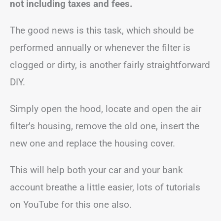
not including taxes and fees.
The good news is this task, which should be
performed annually or whenever the filter is
clogged or dirty, is another fairly straightforward
DIY.
Simply open the hood, locate and open the air
filter’s housing, remove the old one, insert the
new one and replace the housing cover.
This will help both your car and your bank
account breathe a little easier, lots of tutorials
on YouTube for this one also.