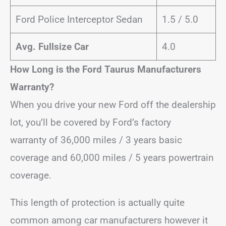
Ford Police Interceptor Sedan
1.5 / 5.0
Avg. Fullsize Car
4.0
How Long is the Ford Taurus Manufacturers
Warranty?
When you drive your new Ford off the dealership
lot, you’ll be covered by Ford’s factory
warranty of 36,000 miles / 3 years basic
coverage and 60,000 miles / 5 years powertrain
coverage.
This length of protection is actually quite
common among car manufacturers however it