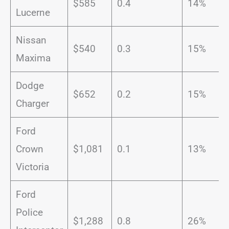
$585
0.4
14%
Lucerne
Nissan
$540
0.3
15%
Maxima
Dodge
$652
0.2
15%
Charger
Ford
Crown
$1,081
0.1
13%
Victoria
Ford
Police
$1,288
0.8
26%