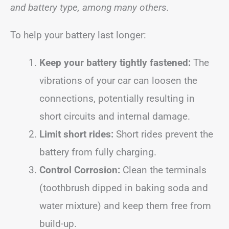
and battery type, among many others.
To help your battery last longer:
Keep your battery tightly fastened:
The
vibrations of your car can loosen the
connections, potentially resulting in
short circuits and internal damage.
Limit short rides:
Short rides prevent the
battery from fully charging.
Control Corrosion:
Clean the terminals
(toothbrush dipped in baking soda and
water mixture) and keep them free from
build-up.