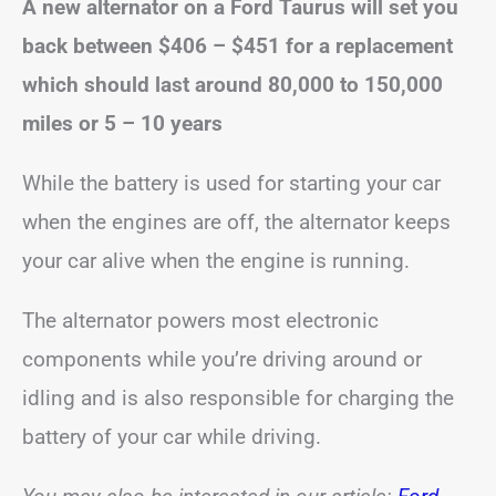
A new alternator on a Ford Taurus will set you
back between
$406 – $451
for a replacement
which
should last around 80,000 to 150,000
miles or 5 – 10 years
While the battery is used for starting your car
when the engines are off, the alternator keeps
your car alive when the engine is running.
The alternator powers most electronic
components while you’re driving around or
idling and is also responsible for charging the
battery of your car while driving.