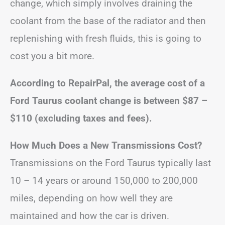
change, which simply involves draining the
coolant from the base of the radiator and then
replenishing with fresh fluids, this is going to
cost you a bit more.
According to RepairPal, the average cost of a
Ford Taurus coolant change is between
$87 –
$110
(excluding taxes and fees).
How Much Does a New Transmissions Cost?
Transmissions on the Ford Taurus typically last
10 – 14 years or around 150,000 to 200,000
miles, depending on how well they are
maintained and how the car is driven.