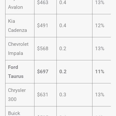
$463
0.4
13%
Avalon
Kia
$491
0.4
12%
Cadenza
Chevrolet
$568
0.2
13%
Impala
Ford
$697
0.2
11%
Taurus
Chrysler
$631
0.3
13%
300
Buick