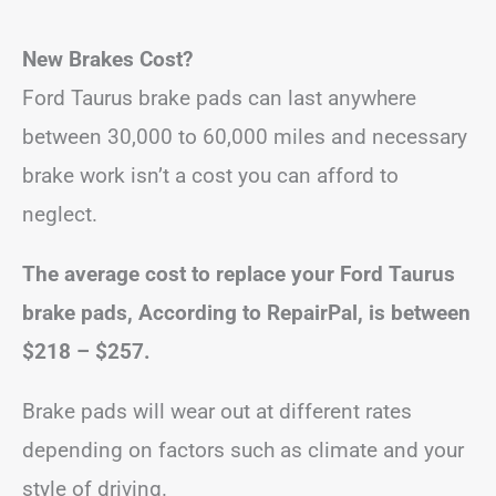
New Brakes Cost?
Ford Taurus brake pads can last anywhere
between 30,000 to 60,000 miles and necessary
brake work isn’t a cost you can afford to
neglect.
The average cost to replace your Ford Taurus
brake pads, According to RepairPal, is between
$218 – $257
.
Brake pads will wear out at different rates
depending on factors such as climate and your
style of driving.