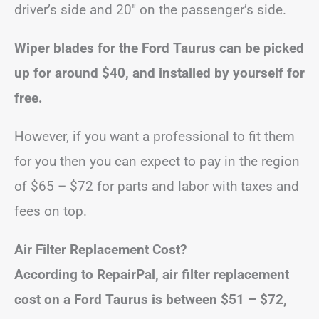
driver’s side and 20″ on the passenger’s side.
Wiper blades for the Ford Taurus can be picked
up for around $40, and installed by yourself for
free.
However, if you want a professional to fit them
for you then you can expect to pay in the region
of $65 – $72 for parts and labor with taxes and
fees on top.
Air Filter Replacement Cost?
According to RepairPal, air filter replacement
cost on a Ford Taurus is between
$51 – $72
,