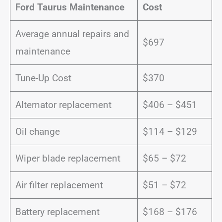
Ford Taurus Maintenance
Cost
Average annual repairs and
$697
maintenance
Tune-Up Cost
$370
Alternator replacement
$406 – $451
Oil change
$114 – $129
Wiper blade replacement
$65 – $72
Air filter replacement
$51 – $72
Battery replacement
$168 – $176