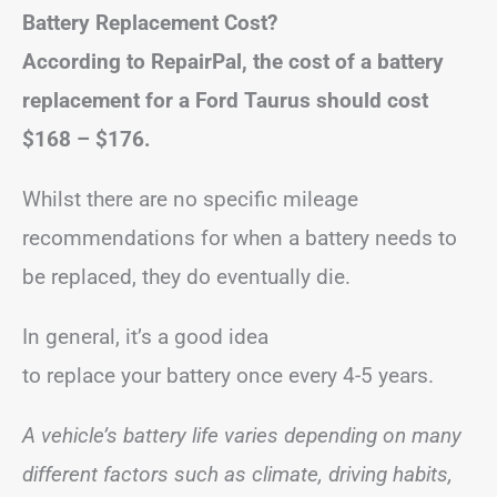
Battery Replacement Cost?
According to RepairPal, the cost of a battery
replacement for a Ford Taurus should cost
$168 – $176
.
Whilst there are no specific mileage
recommendations for when a battery needs to
be replaced, they do eventually die.
In general, it’s a good idea
to replace your battery once every 4-5 years.
A vehicle’s battery life varies depending on many
different factors such as climate, driving habits,