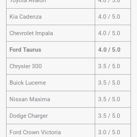
Toyota Avalon
4.0 / 5.0
Kia Cadenza
4.0 / 5.0
Chevrolet Impala
4.0 / 5.0
Ford Taurus
4.0 / 5.0
Chrysler 300
3.5 / 5.0
Buick Lucerne
3.5 / 5.0
Nissan Maxima
3.5 / 5.0
Dodge Charger
3.5 / 5.0
Ford Crown Victoria
3.0 / 5.0