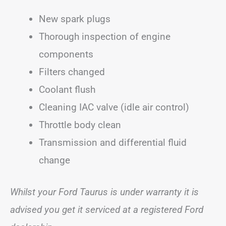
New spark plugs
Thorough inspection of engine
components
Filters changed
Coolant flush
Cleaning IAC valve (idle air control)
Throttle body clean
Transmission and differential fluid
change
Whilst your Ford Taurus is under warranty it is
advised you get it serviced at a registered Ford