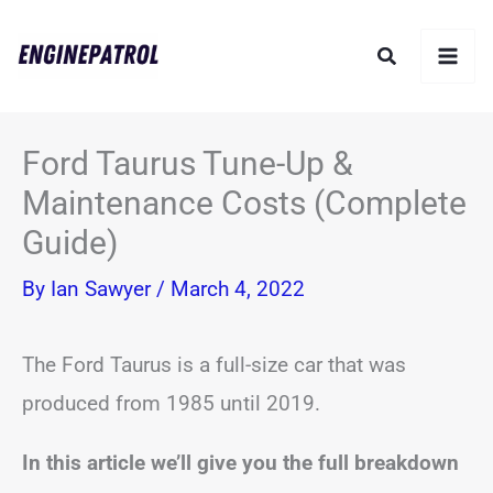
Skip
Search
to
content
Ford Taurus Tune-Up &
Maintenance Costs (Complete
Guide)
By
Ian Sawyer
/
March 4, 2022
The Ford Taurus is a full-size car that was
produced from 1985 until 2019.
In this article we’ll give you the full breakdown