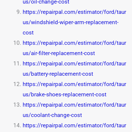
us/oil-change-cost
https://repairpal.com/estimator/ford/taur
us/windshield-wiper-arm-replacement-
cost
https://repairpal.com/estimator/ford/taur
us/air-filter-replacement-cost
https://repairpal.com/estimator/ford/taur
us/battery-replacement-cost
https://repairpal.com/estimator/ford/taur
us/brake-shoes-replacement-cost
https://repairpal.com/estimator/ford/taur
us/coolant-change-cost
https://repairpal.com/estimator/ford/taur