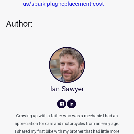
us/spark-plug-replacement-cost
Author:
Ian Sawyer
Growing up with a father who was a mechanic I had an
appreciation for cars and motorcycles from an early age.
I shared my first bike with my brother that had little more