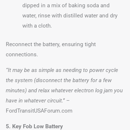
dipped in a mix of baking soda and
water, rinse with distilled water and dry
with a cloth.
Reconnect the battery, ensuring tight
connections.
“It may be as simple as needing to power cycle
the system (disconnect the battery for a few
minutes) and relax whatever electron log jam you
have in whatever circuit.”
–
FordTransitUSAForum.com
5. Key Fob Low Battery