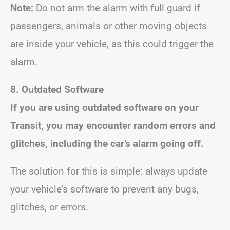
Note:
Do not arm the alarm with full guard if
passengers, animals or other moving objects
are inside your vehicle, as this could trigger the
alarm.
8. Outdated Software
If you are using outdated software on your
Transit, you may encounter random errors and
glitches, including the car’s alarm going off.
The solution for this is simple: always update
your vehicle’s software to prevent any bugs,
glitches, or errors.