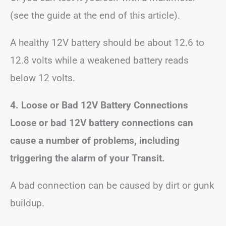
(see the guide at the end of this article).
A healthy 12V battery should be about 12.6 to
12.8 volts while a weakened battery reads
below 12 volts.
4. Loose or Bad 12V Battery Connections
Loose or bad 12V battery connections can
cause a number of problems, including
triggering the alarm of your Transit.
A bad connection can be caused by dirt or gunk
buildup.