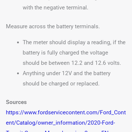
with the negative terminal.
Measure across the battery terminals.
The meter should display a reading, if the
battery is fully charged the voltage
should be between 12.2 and 12.6 volts.
Anything under 12V and the battery
should be charged or replaced.
Sources
https://www.fordservicecontent.com/Ford_Cont
ent/Catalog/owner_information/2020-Ford-