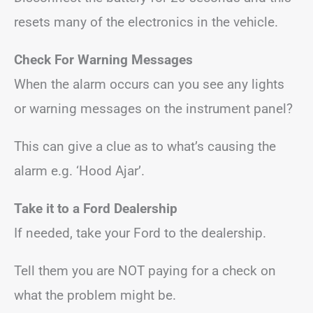
resets many of the electronics in the vehicle.
Check For Warning Messages
When the alarm occurs can you see any lights
or warning messages on the instrument panel?
This can give a clue as to what’s causing the
alarm e.g. ‘Hood Ajar’.
Take it to a Ford Dealership
If needed, take your Ford to the dealership.
Tell them you are NOT paying for a check on
what the problem might be.