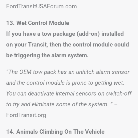
FordTransitUSAForum.com
13. Wet Control Module
If you have a tow package (add-on) installed
on your Transit, then the control module could
be triggering the alarm system.
“The OEM tow pack has an unhitch alarm sensor
and the control module is prone to getting wet.
You can deactivate internal sensors on switch-off
to try and eliminate some of the system…”
–
FordTransit.org
14. Animals Climbing On The Vehicle