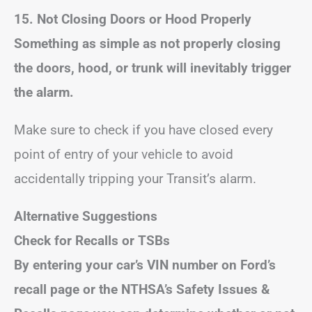
15. Not Closing Doors or Hood Properly
Something as simple as not properly closing
the doors, hood, or trunk will inevitably trigger
the alarm.
Make sure to check if you have closed every
point of entry of your vehicle to avoid
accidentally tripping your Transit’s alarm.
Alternative Suggestions
Check for Recalls or TSBs
By entering your car’s VIN number on Ford’s
recall page or the NTHSA’s Safety Issues &