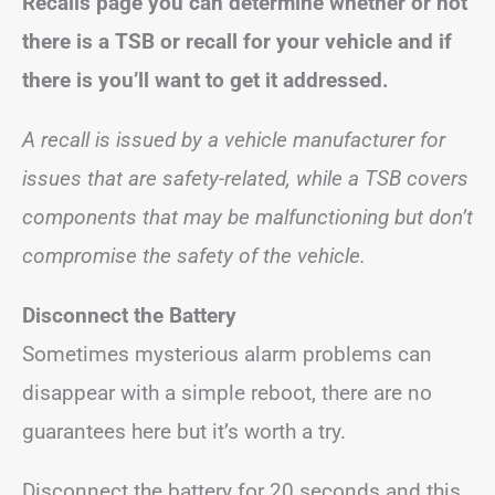
Recalls page you can determine whether or not
there is a TSB or recall for your vehicle and if
there is you’ll want to get it addressed.
A recall is issued by a vehicle manufacturer for
issues that are safety-related, while a TSB covers
components that may be malfunctioning but don’t
compromise the safety of the vehicle.
Disconnect the Battery
Sometimes mysterious alarm problems can
disappear with a simple reboot, there are no
guarantees here but it’s worth a try.
Disconnect the battery for 20 seconds and this