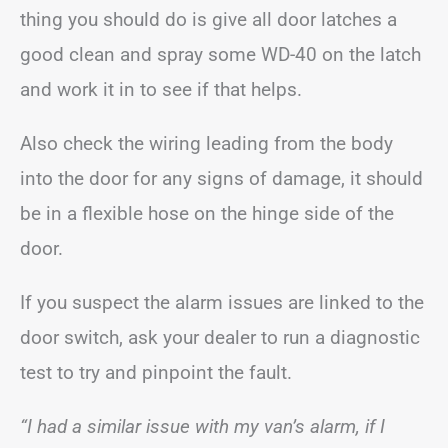
thing you should do is give all door latches a
good clean and spray some WD-40 on the latch
and work it in to see if that helps.
Also check the wiring leading from the body
into the door for any signs of damage, it should
be in a flexible hose on the hinge side of the
door.
If you suspect the alarm issues are linked to the
door switch, ask your dealer to run a diagnostic
test to try and pinpoint the fault.
“I had a similar issue with my van’s alarm, if I