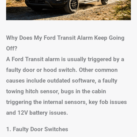
Why Does My Ford Transit Alarm Keep Going
Off?
A Ford Transit alarm is usually triggered by a
faulty door or hood switch. Other common
causes include outdated software, a faulty
towing hitch sensor, bugs in the cabin
triggering the internal sensors, key fob issues
and 12V battery issues.
1. Faulty Door Switches