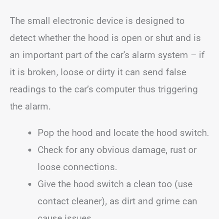
The small electronic device is designed to
detect whether the hood is open or shut and is
an important part of the car’s alarm system – if
it is broken, loose or dirty it can send false
readings to the car’s computer thus triggering
the alarm.
Pop the hood and locate the hood switch.
Check for any obvious damage, rust or
loose connections.
Give the hood switch a clean too (use
contact cleaner), as dirt and grime can
cause issues.