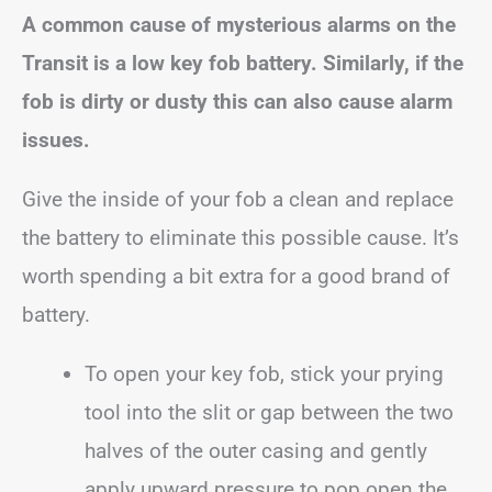
A common cause of mysterious alarms on the
Transit is a low key fob battery. Similarly, if the
fob is dirty or dusty this can also cause alarm
issues.
Give the inside of your fob a clean and replace
the battery to eliminate this possible cause. It’s
worth spending a bit extra for a good brand of
battery.
To open your key fob, stick your prying
tool into the slit or gap between the two
halves of the outer casing and gently
apply upward pressure to pop open the