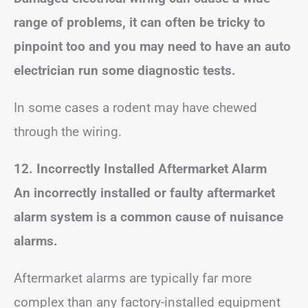
range of problems, it can often be tricky to
pinpoint too and you may need to have an auto
electrician run some diagnostic tests.
In some cases a rodent may have chewed
through the wiring.
12. Incorrectly Installed Aftermarket Alarm
An incorrectly installed or faulty aftermarket
alarm system is a common cause of nuisance
alarms.
Aftermarket alarms are typically far more
complex than any factory-installed equipment