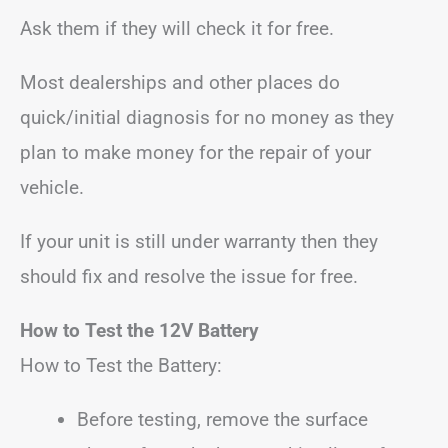
Ask them if they will check it for free.
Most dealerships and other places do
quick/initial diagnosis for no money as they
plan to make money for the repair of your
vehicle.
If your unit is still under warranty then they
should fix and resolve the issue for free.
How to Test the 12V Battery
How to Test the Battery:
Before testing, remove the surface