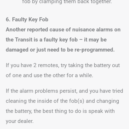
fob by clamping them back together.
6. Faulty Key Fob
Another reported cause of nuisance alarms on
the Transit is a faulty key fob – it may be
damaged or just need to be re-programmed.
If you have 2 remotes, try taking the battery out
of one and use the other for a while.
If the alarm problems persist, and you have tried
cleaning the inside of the fob(s) and changing
the battery, the best thing to do is speak with
your dealer.