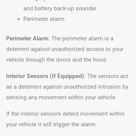
and battery back-up sounder.
Perimeter alarm.
Perimeter Alarm
: The perimeter alarm is a
deterrent against unauthorized access to your
vehicle through the doors and the hood.
Interior Sensors (If Equipped)
: The sensors act
as a deterrent against unauthorized intrusion by
sensing any movement within your vehicle.
If the interior sensors detect movement within
your vehicle it will trigger the alarm.