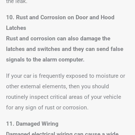
the leak.
10. Rust and Corrosion on Door and Hood
Latches
Rust and corrosion can also damage the
latches and switches and they can send false
signals to the alarm computer.
If your car is frequently exposed to moisture or
other external elements, then you should
routinely inspect critical areas of your vehicle
for any sign of rust or corrosion.
11. Damaged Wiring
Damaged electrical wiring can cause a wide