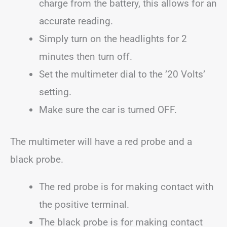
charge from the battery, this allows for an
accurate reading.
Simply turn on the headlights for 2
minutes then turn off.
Set the multimeter dial to the ’20 Volts’
setting.
Make sure the car is turned OFF.
The multimeter will have a red probe and a
black probe.
The red probe is for making contact with
the positive terminal.
The black probe is for making contact