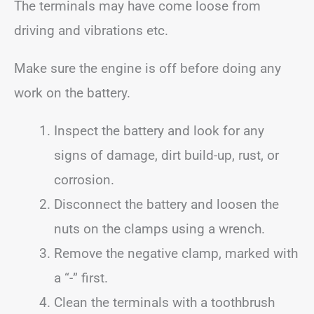
The terminals may have come loose from
driving and vibrations etc.
Make sure the engine is off before doing any
work on the battery.
Inspect the battery and look for any
signs of damage, dirt build-up, rust, or
corrosion.
Disconnect the battery and loosen the
nuts on the clamps using a wrench.
Remove the negative clamp, marked with
a “-” first.
Clean the terminals with a toothbrush