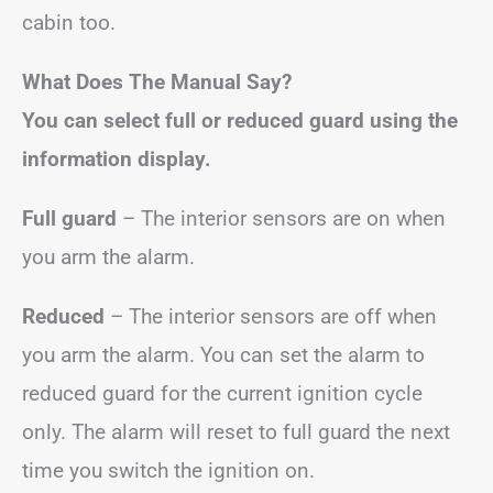
cabin too.
What Does The Manual Say?
You can select full or reduced guard using the
information display.
Full guard
– The interior sensors are on when
you arm the alarm.
Reduced
– The interior sensors are off when
you arm the alarm. You can set the alarm to
reduced guard for the current ignition cycle
only. The alarm will reset to full guard the next
time you switch the ignition on.