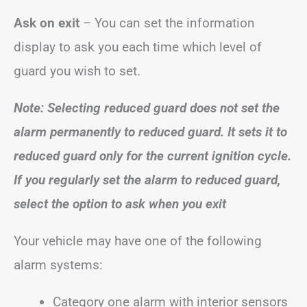
Ask on exit
– You can set the information
display to ask you each time which level of
guard you wish to set.
Note: Selecting reduced guard does not set the
alarm permanently to reduced guard. It sets it to
reduced guard only for the current ignition cycle.
If you regularly set the alarm to reduced guard,
select the option to ask when you exit
Your vehicle may have one of the following
alarm systems:
Category one alarm with interior sensors