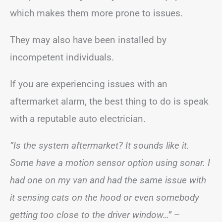
which makes them more prone to issues.
They may also have been installed by
incompetent individuals.
If you are experiencing issues with an
aftermarket alarm, the best thing to do is speak
with a reputable auto electrician.
“Is the system aftermarket? It sounds like it.
Some have a motion sensor option using sonar. I
had one on my van and had the same issue with
it sensing cats on the hood or even somebody
getting too close to the driver window…”
–