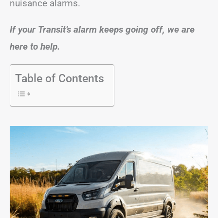
nuisance alarms.
If your Transit’s alarm keeps going off, we are
here to help.
Table of Contents