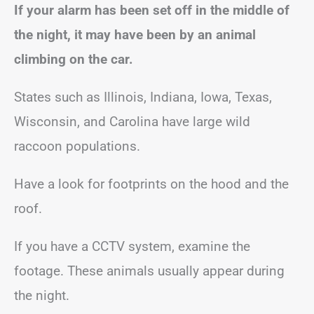
If your alarm has been set off in the middle of
the night, it may have been by an animal
climbing on the car.
States such as Illinois, Indiana, Iowa, Texas,
Wisconsin, and Carolina have large wild
raccoon populations.
Have a look for footprints on the hood and the
roof.
If you have a CCTV system, examine the
footage. These animals usually appear during
the night.