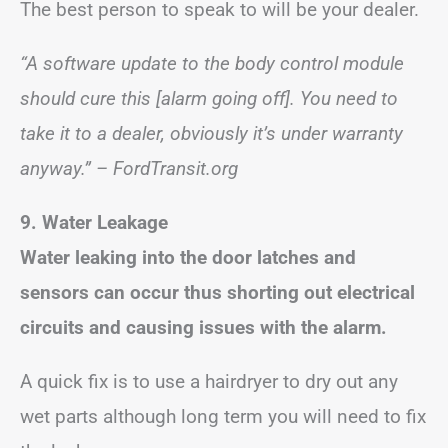
The best person to speak to will be your dealer.
“A software update to the body control module
should cure this [alarm going off]. You need to
take it to a dealer, obviously it’s under warranty
anyway.” – FordTransit.org
9. Water Leakage
Water leaking into the door latches and
sensors can occur thus shorting out electrical
circuits and causing issues with the alarm.
A quick fix is to use a hairdryer to dry out any
wet parts although long term you will need to fix