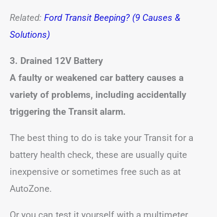
Related:
Ford Transit Beeping? (9 Causes &
Solutions)
3. Drained 12V Battery
A faulty or weakened car battery causes a
variety of problems, including accidentally
triggering the Transit alarm.
The best thing to do is take your Transit for a
battery health check, these are usually quite
inexpensive or sometimes free such as at
AutoZone.
Or you can test it yourself with a multimeter