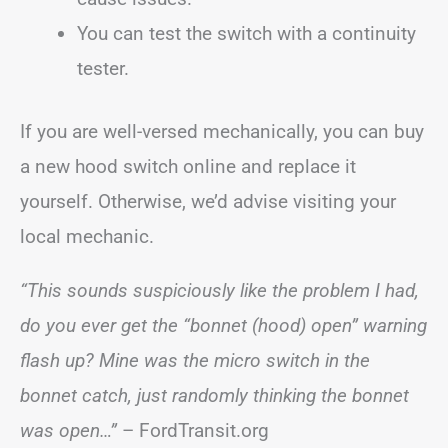
You can test the switch with a continuity
tester.
If you are well-versed mechanically, you can buy
a new hood switch online and replace it
yourself. Otherwise, we’d advise visiting your
local mechanic.
“This sounds suspiciously like the problem I had,
do you ever get the “bonnet (hood) open” warning
flash up? Mine was the micro switch in the
bonnet catch, just randomly thinking the bonnet
was open…”
– FordTransit.org