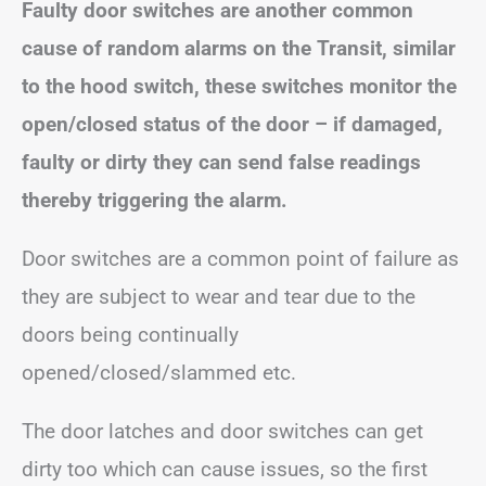
Faulty door switches are another common
cause of random alarms on the Transit, similar
to the hood switch, these switches monitor the
open/closed status of the door – if damaged,
faulty or dirty they can send false readings
thereby triggering the alarm.
Door switches are a common point of failure as
they are subject to wear and tear due to the
doors being continually
opened/closed/slammed etc.
The door latches and door switches can get
dirty too which can cause issues, so the first