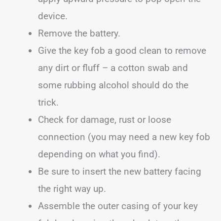
device.
Remove the battery.
Give the key fob a good clean to remove
any dirt or fluff – a cotton swab and
some rubbing alcohol should do the
trick.
Check for damage, rust or loose
connection (you may need a new key fob
depending on what you find).
Be sure to insert the new battery facing
the right way up.
Assemble the outer casing of your key