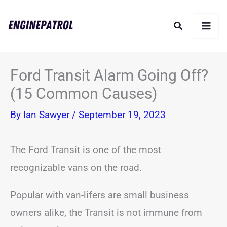
Skip
Search
to
content
Ford Transit Alarm Going Off?
(15 Common Causes)
By
Ian Sawyer
/
September 19, 2023
The Ford Transit is one of the most
recognizable vans on the road.
Popular with van-lifers are small business
owners alike, the Transit is not immune from