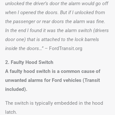
unlocked the driver’s door the alarm would go off
when I opened the doors. But if I unlocked from
the passenger or rear doors the alarm was fine.
In the end I found it was the alarm switch (drivers
door one) that is attached to the lock barrels
inside the doors…”
– FordTransit.org
2. Faulty Hood Switch
A faulty hood switch is a common cause of
unwanted alarms for Ford vehicles (Transit
included).
The switch is typically embedded in the hood
latch.