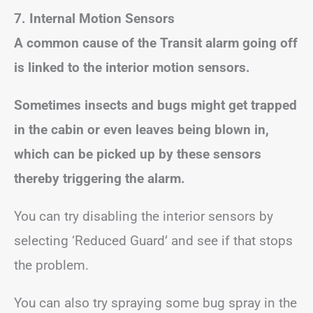
7. Internal Motion Sensors
A common cause of the Transit alarm going off
is linked to the interior motion sensors.
Sometimes insects and bugs might get trapped
in the cabin or even leaves being blown in,
which can be picked up by these sensors
thereby triggering the alarm.
You can try disabling the interior sensors by
selecting ‘Reduced Guard’ and see if that stops
the problem.
You can also try spraying some bug spray in the