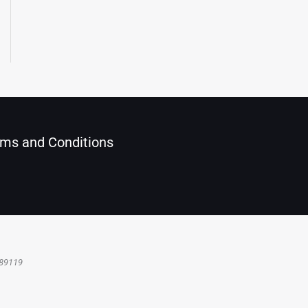
ms and Conditions
 89119