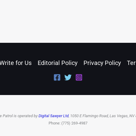
Write for Us
Editorial Policy
Privacy Policy
Ter
e Patrol is operated by
Digital 5awyer Ltd
, 1050 E Flamingo Road, Las Vegas, NV
Phone: (775) 269-4987