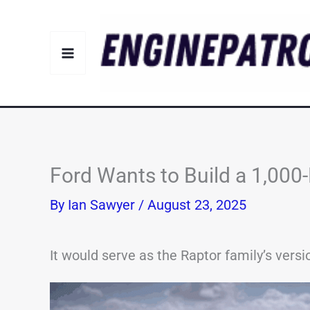
Skip
to
content
Ford Wants to Build a 1,00
By
Ian Sawyer
/
August 23, 2025
It would serve as the Raptor family’s ver