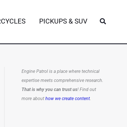
Search
CYCLES
PICKUPS & SUV
Engine Patrol is a place where technical
expertise meets comprehensive research.
That is why you can trust us
! Find out
more about
how we create content
.