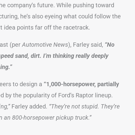
the company’s future. While pushing toward
uring, he’s also eyeing what could follow the
 idea points far off the racetrack.
ast (per
Automotive News
), Farley said,
“No
speed sand, dirt. I’m thinking really deeply
ing.”
neers to design a
“1,000-horsepower, partially
d by the popularity of Ford’s Raptor lineup.
ng,”
Farley added.
“They’re not stupid. They’re
n an 800-horsepower pickup truck.”