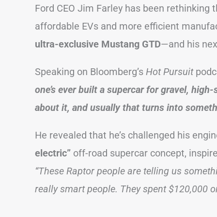
Ford CEO Jim Farley has been rethinking 
affordable EVs and more efficient manufact
ultra-exclusive Mustang GTD
—and his next
Speaking on Bloomberg’s
Hot Pursuit
podc
one’s ever built a supercar for gravel, high-
about it, and usually that turns into someth
He revealed that he’s challenged his engi
electric”
off-road supercar concept, inspire
“These Raptor people are telling us somethi
really smart people. They spent $120,000 o