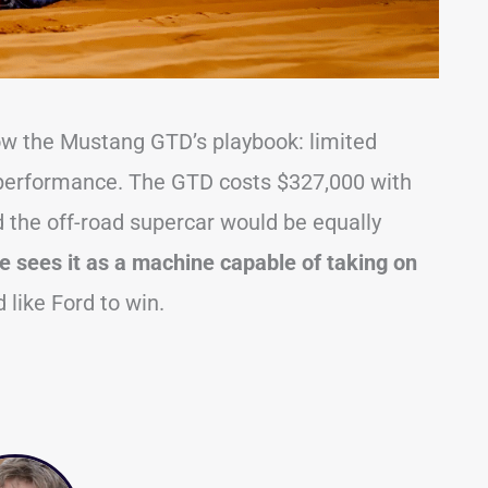
llow the Mustang GTD’s playbook: limited
e performance. The GTD costs $327,000 with
ed the off-road supercar would be equally
e sees it as a machine capable of taking on
like Ford to win.