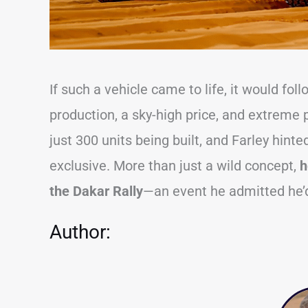
If such a vehicle came to life, it would fo
production, a sky-high price, and extrem
just 300 units being built, and Farley hint
exclusive. More than just a wild concept,
h
the Dakar Rally
—an event he admitted he’d 
Author: