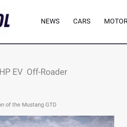
NEWS
CARS
MOTOR
0-HP EV Off-Roader
sion of the Mustang GTD