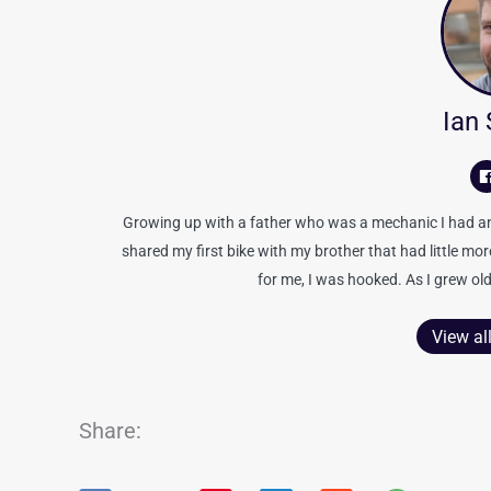
Ian
Growing up with a father who was a mechanic I had an 
shared my first bike with my brother that had little mo
for me, I was hooked. As I grew old
View al
Share: