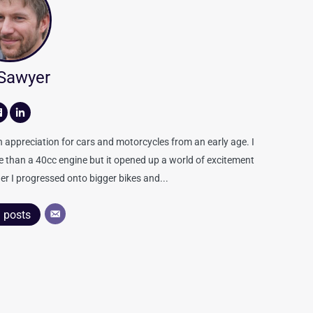
 Sawyer
appreciation for cars and motorcycles from an early age. I
re than a 40cc engine but it opened up a world of excitement
er I progressed onto bigger bikes and...
l posts