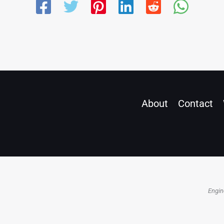
About
Contact
Engin