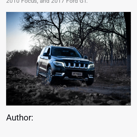
2010 Focus, and 2017 Ford GT.
Author: