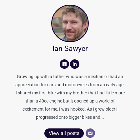
Ian Sawyer
Growing up with a father who was a mechanic I had an
appreciation for cars and motorcycles from an early age.
I shared my first bike with my brother that had little more
than a 40cc engine but it opened up a world of
excitement for me, I was hooked. As I grew older I
progressed onto bigger bikes and...
View all posts