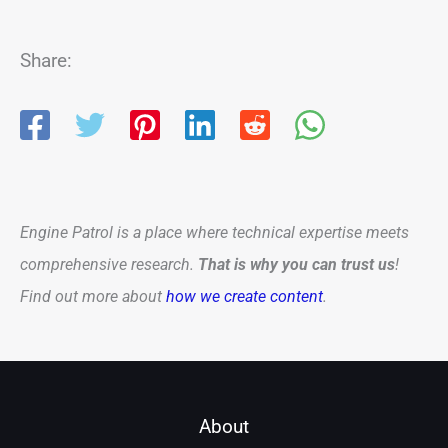
Share:
Engine Patrol is a place where technical expertise meets
comprehensive research.
That is why you can trust us
!
Find out more about
how we create content
.
About