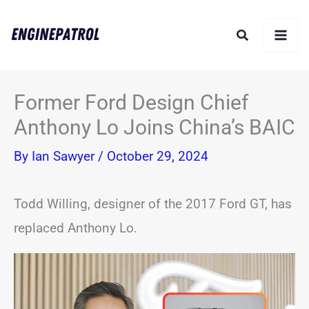
Skip
Search
to
content
Former Ford Design Chief
Anthony Lo Joins China’s BAIC
By
Ian Sawyer
/
October 29, 2024
Todd Willing, designer of the 2017 Ford GT, has
replaced Anthony Lo.