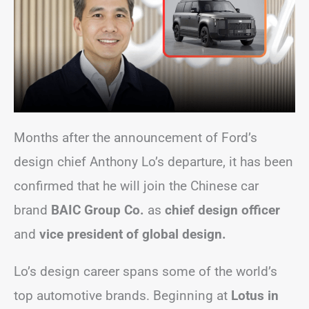
Months after the announcement of Ford’s
design chief Anthony Lo’s departure, it has been
confirmed that he will join the Chinese car
brand
BAIC Group Co.
as
chief design officer
and
vice president of global design.
Lo’s design career spans some of the world’s
top automotive brands. Beginning at
Lotus in