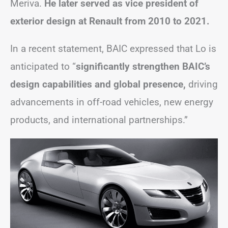
Meriva.
He later served as vice president of
exterior design at Renault from 2010 to 2021.
In a recent statement, BAIC expressed that Lo is
anticipated to “
significantly strengthen BAIC’s
design capabilities and global presence,
driving
advancements in off-road vehicles, new energy
products, and international partnerships.”