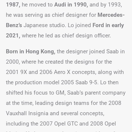
1987,
he moved to
Audi in 1990,
and by 1993,
he was serving as chief designer for
Mercedes-
Benz’s
Japanese studio. Lo joined
Ford in early
2021,
where he led as chief design officer.
Born in Hong Kong,
the designer joined Saab in
2000, where he created the designs for the
2001 9X and 2006 Aero X concepts, along with
the production model 2005 Saab 9-5. Lo then
shifted his focus to GM, Saab’s parent company
at the time, leading design teams for the 2008
Vauxhall Insignia and several concepts,
including the 2007 Opel GTC and 2008 Opel