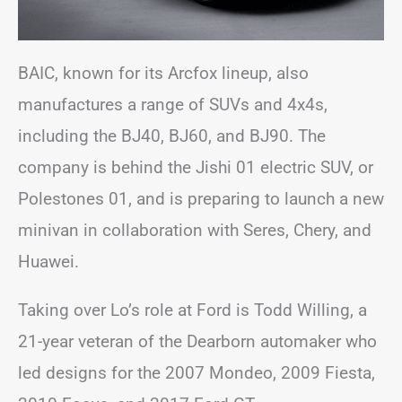
BAIC, known for its Arcfox lineup, also
manufactures a range of SUVs and 4x4s,
including the BJ40, BJ60, and BJ90. The
company is behind the Jishi 01 electric SUV, or
Polestones 01, and is preparing to launch a new
minivan in collaboration with Seres, Chery, and
Huawei.
Taking over Lo’s role at Ford is Todd Willing, a
21-year veteran of the Dearborn automaker who
led designs for the 2007 Mondeo, 2009 Fiesta,