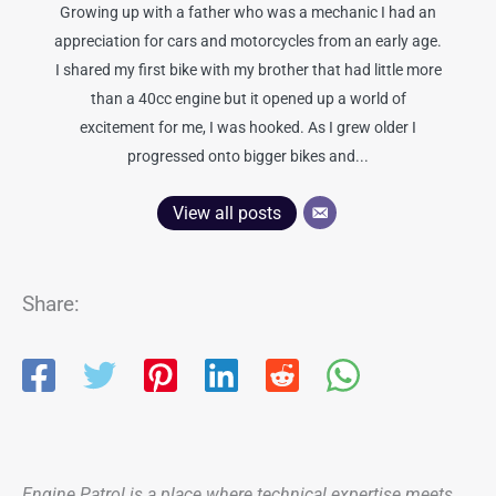
Growing up with a father who was a mechanic I had an
appreciation for cars and motorcycles from an early age.
I shared my first bike with my brother that had little more
than a 40cc engine but it opened up a world of
excitement for me, I was hooked. As I grew older I
progressed onto bigger bikes and...
View all posts
Share:
Engine Patrol is a place where technical expertise meets