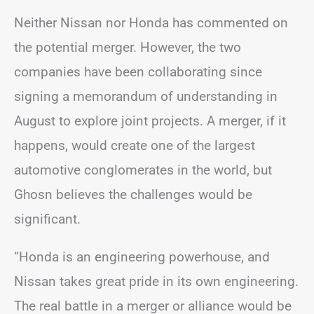
Neither Nissan nor Honda has commented on
the potential merger. However, the two
companies have been collaborating since
signing a memorandum of understanding in
August to explore joint projects. A merger, if it
happens, would create one of the largest
automotive conglomerates in the world, but
Ghosn believes the challenges would be
significant.
“Honda is an engineering powerhouse, and
Nissan takes great pride in its own engineering.
The real battle in a merger or alliance would be