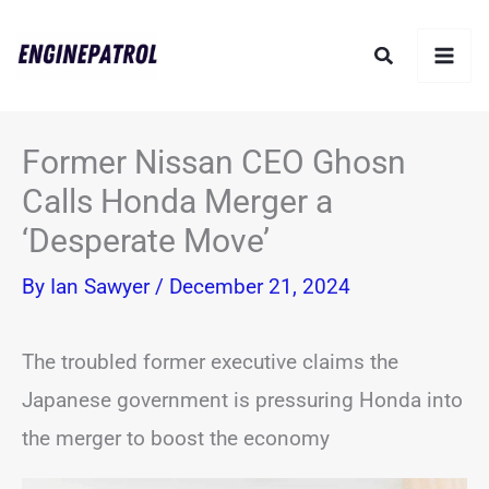
Skip
Search
to
content
Former Nissan CEO Ghosn
Calls Honda Merger a
‘Desperate Move’
By
Ian Sawyer
/
December 21, 2024
The troubled former executive claims the
Japanese government is pressuring Honda into
the merger to boost the economy