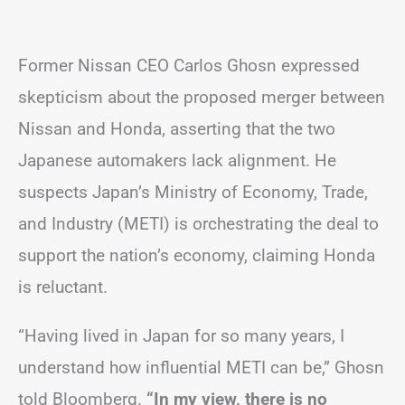
Former Nissan CEO Carlos Ghosn expressed
skepticism about the proposed merger between
Nissan and Honda, asserting that the two
Japanese automakers lack alignment. He
suspects Japan’s Ministry of Economy, Trade,
and Industry (METI) is orchestrating the deal to
support the nation’s economy, claiming Honda
is reluctant.
“Having lived in Japan for so many years, I
understand how influential METI can be,” Ghosn
told Bloomberg.
“In my view, there is no