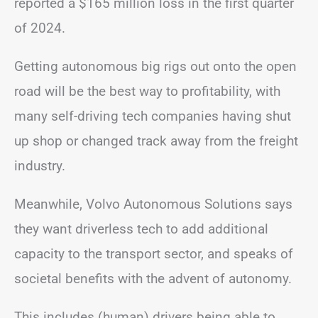
reported a $165 million loss in the first quarter
of 2024.
Getting autonomous big rigs out onto the open
road will be the best way to profitability, with
many self-driving tech companies having shut
up shop or changed track away from the freight
industry.
Meanwhile, Volvo Autonomous Solutions says
they want driverless tech to add additional
capacity to the transport sector, and speaks of
societal benefits with the advent of autonomy.
This includes (human) drivers being able to