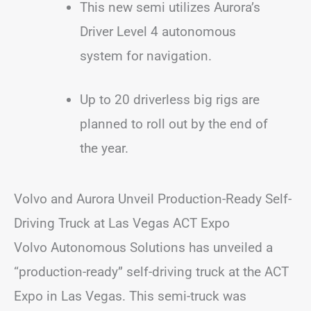
This new semi utilizes Aurora’s
Driver Level 4 autonomous
system for navigation.
Up to 20 driverless big rigs are
planned to roll out by the end of
the year.
Volvo and Aurora Unveil Production-Ready Self-
Driving Truck at Las Vegas ACT Expo
Volvo Autonomous Solutions has unveiled a
“production-ready” self-driving truck at the ACT
Expo in Las Vegas. This semi-truck was