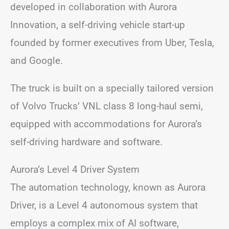
developed in collaboration with Aurora
Innovation, a self-driving vehicle start-up
founded by former executives from Uber, Tesla,
and Google.
The truck is built on a specially tailored version
of Volvo Trucks’ VNL class 8 long-haul semi,
equipped with accommodations for Aurora’s
self-driving hardware and software.
Aurora’s Level 4 Driver System
The automation technology, known as Aurora
Driver, is a Level 4 autonomous system that
employs a complex mix of AI software,