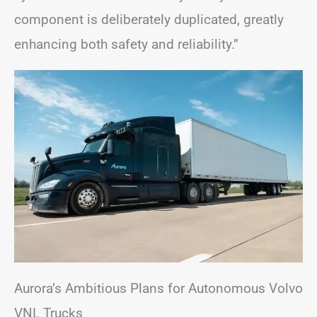
component is deliberately duplicated, greatly
enhancing both safety and reliability.”
Aurora’s Ambitious Plans for Autonomous Volvo
VNL Trucks