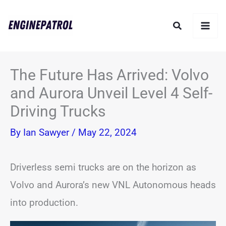
Skip
Search
to
content
The Future Has Arrived: Volvo
and Aurora Unveil Level 4 Self-
Driving Trucks
By
Ian Sawyer
/
May 22, 2024
Driverless semi trucks are on the horizon as
Volvo and Aurora’s new VNL Autonomous heads
into production.