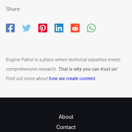
Share:
Engine Patrol is a place where technical expertise meets
comprehensive research.
That is why you can trust us
!
Find out more about
how we create content
.
About
Contact