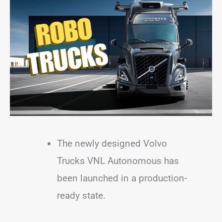
The newly designed Volvo
Trucks VNL Autonomous has
been launched in a production-
ready state.