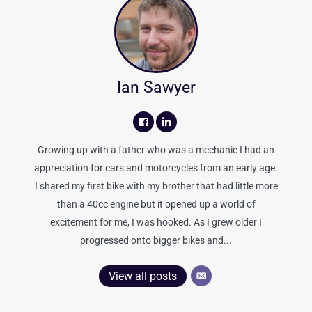
Ian Sawyer
Growing up with a father who was a mechanic I had an
appreciation for cars and motorcycles from an early age.
I shared my first bike with my brother that had little more
than a 40cc engine but it opened up a world of
excitement for me, I was hooked. As I grew older I
progressed onto bigger bikes and...
View all posts