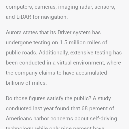
computers, cameras, imaging radar, sensors,
and LiDAR for navigation.
Aurora states that its Driver system has
undergone testing on 1.5 million miles of
public roads. Additionally, extensive testing has
been conducted in a virtual environment, where
the company claims to have accumulated
billions of miles.
Do those figures satisfy the public? A study
conducted last year found that 68 percent of
Americans harbor concerns about self-driving
technology, while only nine percent have