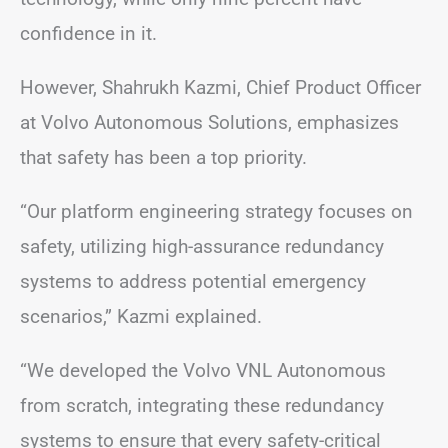
confidence in it.
However, Shahrukh Kazmi, Chief Product Officer
at Volvo Autonomous Solutions, emphasizes
that safety has been a top priority.
“Our platform engineering strategy focuses on
safety, utilizing high-assurance redundancy
systems to address potential emergency
scenarios,” Kazmi explained.
“We developed the Volvo VNL Autonomous
from scratch, integrating these redundancy
systems to ensure that every safety-critical