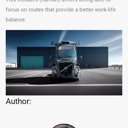
focus on routes that provide a better work-life
balance.
Author: