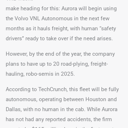
make heading for this: Aurora will begin using
the Volvo VNL Autonomous in the next few
months as it hauls freight, with human “safety
drivers” ready to take over if the need arises.
However, by the end of the year, the company
plans to have up to 20 road-plying, freight-
hauling, robo-semis in 2025.
According to TechCrunch, this fleet will be fully
autonomous, operating between Houston and
Dallas, with no human in the cab. While Aurora
has not had any reported accidents, the firm