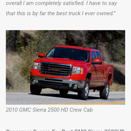
overall I am completely satisfied. I have to say
that this is by far the best truck I ever owned.”
2010 GMC Sierra 2500 HD Crew Cab