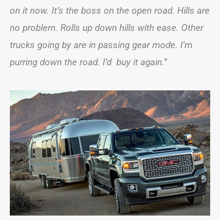
on it now. It’s the boss on the open road. Hills are
no problem. Rolls up down hills with ease. Other
trucks going by are in passing gear mode. I’m
purring down the road. I’d buy it again.”