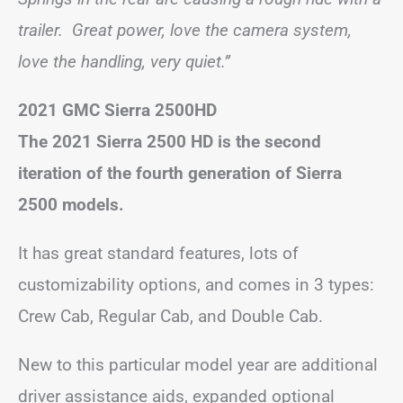
trailer. Great power, love the camera system,
love the handling, very quiet.”
2021 GMC Sierra 2500HD
The 2021 Sierra 2500 HD is the second
iteration of the fourth generation of Sierra
2500 models.
It has great standard features, lots of
customizability options, and comes in 3 types:
Crew Cab, Regular Cab, and Double Cab.
New to this particular model year are additional
driver assistance aids, expanded optional