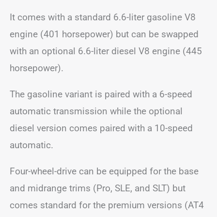
It comes with a standard 6.6-liter gasoline V8
engine (401 horsepower) but can be swapped
with an optional 6.6-liter diesel V8 engine (445
horsepower).
The gasoline variant is paired with a 6-speed
automatic transmission while the optional
diesel version comes paired with a 10-speed
automatic.
Four-wheel-drive can be equipped for the base
and midrange trims (Pro, SLE, and SLT) but
comes standard for the premium versions (AT4