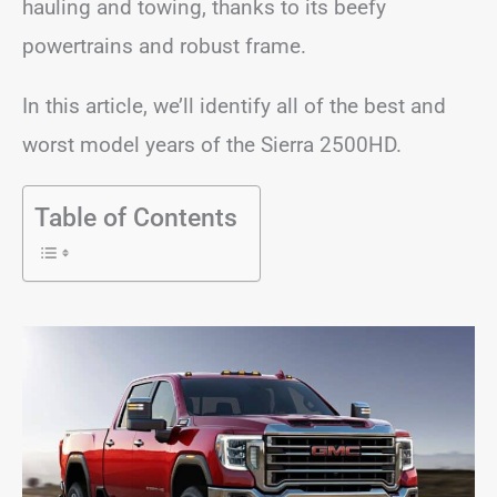
hauling and towing, thanks to its beefy
powertrains and robust frame.
In this article, we’ll identify all of the best and
worst model years of the Sierra 2500HD.
Table of Contents