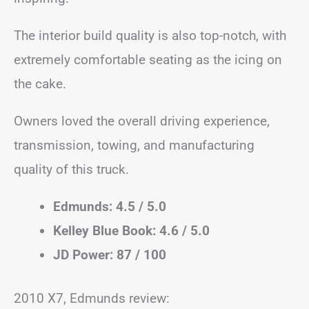
The interior build quality is also top-notch, with
extremely comfortable seating as the icing on
the cake.
Owners loved the overall driving experience,
transmission, towing, and manufacturing
quality of this truck.
Edmunds: 4.5 / 5.0
Kelley Blue Book: 4.6 / 5.0
JD Power: 87 / 100
2010 X7, Edmunds review: