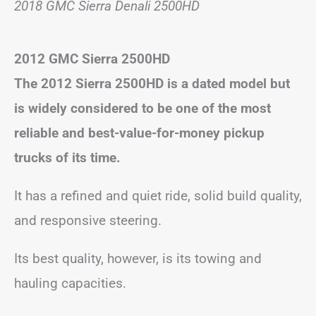
2018 GMC Sierra Denali 2500HD
2012 GMC Sierra 2500HD
The 2012 Sierra 2500HD is a dated model but
is widely considered to be one of the most
reliable and best-value-for-money pickup
trucks of its time.
It has a refined and quiet ride, solid build quality,
and responsive steering.
Its best quality, however, is its towing and
hauling capacities.