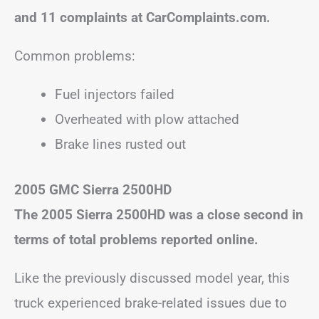
and 11 complaints at CarComplaints.com.
Common problems:
Fuel injectors failed
Overheated with plow attached
Brake lines rusted out
2005 GMC Sierra 2500HD
The 2005 Sierra 2500HD was a close second in
terms of total problems reported online.
Like the previously discussed model year, this
truck experienced brake-related issues due to