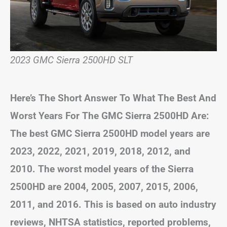
2023 GMC Sierra 2500HD SLT
Here’s The Short Answer To What The Best And
Worst Years For The GMC Sierra 2500HD Are:
The best GMC Sierra 2500HD model years are
2023, 2022, 2021, 2019, 2018, 2012, and
2010. The worst model years of the Sierra
2500HD are 2004, 2005, 2007, 2015, 2006,
2011, and 2016. This is based on auto industry
reviews, NHTSA statistics, reported problems,