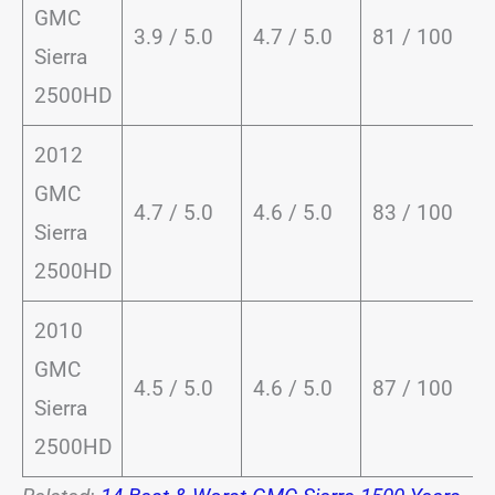
GMC
3.9 / 5.0
4.7 / 5.0
81 / 100
Sierra
2500HD
2012
GMC
4.7 / 5.0
4.6 / 5.0
83 / 100
Sierra
2500HD
2010
GMC
4.5 / 5.0
4.6 / 5.0
87 / 100
Sierra
2500HD