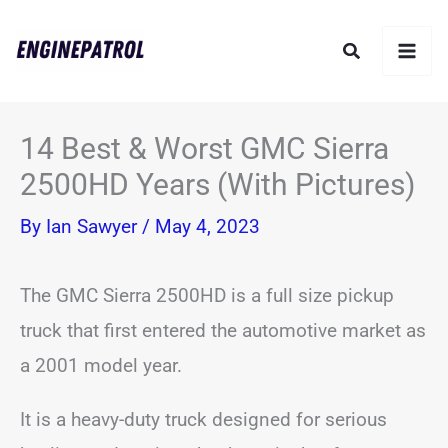
Skip
Search
to
content
14 Best & Worst GMC Sierra
2500HD Years (With Pictures)
By
Ian Sawyer
/
May 4, 2023
The GMC Sierra 2500HD is a full size pickup
truck that first entered the automotive market as
a 2001 model year.
It is a heavy-duty truck designed for serious