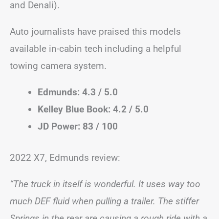
and Denali).
Auto journalists have praised this models
available in-cabin tech including a helpful
towing camera system.
Edmunds: 4.3 / 5.0
Kelley Blue Book: 4.2 / 5.0
JD Power: 83 / 100
2022 X7, Edmunds review:
“The truck in itself is wonderful. It uses way too
much DEF fluid when pulling a trailer. The stiffer
Springs in the rear are causing a rough ride with a