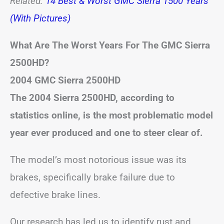
Related:
14 Best & Worst GMC Sierra 1500 Years
(With Pictures)
What Are The Worst Years For The GMC Sierra
2500HD?
2004 GMC Sierra 2500HD
The 2004 Sierra 2500HD, according to
statistics online, is the most problematic model
year ever produced and one to steer clear of.
The model’s most notorious issue was its
brakes, specifically brake failure due to
defective brake lines.
Our research has led us to identify rust and