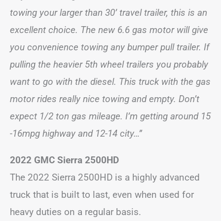
towing your larger than 30’ travel trailer, this is an
excellent choice. The new 6.6 gas motor will give
you convenience towing any bumper pull trailer. If
pulling the heavier 5th wheel trailers you probably
want to go with the diesel. This truck with the gas
motor rides really nice towing and empty. Don’t
expect 1/2 ton gas mileage. I’m getting around 15
-16mpg highway and 12-14 city…”
2022 GMC Sierra 2500HD
The 2022 Sierra 2500HD is a highly advanced
truck that is built to last, even when used for
heavy duties on a regular basis.