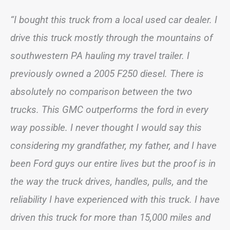
“I bought this truck from a local used car dealer. I
drive this truck mostly through the mountains of
southwestern PA hauling my travel trailer. I
previously owned a 2005 F250 diesel. There is
absolutely no comparison between the two
trucks. This GMC outperforms the ford in every
way possible. I never thought I would say this
considering my grandfather, my father, and I have
been Ford guys our entire lives but the proof is in
the way the truck drives, handles, pulls, and the
reliability I have experienced with this truck. I have
driven this truck for more than 15,000 miles and