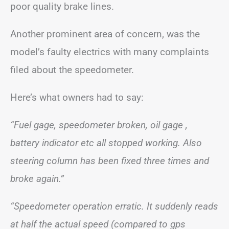
poor quality brake lines.
Another prominent area of concern, was the
model’s faulty electrics with many complaints
filed about the speedometer.
Here’s what owners had to say:
“Fuel gage, speedometer broken, oil gage ,
battery indicator etc all stopped working. Also
steering column has been fixed three times and
broke again.”
“Speedometer operation erratic. It suddenly reads
at half the actual speed (compared to gps