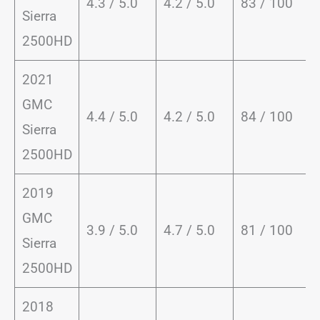
4.3 / 5.0
4.2 / 5.0
83 / 100
Sierra
2500HD
2021
GMC
4.4 / 5.0
4.2 / 5.0
84 / 100
Sierra
2500HD
2019
GMC
3.9 / 5.0
4.7 / 5.0
81 / 100
Sierra
2500HD
2018