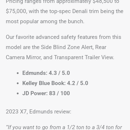
Pricing ranges from approximately $48,500 to
$75,000, with the top-spec Denali trim being the
most popular among the bunch.
Our favorite advanced safety features from this
model are the Side Blind Zone Alert, Rear
Camera Mirror, and Transparent Trailer View.
Edmunds: 4.3 / 5.0
Kelley Blue Book: 4.2 / 5.0
JD Power: 83 / 100
2023 X7, Edmunds review:
“If you want to go from a 1/2 ton to a 3/4 ton for