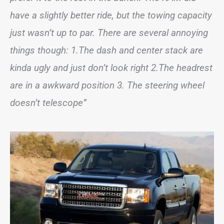
have a slightly better ride, but the towing capacity
just wasn’t up to par. There are several annoying
things though: 1.The dash and center stack are
kinda ugly and just don’t look right 2.The headrest
are in a awkward position 3. The steering wheel
doesn’t telescope”