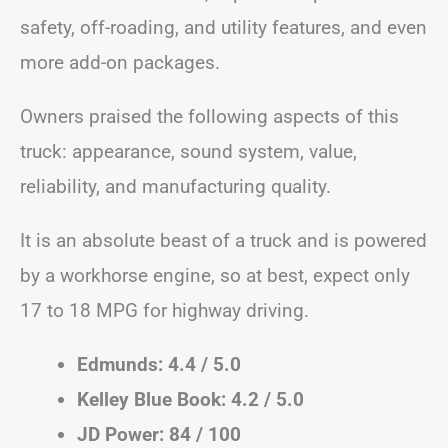
safety, off-roading, and utility features, and even
more add-on packages.
Owners praised the following aspects of this
truck: appearance, sound system, value,
reliability, and manufacturing quality.
It is an absolute beast of a truck and is powered
by a workhorse engine, so at best, expect only
17 to 18 MPG for highway driving.
Edmunds: 4.4 / 5.0
Kelley Blue Book: 4.2 / 5.0
JD Power: 84 / 100