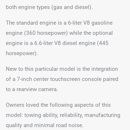
both engine types (gas and diesel).
The standard engine is a 6-liter V8 gasoline
engine (360 horsepower) while the optional
engine is a 6.6-liter V8 diesel engine (445
horsepower).
New to this particular model is the integration
of a 7-inch center touchscreen console paired
to a rearview camera.
Owners loved the following aspects of this
model: towing ability, reliability, manufacturing
quality and minimal road noise.