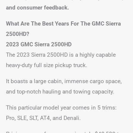
and consumer feedback.
What Are The Best Years For The GMC Sierra
2500HD?
2023 GMC Sierra 2500HD
The 2023 Sierra 2500HD is a highly capable
heavy-duty full size pickup truck.
It boasts a large cabin, immense cargo space,
and top-notch hauling and towing capacity.
This particular model year comes in 5 trims:
Pro, SLE, SLT, AT4, and Denali.