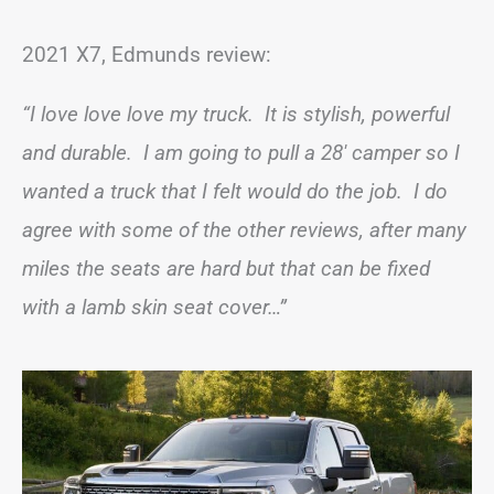
2021 X7, Edmunds review:
“I love love love my truck. It is stylish, powerful
and durable. I am going to pull a 28′ camper so I
wanted a truck that I felt would do the job. I do
agree with some of the other reviews, after many
miles the seats are hard but that can be fixed
with a lamb skin seat cover…”