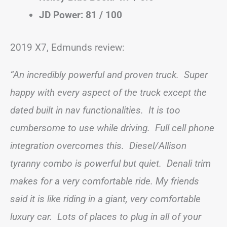
JD Power: 81 / 100
2019 X7, Edmunds review:
“An incredibly powerful and proven truck. Super
happy with every aspect of the truck except the
dated built in nav functionalities. It is too
cumbersome to use while driving. Full cell phone
integration overcomes this. Diesel/Allison
tyranny combo is powerful but quiet. Denali trim
makes for a very comfortable ride. My friends
said it is like riding in a giant, very comfortable
luxury car. Lots of places to plug in all of your