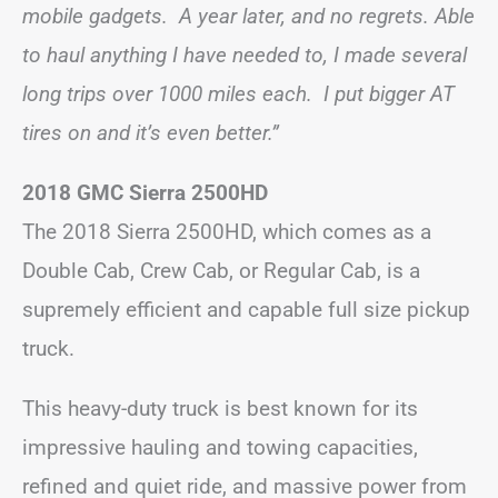
mobile gadgets. A year later, and no regrets. Able
to haul anything I have needed to, I made several
long trips over 1000 miles each. I put bigger AT
tires on and it’s even better.”
2018 GMC Sierra 2500HD
The 2018 Sierra 2500HD, which comes as a
Double Cab, Crew Cab, or Regular Cab, is a
supremely efficient and capable full size pickup
truck.
This heavy-duty truck is best known for its
impressive hauling and towing capacities,
refined and quiet ride, and massive power from