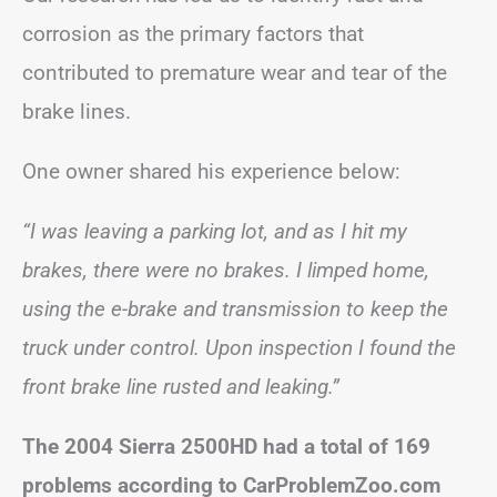
corrosion as the primary factors that
contributed to premature wear and tear of the
brake lines.
One owner shared his experience below:
“I was leaving a parking lot, and as I hit my
brakes, there were no brakes. I limped home,
using the e-brake and transmission to keep the
truck under control. Upon inspection I found the
front brake line rusted and leaking.”
The 2004 Sierra 2500HD had a total of 169
problems according to CarProblemZoo.com