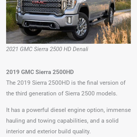
2021 GMC Sierra 2500 HD Denali
2019 GMC Sierra 2500HD
The 2019 Sierra 2500HD is the final version of
the third generation of Sierra 2500 models.
It has a powerful diesel engine option, immense
hauling and towing capabilities, and a solid
interior and exterior build quality.