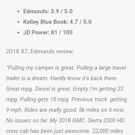
Edmunds: 3.9 / 5.0
Kelley Blue Book: 4.7 / 5.0
JD Power: 81 / 100
2018 X7, Edmunds review:
“Pulling my camper is great. Pulling a large travel
trailer is a dream. Hardly know it’s back there.
Great mpg. Diesel is great. Empty I’m getting 23
mpg. Pulling gets 15 mpg. Previous truck getting
9 mph. Rides are really good. 5k miles on it now.
No issues so far. My 2018 GMC Sierra 2500 HD
crew cab has been just awesome. 22,000 miles