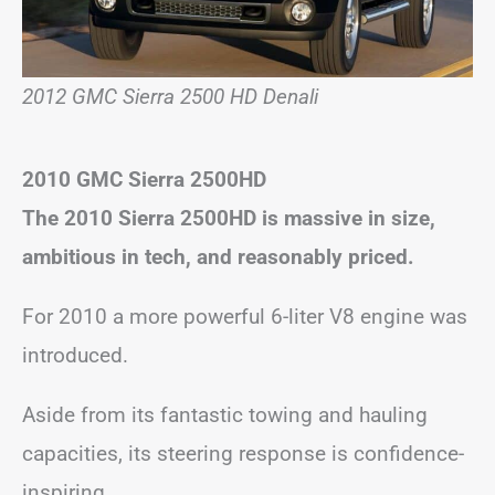
2012 GMC Sierra 2500 HD Denali
2010 GMC Sierra 2500HD
The 2010 Sierra 2500HD is massive in size,
ambitious in tech, and reasonably priced.
For 2010 a more powerful 6-liter V8 engine was
introduced.
Aside from its fantastic towing and hauling
capacities, its steering response is confidence-
inspiring.