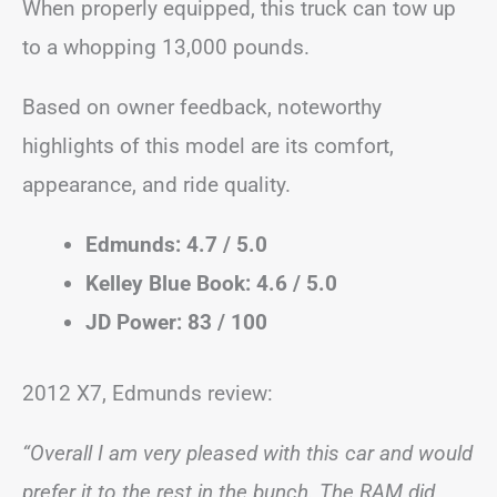
When properly equipped, this truck can tow up
to a whopping 13,000 pounds.
Based on owner feedback, noteworthy
highlights of this model are its comfort,
appearance, and ride quality.
Edmunds: 4.7 / 5.0
Kelley Blue Book: 4.6 / 5.0
JD Power: 83 / 100
2012 X7, Edmunds review:
“Overall I am very pleased with this car and would
prefer it to the rest in the bunch. The RAM did