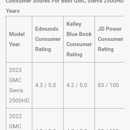
Consumer Scores For Best GMC Sierra 2500HD
Years
Kelley
Edmunds
JD Power
Model
Blue Book
Consumer
Consumer
Year
Consumer
Rating
Rating
Rating
2023
GMC
4.3 / 5.0
4.2 / 5.0
83 / 100
Sierra
2500HD
2022
GMC