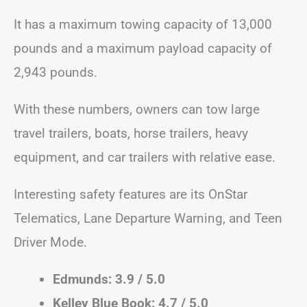
It has a maximum towing capacity of 13,000
pounds and a maximum payload capacity of
2,943 pounds.
With these numbers, owners can tow large
travel trailers, boats, horse trailers, heavy
equipment, and car trailers with relative ease.
Interesting safety features are its OnStar
Telematics, Lane Departure Warning, and Teen
Driver Mode.
Edmunds: 3.9 / 5.0
Kelley Blue Book: 4.7 / 5.0