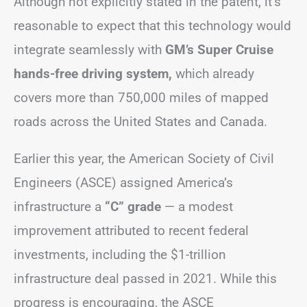
Although not explicitly stated in the patent, it’s
reasonable to expect that this technology would
integrate seamlessly with
GM’s Super Cruise
hands-free driving system,
which already
covers more than 750,000 miles of mapped
roads across the United States and Canada.
Earlier this year, the American Society of Civil
Engineers (ASCE) assigned America’s
infrastructure a
“C” grade
— a modest
improvement attributed to recent federal
investments, including the $1-trillion
infrastructure deal passed in 2021. While this
progress is encouraging, the ASCE