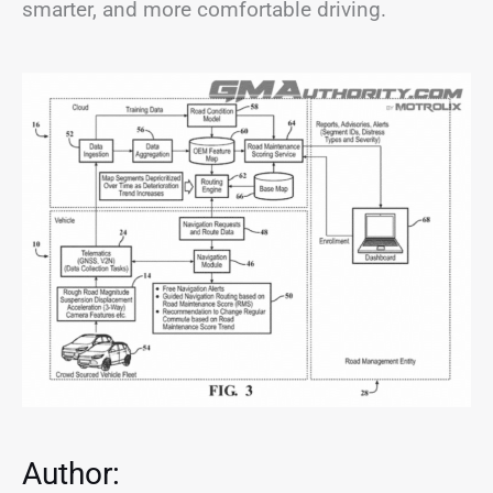
smarter, and more comfortable driving.
Author: