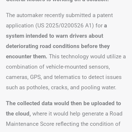
The automaker recently submitted a patent
application (US 2025/0200526 A1) for
a
system intended to warn drivers about
deteriorating road conditions before they
encounter them.
This technology would utilize a
combination of vehicle-mounted sensors,
cameras, GPS, and telematics to detect issues
such as potholes, cracks, and pooling water.
The collected data would then be uploaded to
the cloud,
where it would help generate a Road
Maintenance Score reflecting the condition of