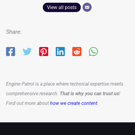
View all posts
Share:
Engine Patrol is a place where technical expertise meets
comprehensive research.
That is why you can trust us
!
Find out more about
how we create content
.