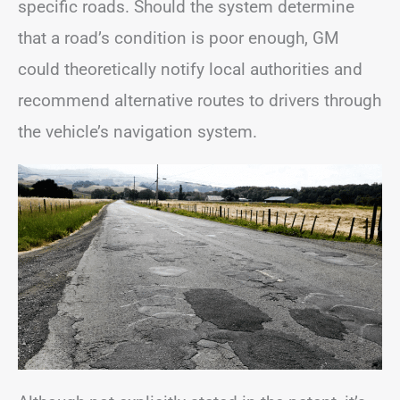
specific roads. Should the system determine
that a road’s condition is poor enough, GM
could theoretically notify local authorities and
recommend alternative routes to drivers through
the vehicle’s navigation system.