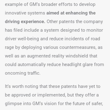
example of GM’s broader efforts to develop
innovative systems
aimed at enhancing the
driving experience.
Other patents the company
has filed include a system designed to monitor
driver well-being and reduce incidents of road
rage by deploying various countermeasures, as
well as an augmented reality windshield that
could automatically reduce headlight glare from
oncoming traffic.
It’s worth noting that these patents have yet to
be approved or implemented, but they offer a
glimpse into GM’s vision for the future of safer,