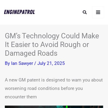
Skip
Search
to
content
GM’s Technology Could Make
It Easier to Avoid Rough or
Damaged Roads
By
Ian Sawyer
/
July 21, 2025
A new GM patent is designed to warn you about
worsening road conditions before you
encounter them