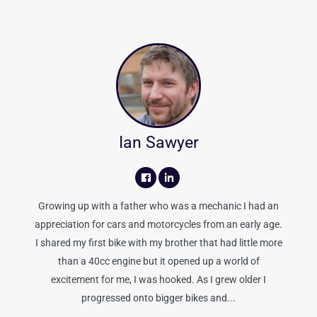
Ian Sawyer
Growing up with a father who was a mechanic I had an
appreciation for cars and motorcycles from an early age.
I shared my first bike with my brother that had little more
than a 40cc engine but it opened up a world of
excitement for me, I was hooked. As I grew older I
progressed onto bigger bikes and...