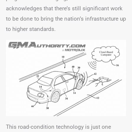
acknowledges that there’s still significant work
to be done to bring the nation’s infrastructure up
to higher standards.
This road-condition technology is just one