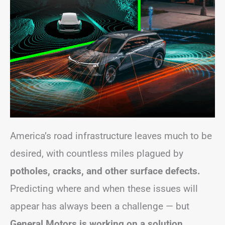
America’s road infrastructure leaves much to be
desired, with countless miles plagued by
potholes, cracks, and other surface defects.
Predicting where and when these issues will
appear has always been a challenge — but
General Motors is working on a solution.