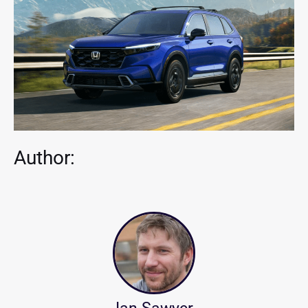
Author: