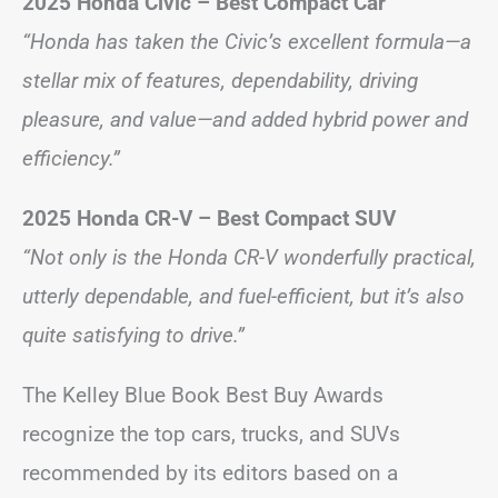
2025 Honda Civic – Best Compact Car
“Honda has taken the Civic’s excellent formula—a
stellar mix of features, dependability, driving
pleasure, and value—and added hybrid power and
efficiency.”
2025 Honda CR-V – Best Compact SUV
“Not only is the Honda CR-V wonderfully practical,
utterly dependable, and fuel-efficient, but it’s also
quite satisfying to drive.”
The Kelley Blue Book Best Buy Awards
recognize the top cars, trucks, and SUVs
recommended by its editors based on a