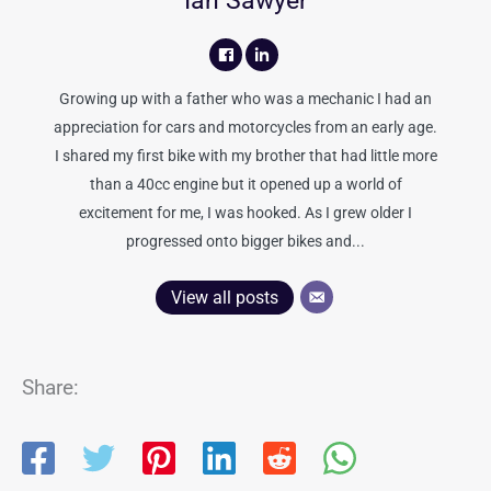
Ian Sawyer
Growing up with a father who was a mechanic I had an
appreciation for cars and motorcycles from an early age.
I shared my first bike with my brother that had little more
than a 40cc engine but it opened up a world of
excitement for me, I was hooked. As I grew older I
progressed onto bigger bikes and...
View all posts
Share: