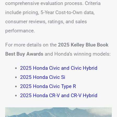
comprehensive evaluation process. Criteria
include pricing, 5-Year Cost-to-Own data,
consumer reviews, ratings, and sales
performance.
For more details on the
2025 Kelley Blue Book
Best Buy Awards
and Honda’s winning models:
2025 Honda Civic and Civic Hybrid
2025 Honda Civic Si
2025 Honda Civic Type R
2025 Honda CR-V and CR-V Hybrid