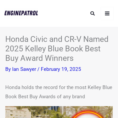
Skip
Search
to
content
Honda Civic and CR-V Named
2025 Kelley Blue Book Best
Buy Award Winners
By
Ian Sawyer
/
February 19, 2025
Honda holds the record for the most Kelley Blue
Book Best Buy Awards of any brand