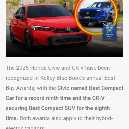
The 2025 Honda Civic and CR-V have been
recognized in Kelley Blue Book’s annual Best
Buy Awards, with the
Civic named Best Compact
Car for a record ninth time and the CR-V
securing Best Compact SUV for the eighth
time.
Both awards also apply to their hybrid-
electric variants.