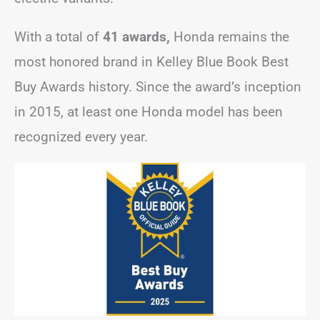
With a total of
41 awards,
Honda remains the
most honored brand in Kelley Blue Book Best
Buy Awards history. Since the award’s inception
in 2015, at least one Honda model has been
recognized every year.