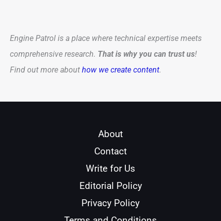
Engine Patrol is a place where technical expertise meets
comprehensive research.
That is why you can trust us
!
Find out more about
how we create content
.
About
Contact
Write for Us
Editorial Policy
Privacy Policy
Terms and Conditions