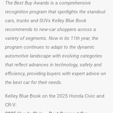
The Best Buy Awards is a comprehensive
recognition program that spotlights the standout
cars, trucks and SUVs Kelley Blue Book
recommends to new-car shoppers across a
variety of segments. Now in its 11th year, the
program continues to adapt to the dynamic
automotive landscape with evolving categories
that reflect advances in technology, safety and
efficiency, providing buyers with expert advice on
the best car for their needs.
Kelley Blue Book on the 2025 Honda Civic and
CR-V: