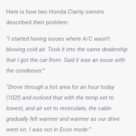
Here is how two Honda Clarity owners
described their problem:
“I started having issues where A/C wasn’t
blowing cold air. Took it into the same dealership
that I got the car from. Said it was an issue with
the condenser.”
“Drove through a hot area for an hour today
(102f) and noticed that with the temp set to
lowest, and air set to recirculate, the cabin
gradually felt warmer and warmer as our drive
went on. I was not in Econ mode.”