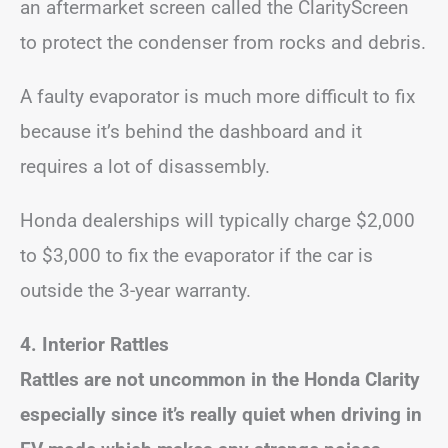
an aftermarket screen called the ClarityScreen
to protect the condenser from rocks and debris.
A faulty evaporator is much more difficult to fix
because it’s behind the dashboard and it
requires a lot of disassembly.
Honda dealerships will typically charge $2,000
to $3,000 to fix the evaporator if the car is
outside the 3-year warranty.
4. Interior Rattles
Rattles are not uncommon in the Honda Clarity
especially since it’s really quiet when driving in