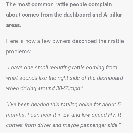
The most common rattle people complain
about comes from the dashboard and A-pillar
areas.
Here is how a few owners described their rattle
problems:
“I have one small recurring rattle coming from
what sounds like the right side of the dashboard
when driving around 30-50mph.”
“I’ve been hearing this rattling noise for about 5
months. I can hear it in EV and low speed HV. It
comes from driver and maybe passenger side.”