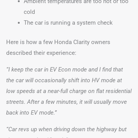
Ambient temperatures are too hot or too
cold
The car is running a system check
Here is how a few Honda Clarity owners
described their experience:
“I keep the car in EV Econ mode and I find that
the car will occasionally shift into HV mode at
low speeds at a near-full charge on flat residential
streets. After a few minutes, it will usually move
back into EV mode.”
“Car revs up when driving down the highway but