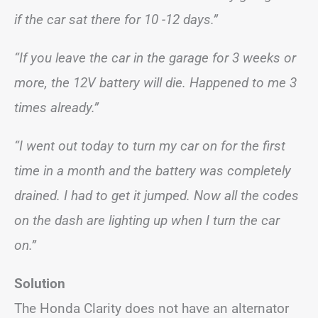
if the car sat there for 10 -12 days.”
“If you leave the car in the garage for 3 weeks or
more, the 12V battery will die. Happened to me 3
times already.”
“I went out today to turn my car on for the first
time in a month and the battery was completely
drained. I had to get it jumped. Now all the codes
on the dash are lighting up when I turn the car
on.”
Solution
The Honda Clarity does not have an alternator