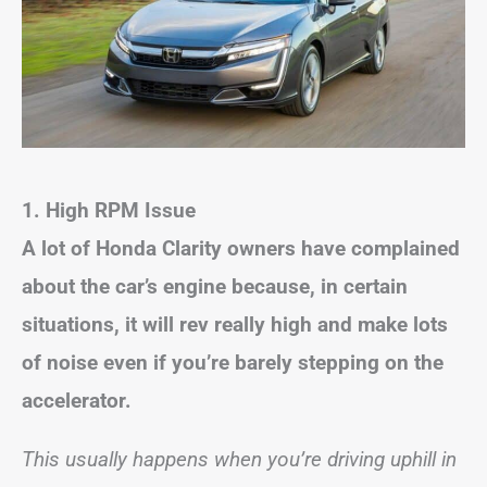
1. High RPM Issue
A lot of Honda Clarity owners have complained
about the car’s engine because, in certain
situations, it will rev really high and make lots
of noise even if you’re barely stepping on the
accelerator.
This usually happens when you’re driving uphill in