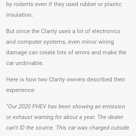
by rodents even if they used rubber or plastic
insulation.
But since the Clarity uses a lot of electronics
and computer systems, even minor wiring
damage can create lots of errors and make the
car undrivable.
Here is how two Clarity owners described their
experience:
“Our 2020 PHEV has been showing an emission
or exhaust warning for about a year. The dealer
can’t ID the source. This car was charged outside