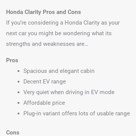
Honda Clarity Pros and Cons
If you’re considering a Honda Clarity as your
next car you might be wondering what its
strengths and weaknesses are…
Pros
Spacious and elegant cabin
Decent EV range
Very quiet when driving in EV mode
Affordable price
Plug-in variant offers lots of usable range
Cons