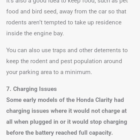
It’s also a good idea to keep food, such as pet
food and bird seed, away from the car so that
rodents aren’t tempted to take up residence
inside the engine bay.
You can also use traps and other deterrents to
keep the rodent and pest population around
your parking area to a minimum.
7. Charging Issues
Some early models of the Honda Clarity had
charging issues where it would not charge at
all when plugged in or it would stop charging
before the battery reached full capacity.