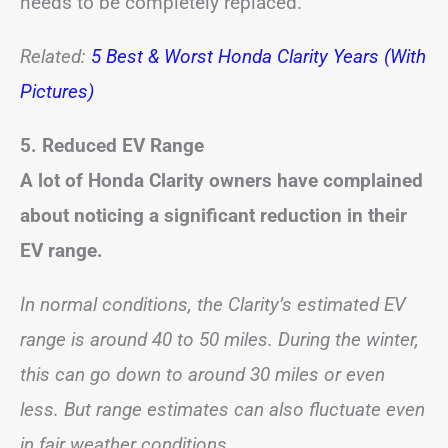
needs to be completely replaced.
Related:
5 Best & Worst Honda Clarity Years (With
Pictures)
5. Reduced EV Range
A lot of Honda Clarity owners have complained
about noticing a significant reduction in their
EV range.
In normal conditions, the Clarity’s estimated EV
range is around 40 to 50 miles. During the winter,
this can go down to around 30 miles or even
less. But range estimates can also fluctuate even
in fair weather conditions.