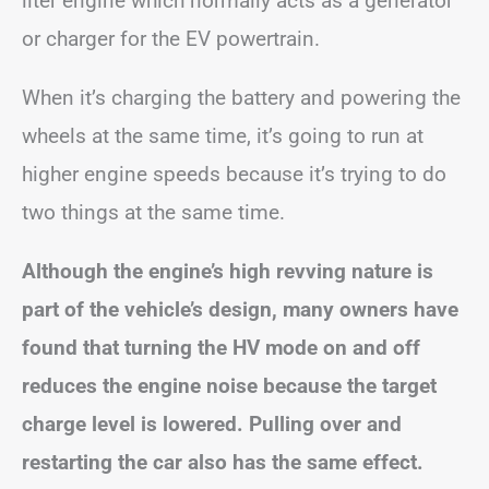
liter engine which normally acts as a generator
or charger for the EV powertrain.
When it’s charging the battery and powering the
wheels at the same time, it’s going to run at
higher engine speeds because it’s trying to do
two things at the same time.
Although the engine’s high revving nature is
part of the vehicle’s design, many owners have
found that turning the HV mode on and off
reduces the engine noise because the target
charge level is lowered. Pulling over and
restarting the car also has the same effect.