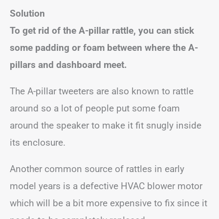
Solution
To get rid of the A-pillar rattle, you can stick
some padding or foam between where the A-
pillars and dashboard meet.
The A-pillar tweeters are also known to rattle
around so a lot of people put some foam
around the speaker to make it fit snugly inside
its enclosure.
Another common source of rattles in early
model years is a defective HVAC blower motor
which will be a bit more expensive to fix since it