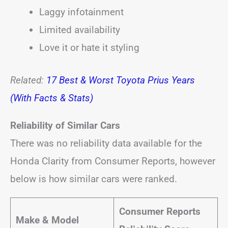
Laggy infotainment
Limited availability
Love it or hate it styling
Related:
17 Best & Worst Toyota Prius Years
(With Facts & Stats)
Reliability of Similar Cars
There was no reliability data available for the
Honda Clarity from Consumer Reports, however
below is how similar cars were ranked.
Consumer Reports
Make & Model