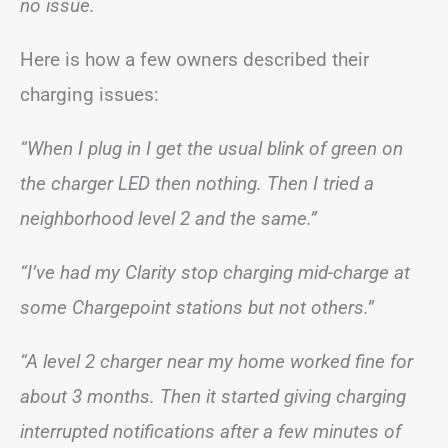
no issue.
Here is how a few owners described their
charging issues:
“When I plug in I get the usual blink of green on
the charger LED then nothing. Then I tried a
neighborhood level 2 and the same.”
“I’ve had my Clarity stop charging mid-charge at
some Chargepoint stations but not others.”
“A level 2 charger near my home worked fine for
about 3 months. Then it started giving charging
interrupted notifications after a few minutes of