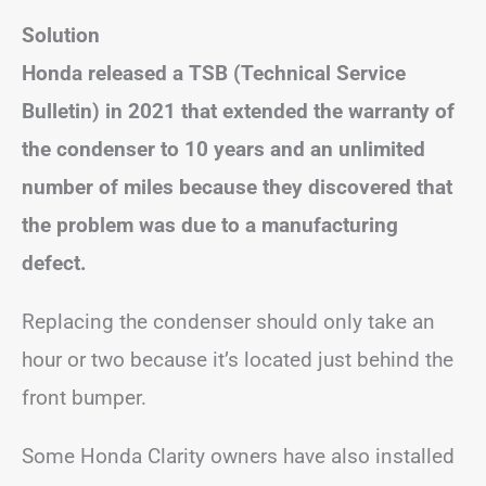
Solution
Honda released a TSB (Technical Service
Bulletin) in 2021 that extended the warranty of
the condenser to 10 years and an unlimited
number of miles because they discovered that
the problem was due to a manufacturing
defect.
Replacing the condenser should only take an
hour or two because it’s located just behind the
front bumper.
Some Honda Clarity owners have also installed