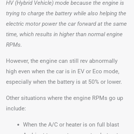
HV (Hybrid Vehicle) mode because the engine is
trying to charge the battery while also helping the
electric motor power the car forward at the same
time, which results in higher than normal engine
RPMs.
However, the engine can still rev abnormally
high even when the car is in EV or Eco mode,
especially when the battery is at 50% or lower.
Other situations where the engine RPMs go up
include:
When the A/C or heater is on full blast