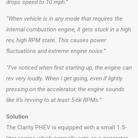
drops speed to 10 mph.”
“When vehicle is in any mode that requires the
internal combustion engine, it gets stuck in a high
rev, high RPM state. This causes power
fluctuations and extreme engine noise.”
“I’ve noticed when first starting up, the engine can
rev very loudly. When I get going, even if lightly
pressing on the accelerator, the engine sounds
like it’s revving to at least 5-6k RPMs.”
Solution
The Clarity PHEV is equipped with a small 1.5-