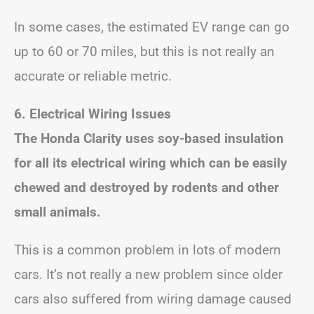
In some cases, the estimated EV range can go
up to 60 or 70 miles, but this is not really an
accurate or reliable metric.
6. Electrical Wiring Issues
The Honda Clarity uses soy-based insulation
for all its electrical wiring which can be easily
chewed and destroyed by rodents and other
small animals.
This is a common problem in lots of modern
cars. It’s not really a new problem since older
cars also suffered from wiring damage caused