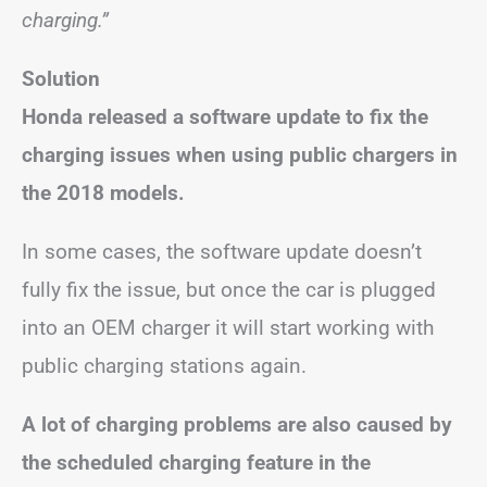
charging.”
Solution
Honda released a software update to fix the
charging issues when using public chargers in
the 2018 models.
In some cases, the software update doesn’t
fully fix the issue, but once the car is plugged
into an OEM charger it will start working with
public charging stations again.
A lot of charging problems are also caused by
the scheduled charging feature in the