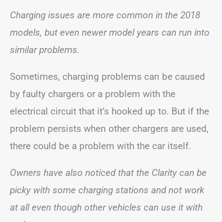
Charging issues are more common in the 2018
models, but even newer model years can run into
similar problems.
Sometimes, charging problems can be caused
by faulty chargers or a problem with the
electrical circuit that it’s hooked up to. But if the
problem persists when other chargers are used,
there could be a problem with the car itself.
Owners have also noticed that the Clarity can be
picky with some charging stations and not work
at all even though other vehicles can use it with