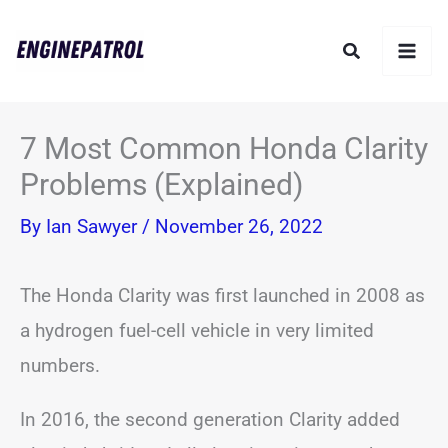
Skip
Search
to
content
7 Most Common Honda Clarity
Problems (Explained)
By
Ian Sawyer
/
November 26, 2022
The Honda Clarity was first launched in 2008 as
a hydrogen fuel-cell vehicle in very limited
numbers.
In 2016, the second generation Clarity added