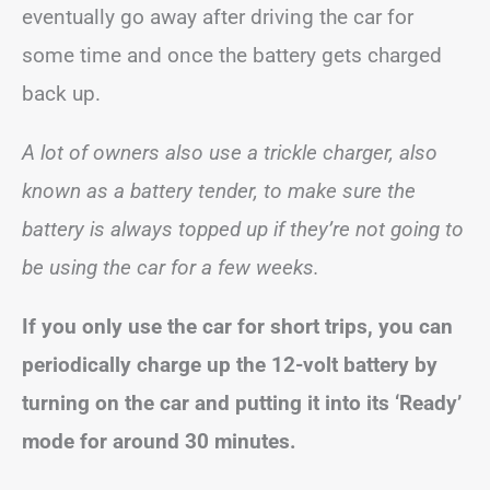
eventually go away after driving the car for
some time and once the battery gets charged
back up.
A lot of owners also use a trickle charger, also
known as a battery tender, to make sure the
battery is always topped up if they’re not going to
be using the car for a few weeks.
If you only use the car for short trips, you can
periodically charge up the 12-volt battery by
turning on the car and putting it into its ‘Ready’
mode for around 30 minutes.