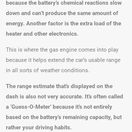
because the battery’s chemical reactions slow
down and can’t produce the same amount of
energy. Another factor is the extra load of the
heater and other electronics.
This is where the gas engine comes into play
because it helps extend the car’s usable range
in all sorts of weather conditions.
The range estimate that’s displayed on the
dash is also not very accurate. It’s often called
a ‘Guess-O-Meter’ because it’s not entirely
based on the battery’s remaining capacity, but
rather your driving habits.