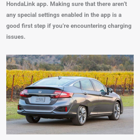
HondaLink app. Making sure that there aren’t
any special settings enabled in the app is a
good first step if you’re encountering charging
issues.