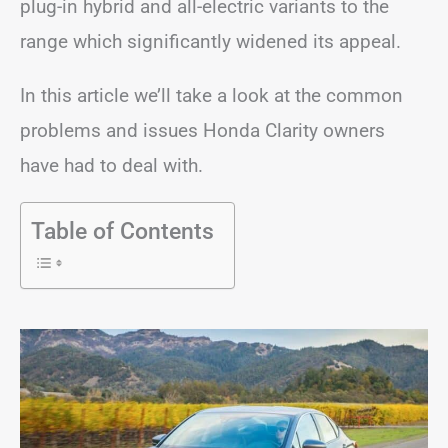
plug-in hybrid and all-electric variants to the
range which significantly widened its appeal.
In this article we’ll take a look at the common
problems and issues Honda Clarity owners
have had to deal with.
Table of Contents