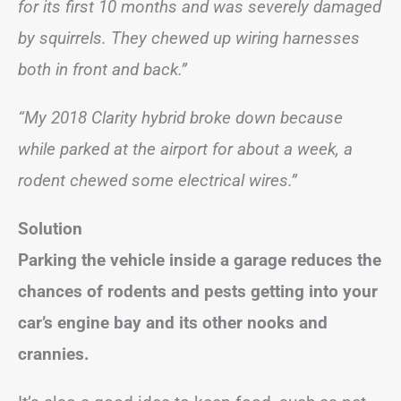
for its first 10 months and was severely damaged
by squirrels. They chewed up wiring harnesses
both in front and back.”
“My 2018 Clarity hybrid broke down because
while parked at the airport for about a week, a
rodent chewed some electrical wires.”
Solution
Parking the vehicle inside a garage reduces the
chances of rodents and pests getting into your
car’s engine bay and its other nooks and
crannies.