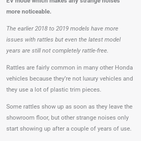
EV mode which makes any strange noises
more noticeable.
The earlier 2018 to 2019 models have more
issues with rattles but even the latest model
years are still not completely rattle-free.
Rattles are fairly common in many other Honda
vehicles because they’re not luxury vehicles and
they use a lot of plastic trim pieces.
Some rattles show up as soon as they leave the
showroom floor, but other strange noises only
start showing up after a couple of years of use.