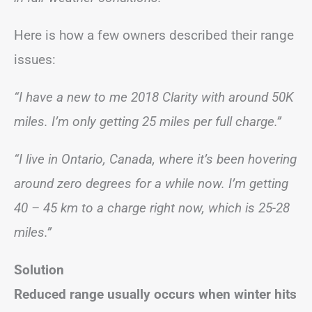
Here is how a few owners described their range
issues:
“I have a new to me 2018 Clarity with around 50K
miles. I’m only getting 25 miles per full charge.”
“I live in Ontario, Canada, where it’s been hovering
around zero degrees for a while now. I’m getting
40 – 45 km to a charge right now, which is 25-28
miles.”
Solution
Reduced range usually occurs when winter hits