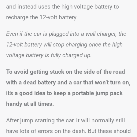
and instead uses the high voltage battery to
recharge the 12-volt battery.
Even if the car is plugged into a wall charger, the
12-volt battery will stop charging once the high
voltage battery is fully charged up.
To avoid getting stuck on the side of the road
with a dead battery and a car that won’t turn on,
it’s a good idea to keep a portable jump pack
handy at all times.
After jump starting the car, it will normally still
have lots of errors on the dash. But these should