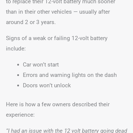
to replace their 12-volt battery much sooner
than in their other vehicles — usually after
around 2 or 3 years.
Signs of a weak or failing 12-volt battery
include:
Car won’t start
Errors and warning lights on the dash
Doors won’t unlock
Here is how a few owners described their
experience:
“I had an issue with the 12 volt battery going dead