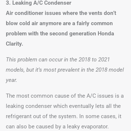
3. Leaking A/C Condenser
Air conditioner issues where the vents don’t
blow cold air anymore are a fairly common
problem with the second generation Honda
Clarity.
This problem can occur in the 2018 to 2021
models, but it’s most prevalent in the 2018 model
year.
The most common cause of the A/C issues is a
leaking condenser which eventually lets all the
refrigerant out of the system. In some cases, it
can also be caused by a leaky evaporator.