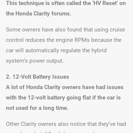
This technique is often called the ‘HV Reset’ on
the Honda Clarity forums.
Some owners have also found that using cruise
control reduces the engine RPMs because the
car will automatically regulate the hybrid
system’s power output.
2. 12-Volt Battery Issues
A lot of Honda Clarity owners have had issues
with the 12-volt battery going flat if the car is
not used for a long time.
Other Clarity owners also notice that they’ve had