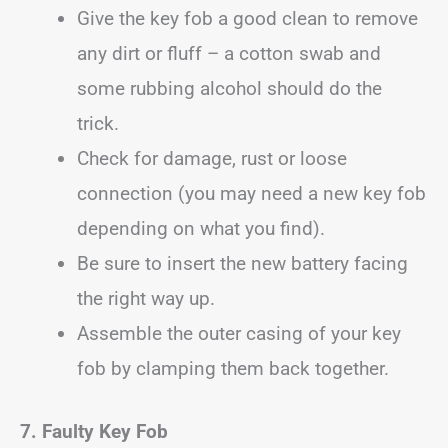
Give the key fob a good clean to remove
any dirt or fluff – a cotton swab and
some rubbing alcohol should do the
trick.
Check for damage, rust or loose
connection (you may need a new key fob
depending on what you find).
Be sure to insert the new battery facing
the right way up.
Assemble the outer casing of your key
fob by clamping them back together.
7. Faulty Key Fob