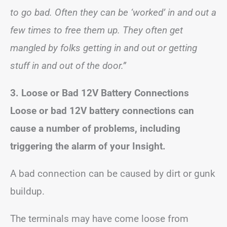
to go bad. Often they can be ‘worked’ in and out a
few times to free them up. They often get
mangled by folks getting in and out or getting
stuff in and out of the door.”
3. Loose or Bad 12V Battery Connections
Loose or bad 12V battery connections can
cause a number of problems, including
triggering the alarm of your Insight.
A bad connection can be caused by dirt or gunk
buildup.
The terminals may have come loose from