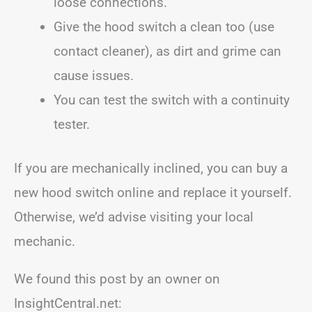
loose connections.
Give the hood switch a clean too (use
contact cleaner), as dirt and grime can
cause issues.
You can test the switch with a continuity
tester.
If you are mechanically inclined, you can buy a
new hood switch online and replace it yourself.
Otherwise, we’d advise visiting your local
mechanic.
We found this post by an owner on
InsightCentral.net: