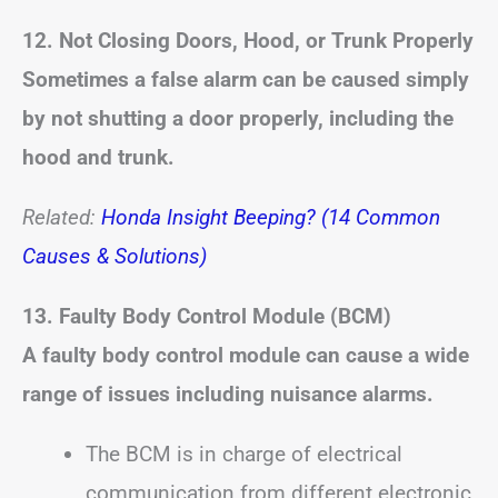
12. Not Closing Doors, Hood, or Trunk Properly
Sometimes a false alarm can be caused simply
by not shutting a door properly, including the
hood and trunk.
Related:
Honda Insight Beeping? (14 Common
Causes & Solutions)
13. Faulty Body Control Module (BCM)
A faulty body control module can cause a wide
range of issues including nuisance alarms.
The BCM is in charge of electrical
communication from different electronic