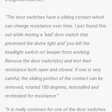
“The door switches have a sliding contact which
can change resistance over time. I just found this
out while testing a ‘bad’ door switch that
prevented the dome light and ‘you left the
headlight switch on’ beeper from working.
Remove the door switch(es) and test their
resistance both open and closed. If one is very
careful, the sliding portion of the contact can be
removed, rotated 180 degrees, reinstalled and
rechecked for resistance.”
“It is really common for one of the door switches