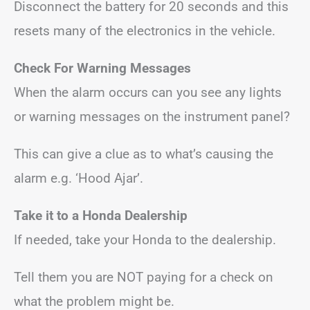
Disconnect the battery for 20 seconds and this
resets many of the electronics in the vehicle.
Check For Warning Messages
When the alarm occurs can you see any lights
or warning messages on the instrument panel?
This can give a clue as to what’s causing the
alarm e.g. ‘Hood Ajar’.
Take it to a Honda Dealership
If needed, take your Honda to the dealership.
Tell them you are NOT paying for a check on
what the problem might be.