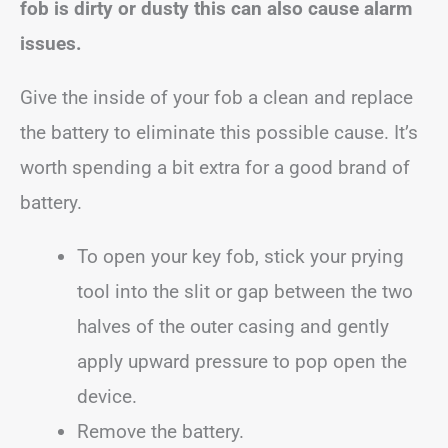
fob is dirty or dusty this can also cause alarm
issues.
Give the inside of your fob a clean and replace
the battery to eliminate this possible cause. It’s
worth spending a bit extra for a good brand of
battery.
To open your key fob, stick your prying
tool into the slit or gap between the two
halves of the outer casing and gently
apply upward pressure to pop open the
device.
Remove the battery.