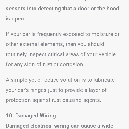
sensors into detecting that a door or the hood
is open.
If your car is frequently exposed to moisture or
other external elements, then you should
routinely inspect critical areas of your vehicle
for any sign of rust or corrosion.
A simple yet effective solution is to lubricate
your car’s hinges just to provide a layer of
protection against rust-causing agents.
10. Damaged Wiring
Damaged electrical wiring can cause a wide