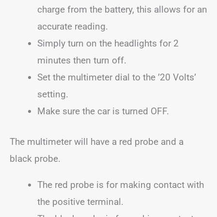
charge from the battery, this allows for an
accurate reading.
Simply turn on the headlights for 2
minutes then turn off.
Set the multimeter dial to the ’20 Volts’
setting.
Make sure the car is turned OFF.
The multimeter will have a red probe and a
black probe.
The red probe is for making contact with
the positive terminal.