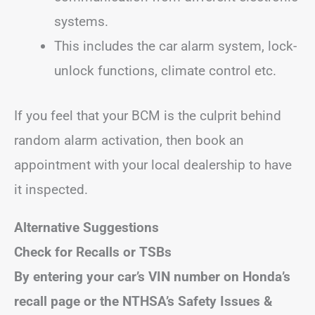
systems.
This includes the car alarm system, lock-
unlock functions, climate control etc.
If you feel that your BCM is the culprit behind
random alarm activation, then book an
appointment with your local dealership to have
it inspected.
Alternative Suggestions
Check for Recalls or TSBs
By entering your car’s VIN number on Honda’s
recall page or the NTHSA’s Safety Issues &