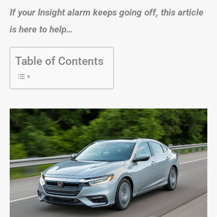
If your Insight alarm keeps going off, this article
is here to help…
Table of Contents