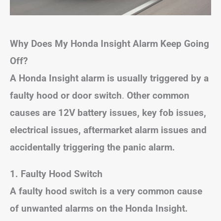
Why Does My Honda Insight Alarm Keep Going
Off?
A Honda Insight alarm is usually triggered by a
faulty hood or door switch
.
Other common
causes are 12V battery issues, key fob issues,
electrical issues, aftermarket alarm issues and
accidentally triggering the panic alarm.
1. Faulty Hood Switch
A faulty hood switch is a very common cause
of unwanted alarms on the Honda Insight.