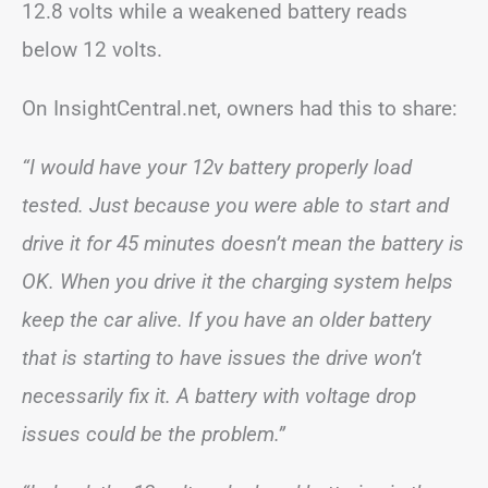
12.8 volts while a weakened battery reads
below 12 volts.
On InsightCentral.net, owners had this to share:
“I would have your 12v battery properly load
tested.
Just because you were able to start and
drive it for 45 minutes doesn’t mean the battery is
OK. When you drive it the charging system helps
keep the car alive. If you have an older battery
that is starting to have issues the drive won’t
necessarily fix it. A battery with voltage drop
issues could be the problem.”