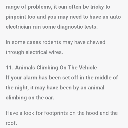
range of problems, it can often be tricky to
pinpoint too and you may need to have an auto
electrician run some diagnostic tests.
In some cases rodents may have chewed
through electrical wires.
11. Animals Climbing On The Vehicle
If your alarm has been set off in the middle of
the night, it may have been by an animal
climbing on the car.
Have a look for footprints on the hood and the
roof.