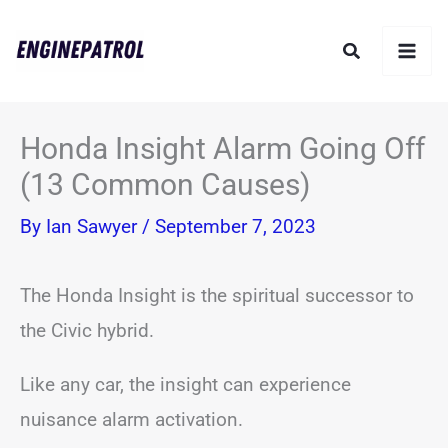
Skip
Search
to
content
Honda Insight Alarm Going Off
(13 Common Causes)
By
Ian Sawyer
/
September 7, 2023
The Honda Insight is the spiritual successor to
the Civic hybrid.
Like any car, the insight can experience
nuisance alarm activation.