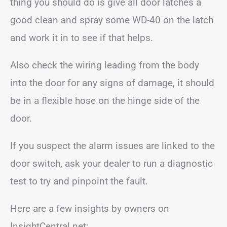
thing you should do is give all door latches a
good clean and spray some WD-40 on the latch
and work it in to see if that helps.
Also check the wiring leading from the body
into the door for any signs of damage, it should
be in a flexible hose on the hinge side of the
door.
If you suspect the alarm issues are linked to the
door switch, ask your dealer to run a diagnostic
test to try and pinpoint the fault.
Here are a few insights by owners on
InsightCentral.net: