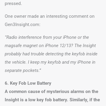
pressed.
One owner made an interesting comment on
Gen3Insight.com:
“Radio interference from your iPhone or the
magsafe magnet on iPhone 12/13? The Insight
probably had trouble detecting the keyfob inside
the vehicle. I keep my keyfob and my iPhone in
separate pockets.”
6. Key Fob Low Battery
A common cause of mysterious alarms on the
Insight is a low key fob battery. Similarly, if the