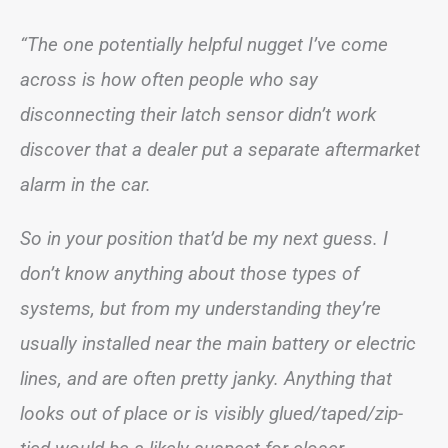
“The one potentially helpful nugget I’ve come
across is how often people who say
disconnecting their latch sensor didn’t work
discover that a dealer put a separate aftermarket
alarm in the car.
So in your position that’d be my next guess. I
don’t know anything about those types of
systems, but from my understanding they’re
usually installed near the main battery or electric
lines, and are often pretty janky. Anything that
looks out of place or is visibly glued/taped/zip-