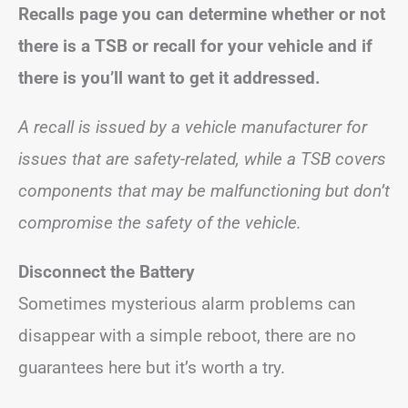
Recalls page you can determine whether or not
there is a TSB or recall for your vehicle and if
there is you’ll want to get it addressed.
A recall is issued by a vehicle manufacturer for
issues that are safety-related, while a TSB covers
components that may be malfunctioning but don’t
compromise the safety of the vehicle.
Disconnect the Battery
Sometimes mysterious alarm problems can
disappear with a simple reboot, there are no
guarantees here but it’s worth a try.