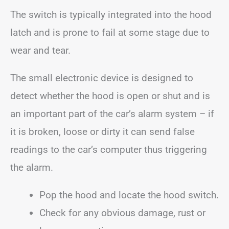
The switch is typically integrated into the hood
latch and is prone to fail at some stage due to
wear and tear.
The small electronic device is designed to
detect whether the hood is open or shut and is
an important part of the car’s alarm system – if
it is broken, loose or dirty it can send false
readings to the car’s computer thus triggering
the alarm.
Pop the hood and locate the hood switch.
Check for any obvious damage, rust or