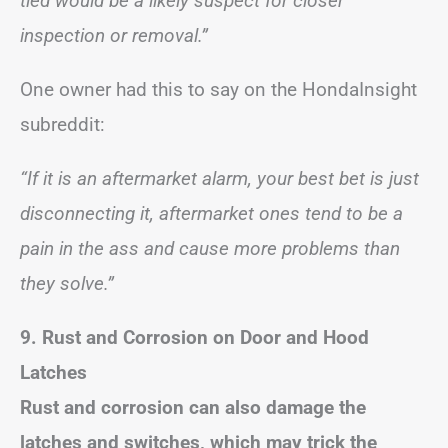
tied would be a likely suspect for closer
inspection or removal.”
One owner had this to say on the HondaInsight
subreddit:
“If it is an aftermarket alarm, your best bet is just
disconnecting it, aftermarket ones tend to be a
pain in the ass and cause more problems than
they solve.”
9. Rust and Corrosion on Door and Hood
Latches
Rust and corrosion can also damage the
latches and switches, which may trick the