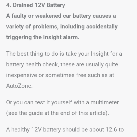
4. Drained 12V Battery
A faulty or weakened car battery causes a
variety of problems, including accidentally
triggering the Insight alarm.
The best thing to do is take your Insight for a
battery health check, these are usually quite
inexpensive or sometimes free such as at
AutoZone.
Or you can test it yourself with a multimeter
(see the guide at the end of this article).
A healthy 12V battery should be about 12.6 to