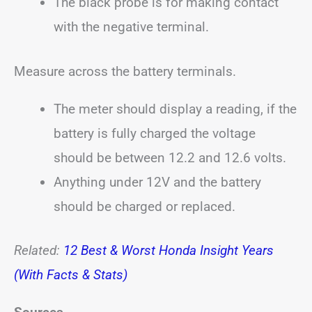
The black probe is for making contact
with the negative terminal.
Measure across the battery terminals.
The meter should display a reading, if the
battery is fully charged the voltage
should be between 12.2 and 12.6 volts.
Anything under 12V and the battery
should be charged or replaced.
Related:
12 Best & Worst Honda Insight Years
(With Facts & Stats)