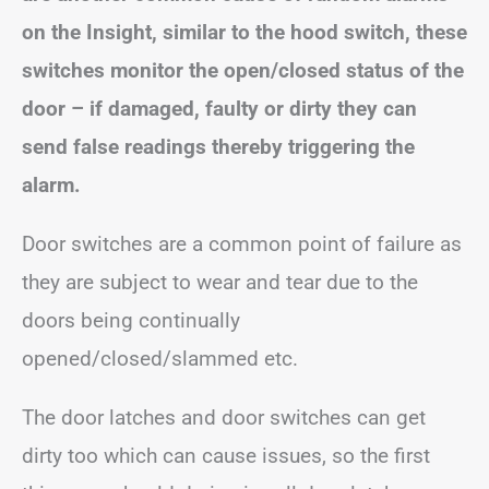
on the Insight, similar to the hood switch, these
switches monitor the open/closed status of the
door – if damaged, faulty or dirty they can
send false readings thereby triggering the
alarm.
Door switches are a common point of failure as
they are subject to wear and tear due to the
doors being continually
opened/closed/slammed etc.
The door latches and door switches can get
dirty too which can cause issues, so the first