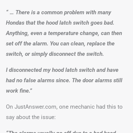
“ … There is a common problem with many
Hondas that the hood latch switch goes bad.
Anything, even a temperature change, can then
set off the alarm. You can clean, replace the
switch, or simply disconnect the switch.
I disconnected my hood latch switch and have
had no false alarms since. The door alarms still
work fine.”
On JustAnswer.com, one mechanic had this to
say about the issue: