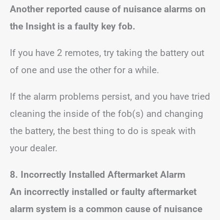
Another reported cause of nuisance alarms on
the Insight is a faulty key fob.
If you have 2 remotes, try taking the battery out
of one and use the other for a while.
If the alarm problems persist, and you have tried
cleaning the inside of the fob(s) and changing
the battery, the best thing to do is speak with
your dealer.
8. Incorrectly Installed Aftermarket Alarm
An incorrectly installed or faulty aftermarket
alarm system is a common cause of nuisance