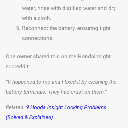
water, rinse with distilled water and dry
with a cloth.
Reconnect the battery, ensuring tight
connections.
One owner shared this on the HondaInsight
subreddit:
“It happened to me and I fixed it by cleaning the
battery terminals. They had crust on them.”
Related:
9 Honda Insight Locking Problems
(Solved & Explained)