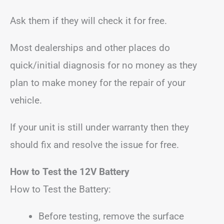
Ask them if they will check it for free.
Most dealerships and other places do
quick/initial diagnosis for no money as they
plan to make money for the repair of your
vehicle.
If your unit is still under warranty then they
should fix and resolve the issue for free.
How to Test the 12V Battery
How to Test the Battery:
Before testing, remove the surface