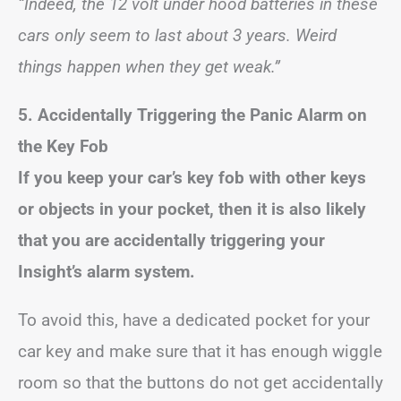
“Indeed, the 12 volt under hood batteries in these
cars only seem to last about 3 years. Weird
things happen when they get weak.”
5. Accidentally Triggering the Panic Alarm on
the Key Fob
If you keep your car’s key fob with other keys
or objects in your pocket, then it is also likely
that you are accidentally triggering your
Insight’s alarm system.
To avoid this, have a dedicated pocket for your
car key and make sure that it has enough wiggle
room so that the buttons do not get accidentally