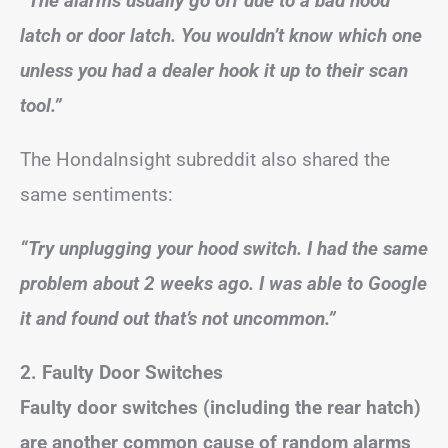
“The alarms usually go off due to a bad hood
latch or door latch. You wouldn’t know which one
unless you had a dealer hook it up to their scan
tool.”
The HondaInsight subreddit also shared the
same sentiments:
“Try unplugging your hood switch. I had the same
problem about 2 weeks ago. I was able to Google
it and found out that’s not uncommon.”
2. Faulty Door Switches
Faulty door switches (including the rear hatch)
are another common cause of random alarms