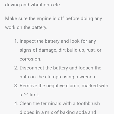
driving and vibrations etc.
Make sure the engine is off before doing any
work on the battery.
Inspect the battery and look for any
signs of damage, dirt build-up, rust, or
corrosion.
Disconnect the battery and loosen the
nuts on the clamps using a wrench.
Remove the negative clamp, marked with
a “-” first.
Clean the terminals with a toothbrush
dipped in a mix of baking soda and