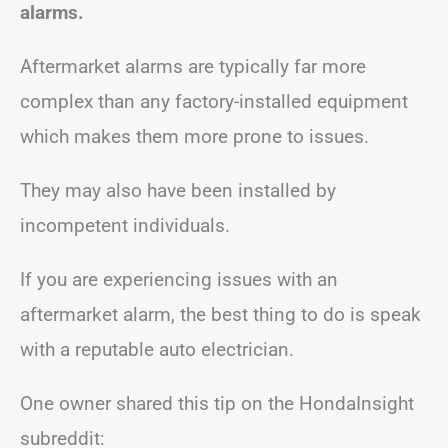
alarms.
Aftermarket alarms are typically far more
complex than any factory-installed equipment
which makes them more prone to issues.
They may also have been installed by
incompetent individuals.
If you are experiencing issues with an
aftermarket alarm, the best thing to do is speak
with a reputable auto electrician.
One owner shared this tip on the HondaInsight
subreddit: