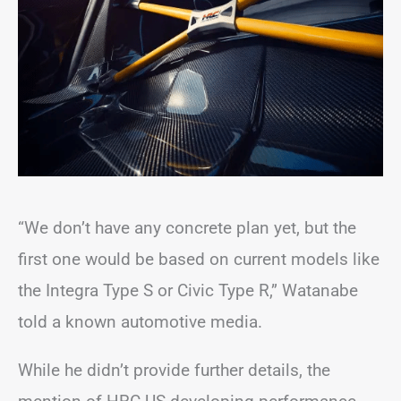
“We don’t have any concrete plan yet, but the
first one would be based on current models like
the Integra Type S or Civic Type R,” Watanabe
told a known automotive media.
While he didn’t provide further details, the