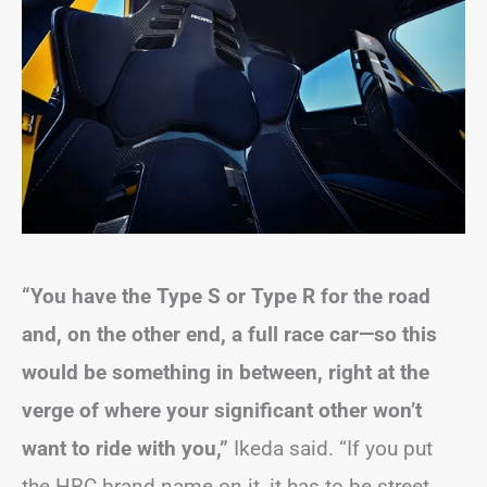
“You have the Type S or Type R for the road
and, on the other end, a full race car—so this
would be something in between, right at the
verge of where your significant other won’t
want to ride with you,”
Ikeda said. “If you put
the HRC brand name on it, it has to be street