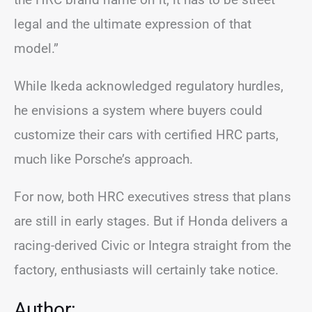
legal and the ultimate expression of that
model.”
While Ikeda acknowledged regulatory hurdles,
he envisions a system where buyers could
customize their cars with certified HRC parts,
much like Porsche’s approach.
For now, both HRC executives stress that plans
are still in early stages. But if Honda delivers a
racing-derived Civic or Integra straight from the
factory, enthusiasts will certainly take notice.
Author: