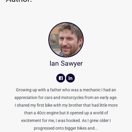
Ian Sawyer
Growing up with a father who was a mechanic I had an
appreciation for cars and motorcycles from an early age.
I shared my first bike with my brother that had little more
than a 40cc engine but it opened up a world of
excitement for me, I was hooked. As I grew older I
progressed onto bigger bikes and...