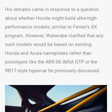
His remarks came in response to a question
about whether Honda might build ultra-high-
performance models, similar to Ferrari’s XX
program. However, Watanabe clarified that any
such models would be based on existing
Honda and Acura nameplates rather than
prototypes like the ARX-06 IMSA GTP or the
RB17-style hypercar he previously discussed.