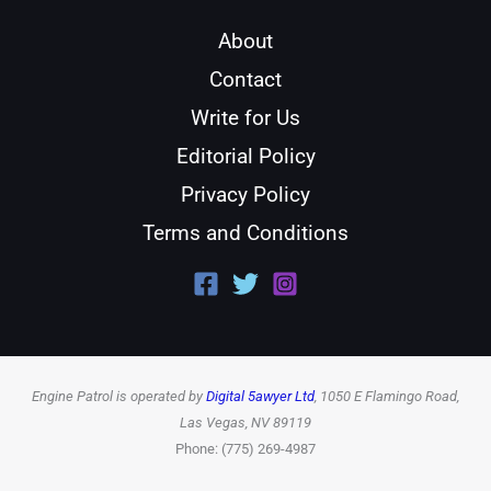
About
Contact
Write for Us
Editorial Policy
Privacy Policy
Terms and Conditions
Engine Patrol is operated by
Digital 5awyer Ltd
, 1050 E Flamingo Road,
Las Vegas, NV 89119
Phone: (775) 269-4987