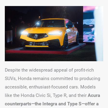
Despite the widespread appeal of profit-rich
SUVs, Honda remains committed to producing
accessible, enthusiast-focused cars. Models
like the Honda Civic Si, Type R, and their
Acura
counterparts—the Integra and Type S—offer a