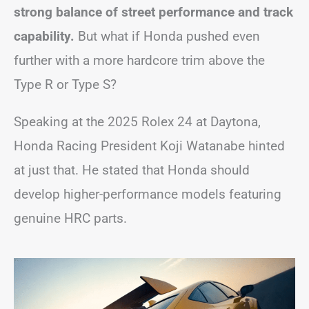
strong balance of street performance and track
capability.
But what if Honda pushed even
further with a more hardcore trim above the
Type R or Type S?
Speaking at the 2025 Rolex 24 at Daytona,
Honda Racing President Koji Watanabe hinted
at just that. He stated that Honda should
develop higher-performance models featuring
genuine HRC parts.