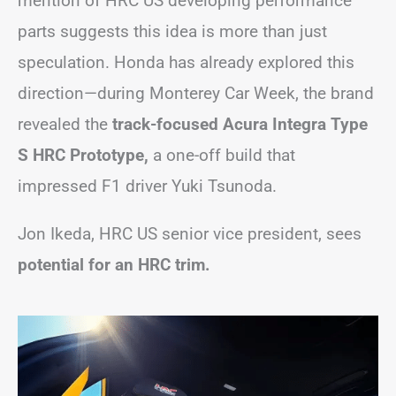
mention of HRC US developing performance
parts suggests this idea is more than just
speculation. Honda has already explored this
direction—during Monterey Car Week, the brand
revealed the
track-focused Acura Integra Type
S HRC Prototype,
a one-off build that
impressed F1 driver Yuki Tsunoda.
Jon Ikeda, HRC US senior vice president, sees
potential for an HRC trim.