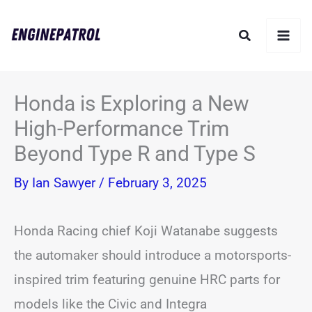
Skip
Search
to
content
Honda is Exploring a New
High-Performance Trim
Beyond Type R and Type S
By
Ian Sawyer
/
February 3, 2025
Honda Racing chief Koji Watanabe suggests
the automaker should introduce a motorsports-
inspired trim featuring genuine HRC parts for
models like the Civic and Integra