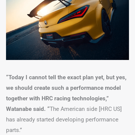
“Today I cannot tell the exact plan yet, but yes,
we should create such a performance model
together with HRC racing technologies,”
Watanabe said. “
The American side [HRC US]
has already started developing performance
parts.”