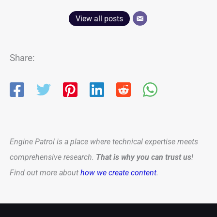
View all posts
Share:
Engine Patrol is a place where technical expertise meets
comprehensive research.
That is why you can trust us
!
Find out more about
how we create content
.