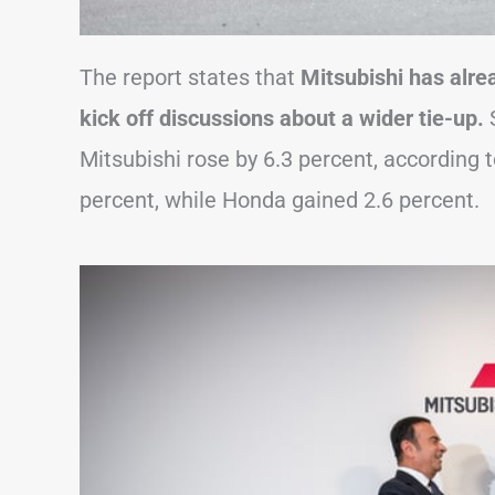
The report states that
Mitsubishi has alr
kick off discussions about a wider tie-up.
S
Mitsubishi rose by 6.3 percent, according 
percent, while Honda gained 2.6 percent.