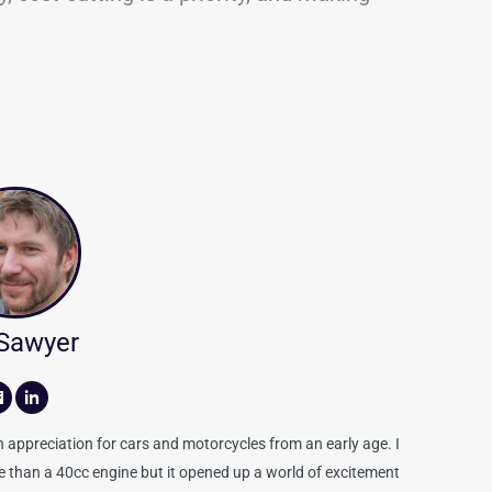
 Sawyer
appreciation for cars and motorcycles from an early age. I
re than a 40cc engine but it opened up a world of excitement