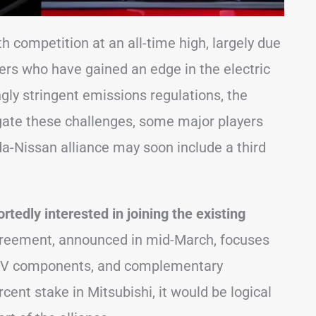
 competition at an all-time high, largely due
rs who have gained an edge in the electric
ngly stringent emissions regulations, the
igate these challenges, some major players
a-Nissan alliance may soon include a third
ortedly interested in joining the existing
agreement, announced in mid-March, focuses
 EV components, and complementary
cent stake in Mitsubishi, it would be logical