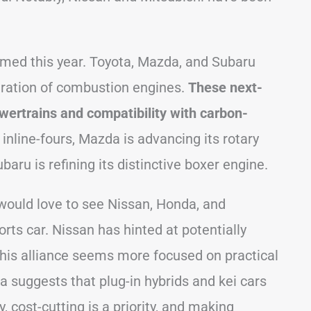
ormed this year. Toyota, Mazda, and Subaru
ration of combustion engines.
These next-
wertrains and compatibility with carbon-
inline-fours, Mazda is advancing its rotary
aru is refining its distinctive boxer engine.
would love to see Nissan, Honda, and
rts car. Nissan has hinted at potentially
 this alliance seems more focused on practical
a suggests that plug-in hybrids and kei cars
, cost-cutting is a priority, and making