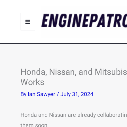
Skip
to
content
Honda, Nissan, and Mitsubish
Works
By
Ian Sawyer
/
July 31, 2024
Honda and Nissan are already collaborating,
them soon