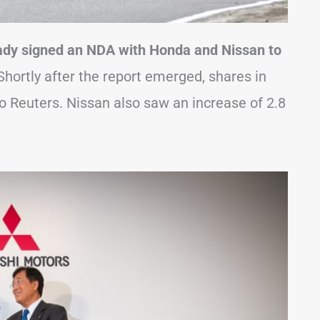
eady signed an NDA with Honda and Nissan to
hortly after the report emerged, shares in
to Reuters. Nissan also saw an increase of 2.8