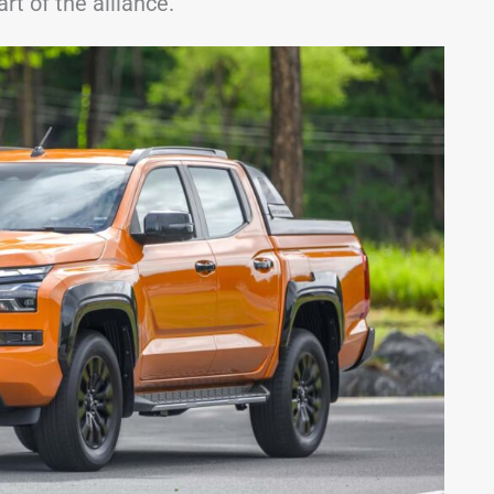
rt of the alliance.