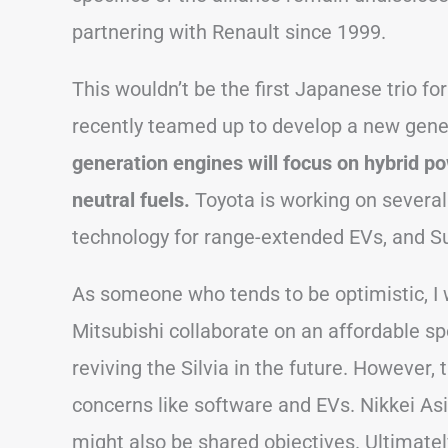
partnering with Renault since 1999.
This wouldn’t be the first Japanese trio f
recently teamed up to develop a new gene
generation engines will focus on hybrid po
neutral fuels.
Toyota is working on several 
technology for range-extended EVs, and Sub
As someone who tends to be optimistic, I 
Mitsubishi collaborate on an affordable spo
reviving the Silvia in the future. However,
concerns like software and EVs. Nikkei Asi
might also be shared objectives. Ultimately