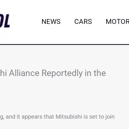
NEWS
CARS
MOTOR
i Alliance Reportedly in the
 and it appears that Mitsubishi is set to join