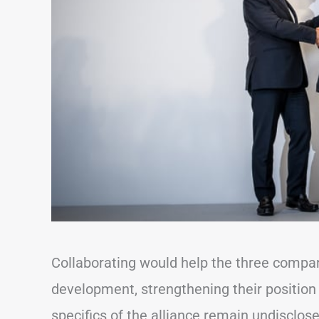
Collaborating would help the three compa
development, strengthening their position
specifics of the alliance remain undisclos