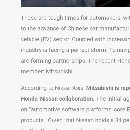
These are tough times for automakers, with
to the advance of Chinese car manufacture
vehicle (EV) sector. Coupled with increasi
industry is facing a perfect storm. To nav
are forming partnerships. The recent Hond
member: Mitsubishi.
According to Nikkei Asia,
Mitsubishi is rep
Honda-Nissan collaboration.
The initial 
on “automotive software platforms, core
products.” Given that Nissan holds a 34 per