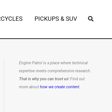
Search
CYCLES
PICKUPS & SUV
Engine Patrol is a place where technical
expertise meets comprehensive research.
That is why you can trust us
! Find out
more about
how we create content
.