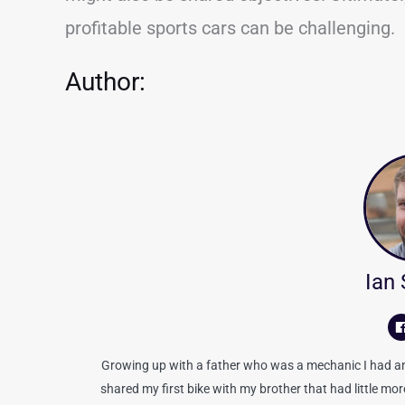
profitable sports cars can be challenging.
Author:
Ian
Growing up with a father who was a mechanic I had an 
shared my first bike with my brother that had little mo