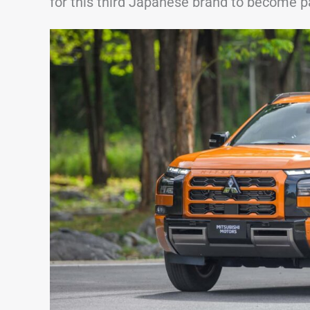
for this third Japanese brand to become pa