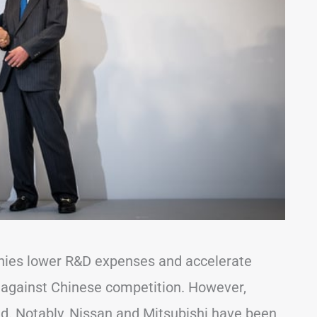
nies lower R&D expenses and accelerate
 against Chinese competition. However,
ed. Notably, Nissan and Mitsubishi have been