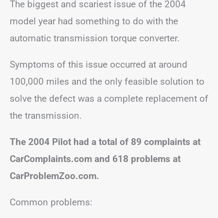
The biggest and scariest issue of the 2004
model year had something to do with the
automatic transmission torque converter.
Symptoms of this issue occurred at around
100,000 miles and the only feasible solution to
solve the defect was a complete replacement of
the transmission.
The 2004 Pilot had a total of 89 complaints at
CarComplaints.com and 618 problems at
CarProblemZoo.com.
Common problems: