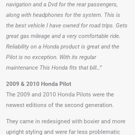
navigation and a Dvd for the rear passengers,
along with headphones for the system. This is
the best vehicle I have owned for road trips. Gets
great gas mileage and a very comfortable ride.
Reliability on a Honda product is great and the
Pilot is no exception. With its regular
maintenance This Honda fits that bill…”
2009 & 2010 Honda Pilot
The 2009 and 2010 Honda Pilots were the
newest editions of the second generation.
They came in redesigned with boxier and more
upright styling and were far less problematic