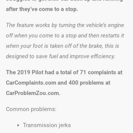
after they’ve come to a stop.
The feature works by turning the vehicle’s engine
off when you come to a stop and then restarts it
when your foot is taken off of the brake, this is
designed to save fuel and improve efficiency.
The 2019 Pilot had a total of 71 complaints at
CarComplaints.com and 400 problems at
CarProblemZoo.com.
Common problems:
Transmission jerks