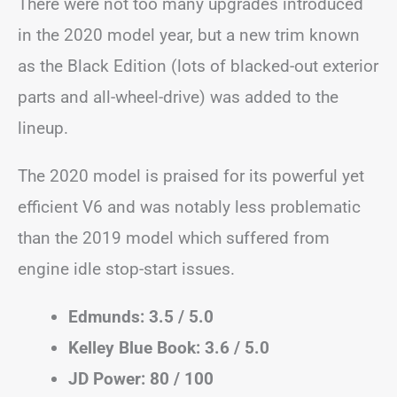
There were not too many upgrades introduced
in the 2020 model year, but a new trim known
as the Black Edition (lots of blacked-out exterior
parts and all-wheel-drive) was added to the
lineup.
The 2020 model is praised for its powerful yet
efficient V6 and was notably less problematic
than the 2019 model which suffered from
engine idle stop-start issues.
Edmunds: 3.5 / 5.0
Kelley Blue Book: 3.6 / 5.0
JD Power: 80 / 100