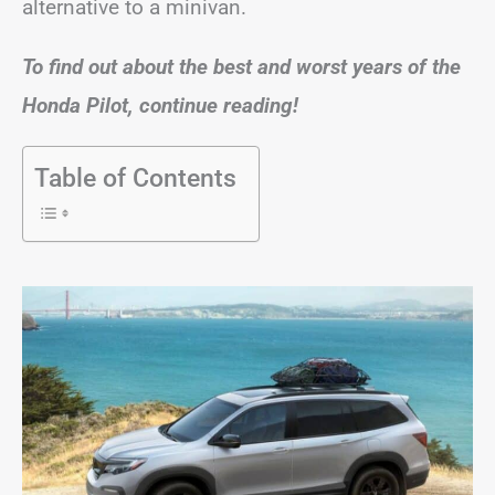
alternative to a minivan.
To find out about the best and worst years of the
Honda Pilot, continue reading!
Table of Contents