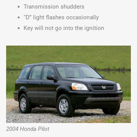
Transmission shudders
“D” light flashes occasionally
Key will not go into the ignition
2004 Honda Pilot