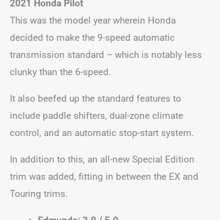
2021 Honda Pilot
This was the model year wherein Honda
decided to make the 9-speed automatic
transmission standard – which is notably less
clunky than the 6-speed.
It also beefed up the standard features to
include paddle shifters, dual-zone climate
control, and an automatic stop-start system.
In addition to this, an all-new Special Edition
trim was added, fitting in between the EX and
Touring trims.