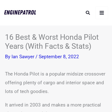
Skip
Search
to
content
16 Best & Worst Honda Pilot
Years (With Facts & Stats)
By
Ian Sawyer
/
September 8, 2022
The Honda Pilot is a popular midsize crossover
offering plenty of cargo and interior space and
lots of tech goodies.
It arrived in 2003 and makes a more practical