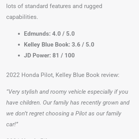
lots of standard features and rugged
capabilities.
Edmunds: 4.0 / 5.0
Kelley Blue Book: 3.6 / 5.0
JD Power: 81 / 100
2022 Honda Pilot, Kelley Blue Book review:
“Very stylish and roomy vehicle especially if you
have children. Our family has recently grown and
we don’t regret choosing a Pilot as our family
car!”