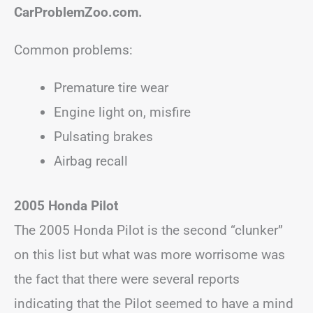
CarProblemZoo.com.
Common problems:
Premature tire wear
Engine light on, misfire
Pulsating brakes
Airbag recall
2005 Honda Pilot
The 2005 Honda Pilot is the second “clunker”
on this list but what was more worrisome was
the fact that there were several reports
indicating that the Pilot seemed to have a mind