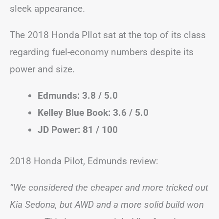
sleek appearance.
The 2018 Honda PIlot sat at the top of its class
regarding fuel-economy numbers despite its
power and size.
Edmunds: 3.8 / 5.0
Kelley Blue Book: 3.6 / 5.0
JD Power: 81 / 100
2018 Honda Pilot, Edmunds review:
“We considered the cheaper and more tricked out
Kia Sedona, but AWD and a more solid build won