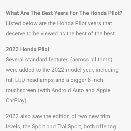
What Are The Best Years For The Honda Pilot?
Listed below are the Honda Pilot years that
deserve to be viewed as the best of the best.
2022 Honda Pilot
Several standard features (across all trims)
were added to the 2022 model year, including
full LED headlamps and a bigger 8-inch
touchscreen (with Android Auto and Apple
CarPlay).
2022 also saw the edition of two new trim
levels, the Sport and TrailSport, both offering