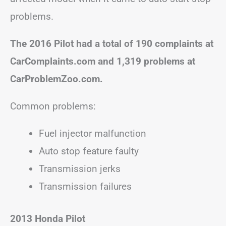
problems.
The 2016 Pilot had a total of 190 complaints at
CarComplaints.com and 1,319 problems at
CarProblemZoo.com.
Common problems:
Fuel injector malfunction
Auto stop feature faulty
Transmission jerks
Transmission failures
2013 Honda Pilot