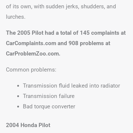
of its own, with sudden jerks, shudders, and
lurches.
The 2005 Pilot had a total of 145 complaints at
CarComplaints.com and 908 problems at
CarProblemZoo.com.
Common problems:
Transmission fluid leaked into radiator
Transmission failure
Bad torque converter
2004 Honda Pilot