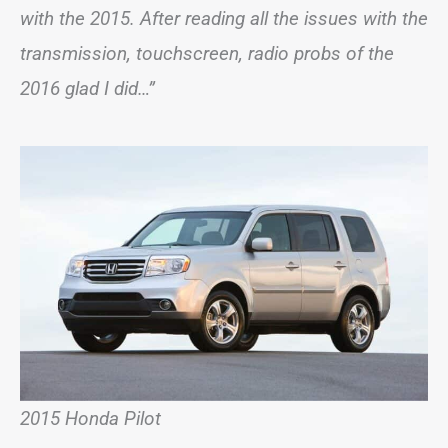
with the 2015. After reading all the issues with the
transmission, touchscreen, radio probs of the
2016 glad I did…”
2015 Honda Pilot