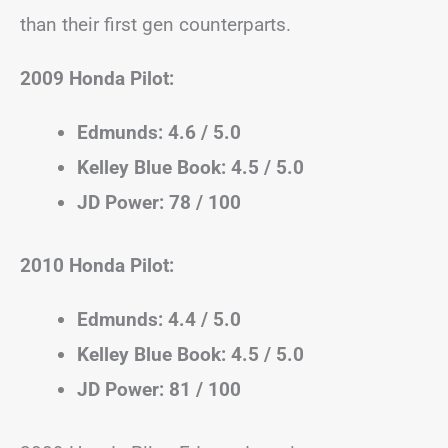
than their first gen counterparts.
2009 Honda Pilot:
Edmunds: 4.6 / 5.0
Kelley Blue Book: 4.5 / 5.0
JD Power: 78 / 100
2010 Honda Pilot:
Edmunds: 4.4 / 5.0
Kelley Blue Book: 4.5 / 5.0
JD Power: 81 / 100