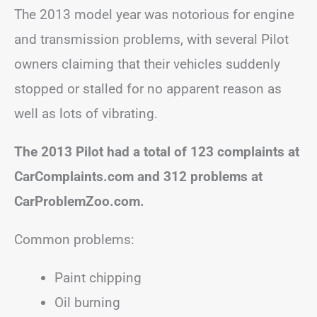
The 2013 model year was notorious for engine
and transmission problems, with several Pilot
owners claiming that their vehicles suddenly
stopped or stalled for no apparent reason as
well as lots of vibrating.
The 2013 Pilot had a total of 123 complaints at
CarComplaints.com and 312 problems at
CarProblemZoo.com.
Common problems:
Paint chipping
Oil burning