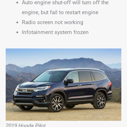
Auto engine shut-off will turn off the
engine, but fail to restart engine
Radio screen not working
Infotainment system frozen
2019 Honda Pilot