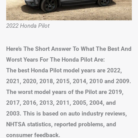
2022 Honda Pilot
Here’s The Short Answer To What The Best And
Worst Years For The Honda Pilot Are:
The best Honda Pilot model years are 2022,
2021, 2020, 2018, 2015, 2014, 2010 and 2009.
The worst model years of the Pilot are 2019,
2017, 2016, 2013, 2011, 2005, 2004, and
2003. This is based on auto industry reviews,
NHTSA statistics, reported problems, and
consumer feedback.