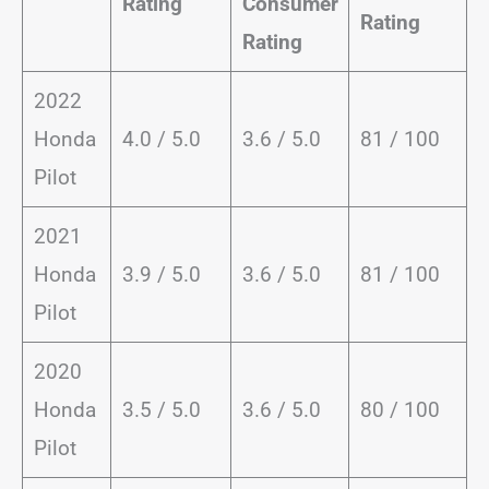
Rating
Consumer
Rating
Rating
2022
Honda
4.0 / 5.0
3.6 / 5.0
81 / 100
Pilot
2021
Honda
3.9 / 5.0
3.6 / 5.0
81 / 100
Pilot
2020
Honda
3.5 / 5.0
3.6 / 5.0
80 / 100
Pilot