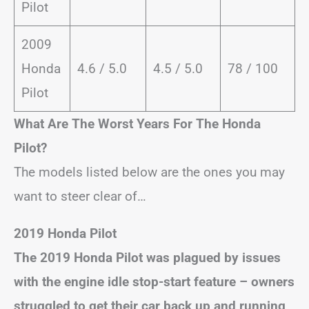
Pilot
2009
Honda
4.6 / 5.0
4.5 / 5.0
78 / 100
Pilot
What Are The Worst Years For The Honda
Pilot?
The models listed below are the ones you may
want to steer clear of…
2019 Honda Pilot
The 2019 Honda Pilot was plagued by issues
with the engine idle stop-start feature – owners
struggled to get their car back up and running