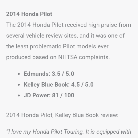
2014 Honda Pilot
The 2014 Honda Pilot received high praise from
several vehicle review sites, and it was one of
the least problematic Pilot models ever
produced based on NHTSA complaints.
Edmunds: 3.5 / 5.0
Kelley Blue Book: 4.5 / 5.0
JD Power: 81 / 100
2014 Honda Pilot, Kelley Blue Book review:
“I love my Honda Pilot Touring. It is equipped with