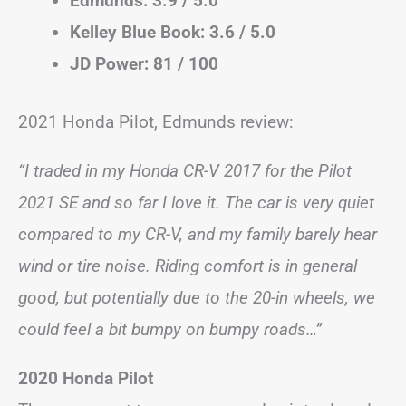
Edmunds: 3.9 / 5.0
Kelley Blue Book: 3.6 / 5.0
JD Power: 81 / 100
2021 Honda Pilot, Edmunds review:
“I traded in my Honda CR-V 2017 for the Pilot
2021 SE and so far I love it. The car is very quiet
compared to my CR-V, and my family barely hear
wind or tire noise. Riding comfort is in general
good, but potentially due to the 20-in wheels, we
could feel a bit bumpy on bumpy roads…”
2020 Honda Pilot