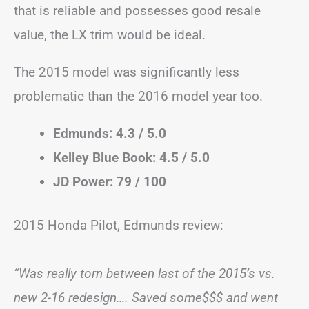
that is reliable and possesses good resale
value, the LX trim would be ideal.
The 2015 model was significantly less
problematic than the 2016 model year too.
Edmunds: 4.3 / 5.0
Kelley Blue Book: 4.5 / 5.0
JD Power: 79 / 100
2015 Honda Pilot, Edmunds review:
“Was really torn between last of the 2015’s vs.
new 2-16 redesign…. Saved some$$$ and went