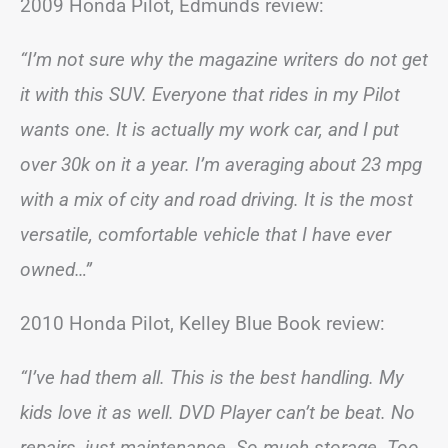
2009 Honda Pilot, Edmunds review:
“I’m not sure why the magazine writers do not get
it with this SUV. Everyone that rides in my Pilot
wants one. It is actually my work car, and I put
over 30k on it a year. I’m averaging about 23 mpg
with a mix of city and road driving. It is the most
versatile, comfortable vehicle that I have ever
owned…”
2010 Honda Pilot, Kelley Blue Book review:
“I’ve had them all. This is the best handling. My
kids love it as well. DVD Player can’t be beat. No
repairs, just maintenance. So much storage. Too