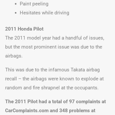
Paint peeling
Hesitates while driving
2011 Honda Pilot
The 2011 model year had a handful of issues,
but the most prominent issue was due to the
airbags.
This was due to the infamous Takata airbag
recall – the airbags were known to explode at
random and fire shrapnel at the occupants.
The 2011 Pilot had a total of 97 complaints at
CarComplaints.com and 348 problems at