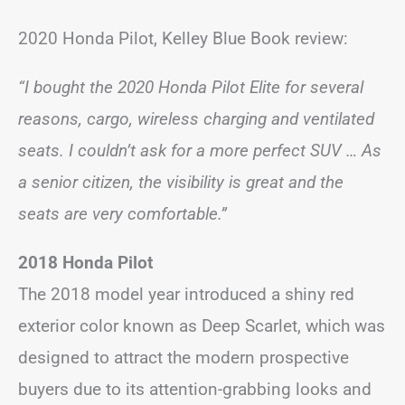
2020 Honda Pilot, Kelley Blue Book review:
“I bought the 2020 Honda Pilot Elite for several
reasons, cargo, wireless charging and ventilated
seats. I couldn’t ask for a more perfect SUV … As
a senior citizen, the visibility is great and the
seats are very comfortable.”
2018 Honda Pilot
The 2018 model year introduced a shiny red
exterior color known as Deep Scarlet, which was
designed to attract the modern prospective
buyers due to its attention-grabbing looks and