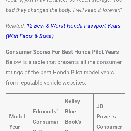
bad they changed the body. I will keep it forever.”
Related:
12 Best & Worst Honda Passport Years
(With Facts & Stats)
Consumer Scores For Best Honda Pilot Years
Below is a table that presents all the consumer
ratings of the best Honda Pilot model years
from reputable vehicle websites:
Kelley
JD
Edmunds’
Blue
Model
Power’s
Consumer
Book’s
Year
Consumer