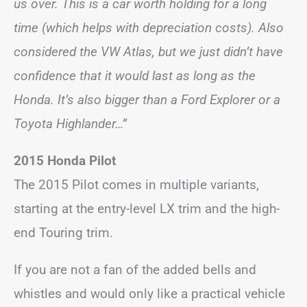
us over. This is a car worth holding for a long
time (which helps with depreciation costs). Also
considered the VW Atlas, but we just didn’t have
confidence that it would last as long as the
Honda. It’s also bigger than a Ford Explorer or a
Toyota Highlander…”
2015 Honda Pilot
The 2015 Pilot comes in multiple variants,
starting at the entry-level LX trim and the high-
end Touring trim.
If you are not a fan of the added bells and
whistles and would only like a practical vehicle