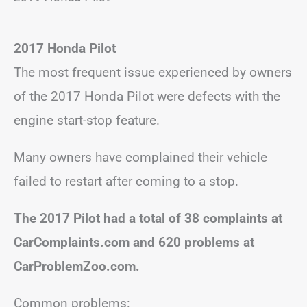
2017 Honda Pilot
The most frequent issue experienced by owners
of the 2017 Honda Pilot were defects with the
engine start-stop feature.
Many owners have complained their vehicle
failed to restart after coming to a stop.
The 2017 Pilot had a total of 38 complaints at
CarComplaints.com and 620 problems at
CarProblemZoo.com.
Common problems: