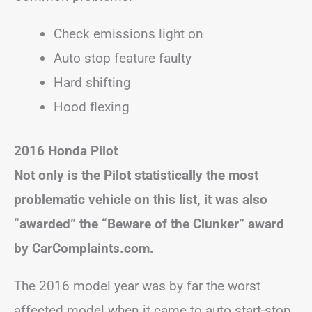
Check emissions light on
Auto stop feature faulty
Hard shifting
Hood flexing
2016 Honda Pilot
Not only is the Pilot statistically the most
problematic vehicle on this list, it was also
“awarded” the “Beware of the Clunker” award
by CarComplaints.com.
The 2016 model year was by far the worst
affected model when it came to auto start-stop