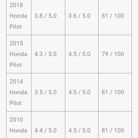
2018
Honda
3.8 / 5.0
3.6 / 5.0
81 / 100
Pilot
2015
Honda
4.3 / 5.0
4.5 / 5.0
79 / 100
Pilot
2014
Honda
3.5 / 5.0
4.5 / 5.0
81 / 100
Pilot
2010
Honda
4.4 / 5.0
4.5 / 5.0
81 / 100