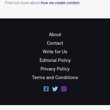
Find out more about
how we create content
.
About
Contact
Write for Us
Editorial Policy
Privacy Policy
Terms and Conditions