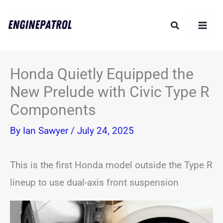
Skip
Search
to
content
Honda Quietly Equipped the
New Prelude with Civic Type R
Components
By
Ian Sawyer
/
July 24, 2025
This is the first Honda model outside the Type R
lineup to use dual-axis front suspension