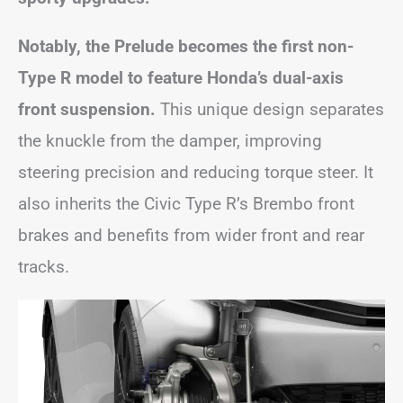
Notably, the Prelude becomes the first non-
Type R model to feature Honda’s dual-axis
front suspension.
This unique design separates
the knuckle from the damper, improving
steering precision and reducing torque steer. It
also inherits the Civic Type R’s Brembo front
brakes and benefits from wider front and rear
tracks.