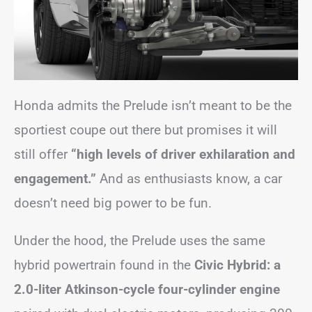
Honda admits the Prelude isn’t meant to be the
sportiest coupe out there but promises it will
still offer
“high levels of driver exhilaration and
engagement.”
And as enthusiasts know, a car
doesn’t need big power to be fun.
Under the hood, the Prelude uses the same
hybrid powertrain found in the
Civic Hybrid: a
2.0-liter Atkinson-cycle four-cylinder engine