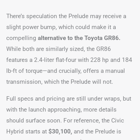
There’s speculation the Prelude may receive a
slight power bump, which could make it a
compelling
alternative to the Toyota GR86.
While both are similarly sized, the GR86
features a 2.4-liter flat-four with 228 hp and 184
lb-ft of torque—and crucially, offers a manual
transmission, which the Prelude will not.
Full specs and pricing are still under wraps, but
with the launch approaching, more details
should surface soon. For reference, the Civic
Hybrid starts at
$30,100,
and the Prelude is