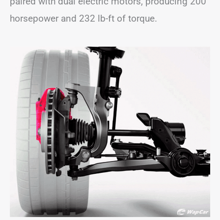
paired with dual electric motors, producing 200
horsepower and 232 lb-ft of torque.