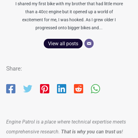
I shared my first bike with my brother that had little more
than a 40cc engine but it opened up a world of
excitement for me, I was hooked. As I grew older I
progressed onto bigger bikes and...
View all posts
Share:
Engine Patrol is a place where technical expertise meets
comprehensive research.
That is why you can trust us
!