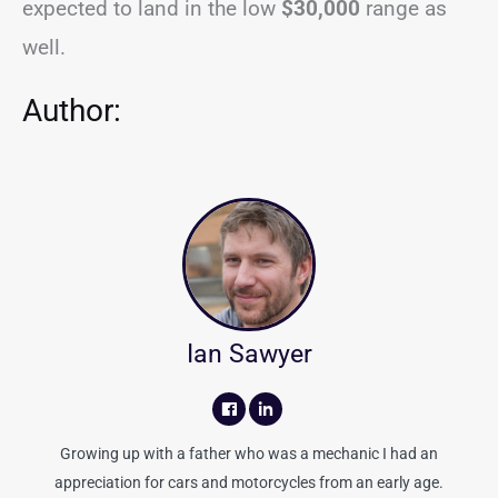
expected to land in the low
$30,000
range as
well.
Author:
Ian Sawyer
Growing up with a father who was a mechanic I had an
appreciation for cars and motorcycles from an early age.