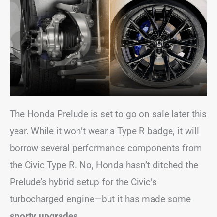
The Honda Prelude is set to go on sale later this
year. While it won’t wear a Type R badge, it will
borrow several performance components from
the Civic Type R. No, Honda hasn’t ditched the
Prelude’s hybrid setup for the Civic’s
turbocharged engine—but it has made some
sporty upgrades.