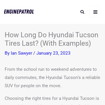
Skip
Search
to
content
How Long Do Hyundai Tucson
Tires Last? (With Examples)
By
Ian Sawyer
/
January 23, 2023
From the school run to weekend adventures to
daily commutes, the Hyundai Tucson’s a reliable
SUV for people on the move.
Choosing the right tires for a Hyundai Tucson is