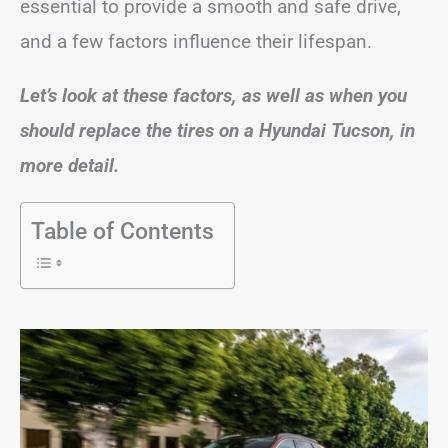
essential to provide a smooth and safe drive,
and a few factors influence their lifespan.
Let’s look at these factors, as well as when you
should replace the tires on a Hyundai Tucson, in
more detail.
Table of Contents