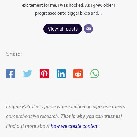
excitement for me, I was hooked. As I grew older I
progressed onto bigger bikes and...
View all posts
Share:
Engine Patrol is a place where technical expertise meets
comprehensive research.
That is why you can trust us
!
Find out more about
how we create content
.