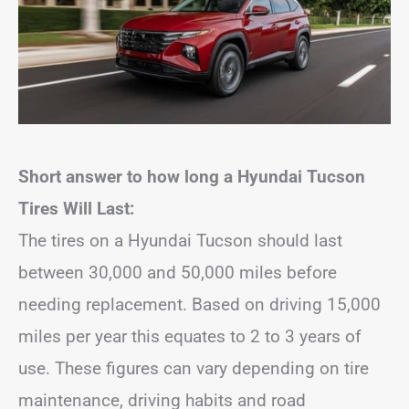
Short answer to how long a Hyundai Tucson
Tires Will Last:
The tires on a Hyundai Tucson should last
between 30,000 and 50,000 miles before
needing replacement. Based on driving 15,000
miles per year this equates to 2 to 3 years of
use. These figures can vary depending on tire
maintenance, driving habits and road