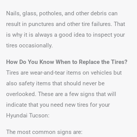
Nails, glass, potholes, and other debris can
result in punctures and other tire failures. That
is why it is always a good idea to inspect your
tires occasionally.
How Do You Know When to Replace the Tires?
Tires are wear-and-tear items on vehicles but
also safety items that should never be
overlooked. These are a few signs that will
indicate that you need new tires for your
Hyundai Tucson:
The most common signs are: