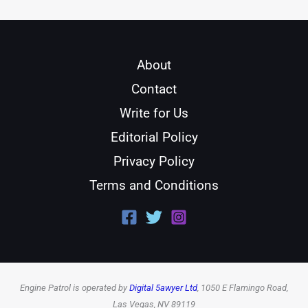
About
Contact
Write for Us
Editorial Policy
Privacy Policy
Terms and Conditions
Engine Patrol is operated by
Digital 5awyer Ltd
, 1050 E Flamingo Road,
Las Vegas, NV 89119