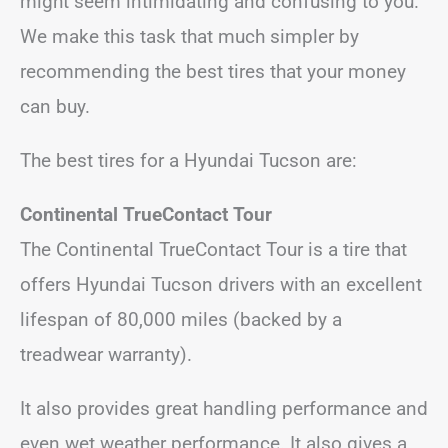
might seem intimidating and confusing to you.
We make this task that much simpler by
recommending the best tires that your money
can buy.
The best tires for a Hyundai Tucson are:
Continental TrueContact Tour
The Continental TrueContact Tour is a tire that
offers Hyundai Tucson drivers with an excellent
lifespan of 80,000 miles (backed by a
treadwear warranty).
It also provides great handling performance and
even wet weather performance. It also gives a