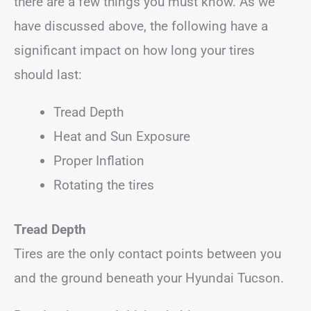
there are a few things you must know. As we
have discussed above, the following have a
significant impact on how long your tires
should last:
Tread Depth
Heat and Sun Exposure
Proper Inflation
Rotating the tires
Tread Depth
Tires are the only contact points between you
and the ground beneath your Hyundai Tucson.