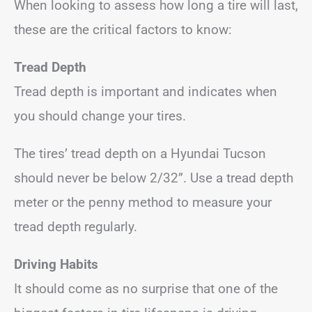
When looking to assess how long a tire will last,
these are the critical factors to know:
Tread Depth
Tread depth is important and indicates when
you should change your tires.
The tires’ tread depth on a Hyundai Tucson
should never be below 2/32”. Use a tread depth
meter or the penny method to measure your
tread depth regularly.
Driving Habits
It should come as no surprise that one of the