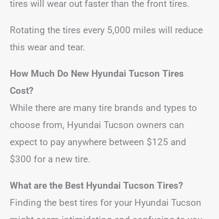
tires will wear out faster than the front tires.
Rotating the tires every 5,000 miles will reduce
this wear and tear.
How Much Do New Hyundai Tucson Tires
Cost?
While there are many tire brands and types to
choose from, Hyundai Tucson owners can
expect to pay anywhere between $125 and
$300 for a new tire.
What are the Best Hyundai Tucson Tires?
Finding the best tires for your Hyundai Tucson