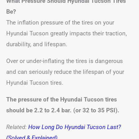
What Pressure Should Hyundai Tucson Tires
Be?
The inflation pressure of the tires on your
Hyundai Tucson greatly impacts their traction,
durability, and lifespan.
Over or under-inflating the tires is dangerous
and can seriously reduce the lifespan of your
Hyundai Tucson tires.
The pressure of the Hyundai Tucson tires
should be 2.2 to 2.4 bar. (or 32 to 35 PSI).
Related:
How Long Do Hyundai Tucson Last?
(Solved & Explained)