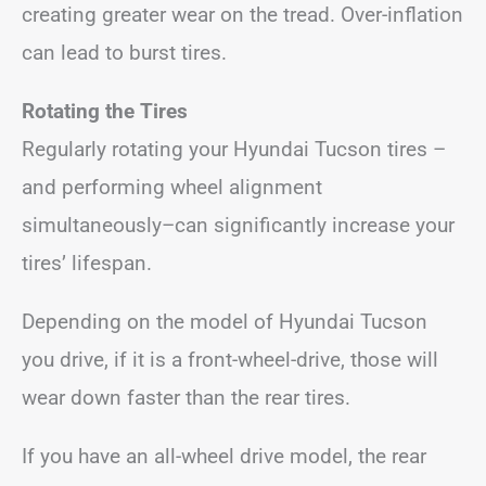
creating greater wear on the tread. Over-inflation
can lead to burst tires.
Rotating the Tires
Regularly rotating your Hyundai Tucson tires –
and performing wheel alignment
simultaneously–can significantly increase your
tires’ lifespan.
Depending on the model of Hyundai Tucson
you drive, if it is a front-wheel-drive, those will
wear down faster than the rear tires.
If you have an all-wheel drive model, the rear