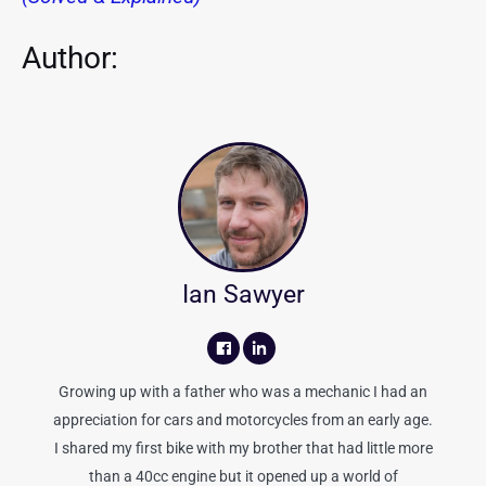
Author:
Ian Sawyer
Growing up with a father who was a mechanic I had an
appreciation for cars and motorcycles from an early age.
I shared my first bike with my brother that had little more
than a 40cc engine but it opened up a world of