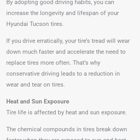
By adopting good driving habits, you can
increase the longevity and lifespan of your
Hyundai Tucson tires.
If you drive erratically, your tire’s tread will wear
down much faster and accelerate the need to
replace tires more often. That’s why
conservative driving leads to a reduction in
wear and tear on tires.
Heat and Sun Exposure
Tire life is affected by heat and sun exposure.
The chemical compounds in tires break down