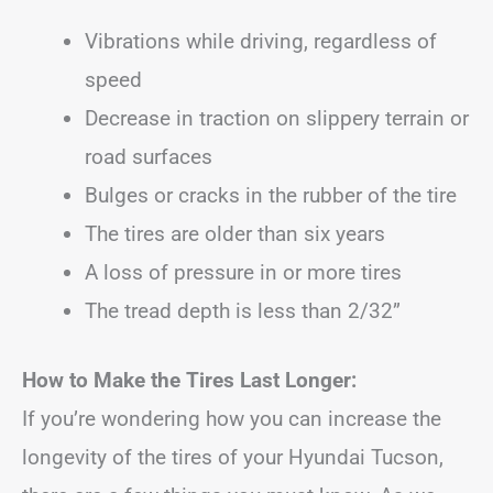
Vibrations while driving, regardless of
speed
Decrease in traction on slippery terrain or
road surfaces
Bulges or cracks in the rubber of the tire
The tires are older than six years
A loss of pressure in or more tires
The tread depth is less than 2/32”
How to Make the Tires Last Longer:
If you’re wondering how you can increase the
longevity of the tires of your Hyundai Tucson,