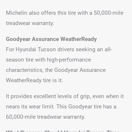
Michelin also offers this tire with a 50,000-mile
treadwear warranty.
Goodyear Assurance WeatherReady
For Hyundai Tucson drivers seeking an all-
season tire with high-performance
characteristics, the Goodyear Assurance
WeatherReady tire is it.
It provides excellent levels of grip, even when it
nears its wear limit. This Goodyear tire has a
60,000-mile treadwear warranty.