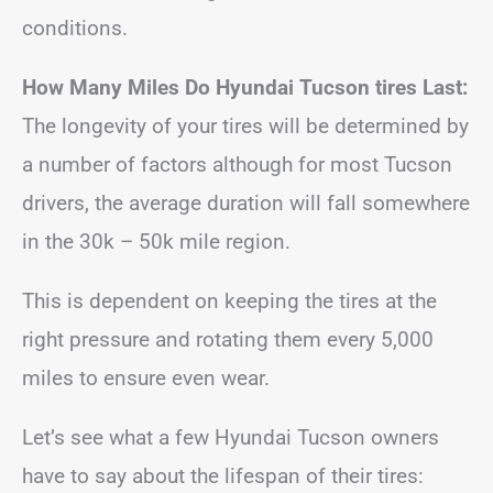
conditions.
How Many Miles Do Hyundai Tucson tires Last:
The longevity of your tires will be determined by
a number of factors although for most Tucson
drivers, the average duration will fall somewhere
in the 30k – 50k mile region.
This is dependent on keeping the tires at the
right pressure and rotating them every 5,000
miles to ensure even wear.
Let’s see what a few Hyundai Tucson owners
have to say about the lifespan of their tires: