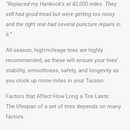
“Replaced my Hankook’s at 42,000 miles. They
still had good tread but were getting too noisy
and the right rear had several puncture repairs in
it.”
All-season, high-mileage tires are highly
recommended, as these will ensure your tires’
stability, smoothness, safety, and longevity as
you clock up more miles in your Tucson.
Factors that Affect How Long a Tire Lasts:
The lifespan of a set of tires depends on many
factors.