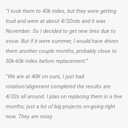
“I took them to 40k miles, but they were getting
loud and were at about 4/32nds and it was
November. So I decided to get new tires due to
snow. But if it were summer, I would have driven
them another couple months, probably close to
50k-60k miles before replacement.”
“We are at 40K on ours, I just had
rotation/alignment completed the results are
4/32s all around. I plan on replacing them in a few
months; just a lot of big projects on-going right
now. They are noisy