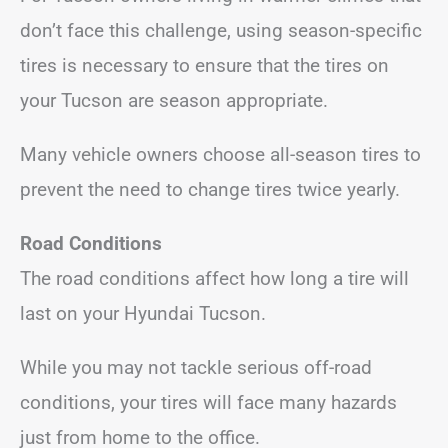
don’t face this challenge, using season-specific
tires is necessary to ensure that the tires on
your Tucson are season appropriate.
Many vehicle owners choose all-season tires to
prevent the need to change tires twice yearly.
Road Conditions
The road conditions affect how long a tire will
last on your Hyundai Tucson.
While you may not tackle serious off-road
conditions, your tires will face many hazards
just from home to the office.