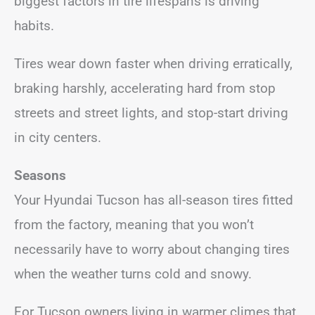
biggest factors in tire lifespans is driving
habits.
Tires wear down faster when driving erratically,
braking harshly, accelerating hard from stop
streets and street lights, and stop-start driving
in city centers.
Seasons
Your Hyundai Tucson has all-season tires fitted
from the factory, meaning that you won’t
necessarily have to worry about changing tires
when the weather turns cold and snowy.
For Tucson owners living in warmer climes that