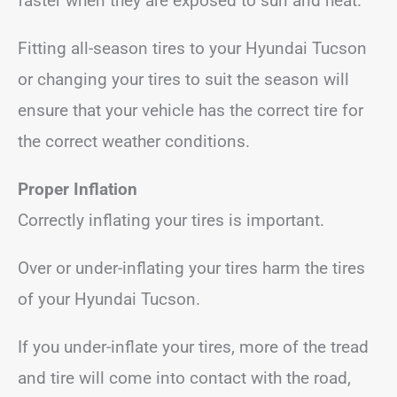
faster when they are exposed to sun and heat.
Fitting all-season tires to your Hyundai Tucson
or changing your tires to suit the season will
ensure that your vehicle has the correct tire for
the correct weather conditions.
Proper Inflation
Correctly inflating your tires is important.
Over or under-inflating your tires harm the tires
of your Hyundai Tucson.
If you under-inflate your tires, more of the tread
and tire will come into contact with the road,