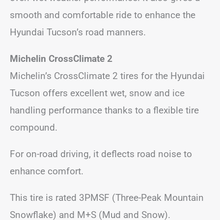
smooth and comfortable ride to enhance the
Hyundai Tucson’s road manners.
Michelin CrossClimate 2
Michelin’s CrossClimate 2 tires for the Hyundai
Tucson offers excellent wet, snow and ice
handling performance thanks to a flexible tire
compound.
For on-road driving, it deflects road noise to
enhance comfort.
This tire is rated 3PMSF (Three-Peak Mountain
Snowflake) and M+S (Mud and Snow).