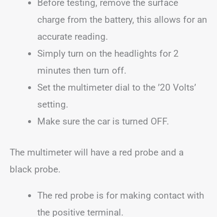
Before testing, remove the surface
charge from the battery, this allows for an
accurate reading.
Simply turn on the headlights for 2
minutes then turn off.
Set the multimeter dial to the ’20 Volts’
setting.
Make sure the car is turned OFF.
The multimeter will have a red probe and a
black probe.
The red probe is for making contact with
the positive terminal.