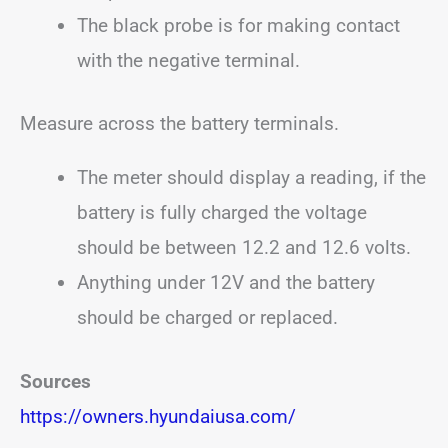
The black probe is for making contact
with the negative terminal.
Measure across the battery terminals.
The meter should display a reading, if the
battery is fully charged the voltage
should be between 12.2 and 12.6 volts.
Anything under 12V and the battery
should be charged or replaced.
Sources
https://owners.hyundaiusa.com/