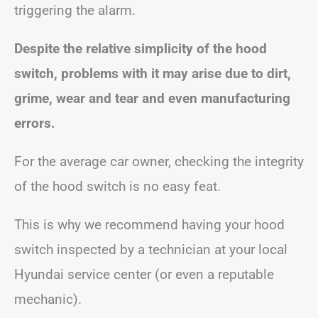
triggering the alarm.
Despite the relative simplicity of the hood
switch, problems with it may arise due to dirt,
grime, wear and tear and even manufacturing
errors.
For the average car owner, checking the integrity
of the hood switch is no easy feat.
This is why we recommend having your hood
switch inspected by a technician at your local
Hyundai service center (or even a reputable
mechanic).