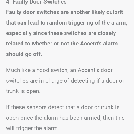
4. Faulty Door Switches
Faulty door switches are another likely culprit
that can lead to random triggering of the alarm,
especially since these switches are closely
related to whether or not the Accent’s alarm
should go off.
Much like a hood switch, an Accent’s door
switches are in charge of detecting if a door or
trunk is open.
If these sensors detect that a door or trunk is
open once the alarm has been armed, then this
will trigger the alarm.