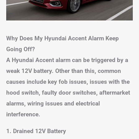
Why Does My Hyundai Accent Alarm Keep
Going Off?
A Hyundai Accent alarm can be triggered by a
weak 12V battery. Other than this, common
causes include key fob issues, issues with the
hood switch, faulty door switches, aftermarket
alarms, wiring issues and electrical
interference.
1. Drained 12V Battery