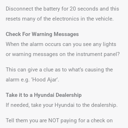
Disconnect the battery for 20 seconds and this
resets many of the electronics in the vehicle.
Check For Warning Messages
When the alarm occurs can you see any lights
or warning messages on the instrument panel?
This can give a clue as to what’s causing the
alarm e.g. ‘Hood Ajar’.
Take it to a Hyundai Dealership
If needed, take your Hyundai to the dealership.
Tell them you are NOT paying for a check on