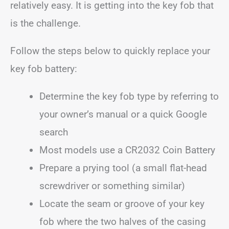
relatively easy. It is getting into the key fob that
is the challenge.
Follow the steps below to quickly replace your
key fob battery:
Determine the key fob type by referring to
your owner’s manual or a quick Google
search
Most models use a CR2032 Coin Battery
Prepare a prying tool (a small flat-head
screwdriver or something similar)
Locate the seam or groove of your key
fob where the two halves of the casing