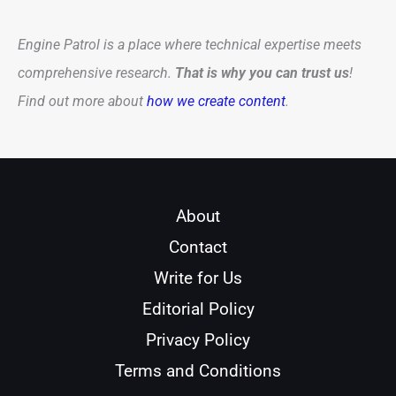
Engine Patrol is a place where technical expertise meets
comprehensive research.
That is why you can trust us
!
Find out more about
how we create content
.
About
Contact
Write for Us
Editorial Policy
Privacy Policy
Terms and Conditions