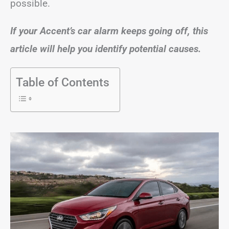
possible.
If your Accent’s car alarm keeps going off, this
article will help you identify potential causes.
Table of Contents