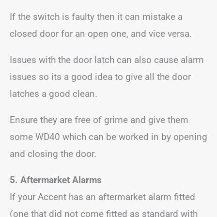
If the switch is faulty then it can mistake a
closed door for an open one, and vice versa.
Issues with the door latch can also cause alarm
issues so its a good idea to give all the door
latches a good clean.
Ensure they are free of grime and give them
some WD40 which can be worked in by opening
and closing the door.
5. Aftermarket Alarms
If your Accent has an aftermarket alarm fitted
(one that did not come fitted as standard with