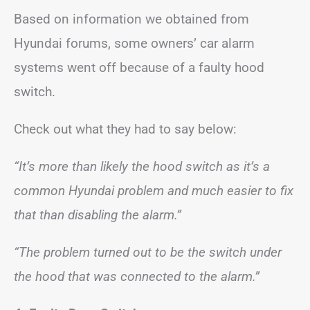
Based on information we obtained from
Hyundai forums, some owners’ car alarm
systems went off because of a faulty hood
switch.
Check out what they had to say below:
“It’s more than likely the hood switch as it’s a
common Hyundai problem and much easier to fix
that than disabling the alarm.”
“The problem turned out to be the switch under
the hood that was connected to the alarm.”