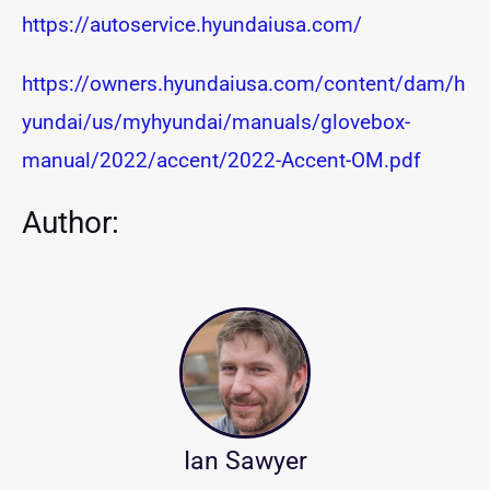
https://autoservice.hyundaiusa.com/
https://owners.hyundaiusa.com/content/dam/h
yundai/us/myhyundai/manuals/glovebox-
manual/2022/accent/2022-Accent-OM.pdf
Author:
Ian Sawyer