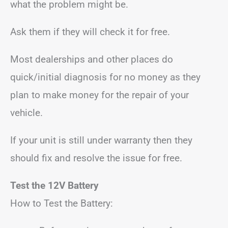
what the problem might be.
Ask them if they will check it for free.
Most dealerships and other places do
quick/initial diagnosis for no money as they
plan to make money for the repair of your
vehicle.
If your unit is still under warranty then they
should fix and resolve the issue for free.
Test the 12V Battery
How to Test the Battery: