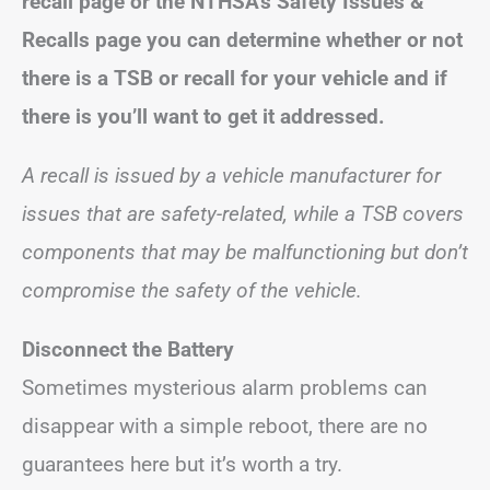
recall page or the NTHSA’s Safety Issues &
Recalls page you can determine whether or not
there is a TSB or recall for your vehicle and if
there is you’ll want to get it addressed.
A recall is issued by a vehicle manufacturer for
issues that are safety-related, while a TSB covers
components that may be malfunctioning but don’t
compromise the safety of the vehicle.
Disconnect the Battery
Sometimes mysterious alarm problems can
disappear with a simple reboot, there are no
guarantees here but it’s worth a try.