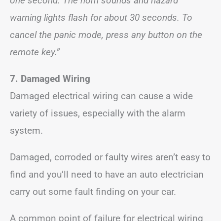
one second. The horn sounds and hazard
warning lights flash for about 30 seconds. To
cancel the panic mode, press any button on the
remote key.”
7. Damaged Wiring
Damaged electrical wiring can cause a wide
variety of issues, especially with the alarm
system.
Damaged, corroded or faulty wires aren’t easy to
find and you’ll need to have an auto electrician
carry out some fault finding on your car.
A common point of failure for electrical wiring