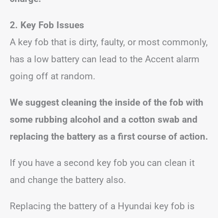
2. Key Fob Issues
A key fob that is dirty, faulty, or most commonly,
has a low battery can lead to the Accent alarm
going off at random.
We suggest cleaning the inside of the fob with
some rubbing alcohol and a cotton swab and
replacing the battery as a first course of action.
If you have a second key fob you can clean it
and change the battery also.
Replacing the battery of a Hyundai key fob is