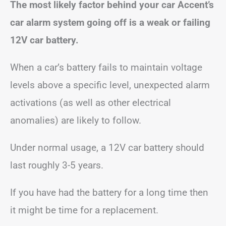
The most likely factor behind your car Accent’s
car alarm system going off is a weak or failing
12V car battery.
When a car’s battery fails to maintain voltage
levels above a specific level, unexpected alarm
activations (as well as other electrical
anomalies) are likely to follow.
Under normal usage, a 12V car battery should
last roughly 3-5 years.
If you have had the battery for a long time then
it might be time for a replacement.