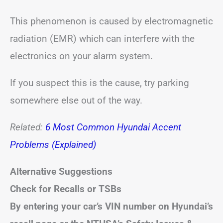
This phenomenon is caused by electromagnetic
radiation (EMR) which can interfere with the
electronics on your alarm system.
If you suspect this is the cause, try parking
somewhere else out of the way.
Related:
6 Most Common Hyundai Accent
Problems (Explained)
Alternative Suggestions
Check for Recalls or TSBs
By entering your car’s VIN number on Hyundai’s