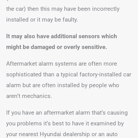
the car) then this may have been incorrectly
installed or it may be faulty.
It may also have additional sensors which
might be damaged or overly sensitive.
Aftermarket alarm systems are often more
sophisticated than a typical factory-installed car
alarm but are often installed by people who
aren’t mechanics.
If you have an aftermarket alarm that’s causing
you problems it’s best to have it examined by
your nearest Hyundai dealership or an auto