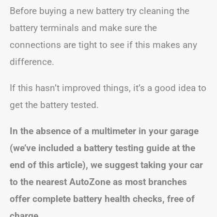
Before buying a new battery try cleaning the
battery terminals and make sure the
connections are tight to see if this makes any
difference.
If this hasn’t improved things, it’s a good idea to
get the battery tested.
In the absence of a multimeter in your garage
(we’ve included a battery testing guide at the
end of this article), we suggest taking your car
to the nearest AutoZone as most branches
offer complete battery health checks, free of
charge.