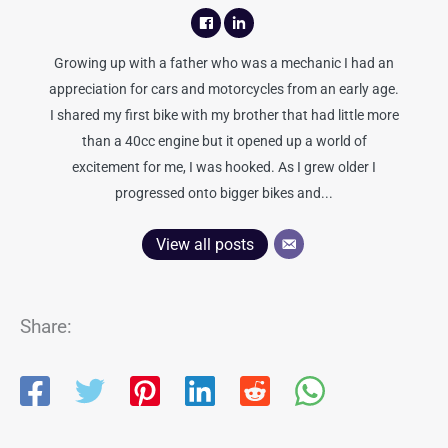
Growing up with a father who was a mechanic I had an
appreciation for cars and motorcycles from an early age.
I shared my first bike with my brother that had little more
than a 40cc engine but it opened up a world of
excitement for me, I was hooked. As I grew older I
progressed onto bigger bikes and...
View all posts
Share: