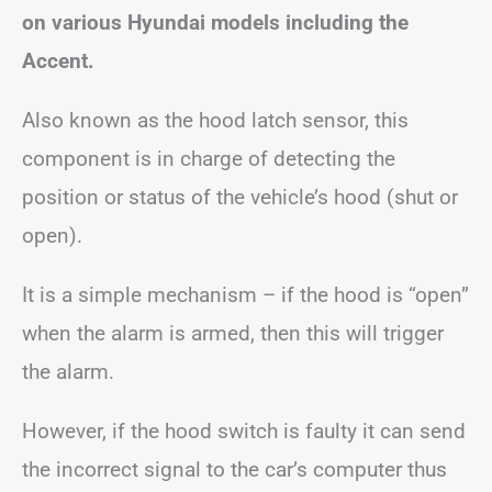
on various Hyundai models including the
Accent.
Also known as the hood latch sensor, this
component is in charge of detecting the
position or status of the vehicle’s hood (shut or
open).
It is a simple mechanism – if the hood is “open”
when the alarm is armed, then this will trigger
the alarm.
However, if the hood switch is faulty it can send
the incorrect signal to the car’s computer thus