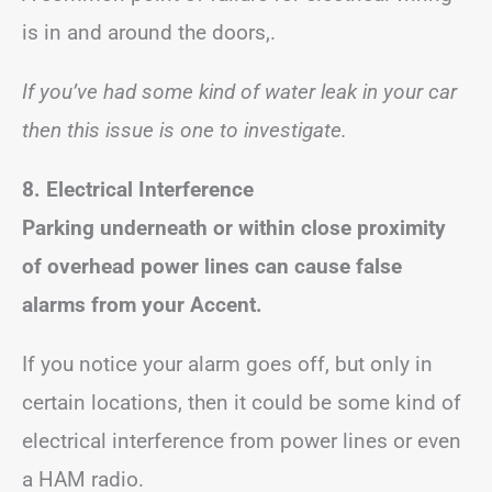
is in and around the doors,.
If you’ve had some kind of water leak in your car
then this issue is one to investigate.
8.
Electrical Interference
Parking underneath or within close proximity
of overhead power lines can cause false
alarms from your Accent.
If you notice your alarm goes off, but only in
certain locations, then it could be some kind of
electrical interference from power lines or even
a HAM radio.