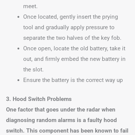
meet.
Once located, gently insert the prying
tool and gradually apply pressure to
separate the two halves of the key fob.
Once open, locate the old battery, take it
out, and firmly embed the new battery in
the slot.
Ensure the battery is the correct way up
3. Hood Switch Problems
One factor that goes under the radar when
diagnosing random alarms is a faulty hood
switch. This component has been known to fail