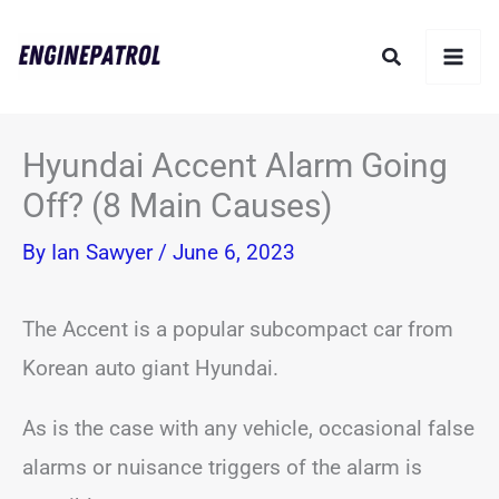
Skip
Search
to
content
Hyundai Accent Alarm Going
Off? (8 Main Causes)
By
Ian Sawyer
/
June 6, 2023
The Accent is a popular subcompact car from
Korean auto giant Hyundai.
As is the case with any vehicle, occasional false
alarms or nuisance triggers of the alarm is