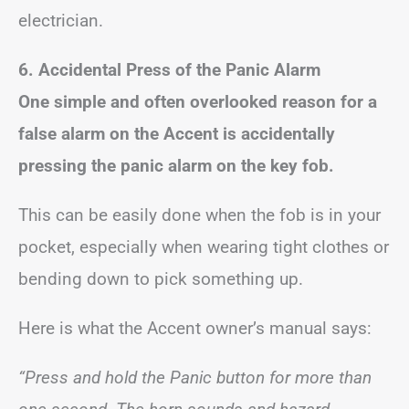
electrician.
6. Accidental Press of the Panic Alarm
One simple and often overlooked reason for a
false alarm on the Accent is accidentally
pressing the panic alarm on the key fob.
This can be easily done when the fob is in your
pocket, especially when wearing tight clothes or
bending down to pick something up.
Here is what the Accent owner’s manual says:
“Press and hold the Panic button for more than