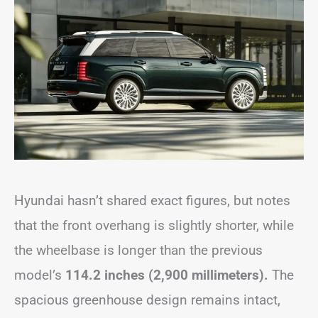
Hyundai hasn’t shared exact figures, but notes
that the front overhang is slightly shorter, while
the wheelbase is longer than the previous
model’s
114.2 inches (2,900 millimeters).
The
spacious greenhouse design remains intact,