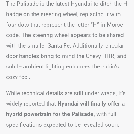
The Palisade is the latest Hyundai to ditch the H
badge on the steering wheel, replacing it with
four dots that represent the letter “H” in Morse
code. The steering wheel appears to be shared
with the smaller Santa Fe. Additionally, circular
door handles bring to mind the Chevy HHR, and
subtle ambient lighting enhances the cabin’s
cozy feel.
While technical details are still under wraps, it’s
widely reported that
Hyundai will finally offer a
hybrid powertrain for the Palisade,
with full
specifications expected to be revealed soon.