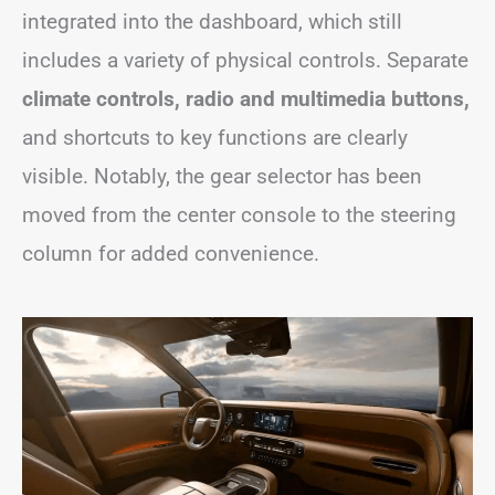
integrated into the dashboard, which still
includes a variety of physical controls. Separate
climate controls, radio and multimedia buttons,
and shortcuts to key functions are clearly
visible. Notably, the gear selector has been
moved from the center console to the steering
column for added convenience.