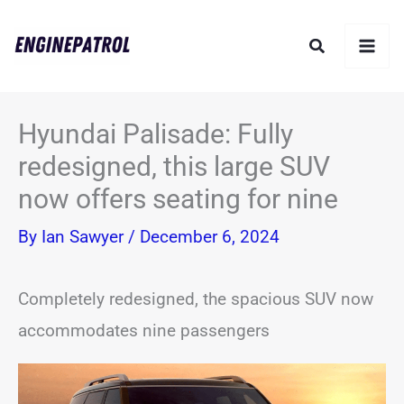
Skip
Search
to
content
Hyundai Palisade: Fully
redesigned, this large SUV
now offers seating for nine
By
Ian Sawyer
/
December 6, 2024
Completely redesigned, the spacious SUV now
accommodates nine passengers