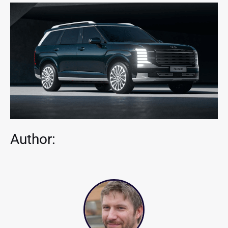
Author: