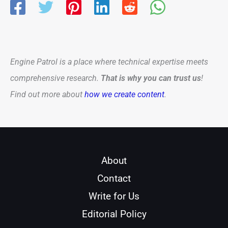
Engine Patrol is a place where technical expertise meets
comprehensive research.
That is why you can trust us
!
Find out more about
how we create content
.
About
Contact
Write for Us
Editorial Policy