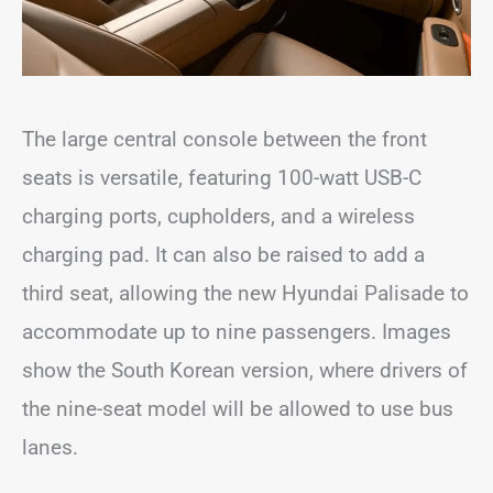
The large central console between the front
seats is versatile, featuring 100-watt USB-C
charging ports, cupholders, and a wireless
charging pad. It can also be raised to add a
third seat, allowing the new Hyundai Palisade to
accommodate up to nine passengers. Images
show the South Korean version, where drivers of
the nine-seat model will be allowed to use bus
lanes.