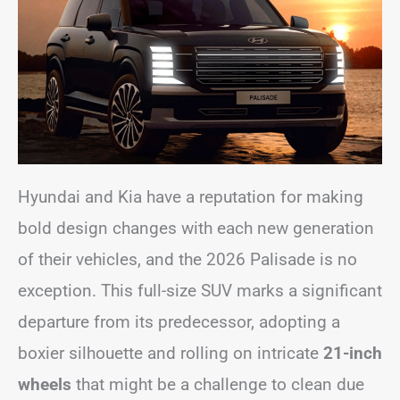
Hyundai and Kia have a reputation for making
bold design changes with each new generation
of their vehicles, and the 2026 Palisade is no
exception. This full-size SUV marks a significant
departure from its predecessor, adopting a
boxier silhouette and rolling on intricate
21-inch
wheels
that might be a challenge to clean due