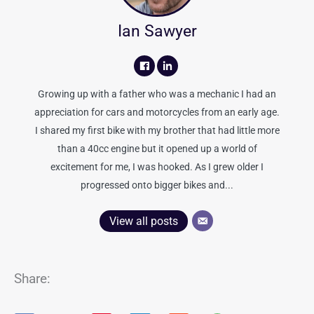
Ian Sawyer
Growing up with a father who was a mechanic I had an
appreciation for cars and motorcycles from an early age.
I shared my first bike with my brother that had little more
than a 40cc engine but it opened up a world of
excitement for me, I was hooked. As I grew older I
progressed onto bigger bikes and...
View all posts
Share: