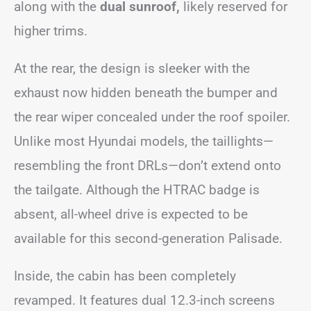
along with the
dual sunroof,
likely reserved for
higher trims.
At the rear, the design is sleeker with the
exhaust now hidden beneath the bumper and
the rear wiper concealed under the roof spoiler.
Unlike most Hyundai models, the taillights—
resembling the front DRLs—don’t extend onto
the tailgate. Although the HTRAC badge is
absent, all-wheel drive is expected to be
available for this second-generation Palisade.
Inside, the cabin has been completely
revamped. It features dual 12.3-inch screens