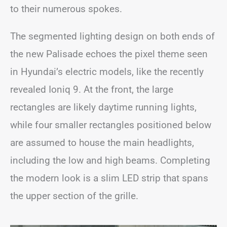
to their numerous spokes.
The segmented lighting design on both ends of
the new Palisade echoes the pixel theme seen
in Hyundai’s electric models, like the recently
revealed Ioniq 9. At the front, the large
rectangles are likely daytime running lights,
while four smaller rectangles positioned below
are assumed to house the main headlights,
including the low and high beams. Completing
the modern look is a slim LED strip that spans
the upper section of the grille.