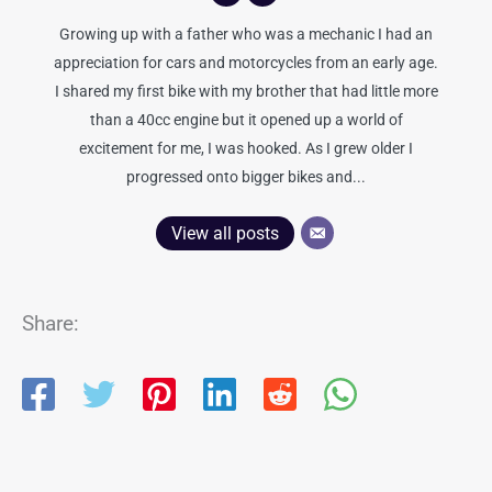
Growing up with a father who was a mechanic I had an
appreciation for cars and motorcycles from an early age.
I shared my first bike with my brother that had little more
than a 40cc engine but it opened up a world of
excitement for me, I was hooked. As I grew older I
progressed onto bigger bikes and...
View all posts
Share: