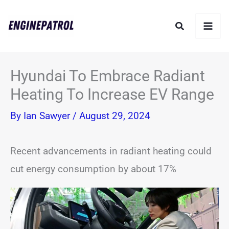
Skip
Search
to
content
Hyundai To Embrace Radiant
Heating To Increase EV Range
By
Ian Sawyer
/
August 29, 2024
Recent advancements in radiant heating could
cut energy consumption by about 17%