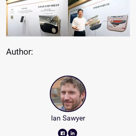
Author:
Ian Sawyer