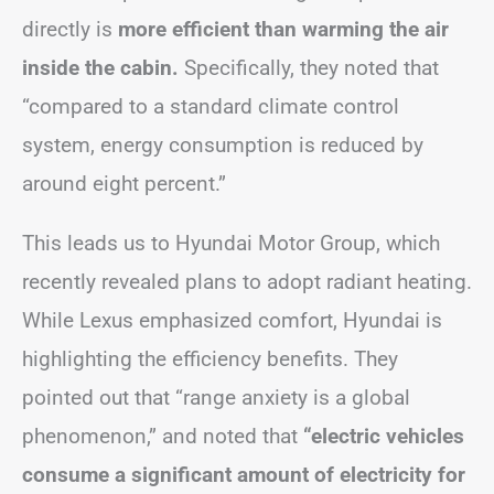
directly is
more efficient than warming the air
inside the cabin.
Specifically, they noted that
“compared to a standard climate control
system, energy consumption is reduced by
around eight percent.”
This leads us to Hyundai Motor Group, which
recently revealed plans to adopt radiant heating.
While Lexus emphasized comfort, Hyundai is
highlighting the efficiency benefits. They
pointed out that “range anxiety is a global
phenomenon,” and noted that
“electric vehicles
consume a significant amount of electricity for