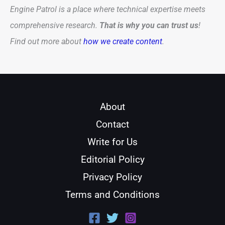
Engine Patrol is a place where technical expertise meets
comprehensive research.
That is why you can trust us
!
Find out more about
how we create content
.
About
Contact
Write for Us
Editorial Policy
Privacy Policy
Terms and Conditions