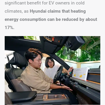
significant benefit for EV owners in cold
climates, as
Hyundai claims that heating
energy consumption can be reduced by about
17%.