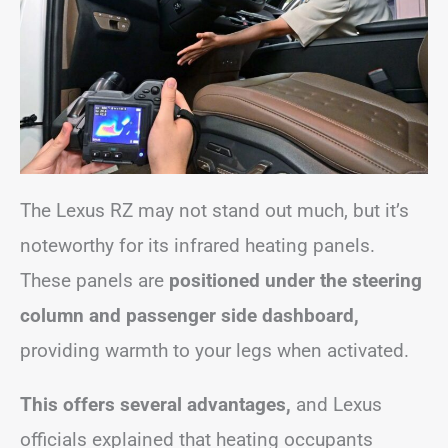
The Lexus RZ may not stand out much, but it’s
noteworthy for its infrared heating panels.
These panels are
positioned under the steering
column and passenger side dashboard,
providing warmth to your legs when activated.
This offers several advantages,
and Lexus
officials explained that heating occupants