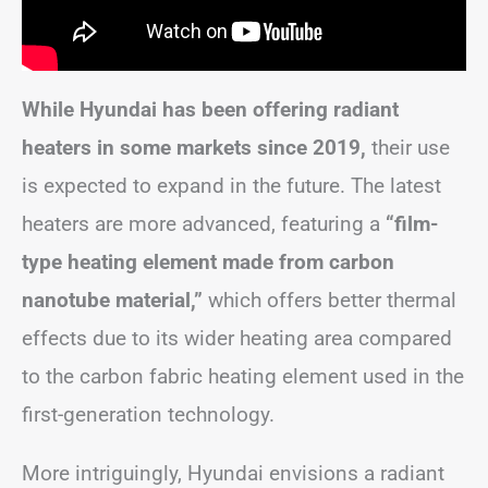
While Hyundai has been offering radiant
heaters in some markets since 2019,
their use
is expected to expand in the future. The latest
heaters are more advanced, featuring a
“film-
type heating element made from carbon
nanotube material,”
which offers better thermal
effects due to its wider heating area compared
to the carbon fabric heating element used in the
first-generation technology.
More intriguingly, Hyundai envisions a radiant