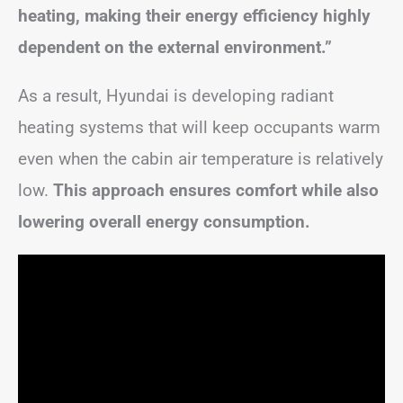
heating, making their energy efficiency highly
dependent on the external environment.”
As a result, Hyundai is developing radiant
heating systems that will keep occupants warm
even when the cabin air temperature is relatively
low.
This approach ensures comfort while also
lowering overall energy consumption.