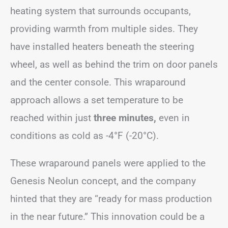
heating system that surrounds occupants,
providing warmth from multiple sides. They
have installed heaters beneath the steering
wheel, as well as behind the trim on door panels
and the center console. This wraparound
approach allows a set temperature to be
reached within just
three minutes,
even in
conditions as cold as -4°F (-20°C).
These wraparound panels were applied to the
Genesis Neolun concept, and the company
hinted that they are “ready for mass production
in the near future.” This innovation could be a