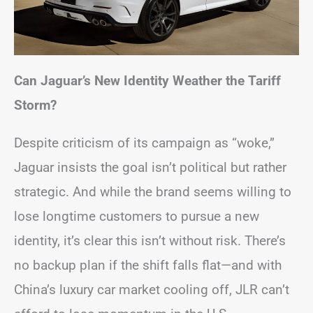
Can Jaguar’s New Identity Weather the Tariff
Storm?
Despite criticism of its campaign as “woke,”
Jaguar insists the goal isn’t political but rather
strategic. And while the brand seems willing to
lose longtime customers to pursue a new
identity, it’s clear this isn’t without risk. There’s
no backup plan if the shift falls flat—and with
China’s luxury car market cooling off, JLR can’t