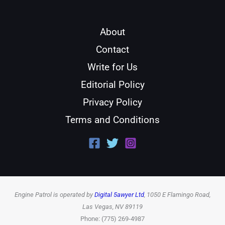
About
Contact
Write for Us
Editorial Policy
Privacy Policy
Terms and Conditions
Engine Patrol is operated by
Digital 5awyer Ltd
, 1050 E Flamingo Road,
Las Vegas, NV 89119
Phone: (775) 269-4987