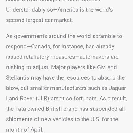
Understandably so—America is the world’s
second-largest car market.
As governments around the world scramble to
respond—Canada, for instance, has already
issued retaliatory measures—automakers are
rushing to adjust. Major players like GM and
Stellantis may have the resources to absorb the
blow, but smaller manufacturers such as Jaguar
Land Rover (JLR) aren’t so fortunate. As a result,
the Tata-owned British brand has suspended all
shipments of new vehicles to the U.S. for the
month of April.