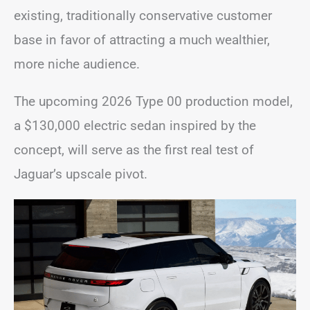
existing, traditionally conservative customer
base in favor of attracting a much wealthier,
more niche audience.
The upcoming 2026 Type 00 production model,
a $130,000 electric sedan inspired by the
concept, will serve as the first real test of
Jaguar’s upscale pivot.