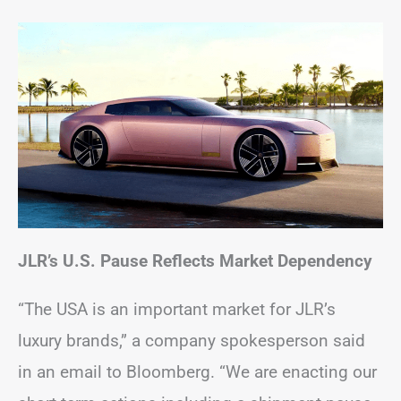
JLR’s U.S. Pause Reflects Market Dependency
“The USA is an important market for JLR’s
luxury brands,” a company spokesperson said
in an email to Bloomberg. “We are enacting our