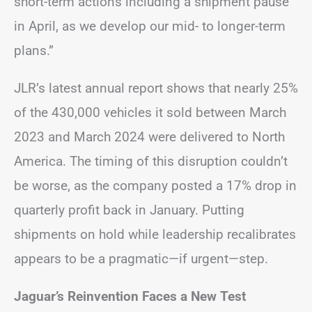
short-term actions including a shipment pause
in April, as we develop our mid- to longer-term
plans.”
JLR’s latest annual report shows that nearly 25%
of the 430,000 vehicles it sold between March
2023 and March 2024 were delivered to North
America. The timing of this disruption couldn’t
be worse, as the company posted a 17% drop in
quarterly profit back in January. Putting
shipments on hold while leadership recalibrates
appears to be a pragmatic—if urgent—step.
Jaguar’s Reinvention Faces a New Test