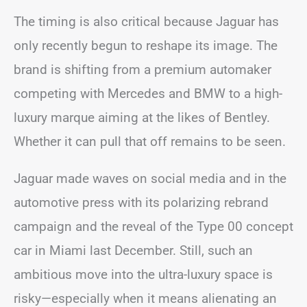
The timing is also critical because Jaguar has
only recently begun to reshape its image. The
brand is shifting from a premium automaker
competing with Mercedes and BMW to a high-
luxury marque aiming at the likes of Bentley.
Whether it can pull that off remains to be seen.
Jaguar made waves on social media and in the
automotive press with its polarizing rebrand
campaign and the reveal of the Type 00 concept
car in Miami last December. Still, such an
ambitious move into the ultra-luxury space is
risky—especially when it means alienating an