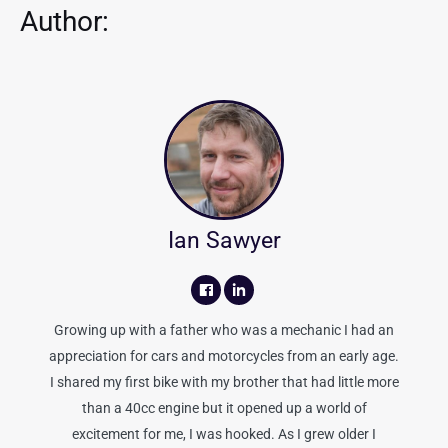
Author:
Ian Sawyer
Growing up with a father who was a mechanic I had an
appreciation for cars and motorcycles from an early age.
I shared my first bike with my brother that had little more
than a 40cc engine but it opened up a world of
excitement for me, I was hooked. As I grew older I