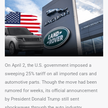
On April 2, the U.S. government imposed a
sweeping 25% tariff on all imported cars and
automotive parts. Though the move had been
rumored for weeks, its official announcement
by President Donald Trump still sent
shockwaves through the auto industry.