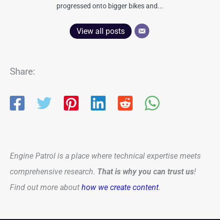
progressed onto bigger bikes and...
View all posts
Share:
Engine Patrol is a place where technical expertise meets
comprehensive research.
That is why you can trust us
!
Find out more about
how we create content
.