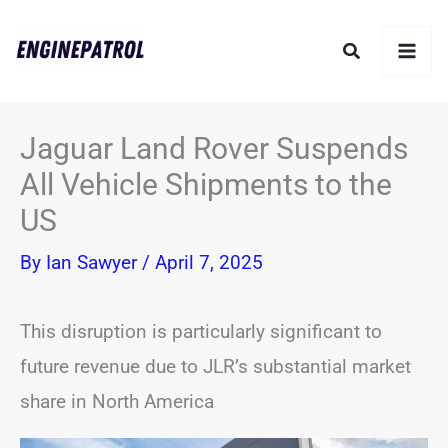
Skip
Search
to
content
Jaguar Land Rover Suspends
All Vehicle Shipments to the
US
By
Ian Sawyer
/
April 7, 2025
This disruption is particularly significant to
future revenue due to JLR’s substantial market
share in North America