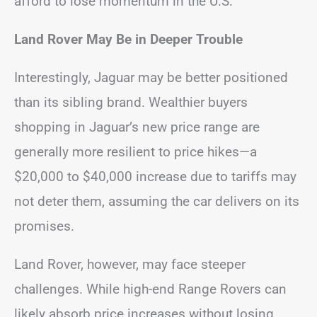
afford to lose momentum in the U.S.
Land Rover May Be in Deeper Trouble
Interestingly, Jaguar may be better positioned
than its sibling brand. Wealthier buyers
shopping in Jaguar’s new price range are
generally more resilient to price hikes—a
$20,000 to $40,000 increase due to tariffs may
not deter them, assuming the car delivers on its
promises.
Land Rover, however, may face steeper
challenges. While high-end Range Rovers can
likely absorb price increases without losing