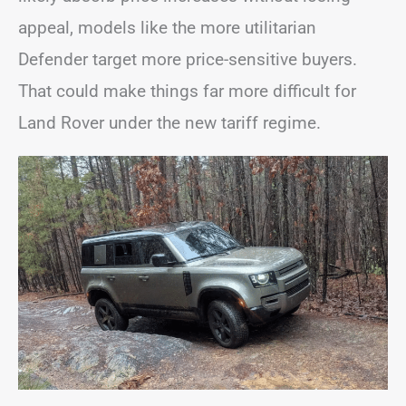
appeal, models like the more utilitarian
Defender target more price-sensitive buyers.
That could make things far more difficult for
Land Rover under the new tariff regime.