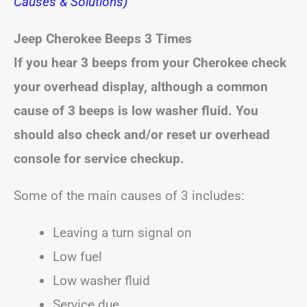
Causes & Solutions)
Jeep Cherokee Beeps
3 Times
If you hear 3 beeps from your Cherokee check
your overhead display, although a common
cause of 3 beeps is low washer fluid. You
should also check and/or reset ur overhead
console for service checkup.
Some of the main causes of 3 includes:
Leaving a turn signal on
Low fuel
Low washer fluid
Service due