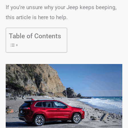
If you’re unsure why your Jeep keeps beeping,
this article is here to help.
Table of Contents