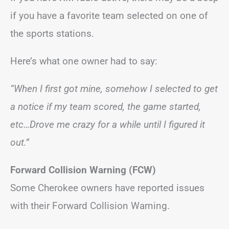
if you have a favorite team selected on one of
the sports stations.
Here’s what one owner had to say:
“When I first got mine, somehow I selected to get
a notice if my team scored, the game started,
etc…Drove me crazy for a while until I figured it
out.”
Forward Collision Warning (FCW)
Some Cherokee owners have reported issues
with their Forward Collision Warning.