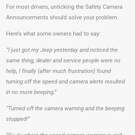
For most drivers, unticking the Safety Camera
Announcements should solve your problem.
Here’s what some owners had to say:
“I just got my Jeep yesterday and noticed the
same thing, dealer and service people were no
help, I finally (after much frustration) found
turning off the speed and camera alerts resulted
in no more beeping.”
“Turned off the camera warning and the beeping
stopped!”