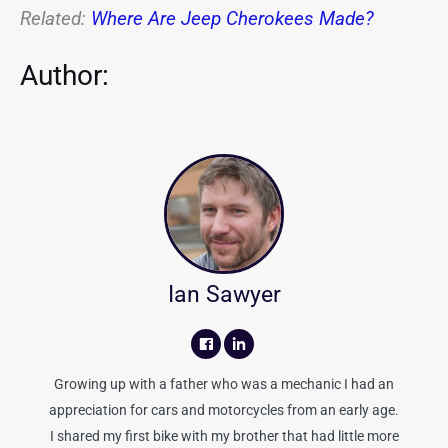
Related:
Where Are Jeep Cherokees Made?
Author:
Ian Sawyer
Growing up with a father who was a mechanic I had an
appreciation for cars and motorcycles from an early age.
I shared my first bike with my brother that had little more