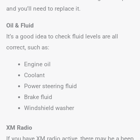
and you’ll need to replace it.
Oil & Fluid
It’s a good idea to check fluid levels are all
correct, such as:
Engine oil
Coolant
Power steering fluid
Brake fluid
Windshield washer
XM Radio
If you have XM radio active, there may be a beep