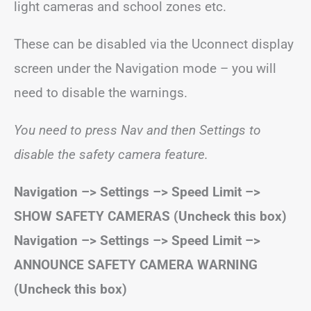
light cameras and school zones etc.
These can be disabled via the Uconnect display
screen under the Navigation mode – you will
need to disable the warnings.
You need to press Nav and then Settings to
disable the safety camera feature.
Navigation –> Settings –> Speed Limit –>
SHOW SAFETY CAMERAS (Uncheck this box)
Navigation –> Settings –> Speed Limit –>
ANNOUNCE SAFETY CAMERA WARNING
(Uncheck this box)