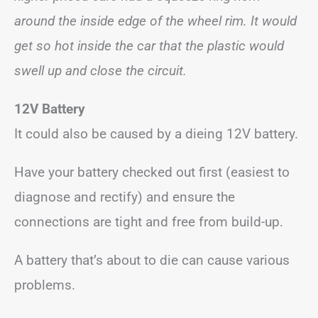
around the inside edge of the wheel rim. It would
get so hot inside the car that the plastic would
swell up and close the circuit.
12V Battery
It could also be caused by a dieing 12V battery.
Have your battery checked out first (easiest to
diagnose and rectify) and ensure the
connections are tight and free from build-up.
A battery that’s about to die can cause various
problems.