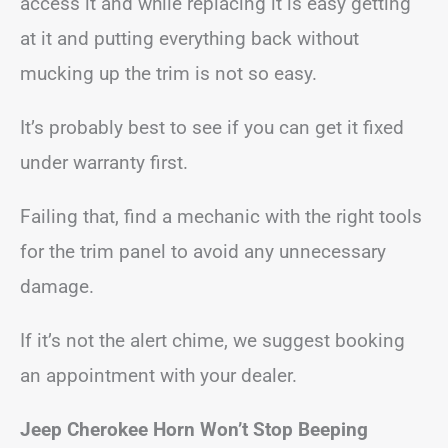
access it and while replacing it is easy getting
at it and putting everything back without
mucking up the trim is not so easy.
It’s probably best to see if you can get it fixed
under warranty first.
Failing that, find a mechanic with the right tools
for the trim panel to avoid any unnecessary
damage.
If it’s not the alert chime, we suggest booking
an appointment with your dealer.
Jeep Cherokee
Horn Won’t Stop Beeping