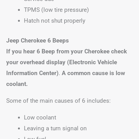
TPMS (low tire pressure)
Hatch not shut properly
Jeep Cherokee 6 Beeps
If you hear 6 Beep from your Cherokee check
your overhead display (Electronic Vehicle
Information Center)
.
A common cause is low
coolant.
Some of the main causes of 6 includes:
Low coolant
Leaving a turn signal on