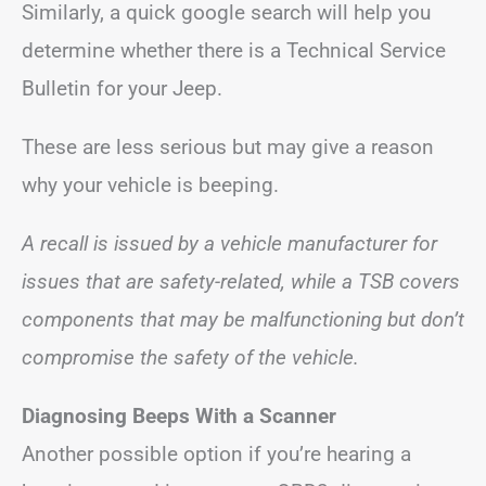
Similarly, a quick google search will help you
determine whether there is a Technical Service
Bulletin for your Jeep.
These are less serious but may give a reason
why your vehicle is beeping.
A recall is issued by a vehicle manufacturer for
issues that are safety-related, while a TSB covers
components that may be malfunctioning but don’t
compromise the safety of the vehicle.
Diagnosing Beeps With a Scanner
Another possible option if you’re hearing a