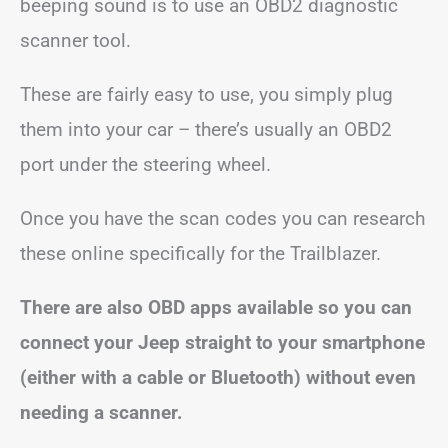
beeping sound is to use an OBD2 diagnostic
scanner tool.
These are fairly easy to use, you simply plug
them into your car – there’s usually an OBD2
port under the steering wheel.
Once you have the scan codes you can research
these online specifically for the Trailblazer.
There are also OBD apps available so you can
connect your Jeep straight to your smartphone
(either with a cable or Bluetooth) without even
needing a scanner.