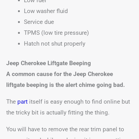
Low fuel
Low washer fluid
Service due
TPMS (low tire pressure)
Hatch not shut properly
Jeep Cherokee
Liftgate Beeping
A common cause for the Jeep Cherokee
liftgate beeping
is the alert chime going bad.
The
part
itself is easy enough to find online but
the tricky bit is actually fitting the thing.
You will have to remove the rear trim panel to