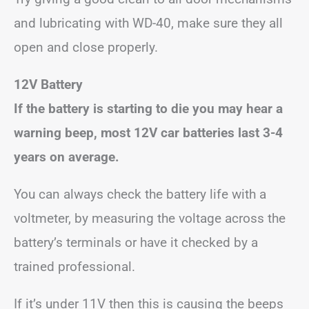
and lubricating with WD-40, make sure they all
open and close properly.
12V Battery
If the battery is starting to die you may hear a
warning beep, most 12V car batteries last 3-4
years on average.
You can always check the battery life with a
voltmeter, by measuring the voltage across the
battery’s terminals or have it checked by a
trained professional.
If it’s under 11V then this is causing the beeps