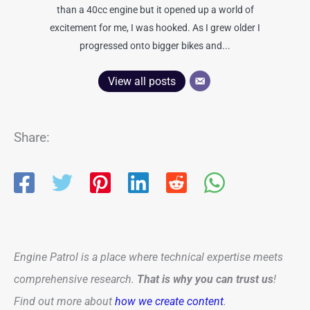
than a 40cc engine but it opened up a world of
excitement for me, I was hooked. As I grew older I
progressed onto bigger bikes and...
View all posts
Share:
Engine Patrol is a place where technical expertise meets
comprehensive research.
That is why you can trust us
!
Find out more about
how we create content
.