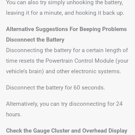
You can also try simply unhooking the battery,
leaving it for a minute, and hooking it back up.
Alternative Suggestions
For Beeping Problems
Disconnect the Battery
Disconnecting the battery for a certain length of
time resets the Powertrain Control Module (your
vehicle’s brain) and other electronic systems.
Disconnect the battery for 60 seconds.
Alternatively, you can try disconnecting for 24
hours.
Check the Gauge Cluster
and Overhead Display