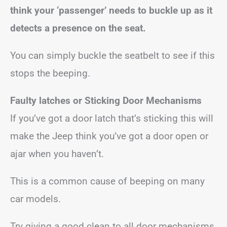
think your ‘passenger’ needs to buckle up as it
detects a presence on the seat.
You can simply buckle the seatbelt to see if this
stops the beeping.
Faulty latches
or Sticking Door Mechanisms
If you’ve got a door latch that’s sticking this will
make the Jeep think you’ve got a door open or
ajar when you haven’t.
This is a common cause of beeping on many
car models.
Try giving a good clean to all door mechanisms