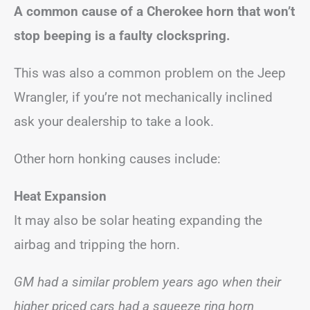
A common cause of a Cherokee horn that won’t
stop beeping is a faulty clockspring.
This was also a common problem on the Jeep
Wrangler, if you’re not mechanically inclined
ask your dealership to take a look.
Other horn honking causes include:
Heat Expansion
It may also be solar heating expanding the
airbag and tripping the horn.
GM had a similar problem years ago when their
higher priced cars had a squeeze ring horn