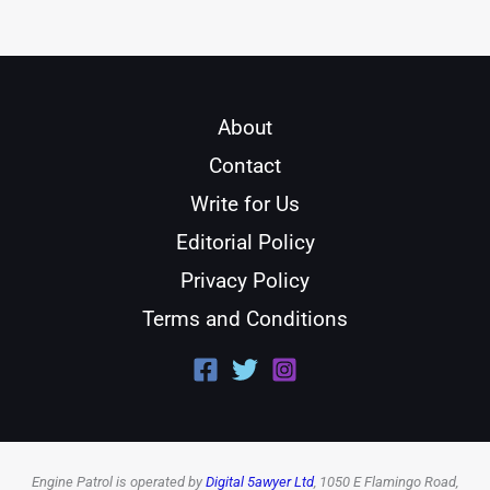
About
Contact
Write for Us
Editorial Policy
Privacy Policy
Terms and Conditions
Engine Patrol is operated by
Digital 5awyer Ltd
, 1050 E Flamingo Road,