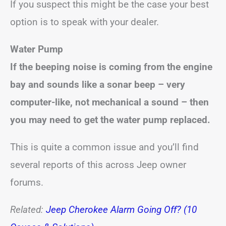
If you suspect this might be the case your best
option is to speak with your dealer.
Water Pump
If the beeping noise is coming from the engine
bay and sounds like a sonar beep – very
computer-like, not mechanical a sound – then
you may need to get the water pump replaced.
This is quite a common issue and you’ll find
several reports of this across Jeep owner
forums.
Related:
Jeep Cherokee Alarm Going Off? (10