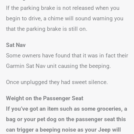
If the parking brake is not released when you
begin to drive, a chime will sound warning you
that the parking brake is still on.
Sat Nav
Some owners have found that it was in fact their
Garmin Sat Nav unit causing the beeping.
Once unplugged they had sweet silence.
Weight on the Passenger Seat
If you’ve got an item such as some groceries, a
bag or your pet dog on the passenger seat this
can trigger a beeping noise as your Jeep will