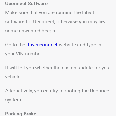
Uconnect Software
Make sure that you are running the latest
software for Uconnect, otherwise you may hear
some unwanted beeps.
Go to the
driveuconnect
website and type in
your VIN number.
It will tell you whether there is an update for your
vehicle.
Alternatively, you can try rebooting the Uconnect
system.
Parking Brake