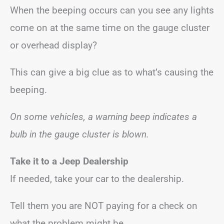
When the beeping occurs can you see any lights
come on at the same time on the gauge cluster
or overhead display?
This can give a big clue as to what’s causing the
beeping.
On some vehicles, a warning beep indicates a
bulb in the gauge cluster is blown.
Take it to a Jeep Dealership
If needed, take your car to the dealership.
Tell them you are NOT paying for a check on
what the problem might be.