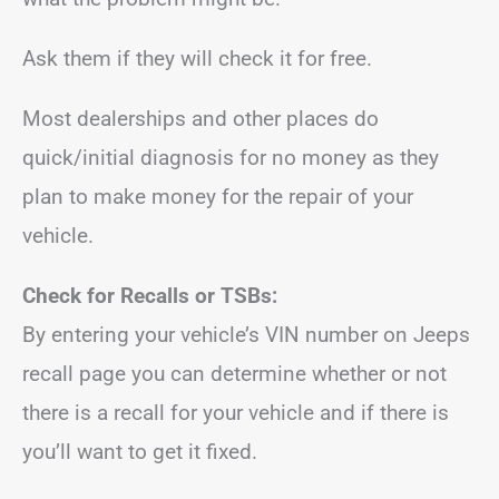
Ask them if they will check it for free.
Most dealerships and other places do
quick/initial diagnosis for no money as they
plan to make money for the repair of your
vehicle.
Check for Recalls or TSBs:
By entering your vehicle’s VIN number on Jeeps
recall page you can determine whether or not
there is a recall for your vehicle and if there is
you’ll want to get it fixed.