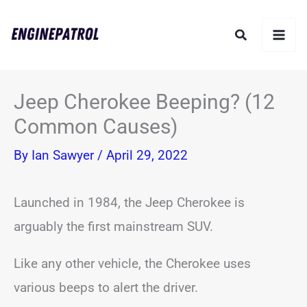
Skip
Search
to
content
Jeep Cherokee Beeping? (12
Common Causes)
By
Ian Sawyer
/
April 29, 2022
Launched in 1984, the Jeep Cherokee is
arguably the first mainstream SUV.
Like any other vehicle, the Cherokee uses
various beeps to alert the driver.