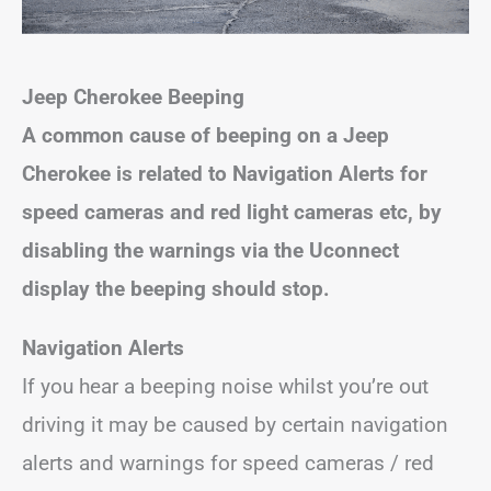
Jeep Cherokee Beeping
A common cause of beeping on a Jeep
Cherokee is related to Navigation Alerts for
speed cameras and red light cameras etc, by
disabling the warnings via the Uconnect
display the beeping should stop.
Navigation Alerts
If you hear a beeping noise whilst you’re out
driving it may be caused by certain navigation
alerts and warnings for speed cameras / red