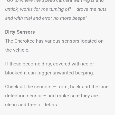
“Go to where the speed camera warning is and
untick, works for me turning off – drove me nuts
and with trial and error no more beeps”
Dirty Sensors
The Cherokee has various sensors located on
the vehicle.
If these become dirty, covered with ice or
blocked it can trigger unwanted beeping.
Check all the sensors – front, back and the lane
detection sensor – and make sure they are
clean and free of debris.