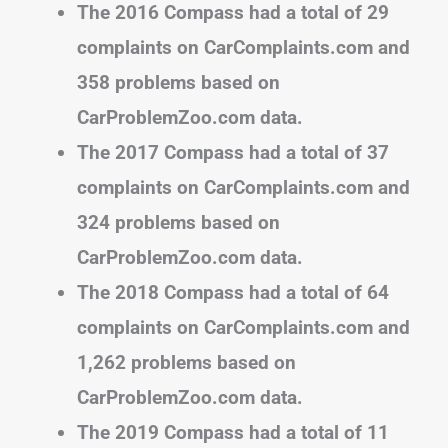
The 2016 Compass had a total of 29
complaints on CarComplaints.com and
358 problems based on
CarProblemZoo.com data.
The 2017 Compass had a total of 37
complaints on CarComplaints.com and
324 problems based on
CarProblemZoo.com data.
The 2018 Compass had a total of 64
complaints on CarComplaints.com and
1,262 problems based on
CarProblemZoo.com data.
The 2019 Compass had a total of 11