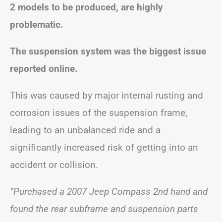
2 models to be produced, are highly
problematic.
The suspension system was the biggest issue
reported online.
This was caused by major internal rusting and
corrosion issues of the suspension frame,
leading to an unbalanced ride and a
significantly increased risk of getting into an
accident or collision.
“Purchased a 2007 Jeep Compass 2nd hand and
found the rear subframe and suspension parts