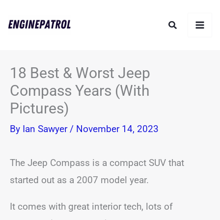
Skip
Search
to
content
18 Best & Worst Jeep
Compass Years (With
Pictures)
By
Ian Sawyer
/
November 14, 2023
The Jeep Compass is a compact SUV that
started out as a 2007 model year.
It comes with great interior tech, lots of