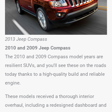
2013 Jeep Compass
2010 and 2009 Jeep Compass
The 2010 and 2009 Compass model years are
resilient SUVs, and you’ll see these on the roads
today thanks to a high-quality build and reliable
engine.
These models received a thorough interior
overhaul, including a redesigned dashboard and