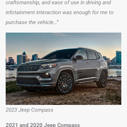
craftsmanship, and ease of use in driving and
infotainment interaction was enough for me to
purchase the vehicle…”
2023 Jeep Compass
2021 and 2020 Jeep Compass