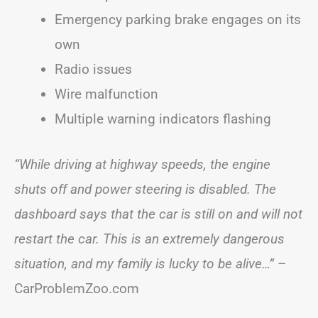
Emergency parking brake engages on its
own
Radio issues
Wire malfunction
Multiple warning indicators flashing
“While driving at highway speeds, the engine
shuts off and power steering is disabled. The
dashboard says that the car is still on and will not
restart the car. This is an extremely dangerous
situation, and my family is lucky to be alive…”
–
CarProblemZoo.com