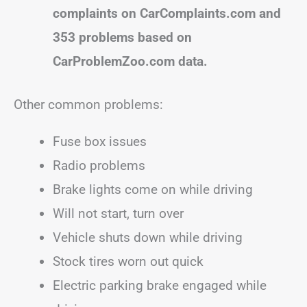
complaints on CarComplaints.com and
353 problems based on
CarProblemZoo.com data.
Other common problems:
Fuse box issues
Radio problems
Brake lights come on while driving
Will not start, turn over
Vehicle shuts down while driving
Stock tires worn out quick
Electric parking brake engaged while