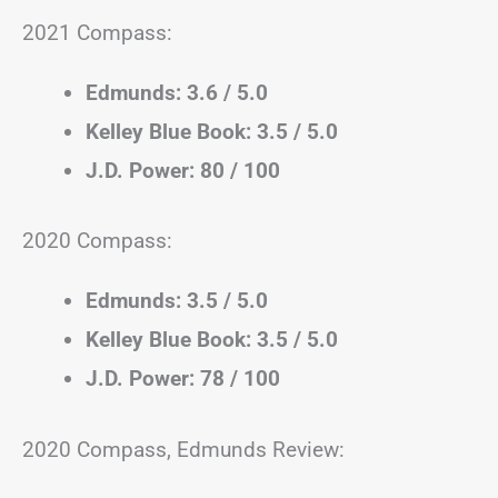
2021 Compass:
Edmunds: 3.6 / 5.0
Kelley Blue Book: 3.5 / 5.0
J.D. Power: 80 / 100
2020 Compass:
Edmunds: 3.5 / 5.0
Kelley Blue Book: 3.5 / 5.0
J.D. Power: 78 / 100
2020 Compass, Edmunds Review: