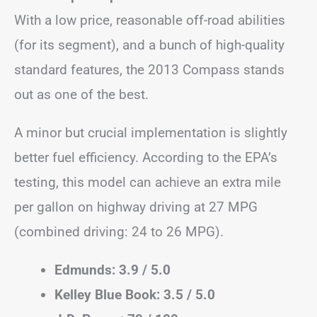
With a low price, reasonable off-road abilities
(for its segment), and a bunch of high-quality
standard features, the 2013 Compass stands
out as one of the best.
A minor but crucial implementation is slightly
better fuel efficiency. According to the EPA’s
testing, this model can achieve an extra mile
per gallon on highway driving at 27 MPG
(combined driving: 24 to 26 MPG).
Edmunds: 3.9 / 5.0
Kelley Blue Book: 3.5 / 5.0