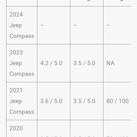
2024
Jeep
–
–
–
Compass
2023
Jeep
4.2 / 5.0
3.5 / 5.0
NA
Compass
2021
Jeep
3.6 / 5.0
3.5 / 5.0
80 / 100
Compass
2020