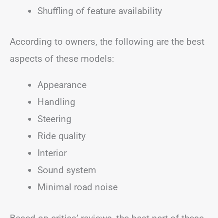
Shuffling of feature availability
According to owners, the following are the best
aspects of these models:
Appearance
Handling
Steering
Ride quality
Interior
Sound system
Minimal road noise