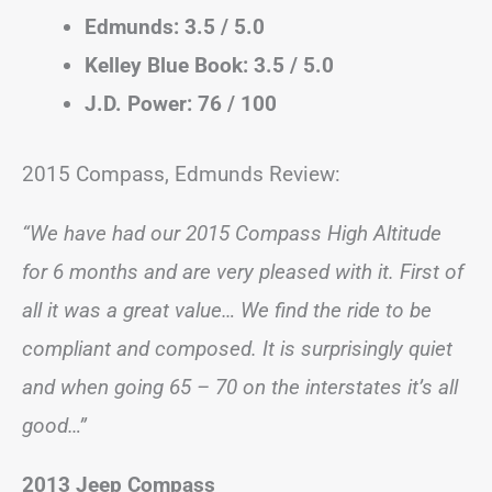
Edmunds: 3.5 / 5.0
Kelley Blue Book: 3.5 / 5.0
J.D. Power: 76 / 100
2015 Compass, Edmunds Review:
“We have had our 2015 Compass High Altitude
for 6 months and are very pleased with it. First of
all it was a great value… We find the ride to be
compliant and composed. It is surprisingly quiet
and when going 65 – 70 on the interstates it’s all
good…”
2013 Jeep Compass