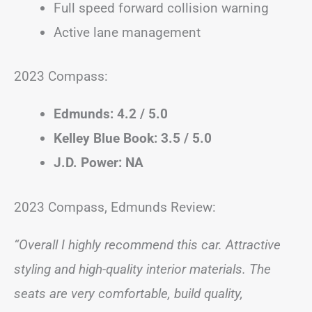
Full speed forward collision warning
Active lane management
2023 Compass:
Edmunds: 4.2 / 5.0
Kelley Blue Book: 3.5 / 5.0
J.D. Power: NA
2023 Compass, Edmunds Review:
“Overall I highly recommend this car. Attractive
styling and high-quality interior materials. The
seats are very comfortable, build quality,