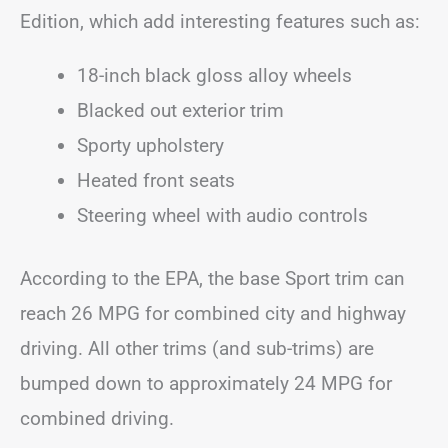
Edition, which add interesting features such as:
18-inch black gloss alloy wheels
Blacked out exterior trim
Sporty upholstery
Heated front seats
Steering wheel with audio controls
According to the EPA, the base Sport trim can
reach 26 MPG for combined city and highway
driving. All other trims (and sub-trims) are
bumped down to approximately 24 MPG for
combined driving.