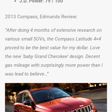
J.D. Power: 79 / 100
2013 Compass, Edmunds Review:
“After doing 4 months of extensive research on
various small SUVs, the Compass Latitude 4×4
proved to be the best value for my dollar. Love
the new ‘baby Grand Cherokee’ design. Decent
gas mileage with surprisingly more power than I
was lead to believe…”