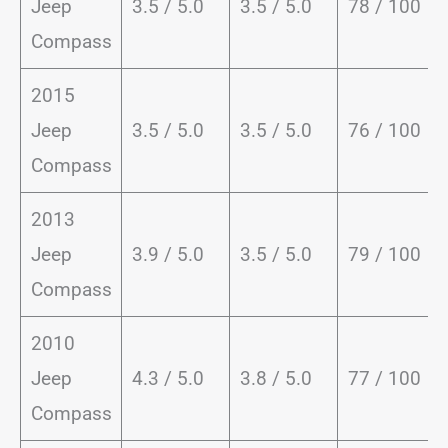
Jeep
3.5 / 5.0
3.5 / 5.0
78 / 100
Compass
2015
Jeep
3.5 / 5.0
3.5 / 5.0
76 / 100
Compass
2013
Jeep
3.9 / 5.0
3.5 / 5.0
79 / 100
Compass
2010
Jeep
4.3 / 5.0
3.8 / 5.0
77 / 100
Compass