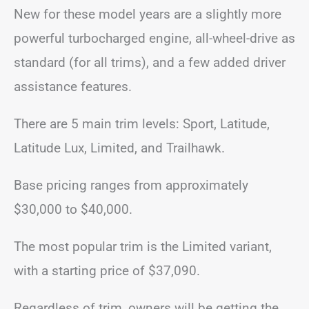
New for these model years are a slightly more
powerful turbocharged engine, all-wheel-drive as
standard (for all trims), and a few added driver
assistance features.
There are 5 main trim levels: Sport, Latitude,
Latitude Lux, Limited, and Trailhawk.
Base pricing ranges from approximately
$30,000 to $40,000.
The most popular trim is the Limited variant,
with a starting price of $37,090.
Regardless of trim, owners will be getting the