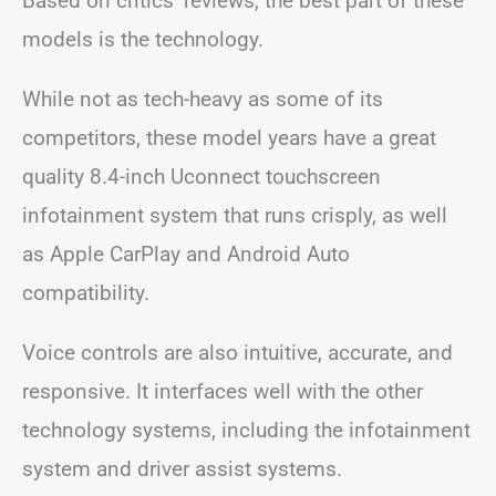
Based on critics’ reviews, the best part of these
models is the technology.
While not as tech-heavy as some of its
competitors, these model years have a great
quality 8.4-inch Uconnect touchscreen
infotainment system that runs crisply, as well
as Apple CarPlay and Android Auto
compatibility.
Voice controls are also intuitive, accurate, and
responsive. It interfaces well with the other
technology systems, including the infotainment
system and driver assist systems.