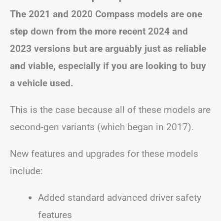
The 2021 and 2020 Compass models are one
step down from the more recent 2024 and
2023 versions but are arguably just as reliable
and viable, especially if you are looking to buy
a vehicle used.
This is the case because all of these models are
second-gen variants (which began in 2017).
New features and upgrades for these models
include:
Added standard advanced driver safety
features