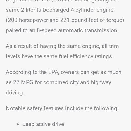
same 2-liter turbocharged 4-cylinder engine
(200 horsepower and 221 pound-feet of torque)
paired to an 8-speed automatic transmission.
As a result of having the same engine, all trim
levels have the same fuel efficiency ratings.
According to the EPA, owners can get as much
as 27 MPG for combined city and highway
driving.
Notable safety features include the following:
Jeep active drive