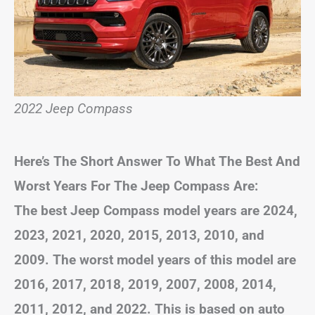
2022 Jeep Compass
Here’s The Short Answer To What The Best And
Worst Years For The Jeep Compass Are:
The best Jeep Compass model years are 2024,
2023, 2021, 2020, 2015, 2013, 2010, and
2009. The worst model years of this model are
2016, 2017, 2018, 2019, 2007, 2008, 2014,
2011, 2012, and 2022. This is based on auto