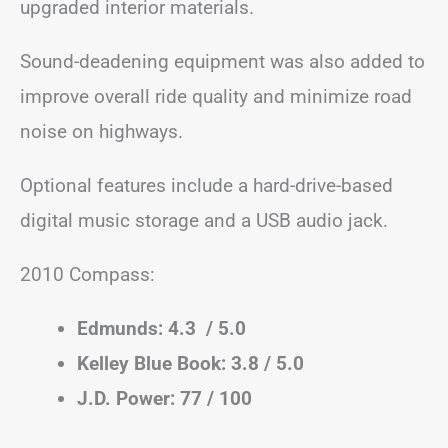
upgraded interior materials.
Sound-deadening equipment was also added to
improve overall ride quality and minimize road
noise on highways.
Optional features include a hard-drive-based
digital music storage and a USB audio jack.
2010 Compass:
Edmunds: 4.3 / 5.0
Kelley Blue Book: 3.8 / 5.0
J.D. Power: 77 / 100