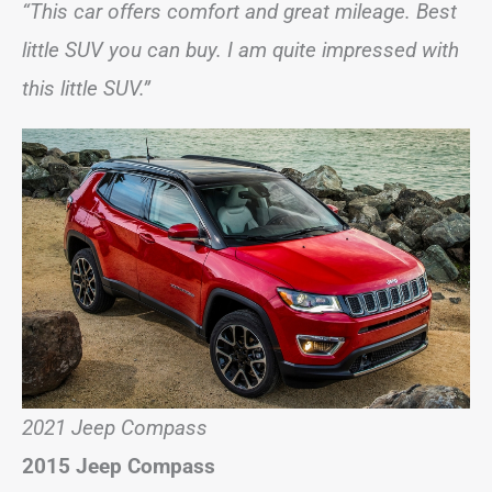
“This car offers comfort and great mileage. Best
little SUV you can buy. I am quite impressed with
this little SUV.”
2021 Jeep Compass
2015 Jeep Compass