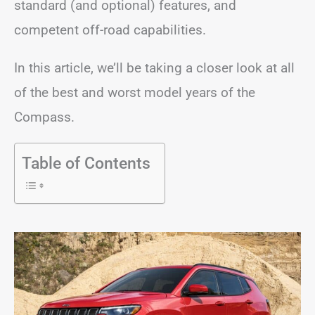
standard (and optional) features, and
competent off-road capabilities.
In this article, we’ll be taking a closer look at all
of the best and worst model years of the
Compass.
Table of Contents