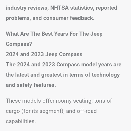
industry reviews, NHTSA statistics, reported
problems, and consumer feedback.
What Are The Best Years For The Jeep
Compass?
2024 and 2023 Jeep Compass
The 2024 and 2023 Compass model years are
the latest and greatest in terms of technology
and safety features.
These models offer roomy seating, tons of
cargo (for its segment), and off-road
capabilities.