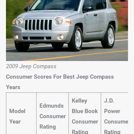
2009 Jeep Compass
Consumer Scores For Best Jeep Compass
Years
Kelley
J.D.
Edmunds
Model
Blue Book
Power
Consumer
Year
Consumer
Consumer
Rating
Rating
Rating