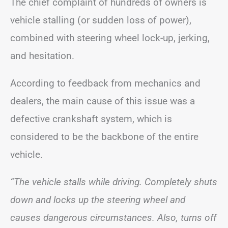
The chief complaint of hundreds of owners is
vehicle stalling (or sudden loss of power),
combined with steering wheel lock-up, jerking,
and hesitation.
According to feedback from mechanics and
dealers, the main cause of this issue was a
defective crankshaft system, which is
considered to be the backbone of the entire
vehicle.
“The vehicle stalls while driving. Completely shuts
down and locks up the steering wheel and
causes dangerous circumstances. Also, turns off