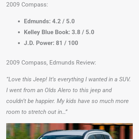
2009 Compass:
Edmunds: 4.2 / 5.0
Kelley Blue Book: 3.8 / 5.0
J.D. Power: 81 / 100
2009 Compass, Edmunds Review:
“Love this Jeep! It’s everything I wanted in a SUV.
I went from an Olds Alero to this jeep and
couldn’t be happier. My kids have so much more
room to stretch out in…”