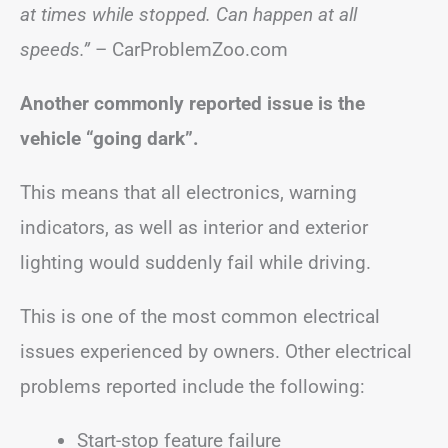
at times while stopped. Can happen at all
speeds.”
– CarProblemZoo.com
Another commonly reported issue is the
vehicle “going dark”.
This means that all electronics, warning
indicators, as well as interior and exterior
lighting would suddenly fail while driving.
This is one of the most common electrical
issues experienced by owners. Other electrical
problems reported include the following:
Start-stop feature failure