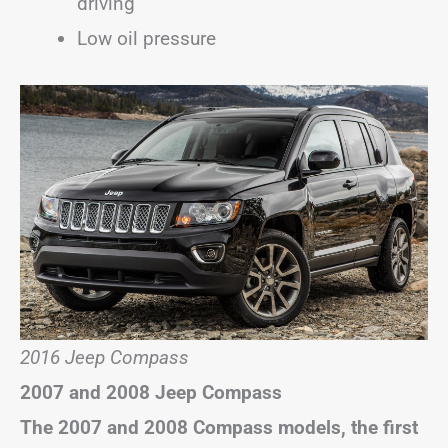
driving
Low oil pressure
2016 Jeep Compass
2007 and 2008 Jeep Compass
The 2007 and 2008 Compass models, the first