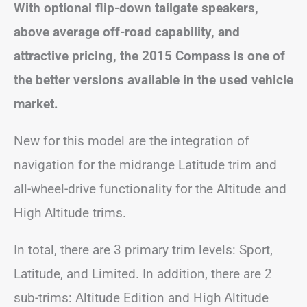
With optional flip-down tailgate speakers,
above average off-road capability, and
attractive pricing, the 2015 Compass is one of
the better versions available in the used vehicle
market.
New for this model are the integration of
navigation for the midrange Latitude trim and
all-wheel-drive functionality for the Altitude and
High Altitude trims.
In total, there are 3 primary trim levels: Sport,
Latitude, and Limited. In addition, there are 2
sub-trims: Altitude Edition and High Altitude