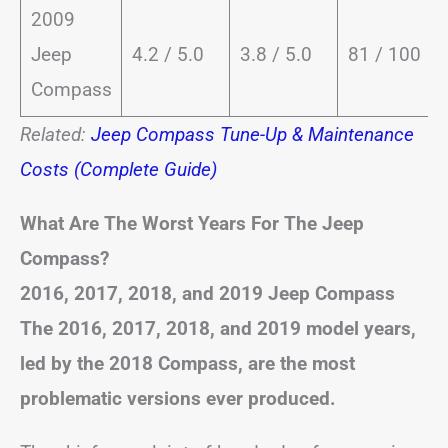
2009
Jeep
4.2 / 5.0
3.8 / 5.0
81 / 100
Compass
Related:
Jeep Compass Tune-Up & Maintenance
Costs (Complete Guide)
What Are The Worst Years For The Jeep
Compass?
2016, 2017, 2018, and 2019 Jeep Compass
The 2016, 2017, 2018, and 2019 model years,
led by the 2018 Compass, are the most
problematic versions ever produced.