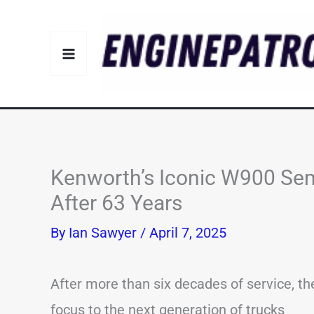
Skip
to
content
Kenworth’s Iconic W900 Sem
After 63 Years
By
Ian Sawyer
/
April 7, 2025
After more than six decades of service, th
focus to the next generation of trucks