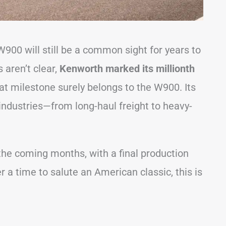
W900 will still be a common sight for years to
aren’t clear,
Kenworth marked its millionth
hat milestone surely belongs to the W900. Its
 industries—from long-haul freight to heavy-
the coming months, with a final production
r a time to salute an American classic, this is