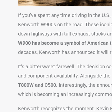
If you’ve spent any time driving in the U.S
Kenworth W900s on the road. These iconic 
down highways with tall exhaust stacks and
W900 has become a symbol of American t
decades, Kenworth has announced it will r
It’s a bittersweet farewell. The decision 
and component availability. Alongside th
T800W and C500.
Interestingly, the annou
which is becoming an increasingly common
Kenworth recognizes the moment. Kevin H