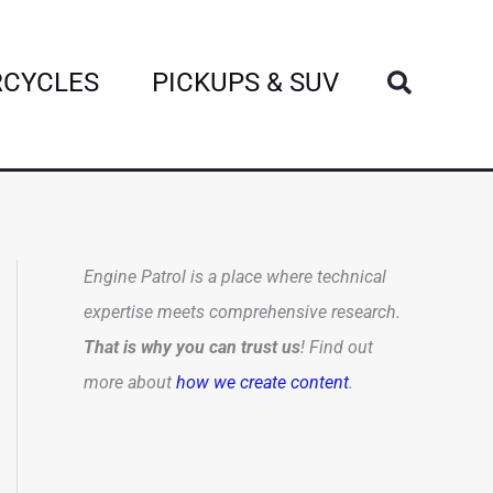
Search
CYCLES
PICKUPS & SUV
Engine Patrol is a place where technical
expertise meets comprehensive research.
That is why you can trust us
! Find out
more about
how we create content
.