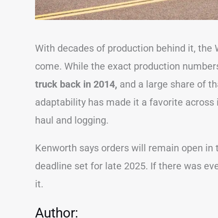
With decades of production behind it, the 
come. While the exact production numbers 
truck back in 2014,
and a large share of t
adaptability has made it a favorite across
haul and logging.
Kenworth says orders will remain open in 
deadline set for late 2025. If there was eve
it.
Author: