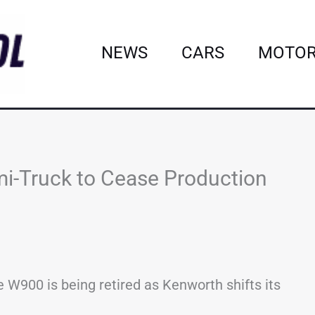
NEWS
CARS
MOTOR
i-Truck to Cease Production
e W900 is being retired as Kenworth shifts its