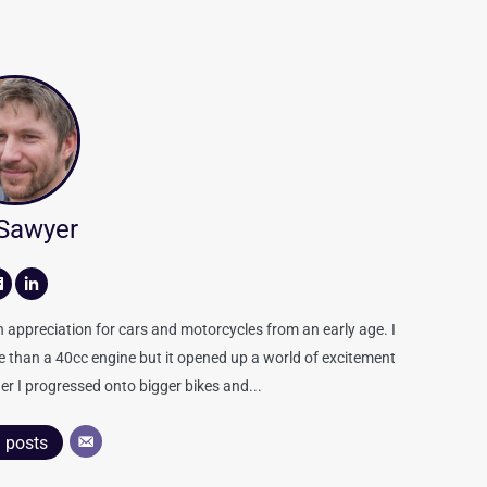
 Sawyer
appreciation for cars and motorcycles from an early age. I
re than a 40cc engine but it opened up a world of excitement
er I progressed onto bigger bikes and...
l posts