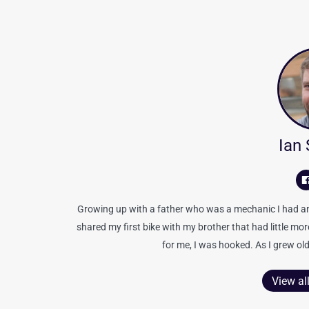
Ian
Growing up with a father who was a mechanic I had an 
shared my first bike with my brother that had little mo
for me, I was hooked. As I grew old
View al