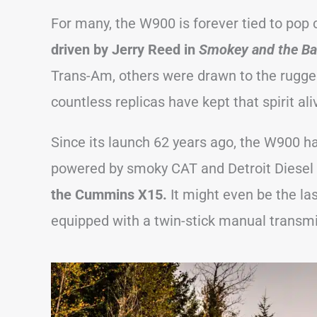
For many, the W900 is forever tied to pop
driven by Jerry Reed in
Smokey and the Ba
Trans-Am, others were drawn to the rugge
countless replicas have kept that spirit ali
Since its launch 62 years ago, the W900 h
powered by smoky CAT and Detroit Diesel
the Cummins X15.
It might even be the la
equipped with a twin-stick manual transmi