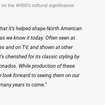
on the W900’s cultural significance:
 that it’s helped shape North American
 as we know it today. Often seen at
ies and on TV, and shown at other
t’s cherished for its classic styling by
ionados. While production of these
e look forward to seeing them on our
 many years to come.”