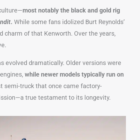
 culture—
most notably the black and gold rig
ndit
.
While some fans idolized Burt Reynolds’
d charm of that Kenworth. Over the years,
ve.
as evolved dramatically. Older versions were
 engines,
while newer models typically run on
st semi-truck that once came factory-
ssion—a true testament to its longevity.