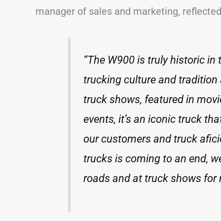
manager of sales and marketing, reflected 
“The W900 is truly historic in
trucking culture and tradition
truck shows, featured in mov
events, it’s an iconic truck tha
our customers and truck afic
trucks is coming to an end, w
roads and at truck shows for