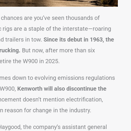
., chances are you’ve seen thousands of
rigs are a staple of the interstate—roaring
 trailers in tow.
Since its debut in 1963, the
rucking.
But now, after more than six
etire the W900 in 2025.
comes down to evolving emissions regulations
e W900,
Kenworth will also discontinue the
ncement doesn’t mention electrification,
 reason for change in the industry.
aygood, the company’s assistant general