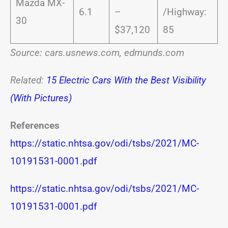
Mazda MX-
6.1
–
/Highway:
30
$37,120
85
Source: cars.usnews.com, edmunds.com
Related:
15 Electric Cars With the Best Visibility
(With Pictures)
References
https://static.nhtsa.gov/odi/tsbs/2021/MC-
10191531-0001.pdf
https://static.nhtsa.gov/odi/tsbs/2021/MC-
10191531-0001.pdf