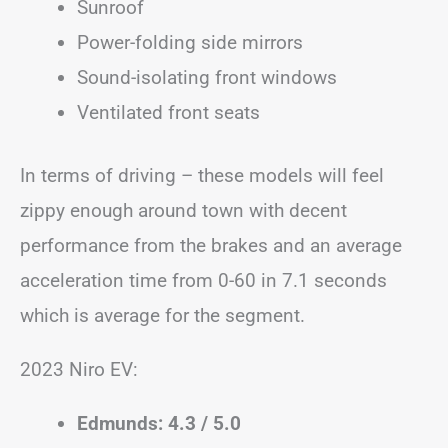
Sunroof
Power-folding side mirrors
Sound-isolating front windows
Ventilated front seats
In terms of driving – these models will feel
zippy enough around town with decent
performance from the brakes and an average
acceleration time from 0-60 in 7.1 seconds
which is average for the segment.
2023 Niro EV:
Edmunds: 4.3 / 5.0