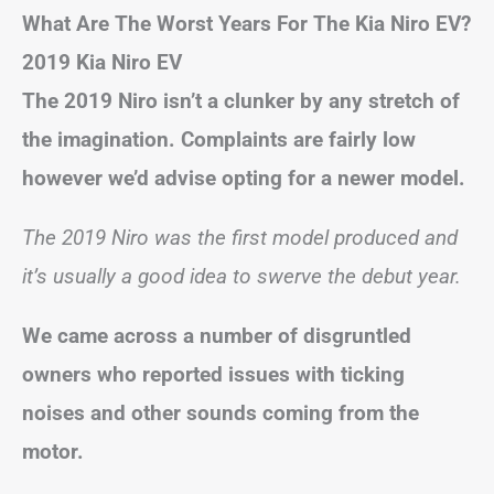
What Are The Worst Years For The Kia Niro EV?
2019 Kia Niro EV
The 2019 Niro isn’t a clunker by any stretch of
the imagination. Complaints are fairly low
however we’d advise opting for a newer model.
The 2019 Niro was the first model produced and
it’s usually a good idea to swerve the debut year.
We came across a number of disgruntled
owners who reported issues with ticking
noises and other sounds coming from the
motor.