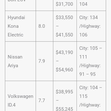
$31,700
104
Hyundai
$33,550
City: 134
Kona
8.0
–
/Highway:
Electric
$41,550
106
City: 105 –
$43,190
Nissan
111
7.9
–
Ariya
/Highway:
$54,960
91 – 95
City: 104 –
$38,995
Volkswagen
115
7.7
–
ID.4
/Highway:
$55,245