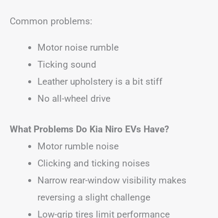
Common problems:
Motor noise rumble
Ticking sound
Leather upholstery is a bit stiff
No all-wheel drive
What Problems Do Kia Niro EVs Have?
Motor rumble noise
Clicking and ticking noises
Narrow rear-window visibility makes
reversing a slight challenge
Low-grip tires limit performance