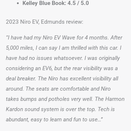
Kelley Blue Book: 4.5 / 5.0
2023 Niro EV, Edmunds review:
“I have had my Niro EV Wave for 4 months. After
5,000 miles, I can say I am thrilled with this car. I
have had no issues whatsoever. I was originally
considering an EV6, but the rear visibility was a
deal breaker. The Niro has excellent visibility all
around. The seats are comfortable and Niro
takes bumps and potholes very well. The Harmon
Kardon sound system is over the top. Tech is
abundant, easy to learn and fun to use…”