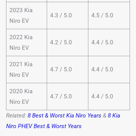
2023 Kia
4.3 / 5.0
4.5 / 5.0
Niro EV
2022 Kia
4.2 / 5.0
4.4 / 5.0
Niro EV
2021 Kia
4.7 / 5.0
4.4 / 5.0
Niro EV
2020 Kia
4.7 / 5.0
4.4 / 5.0
Niro EV
Related:
8 Best & Worst Kia Niro Years
&
8 Kia
Niro PHEV Best & Worst Years