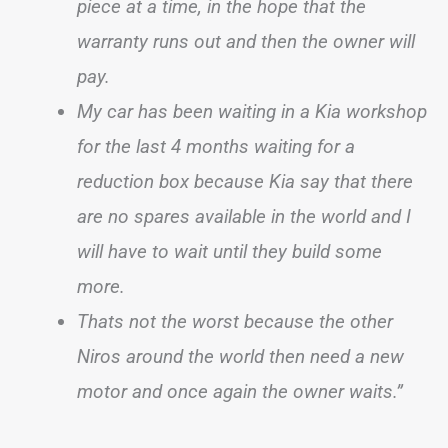
piece at a time, in the hope that the
warranty runs out and then the owner will
pay.
My car has been waiting in a Kia workshop
for the last 4 months waiting for a
reduction box because Kia say that there
are no spares available in the world and I
will have to wait until they build some
more.
Thats not the worst because the other
Niros around the world then need a new
motor and once again the owner waits.”