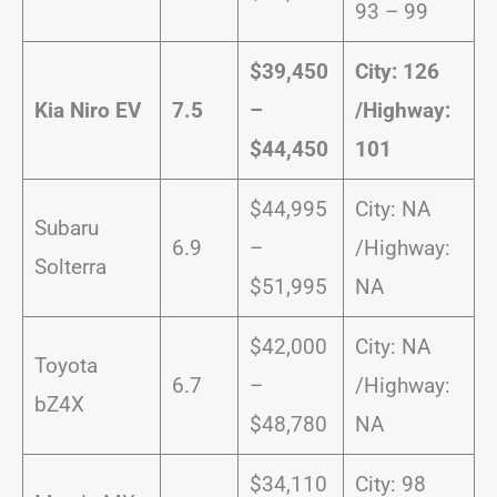
93 – 99
$39,450
City: 126
Kia Niro EV
7.5
–
/
Highway:
$44,450
101
$44,995
City: NA
Subaru
6.9
–
/Highway:
Solterra
$51,995
NA
$42,000
City: NA
Toyota
6.7
–
/Highway:
bZ4X
$48,780
NA
$34,110
City: 98