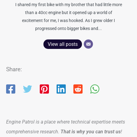
I shared my first bike with my brother that had little more
than a 40cc engine but it opened up a world of
excitement for me, I was hooked. As I grew older I
progressed onto bigger bikes and...
View all posts
Share:
Engine Patrol is a place where technical expertise meets
comprehensive research.
That is why you can trust us
!