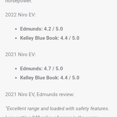
horsepower.
2022 Niro EV:
Edmunds: 4.2 / 5.0
Kelley Blue Book: 4.4 / 5.0
2021 Niro EV:
Edmunds: 4.7 / 5.0
Kelley Blue Book: 4.4 / 5.0
2021 Niro EV, Edmunds review:
“Excellent range and loaded with safety features.