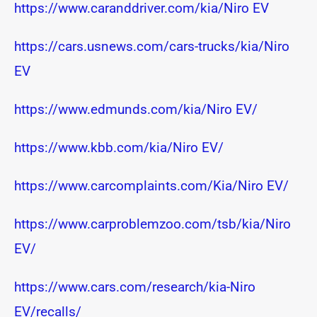
https://www.caranddriver.com/kia/Niro EV
https://cars.usnews.com/cars-trucks/kia/Niro
EV
https://www.edmunds.com/kia/Niro EV/
https://www.kbb.com/kia/Niro EV/
https://www.carcomplaints.com/Kia/Niro EV/
https://www.carproblemzoo.com/tsb/kia/Niro
EV/
https://www.cars.com/research/kia-Niro
EV/recalls/