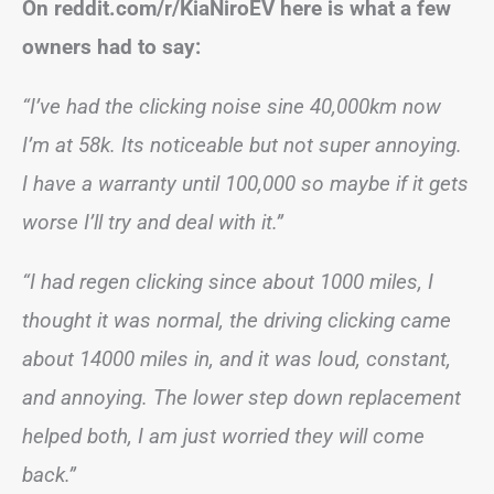
On reddit.com/r/KiaNiroEV here is what a few
owners had to say:
“I’ve had the clicking noise sine 40,000km now
I’m at 58k. Its noticeable but not super annoying.
I have a warranty until 100,000 so maybe if it gets
worse I’ll try and deal with it.”
“I had regen clicking since about 1000 miles, I
thought it was normal, the driving clicking came
about 14000 miles in, and it was loud, constant,
and annoying. The lower step down replacement
helped both, I am just worried they will come
back.”