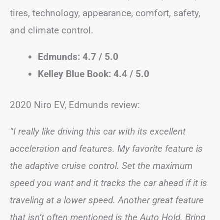
tires, technology, appearance, comfort, safety,
and climate control.
Edmunds: 4.7 / 5.0
Kelley Blue Book: 4.4 / 5.0
2020 Niro EV, Edmunds review:
“I really like driving this car with its excellent
acceleration and features. My favorite feature is
the adaptive cruise control. Set the maximum
speed you want and it tracks the car ahead if it is
traveling at a lower speed. Another great feature
that isn’t often mentioned is the Auto Hold. Bring