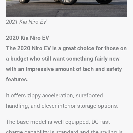
2021 Kia Niro EV
2020 Kia Niro EV
The 2020 Niro EV is a great choice for those on
a budget who still want something fairly new
with an impressive amount of tech and safety
features.
It offers zippy acceleration, surefooted
handling, and clever interior storage options.
The base model is well-equipped, DC fast
charge capability is standard and the styling is