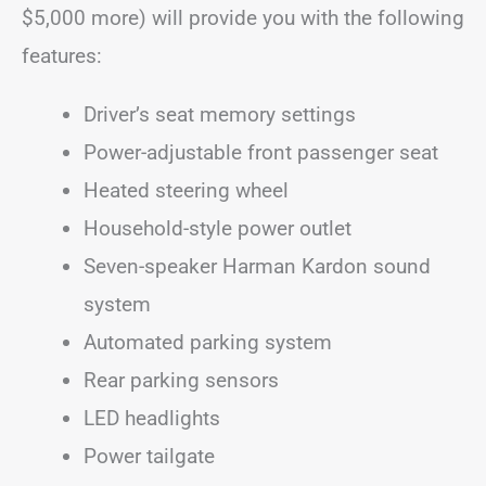
$5,000 more) will provide you with the following
features:
Driver’s seat memory settings
Power-adjustable front passenger seat
Heated steering wheel
Household-style power outlet
Seven-speaker Harman Kardon sound
system
Automated parking system
Rear parking sensors
LED headlights
Power tailgate