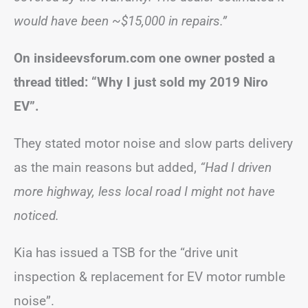
would have been ~$15,000 in repairs.”
On insideevsforum.com one owner posted a
thread titled: “Why I just sold my 2019 Niro
EV”.
They stated motor noise and slow parts delivery
as the main reasons but added,
“Had I driven
more highway, less local road I might not have
noticed.
Kia has issued a TSB for the “drive unit
inspection & replacement for EV motor rumble
noise”.