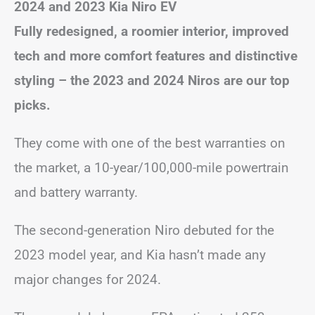
2024 and 2023 Kia Niro EV
Fully redesigned, a roomier interior, improved
tech and more comfort features and distinctive
styling – the 2023 and 2024 Niros are our top
picks.
They come with one of the best warranties on
the market, a 10-year/100,000-mile powertrain
and battery warranty.
The second-generation Niro debuted for the
2023 model year, and Kia hasn’t made any
major changes for 2024.