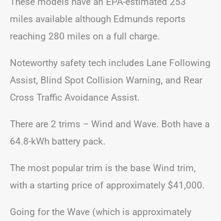
These models have an EPA-estimated 253
miles available although Edmunds reports
reaching 280 miles on a full charge.
Noteworthy safety tech includes Lane Following
Assist, Blind Spot Collision Warning, and Rear
Cross Traffic Avoidance Assist.
There are 2 trims – Wind and Wave. Both have a
64.8-kWh battery pack.
The most popular trim is the base Wind trim,
with a starting price of approximately $41,000.
Going for the Wave (which is approximately