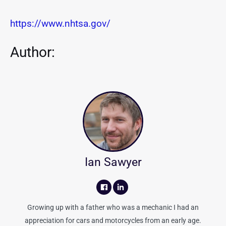
https://www.nhtsa.gov/
Author:
Ian Sawyer
Growing up with a father who was a mechanic I had an
appreciation for cars and motorcycles from an early age.