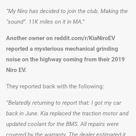
“My Niro has decided to join the club. Making the
“sound”. 11K miles on it in MA.”
Another owner on reddit.com/r/KiaNiroEV
reported a mysterious mechanical grinding
noise on the highway coming from their 2019
Niro EV.
They reported back with the following:
“Belatedly returning to report that: I got my car
back in June. Kia replaced the traction motor and
updated coolant for the BMS. All repairs were
covered by the warranty. The dealer estimated it