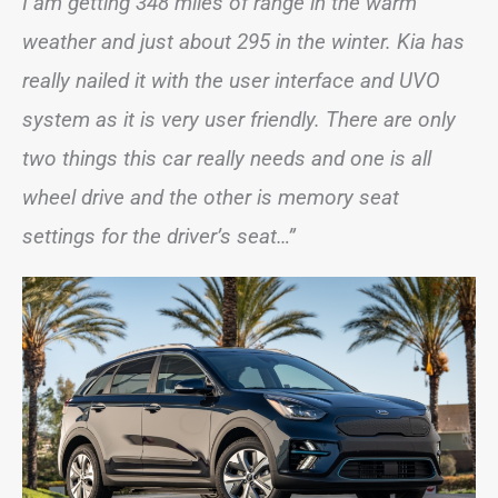
I am getting 348 miles of range in the warm
weather and just about 295 in the winter. Kia has
really nailed it with the user interface and UVO
system as it is very user friendly. There are only
two things this car really needs and one is all
wheel drive and the other is memory seat
settings for the driver’s seat…”