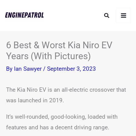
Skip
Search
to
content
6 Best & Worst Kia Niro EV
Years (With Pictures)
By
Ian Sawyer
/
September 3, 2023
The Kia Niro EV is an all-electric crossover that
was launched in 2019.
It’s well-rounded, good-looking, loaded with
features and has a decent driving range.