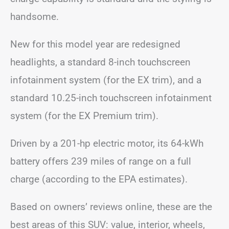
handsome.
New for this model year are redesigned
headlights, a standard 8-inch touchscreen
infotainment system (for the EX trim), and a
standard 10.25-inch touchscreen infotainment
system (for the EX Premium trim).
Driven by a 201-hp electric motor, its 64-kWh
battery offers 239 miles of range on a full
charge (according to the EPA estimates).
Based on owners’ reviews online, these are the
best areas of this SUV: value, interior, wheels,