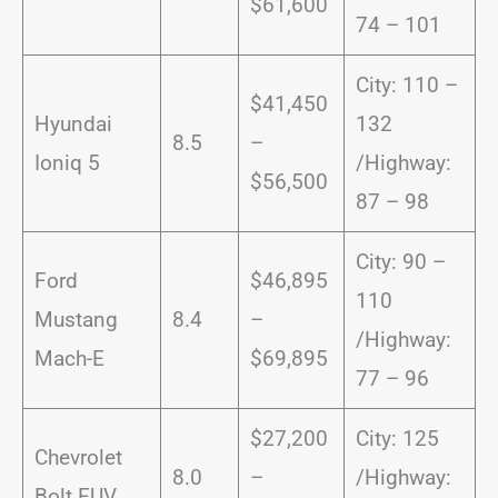
$61,600
74 – 101
City: 110 –
$41,450
Hyundai
132
8.5
–
Ioniq 5
/Highway:
$56,500
87 – 98
City: 90 –
Ford
$46,895
110
Mustang
8.4
–
/Highway:
Mach-E
$69,895
77 – 96
$27,200
City: 125
Chevrolet
8.0
–
/Highway:
Bolt EUV