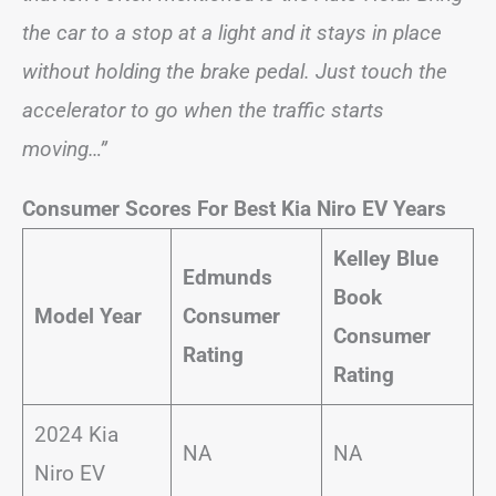
the car to a stop at a light and it stays in place
without holding the brake pedal. Just touch the
accelerator to go when the traffic starts
moving…”
Consumer Scores For Best Kia Niro EV Years
Kelley Blue
Edmunds
Book
Model Year
Consumer
Consumer
Rating
Rating
2024 Kia
NA
NA
Niro EV