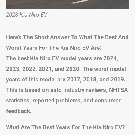
2023 Kia Niro EV
Here’s The Short Answer To What The Best And
Worst Years For The Kia Niro EV Are:
The best Kia Niro EV model years are 2024,
2023, 2022, 2021, and 2020. The worst model
years of this model are 2017, 2018, and 2019.
This is based on auto industry reviews, NHTSA
statistics, reported problems, and consumer
feedback.
What Are The Best Years For The Kia Niro EV?