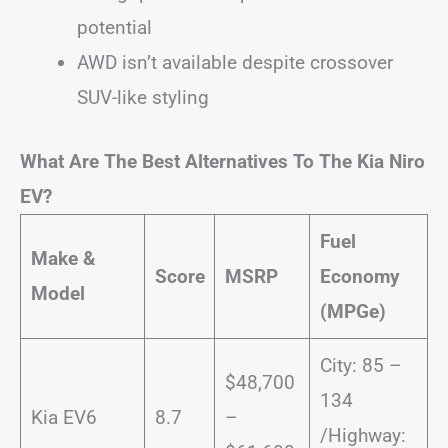
potential
AWD isn’t available despite crossover
SUV-like styling
What Are The Best Alternatives To The Kia Niro
EV?
Fuel
Make &
Score
MSRP
Economy
Model
(MPGe)
City: 85 –
$48,700
134
Kia EV6
8.7
–
/Highway: