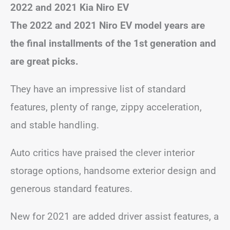
2022 and 2021 Kia Niro EV
The 2022 and 2021 Niro EV model years are
the final installments of the 1st generation and
are great picks.
They have an impressive list of standard
features, plenty of range, zippy acceleration,
and stable handling.
Auto critics have praised the clever interior
storage options, handsome exterior design and
generous standard features.
New for 2021 are added driver assist features, a