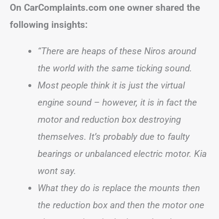
On CarComplaints.com one owner shared the
following insights:
“There are heaps of these Niros around
the world with the same ticking sound.
Most people think it is just the virtual
engine sound – however, it is in fact the
motor and reduction box destroying
themselves. It’s probably due to faulty
bearings or unbalanced electric motor. Kia
wont say.
What they do is replace the mounts then
the reduction box and then the motor one