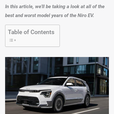
In this article, we’ll be taking a look at all of the
best and worst model years of the Niro EV.
Table of Contents