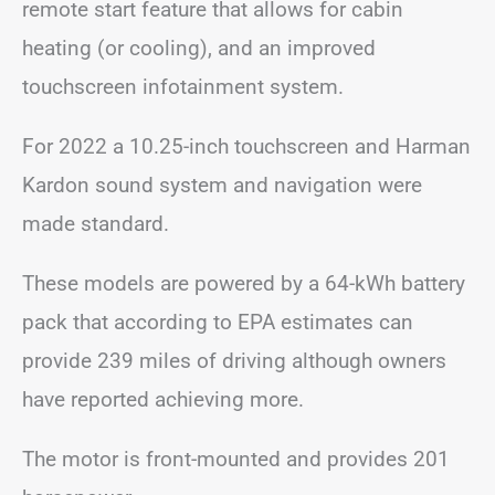
remote start feature that allows for cabin
heating (or cooling), and an improved
touchscreen infotainment system.
For 2022 a 10.25-inch touchscreen and Harman
Kardon sound system and navigation were
made standard.
These models are powered by a 64-kWh battery
pack that according to EPA estimates can
provide 239 miles of driving although owners
have reported achieving more.
The motor is front-mounted and provides 201