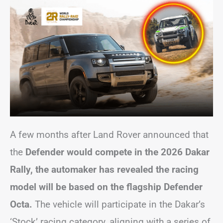
A few months after Land Rover announced that
the
Defender would compete in the 2026 Dakar
Rally, the automaker has revealed the racing
model will be based on the flagship Defender
Octa.
The vehicle will participate in the Dakar’s
‘Stock’ racing category, aligning with a series of