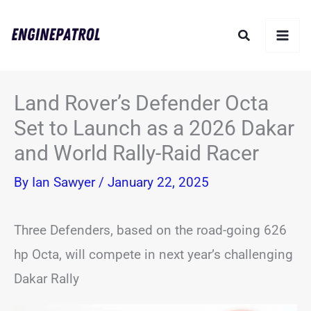
Skip
Search
to
content
Land Rover’s Defender Octa
Set to Launch as a 2026 Dakar
and World Rally-Raid Racer
By
Ian Sawyer
/
January 22, 2025
Three Defenders, based on the road-going 626
hp Octa, will compete in next year’s challenging
Dakar Rally