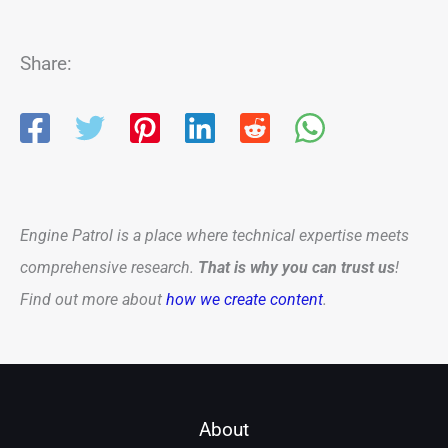
Share:
Engine Patrol is a place where technical expertise meets
comprehensive research.
That is why you can trust us
!
Find out more about
how we create content
.
About