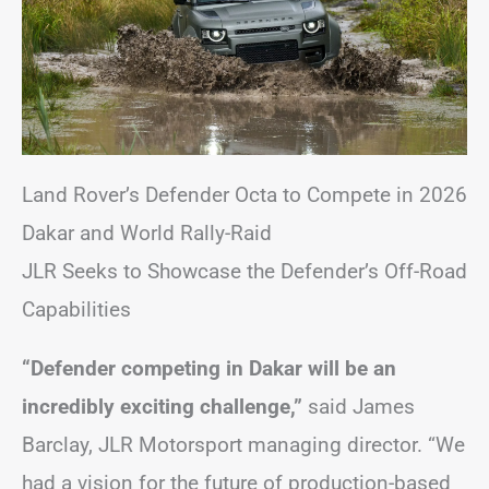
Land Rover’s Defender Octa to Compete in 2026
Dakar and World Rally-Raid
JLR Seeks to Showcase the Defender’s Off-Road
Capabilities
“Defender competing in Dakar will be an
incredibly exciting challenge,”
said James
Barclay, JLR Motorsport managing director. “We
had a vision for the future of production-based