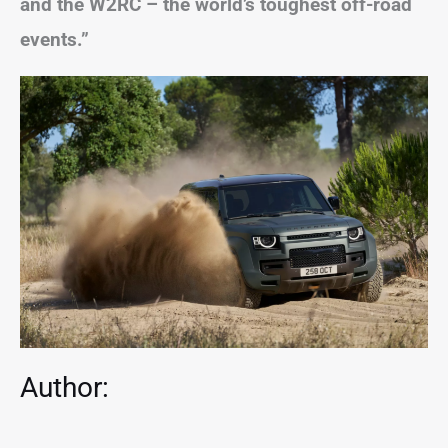
and the W2RC – the world’s toughest off-road
events.”
Author: