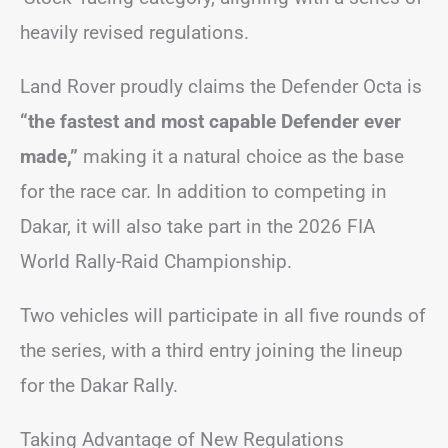
heavily revised regulations.
Land Rover proudly claims the Defender Octa is
“the fastest and most capable Defender ever
made,”
making it a natural choice as the base
for the race car. In addition to competing in
Dakar, it will also take part in the 2026 FIA
World Rally-Raid Championship.
Two vehicles will participate in all five rounds of
the series, with a third entry joining the lineup
for the Dakar Rally.
Taking Advantage of New Regulations