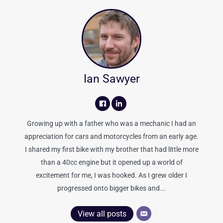
Ian Sawyer
Growing up with a father who was a mechanic I had an
appreciation for cars and motorcycles from an early age.
I shared my first bike with my brother that had little more
than a 40cc engine but it opened up a world of
excitement for me, I was hooked. As I grew older I
progressed onto bigger bikes and...
View all posts