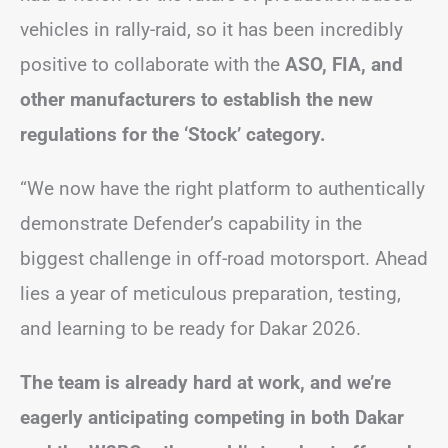
vehicles in rally-raid, so it has been incredibly
positive to collaborate with the
ASO, FIA, and
other manufacturers to establish the new
regulations for the ‘Stock’ category.
“We now have the right platform to authentically
demonstrate Defender’s capability in the
biggest challenge in off-road motorsport. Ahead
lies a year of meticulous preparation, testing,
and learning to be ready for Dakar 2026.
The team is already hard at work, and we’re
eagerly anticipating competing in both Dakar