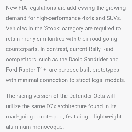
New FIA regulations are addressing the growing
demand for high-performance 4x4s and SUVs.
Vehicles in the ‘Stock’ category are required to
retain many similarities with their road-going
counterparts. In contrast, current Rally Raid
competitors, such as the Dacia Sandrider and
Ford Raptor T1+, are purpose-built prototypes
with minimal connection to street-legal models.
The racing version of the Defender Octa will
utilize the same D7x architecture found in its
road-going counterpart, featuring a lightweight
aluminum monocoque.