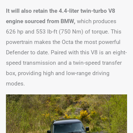
It will also retain the 4.4-liter twin-turbo V8
engine sourced from BMW,
which produces
626 hp and 553 lb-ft (750 Nm) of torque. This
powertrain makes the Octa the most powerful
Defender to date. Paired with this V8 is an eight-
speed transmission and a twin-speed transfer
box, providing high and low-range driving
modes.