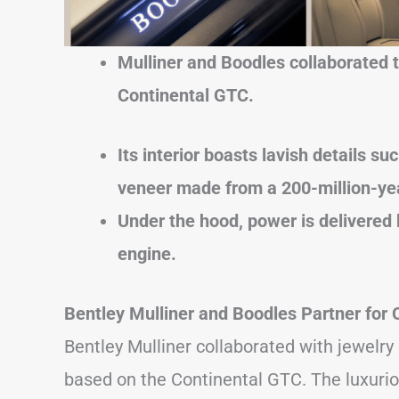
Mulliner and Boodles collaborated to
Continental GTC.
Its interior boasts lavish details s
veneer made from a 200-million-ye
Under the hood, power is delivered 
engine.
Bentley Mulliner and Boodles Partner for
Bentley Mulliner collaborated with jewelr
based on the Continental GTC. The luxurio