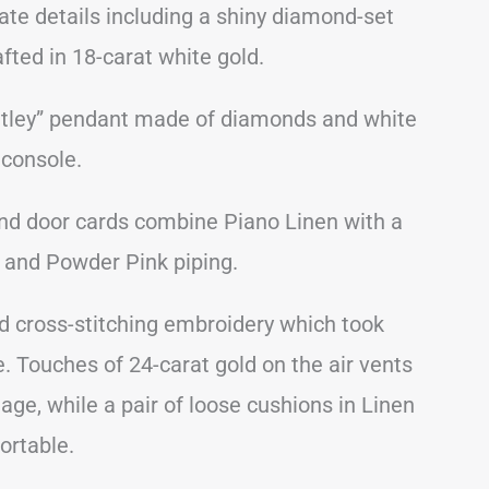
icate details including a shiny diamond-set
fted in 18-carat white gold.
Bentley” pendant made of diamonds and white
 console.
and door cards combine Piano Linen with a
 and Powder Pink piping.
d cross-stitching embroidery which took
. Touches of 24-carat gold on the air vents
age, while a pair of loose cushions in Linen
ortable.