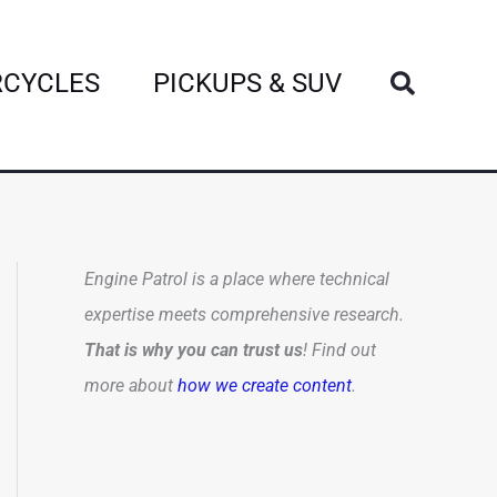
Search
CYCLES
PICKUPS & SUV
Engine Patrol is a place where technical
expertise meets comprehensive research.
That is why you can trust us
! Find out
more about
how we create content
.