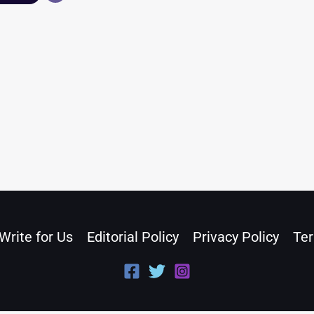
Write for Us
Editorial Policy
Privacy Policy
Ter