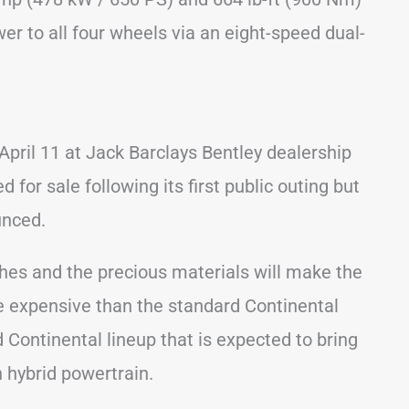
wer to all four wheels via an eight-speed dual-
pril 11 at Jack Barclays Bentley dealership
 for sale following its first public outing but
unced.
ches and the precious materials will make the
e expensive than the standard Continental
d Continental lineup that is expected to bring
 hybrid powertrain.