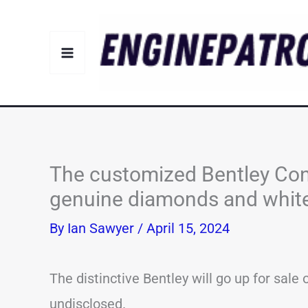
Skip
to
content
The customized Bentley Con
genuine diamonds and white g
By
Ian Sawyer
/
April 15, 2024
The distinctive Bentley will go up for sale 
undisclosed.