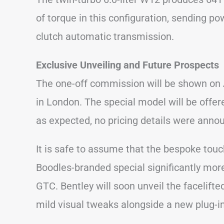
of torque in this configuration, sending po
clutch automatic transmission.
Exclusive Unveiling and Future Prospects
The one-off commission will be shown on A
in London. The special model will be offered
as expected, no pricing details were anno
It is safe to assume that the bespoke tou
Boodles-branded special significantly mor
GTC. Bentley will soon unveil the facelifte
mild visual tweaks alongside a new plug-in