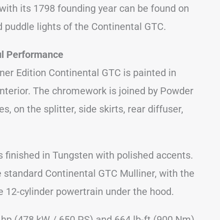
with its 1798 founding year can be found on
nd puddle lights of the Continental GTC.
ul Performance
iner Edition Continental GTC is painted in
 interior. The chromework is joined by Powder
, on the splitter, side skirts, rear diffuser,
s finished in Tungsten with polished accents.
 standard Continental GTC Mulliner, with the
he 12-cylinder powertrain under the hood.
 hp (478 kW / 650 PS) and 664 lb-ft (900 Nm)