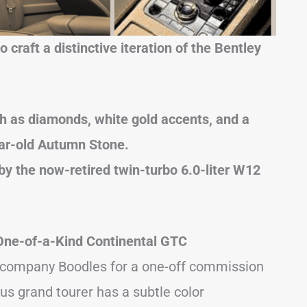
 craft a distinctive iteration of the Bentley
uch as diamonds, white gold accents, and a
ar-old Autumn Stone.
by the now-retired twin-turbo 6.0-liter W12
 One-of-a-Kind Continental GTC
y company Boodles for a one-off commission
us grand tourer has a subtle color