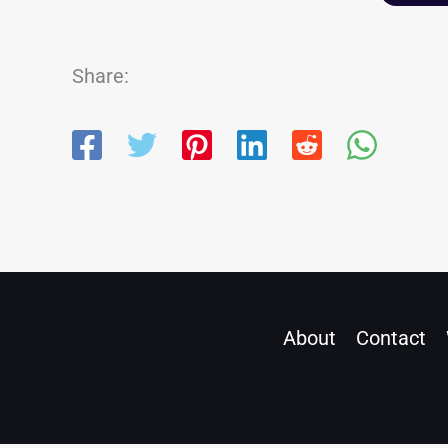
Share:
About
Contact