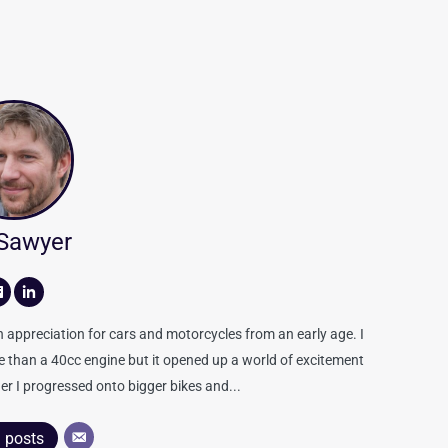
 Sawyer
appreciation for cars and motorcycles from an early age. I
re than a 40cc engine but it opened up a world of excitement
er I progressed onto bigger bikes and...
l posts