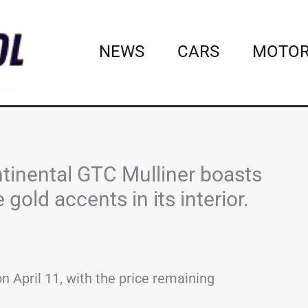
NEWS
CARS
MOTOR
tinental GTC Mulliner boasts
old accents in its interior.
on April 11, with the price remaining