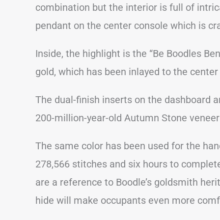
combination but the interior is full of intr
pendant on the center console which is cra
Inside, the highlight is the “Be Boodles 
gold, which has been inlayed to the center
The dual-finish inserts on the dashboard 
200-million-year-old Autumn Stone veneer
The same color has been used for the han
278,566 stitches and six hours to complete
are a reference to Boodle’s goldsmith herit
hide will make occupants even more comf