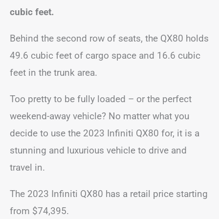
cubic feet.
Behind the second row of seats, the QX80 holds
49.6 cubic feet of cargo space and 16.6 cubic
feet in the trunk area.
Too pretty to be fully loaded – or the perfect
weekend-away vehicle? No matter what you
decide to use the 2023 Infiniti QX80 for, it is a
stunning and luxurious vehicle to drive and
travel in.
The 2023 Infiniti QX80 has a retail price starting
from $74,395.