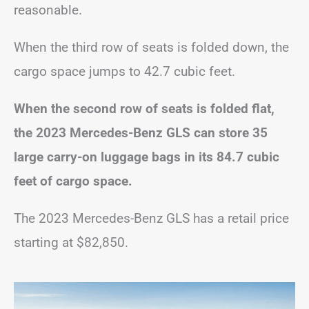
reasonable.
When the third row of seats is folded down, the
cargo space jumps to 42.7 cubic feet.
When the second row of seats is folded flat,
the 2023 Mercedes-Benz GLS can store 35
large carry-on luggage bags in its 84.7 cubic
feet of cargo space.
The 2023 Mercedes-Benz GLS has a retail price
starting at $82,850.