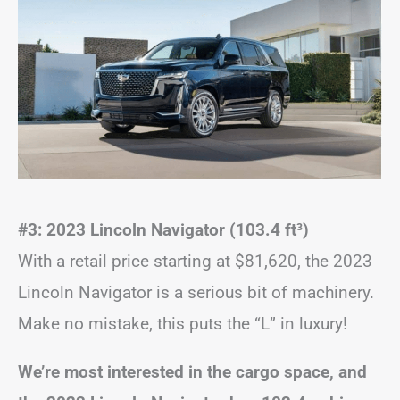
#3: 2023 Lincoln Navigator (103.4 ft
³
)
With a retail price starting at $81,620, the 2023
Lincoln Navigator is a serious bit of machinery.
Make no mistake, this puts the “L” in luxury!
We’re most interested in the cargo space, and