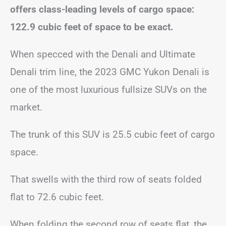
offers class-leading levels of cargo space:
122.9 cubic feet of space to be exact.
When specced with the Denali and Ultimate
Denali trim line, the 2023 GMC Yukon Denali is
one of the most luxurious fullsize SUVs on the
market.
The trunk of this SUV is 25.5 cubic feet of cargo
space.
That swells with the third row of seats folded
flat to 72.6 cubic feet.
When folding the second row of seats flat, the