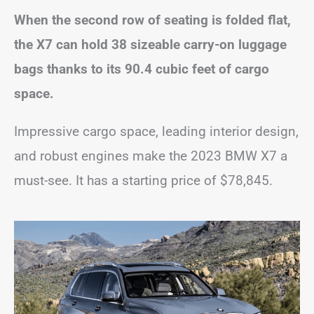
When the second row of seating is folded flat,
the X7 can hold 38 sizeable carry-on luggage
bags thanks to its 90.4 cubic feet of cargo
space.
Impressive cargo space, leading interior design,
and robust engines make the 2023 BMW X7 a
must-see. It has a starting price of $78,845.