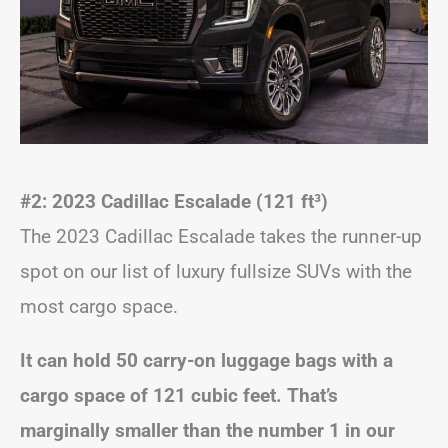
#2: 2023 Cadillac Escalade (121 ft
³
)
The 2023 Cadillac Escalade takes the runner-up
spot on our list of luxury fullsize SUVs with the
most cargo space.
It can hold 50 carry-on luggage bags with a
cargo space of 121 cubic feet. That’s
marginally smaller than the number 1 in our