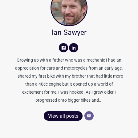
Ian Sawyer
Growing up with a father who was a mechanic I had an
appreciation for cars and motorcycles from an early age.
I shared my first bike with my brother that had little more
than a 40cc engine but it opened up a world of
excitement for me, I was hooked. As I grew older I
progressed onto bigger bikes and...
View all posts