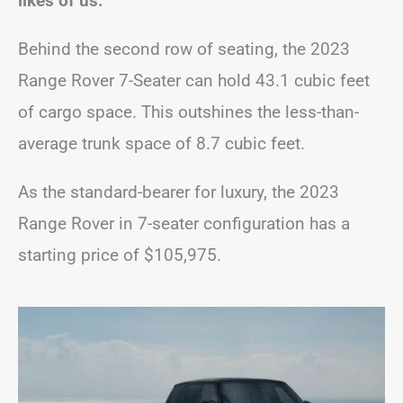
likes of us.
Behind the second row of seating, the 2023
Range Rover 7-Seater can hold 43.1 cubic feet
of cargo space. This outshines the less-than-
average trunk space of 8.7 cubic feet.
As the standard-bearer for luxury, the 2023
Range Rover in 7-seater configuration has a
starting price of $105,975.