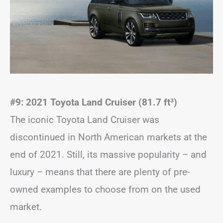
#9: 2021 Toyota Land Cruiser (81.7 ft
³)
The iconic Toyota Land Cruiser was
discontinued in North American markets at the
end of 2021. Still, its massive popularity – and
luxury – means that there are plenty of pre-
owned examples to choose from on the used
market.