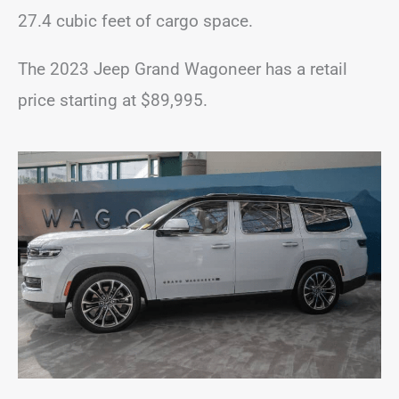
27.4 cubic feet of cargo space.
The 2023 Jeep Grand Wagoneer has a retail
price starting at $89,995.