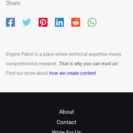
Share:
Engine Patrol is a place where technical expertise meets
comprehensive research.
That is why you can trust us
!
Find out more about
how we create content
.
About
Contact
Write for Us