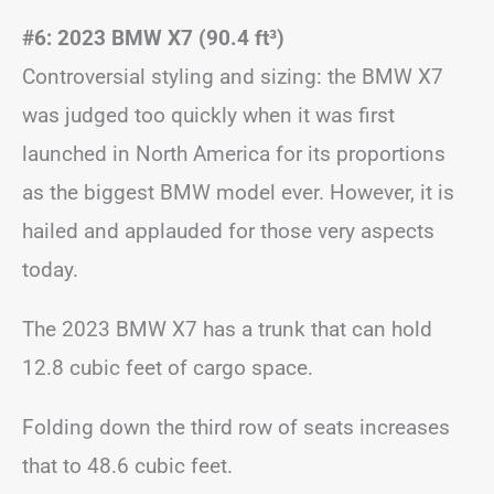
#6: 2023 BMW X7 (90.4 ft
³)
Controversial styling and sizing: the BMW X7
was judged too quickly when it was first
launched in North America for its proportions
as the biggest BMW model ever. However, it is
hailed and applauded for those very aspects
today.
The 2023 BMW X7 has a trunk that can hold
12.8 cubic feet of cargo space.
Folding down the third row of seats increases
that to 48.6 cubic feet.