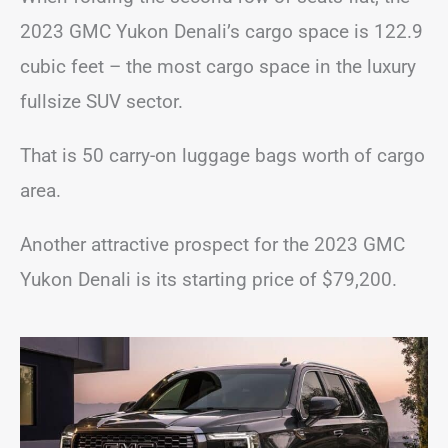
2023 GMC Yukon Denali’s cargo space is 122.9
cubic feet – the most cargo space in the luxury
fullsize SUV sector.
That is 50 carry-on luggage bags worth of cargo
area.
Another attractive prospect for the 2023 GMC
Yukon Denali is its starting price of $79,200.