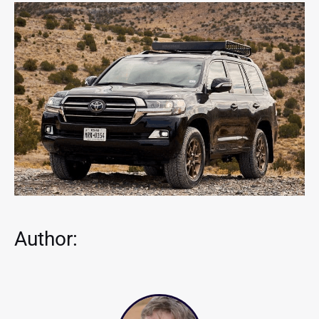
Author: