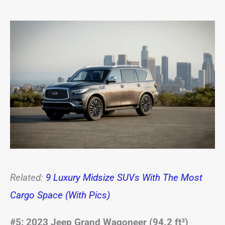
Related:
9 Luxury Midsize SUVs With The Most
Cargo Space (With Pics)
#5: 2023 Jeep Grand Wagoneer (94.2 ft³)