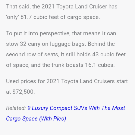
That said, the 2021 Toyota Land Cruiser has
‘only’ 81.7 cubic feet of cargo space.
To put it into perspective, that means it can
stow 32 carry-on luggage bags. Behind the
second row of seats, it still holds 43 cubic feet
of space, and the trunk boasts 16.1 cubes.
Used prices for 2021 Toyota Land Cruisers start
at $72,500.
Related:
9 Luxury Compact SUVs With The Most
Cargo Space (With Pics)