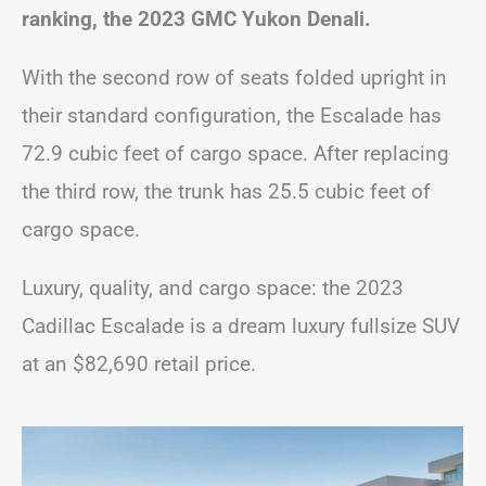
ranking, the 2023 GMC Yukon Denali.
With the second row of seats folded upright in
their standard configuration, the Escalade has
72.9 cubic feet of cargo space. After replacing
the third row, the trunk has 25.5 cubic feet of
cargo space.
Luxury, quality, and cargo space: the 2023
Cadillac Escalade is a dream luxury fullsize SUV
at an $82,690 retail price.