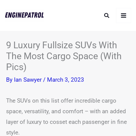
Skip
Search
to
content
9 Luxury Fullsize SUVs With
The Most Cargo Space (With
Pics)
By
Ian Sawyer
/
March 3, 2023
The SUVs on this list offer incredible cargo
space, versatility, and comfort – with an added
layer of luxury to cosset each passenger in fine
style.