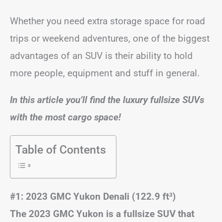
Whether you need extra storage space for road
trips or weekend adventures, one of the biggest
advantages of an SUV is their ability to hold
more people, equipment and stuff in general.
In this article you’ll find the luxury fullsize SUVs
with the most cargo space!
Table of Contents
#1: 2023 GMC Yukon Denali (122.9 ft
³)
The 2023 GMC Yukon is a fullsize SUV that