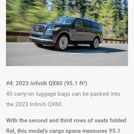
#4: 2023 Infiniti QX80 (95.1 ft
³
)
40 carry-on luggage bags can be packed into
the 2023 Infiniti QX80.
With the second and third rows of seats folded
flat, this model’s cargo space measures 95.1