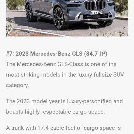
#7: 2023 Mercedes-Benz GLS (84.7 ft
³)
The Mercedes-Benz GLS-Class is one of the
most striking models in the luxury fullsize SUV
category.
The 2023 model year is luxury-personified and
boasts highly respectable cargo space.
A trunk with 17.4 cubic feet of cargo space is