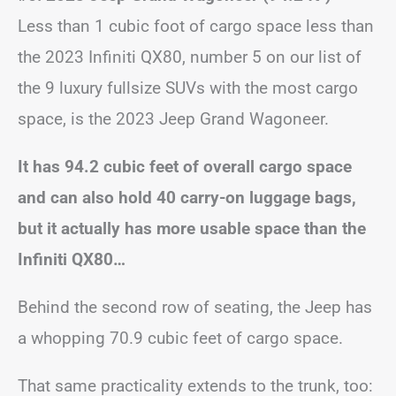
Less than 1 cubic foot of cargo space less than
the 2023 Infiniti QX80, number 5 on our list of
the 9 luxury fullsize SUVs with the most cargo
space, is the 2023 Jeep Grand Wagoneer.
It has 94.2 cubic feet of overall cargo space
and can also hold 40 carry-on luggage bags,
but it actually has more usable space than the
Infiniti QX80…
Behind the second row of seating, the Jeep has
a whopping 70.9 cubic feet of cargo space.
That same practicality extends to the trunk, too: