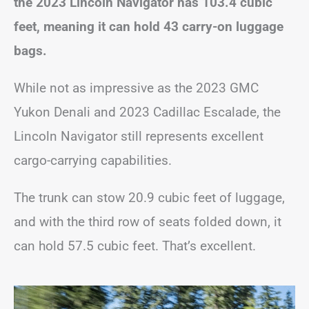
the 2023 Lincoln Navigator has 103.4 cubic
feet, meaning it can hold 43 carry-on luggage
bags.
While not as impressive as the 2023 GMC
Yukon Denali and 2023 Cadillac Escalade, the
Lincoln Navigator still represents excellent
cargo-carrying capabilities.
The trunk can stow 20.9 cubic feet of luggage,
and with the third row of seats folded down, it
can hold 57.5 cubic feet. That’s excellent.