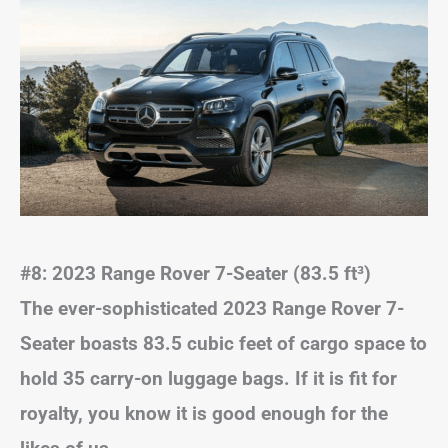
#8: 2023 Range Rover 7-Seater (83.5 ft
³)
The ever-sophisticated 2023 Range Rover 7-
Seater boasts 83.5 cubic feet of cargo space to
hold 35 carry-on luggage bags. If it is fit for
royalty, you know it is good enough for the