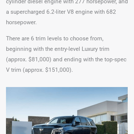
cylinder diesel engine with 277 horsepower, and
a supercharged 6.2-liter V8 engine with 682
horsepower.
There are 6 trim levels to choose from,
beginning with the entry-level Luxury trim
(approx. $81,000) and ending with the top-spec
V trim (approx. $151,000).