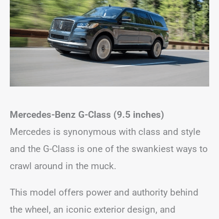
Mercedes-Benz G-Class (9.5 inches)
Mercedes is synonymous with class and style
and the G-Class is one of the swankiest ways to
crawl around in the muck.
This model offers power and authority behind
the wheel, an iconic exterior design, and