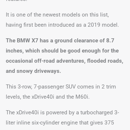
It is one of the newest models on this list,
having first been introduced as a 2019 model.
The BMW X7 has a ground clearance of 8.7
inches, which should be good enough for the
occasional off-road adventures, flooded roads,
and snowy driveways.
This 3-row, 7-passenger SUV comes in 2 trim
levels, the xDrive40i and the M60i.
The xDrive40i is powered by a turbocharged 3-
liter inline six-cylinder engine that gives 375