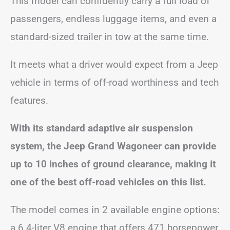
This model can confidently carry a full load of
passengers, endless luggage items, and even a
standard-sized trailer in tow at the same time.
It meets what a driver would expect from a Jeep
vehicle in terms of off-road worthiness and tech
features.
With its standard adaptive air suspension
system, the Jeep Grand Wagoneer can provide
up to 10 inches of ground clearance, making it
one of the best off-road vehicles on this list.
The model comes in 2 available engine options:
a 6.4-liter V8 engine that offers 471 horsepower