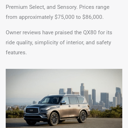
Premium Select, and Sensory. Prices range
from approximately $75,000 to $86,000.
Owner reviews have praised the QX80 for its
ride quality, simplicity of interior, and safety
features.