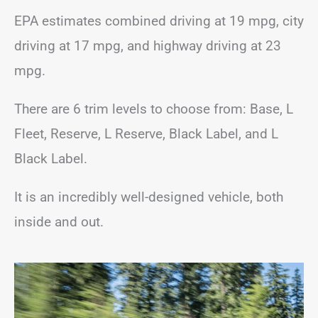
EPA estimates combined driving at 19 mpg, city
driving at 17 mpg, and highway driving at 23
mpg.
There are 6 trim levels to choose from: Base, L
Fleet, Reserve, L Reserve, Black Label, and L
Black Label.
It is an incredibly well-designed vehicle, both
inside and out.