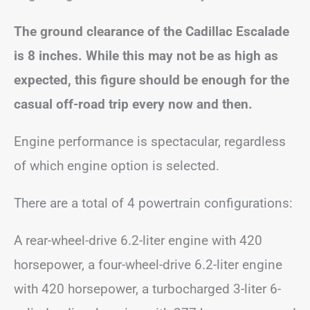
The ground clearance of the Cadillac Escalade
is 8 inches. While this may not be as high as
expected, this figure should be enough for the
casual off-road trip every now and then.
Engine performance is spectacular, regardless
of which engine option is selected.
There are a total of 4 powertrain configurations:
A rear-wheel-drive 6.2-liter engine with 420
horsepower, a four-wheel-drive 6.2-liter engine
with 420 horsepower, a turbocharged 3-liter 6-