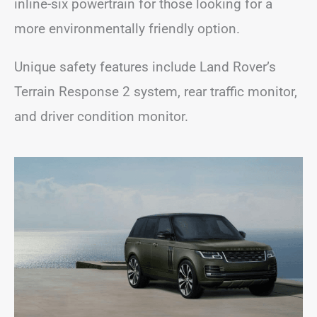
inline-six powertrain for those looking for a
more environmentally friendly option.
Unique safety features include Land Rover’s
Terrain Response 2 system, rear traffic monitor,
and driver condition monitor.