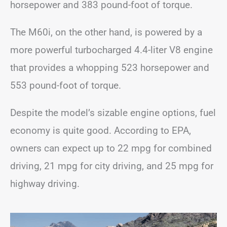
horsepower and 383 pound-foot of torque.
The M60i, on the other hand, is powered by a
more powerful turbocharged 4.4-liter V8 engine
that provides a whopping 523 horsepower and
553 pound-foot of torque.
Despite the model’s sizable engine options, fuel
economy is quite good. According to EPA,
owners can expect up to 22 mpg for combined
driving, 21 mpg for city driving, and 25 mpg for
highway driving.