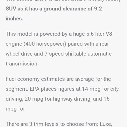
SUV as it has a ground clearance of 9.2
inches.
This model is powered by a huge 5.6-liter V8
engine (400 horsepower) paired with a rear-
wheel-drive and 7-speed shiftable automatic
transmission.
Fuel economy estimates are average for the
segment. EPA places figures at 14 mpg for city
driving, 20 mpg for highway driving, and 16
mpg for
There are 3 trim levels to choose from: Luxe,