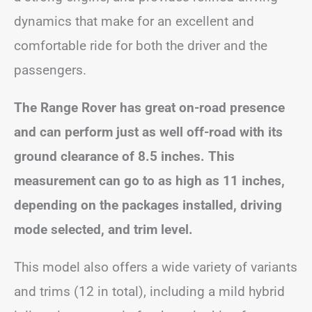
dynamics that make for an excellent and
comfortable ride for both the driver and the
passengers.
The Range Rover has great on-road presence
and can perform just as well off-road with its
ground clearance of 8.5 inches. This
measurement can go to as high as 11 inches,
depending on the packages installed, driving
mode selected, and trim level.
This model also offers a wide variety of variants
and trims (12 in total), including a mild hybrid