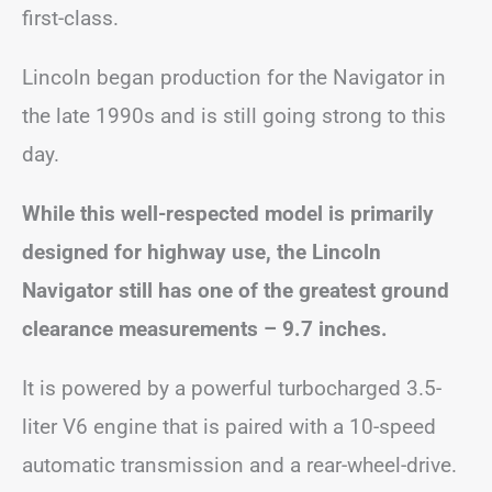
first-class.
Lincoln began production for the Navigator in
the late 1990s and is still going strong to this
day.
While this well-respected model is primarily
designed for highway use, the Lincoln
Navigator still has one of the greatest ground
clearance measurements – 9.7 inches.
It is powered by a powerful turbocharged 3.5-
liter V6 engine that is paired with a 10-speed
automatic transmission and a rear-wheel-drive.