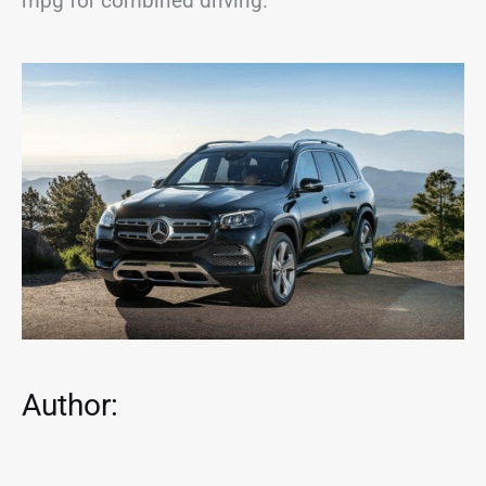
mpg for combined driving.
Author: