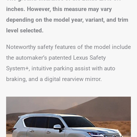
inches. However, this measure may vary
depending on the model year, variant, and trim
level selected.
Noteworthy safety features of the model include
the automaker’s patented Lexus Safety
System+, intuitive parking assist with auto
braking, and a digital rearview mirror.