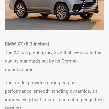
BMW X7 (8.7 inches)
The X7 is a great luxury SUV that lives up to the
quality standards set by its German
manufacturer.
The model provides strong engine
performance, smooth handling dynamics, an
impressively built interior, and cutting-edge tech
features.