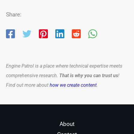
Share:
Engine Patrol is a place where technical expertise meets
comprehensive research.
That is why you can trust us
!
Find out more about
how we create content
.
About