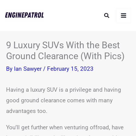
Skip
Search
to
content
9 Luxury SUVs With the Best
Ground Clearance (With Pics)
By
Ian Sawyer
/
February 15, 2023
Having a luxury SUV is a privilege and having
good ground clearance comes with many
advantages too.
You’ll get further when venturing offroad, have