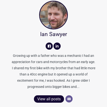
Ian Sawyer
Growing up with a father who was a mechanic I had an
appreciation for cars and motorcycles from an early age.
I shared my first bike with my brother that had little more
than a 40cc engine but it opened up a world of
excitement for me, I was hooked. As I grew older I
progressed onto bigger bikes and...
View all posts