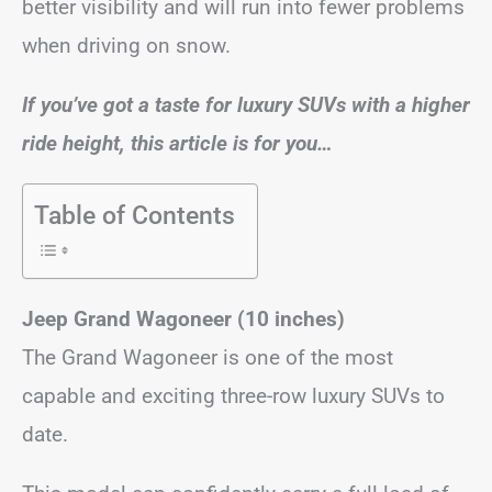
better visibility and will run into fewer problems
when driving on snow.
If you’ve got a taste for luxury SUVs with a higher
ride height, this article is for you…
Table of Contents
Jeep Grand Wagoneer (10 inches)
The Grand Wagoneer is one of the most
capable and exciting three-row luxury SUVs to
date.