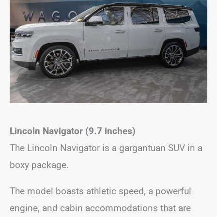
Lincoln Navigator (9.7 inches)
The Lincoln Navigator is a gargantuan SUV in a
boxy package.
The model boasts athletic speed, a powerful
engine, and cabin accommodations that are