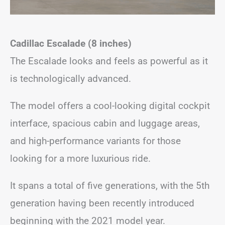
Cadillac Escalade (8 inches)
The Escalade looks and feels as powerful as it
is technologically advanced.
The model offers a cool-looking digital cockpit
interface, spacious cabin and luggage areas,
and high-performance variants for those
looking for a more luxurious ride.
It spans a total of five generations, with the 5th
generation having been recently introduced
beginning with the 2021 model year.