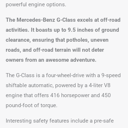
powerful engine options.
The Mercedes-Benz G-Class excels at off-road
activities. It boasts up to 9.5 inches of ground
clearance, ensuring that potholes, uneven
roads, and off-road terrain will not deter
owners from an awesome adventure.
The G-Class is a four-wheel-drive with a 9-speed
shiftable automatic, powered by a 4-liter V8
engine that offers 416 horsepower and 450
pound-foot of torque.
Interesting safety features include a pre-safe