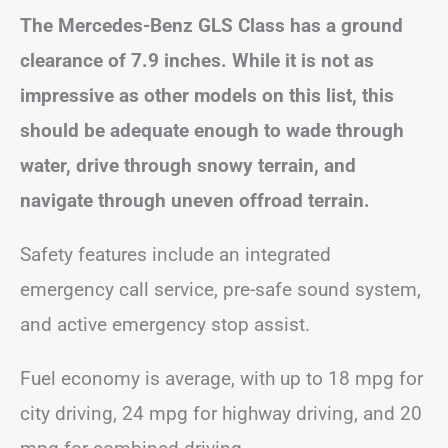
The Mercedes-Benz GLS Class has a ground
clearance of 7.9 inches. While it is not as
impressive as other models on this list, this
should be adequate enough to wade through
water, drive through snowy terrain, and
navigate through uneven offroad terrain.
Safety features include an integrated
emergency call service, pre-safe sound system,
and active emergency stop assist.
Fuel economy is average, with up to 18 mpg for
city driving, 24 mpg for highway driving, and 20