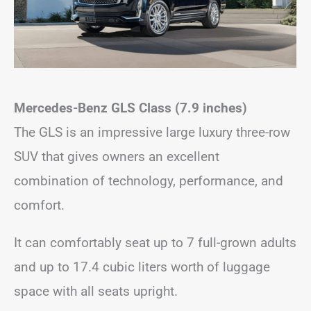
Mercedes-Benz GLS Class (7.9 inches)
The GLS is an impressive large luxury three-row
SUV that gives owners an excellent
combination of technology, performance, and
comfort.
It can comfortably seat up to 7 full-grown adults
and up to 17.4 cubic liters worth of luggage
space with all seats upright.