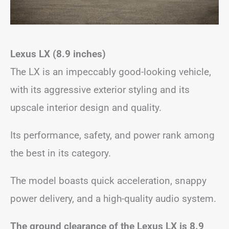
Lexus LX (8.9 inches)
The LX is an impeccably good-looking vehicle,
with its aggressive exterior styling and its
upscale interior design and quality.
Its performance, safety, and power rank among
the best in its category.
The model boasts quick acceleration, snappy
power delivery, and a high-quality audio system.
The ground clearance of the Lexus LX is 8.9