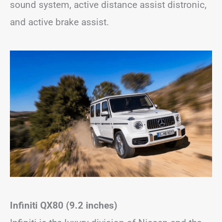
sound system, active distance assist distronic,
and active brake assist.
Infiniti QX80 (9.2 inches)