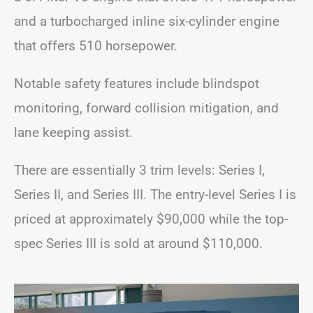
and a turbocharged inline six-cylinder engine
that offers 510 horsepower.
Notable safety features include blindspot
monitoring, forward collision mitigation, and
lane keeping assist.
There are essentially 3 trim levels: Series I,
Series II, and Series III. The entry-level Series I is
priced at approximately $90,000 while the top-
spec Series III is sold at around $110,000.