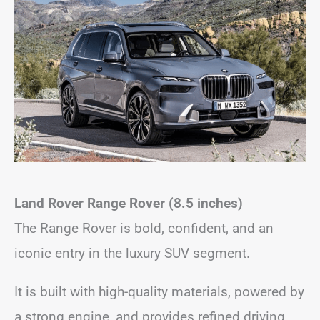
Land Rover Range Rover (8.5 inches)
The Range Rover is bold, confident, and an
iconic entry in the luxury SUV segment.
It is built with high-quality materials, powered by
a strong engine, and provides refined driving