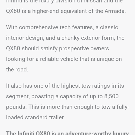
Infiniti is the luxury division of Nissan and the
QX80 is a higher-end equivalent of the Armada.
With comprehensive tech features, a classic
interior design, and a chunky exterior form, the
QX80 should satisfy prospective owners
looking for a reliable vehicle that is unique on
the road.
It also has one of the highest tow ratings in its
segment, boasting a capacity of up to 8,500
pounds. This is more than enough to tow a fully-
loaded standard trailer.
The Infiniti QX80 is an adventure-worthy luxury