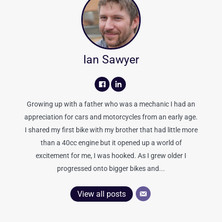
Ian Sawyer
Growing up with a father who was a mechanic I had an
appreciation for cars and motorcycles from an early age.
I shared my first bike with my brother that had little more
than a 40cc engine but it opened up a world of
excitement for me, I was hooked. As I grew older I
progressed onto bigger bikes and...
View all posts