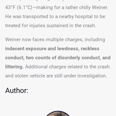
43°F (6.1°C)—making for a rather chilly Weiner.
He was transported to a nearby hospital to be
treated for injuries sustained in the crash.
Weiner now faces multiple charges, including
indecent exposure and lewdness, reckless
conduct, two counts of disorderly conduct, and
littering.
Additional charges related to the crash
and stolen vehicle are still under investigation.
Author: