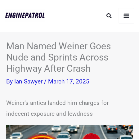
Skip
Search
to
content
Man Named Weiner Goes
Nude and Sprints Across
Highway After Crash
By
Ian Sawyer
/
March 17, 2025
Weiner’s antics landed him charges for
indecent exposure and lewdness