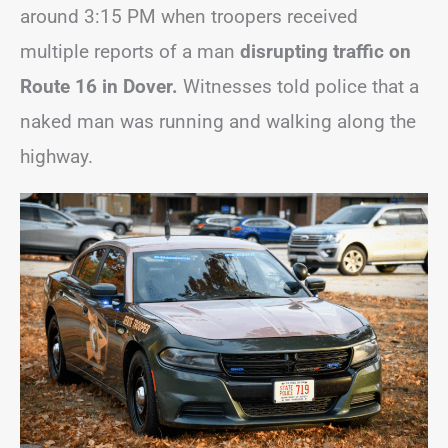
around 3:15 PM when troopers received
multiple reports of a man
disrupting traffic on
Route 16 in Dover.
Witnesses told police that a
naked man was running and walking along the
highway.