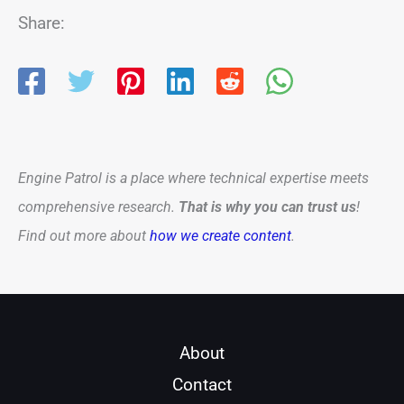
Share:
Engine Patrol is a place where technical expertise meets
comprehensive research.
That is why you can trust us
!
Find out more about
how we create content
.
About
Contact