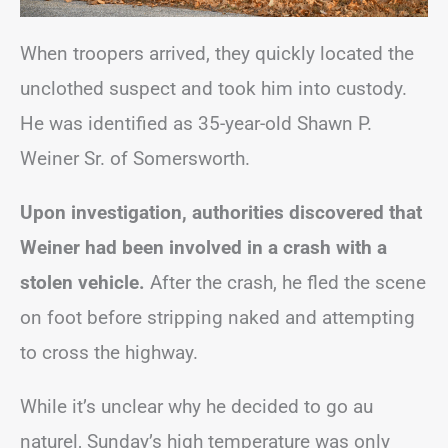
When troopers arrived, they quickly located the
unclothed suspect and took him into custody.
He was identified as 35-year-old Shawn P.
Weiner Sr. of Somersworth.
Upon investigation, authorities discovered that
Weiner had been involved in a crash with a
stolen vehicle.
After the crash, he fled the scene
on foot before stripping naked and attempting
to cross the highway.
While it’s unclear why he decided to go au
naturel, Sunday’s high temperature was only