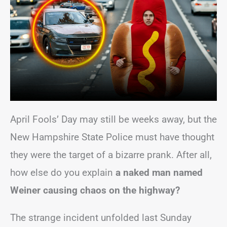
April Fools’ Day may still be weeks away, but the
New Hampshire State Police must have thought
they were the target of a bizarre prank. After all,
how else do you explain
a naked man named
Weiner causing chaos on the highway?
The strange incident unfolded last Sunday