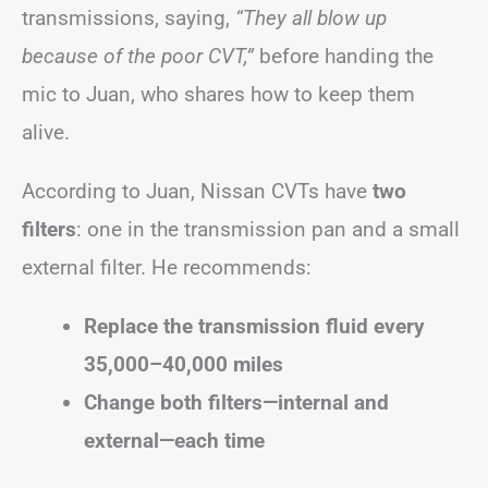
transmissions, saying,
“They all blow up
because of the poor CVT,”
before handing the
mic to Juan, who shares how to keep them
alive.
According to Juan, Nissan CVTs have
two
filters
: one in the transmission pan and a small
external filter. He recommends:
Replace the transmission fluid every
35,000–40,000 miles
Change both filters—internal and
external—each time