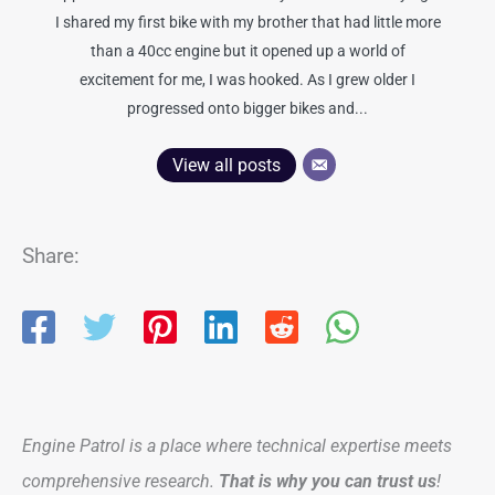
I shared my first bike with my brother that had little more
than a 40cc engine but it opened up a world of
excitement for me, I was hooked. As I grew older I
progressed onto bigger bikes and...
View all posts
Share:
Engine Patrol is a place where technical expertise meets
comprehensive research.
That is why you can trust us
!