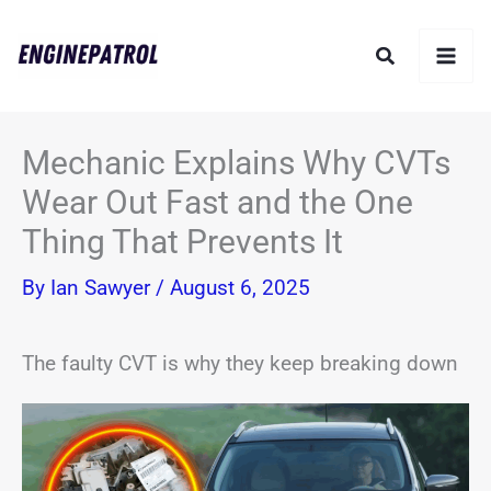
Skip
Search
to
content
Mechanic Explains Why CVTs
Wear Out Fast and the One
Thing That Prevents It
By
Ian Sawyer
/
August 6, 2025
The faulty CVT is why they keep breaking down