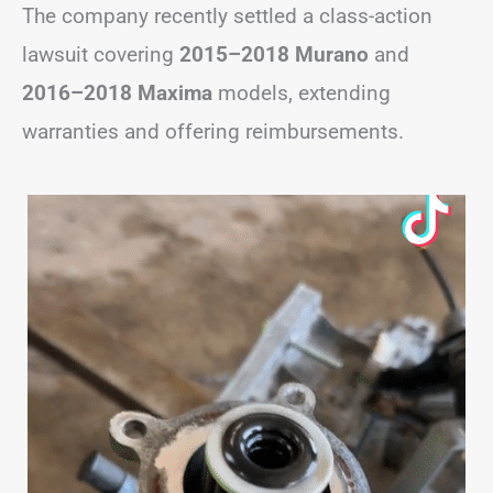
The company recently settled a class-action
lawsuit covering
2015–2018 Murano
and
2016–2018 Maxima
models, extending
warranties and offering reimbursements.