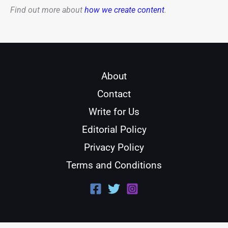
Find out more about
how we create content
.
About
Contact
Write for Us
Editorial Policy
Privacy Policy
Terms and Conditions