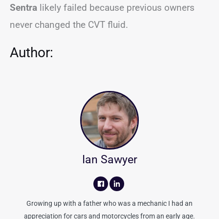
Sentra
likely failed because previous owners
never changed the CVT fluid.
Author:
Ian Sawyer
Growing up with a father who was a mechanic I had an
appreciation for cars and motorcycles from an early age.