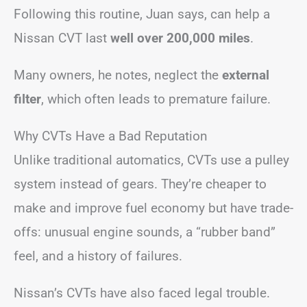
Following this routine, Juan says, can help a
Nissan CVT last
well over 200,000 miles
.
Many owners, he notes, neglect the
external
filter
, which often leads to premature failure.
Why CVTs Have a Bad Reputation
Unlike traditional automatics, CVTs use a pulley
system instead of gears. They’re cheaper to
make and improve fuel economy but have trade-
offs: unusual engine sounds, a “rubber band”
feel, and a history of failures.
Nissan’s CVTs have also faced legal trouble.