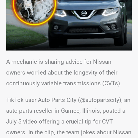
A mechanic is sharing advice for Nissan
owners worried about the longevity of their
continuously variable transmissions (CVTs).
TikTok user Auto Parts City (@autopartscity), an
auto parts reseller in Gurnee, Illinois, posted a
July 5 video offering a crucial tip for CVT
owners. In the clip, the team jokes about Nissan