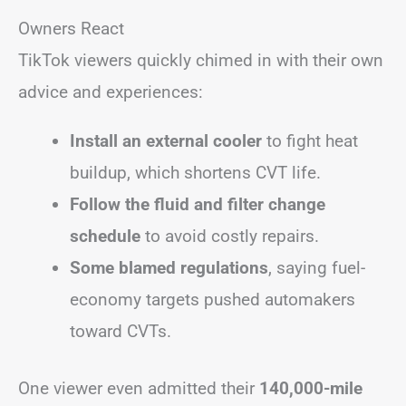
Owners React
TikTok viewers quickly chimed in with their own
advice and experiences:
Install an external cooler
to fight heat
buildup, which shortens CVT life.
Follow the fluid and filter change
schedule
to avoid costly repairs.
Some blamed regulations
, saying fuel-
economy targets pushed automakers
toward CVTs.
One viewer even admitted their
140,000-mile