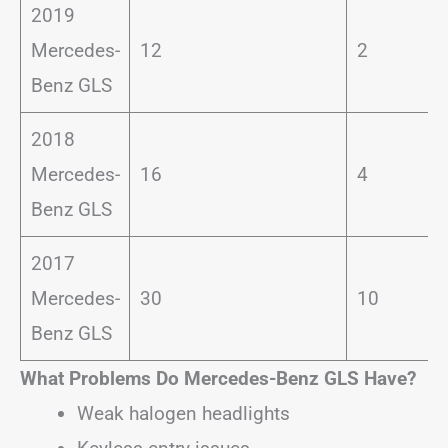
2019
Mercedes-
12
2
Benz GLS
2018
Mercedes-
16
4
Benz GLS
2017
Mercedes-
30
10
Benz GLS
What Problems Do Mercedes-Benz GLS Have?
Weak halogen headlights