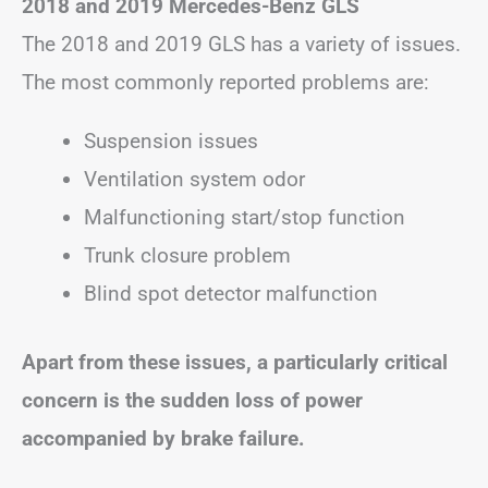
2018 and 2019 Mercedes-Benz GLS
The 2018 and 2019 GLS has a variety of issues.
The most commonly reported problems are:
Suspension issues
Ventilation system odor
Malfunctioning start/stop function
Trunk closure problem
Blind spot detector malfunction
Apart from these issues, a particularly critical
concern is the sudden loss of power
accompanied by brake failure.