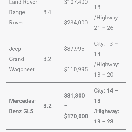
Land Rover
$107,400
18
Range
8.4
–
/Highway:
Rover
$234,000
21 – 26
City: 13 –
Jeep
$87,995
14
Grand
8.2
–
/Highway:
Wagoneer
$110,995
18 – 20
City: 14 –
$81,800
Mercedes-
18
8.2
–
Benz GLS
/
Highway:
$170,000
19 – 23