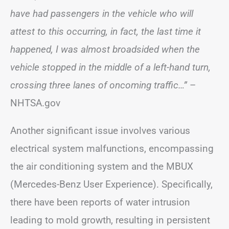
have had passengers in the vehicle who will
attest to this occurring, in fact, the last time it
happened, I was almost broadsided when the
vehicle stopped in the middle of a left-hand turn,
crossing three lanes of oncoming traffic…”
–
NHTSA.gov
Another significant issue involves various
electrical system malfunctions, encompassing
the air conditioning system and the MBUX
(Mercedes-Benz User Experience). Specifically,
there have been reports of water intrusion
leading to mold growth, resulting in persistent