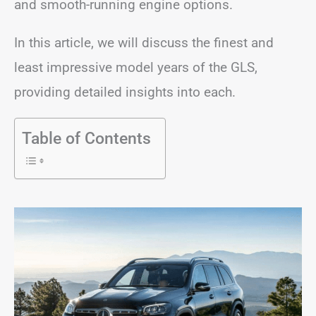
and smooth-running engine options.
In this article, we will discuss the finest and
least impressive model years of the GLS,
providing detailed insights into each.
Table of Contents