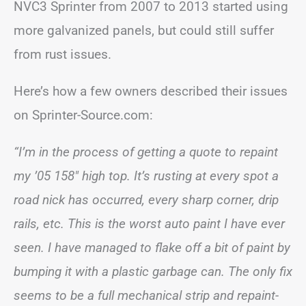
NVC3 Sprinter from 2007 to 2013 started using
more galvanized panels, but could still suffer
from rust issues.
Here’s how a few owners described their issues
on Sprinter-Source.com:
“I’m in the process of getting a quote to repaint
my ’05 158″ high top. It’s rusting at every spot a
road nick has occurred, every sharp corner, drip
rails, etc. This is the worst auto paint I have ever
seen. I have managed to flake off a bit of paint by
bumping it with a plastic garbage can. The only fix
seems to be a full mechanical strip and repaint-