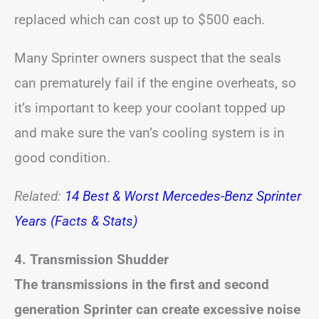
replaced which can cost up to $500 each.
Many Sprinter owners suspect that the seals
can prematurely fail if the engine overheats, so
it’s important to keep your coolant topped up
and make sure the van’s cooling system is in
good condition.
Related:
14 Best & Worst Mercedes-Benz Sprinter
Years (Facts & Stats)
4. Transmission Shudder
The transmissions in the first and second
generation Sprinter can create excessive noise