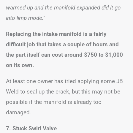
warmed up and the manifold expanded did it go
into limp mode.”
Replacing the intake manifold is a fairly
difficult job that takes a couple of hours and
the part itself can cost around $750 to $1,000
on its own.
At least one owner has tried applying some JB
Weld to seal up the crack, but this may not be
possible if the manifold is already too
damaged.
7. Stuck Swirl Valve