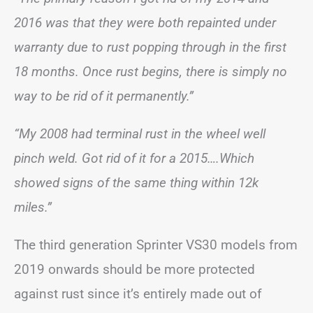
2016 was that they were both repainted under
warranty due to rust popping through in the first
18 months. Once rust begins, there is simply no
way to be rid of it permanently.”
“My 2008 had terminal rust in the wheel well
pinch weld. Got rid of it for a 2015….Which
showed signs of the same thing within 12k
miles.”
The third generation Sprinter VS30 models from
2019 onwards should be more protected
against rust since it’s entirely made out of