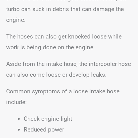
turbo can suck in debris that can damage the
engine.
The hoses can also get knocked loose while
work is being done on the engine.
Aside from the intake hose, the intercooler hose
can also come loose or develop leaks.
Common symptoms of a loose intake hose
include:
Check engine light
Reduced power