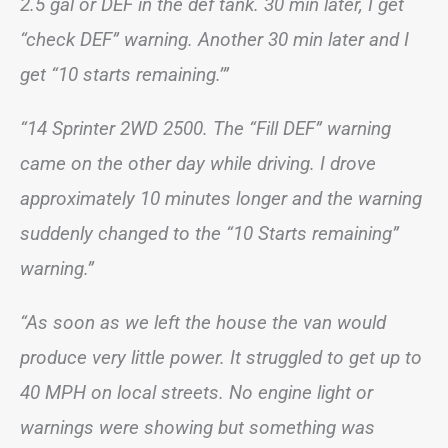
2.5 gal or DEF in the def tank. 30 min later, I get
“check DEF” warning. Another 30 min later and I
get “10 starts remaining.’”
“14 Sprinter 2WD 2500. The “Fill DEF” warning
came on the other day while driving. I drove
approximately 10 minutes longer and the warning
suddenly changed to the “10 Starts remaining”
warning.”
“As soon as we left the house the van would
produce very little power. It struggled to get up to
40 MPH on local streets. No engine light or
warnings were showing but something was