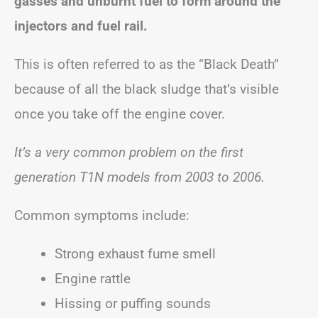
gasses and unburnt fuel to form around the
injectors and fuel rail.
This is often referred to as the “Black Death”
because of all the black sludge that’s visible
once you take off the engine cover.
It’s a very common problem on the first
generation T1N models from 2003 to 2006.
Common symptoms include:
Strong exhaust fume smell
Engine rattle
Hissing or puffing sounds