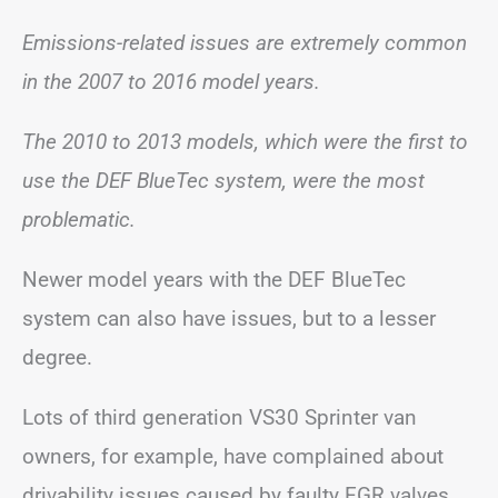
Emissions-related issues are extremely common
in the 2007 to 2016 model years.
The 2010 to 2013 models, which were the first to
use the DEF BlueTec system, were the most
problematic.
Newer model years with the DEF BlueTec
system can also have issues, but to a lesser
degree.
Lots of third generation VS30 Sprinter van
owners, for example, have complained about
drivability issues caused by faulty EGR valves.