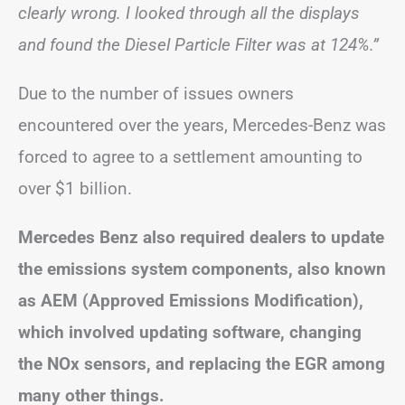
clearly wrong. I looked through all the displays
and found the Diesel Particle Filter was at 124%.”
Due to the number of issues owners
encountered over the years, Mercedes-Benz was
forced to agree to a settlement amounting to
over $1 billion.
Mercedes Benz also required dealers to update
the emissions system components, also known
as AEM (Approved Emissions Modification),
which involved updating software, changing
the NOx sensors, and replacing the EGR among
many other things.