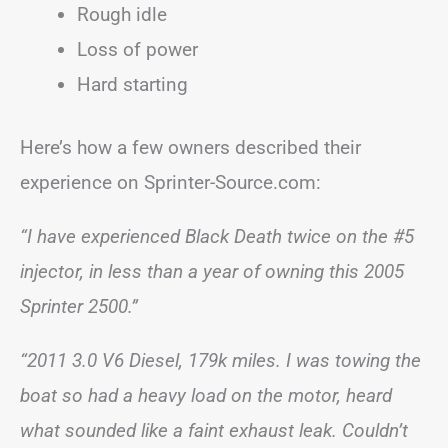
Rough idle
Loss of power
Hard starting
Here’s how a few owners described their
experience on Sprinter-Source.com:
“I have experienced Black Death twice on the #5
injector, in less than a year of owning this 2005
Sprinter 2500.”
“2011 3.0 V6 Diesel, 179k miles. I was towing the
boat so had a heavy load on the motor, heard
what sounded like a faint exhaust leak. Couldn’t