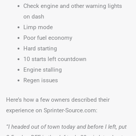
Check engine and other warning lights
on dash
Limp mode
Poor fuel economy
Hard starting
10 starts left countdown
Engine stalling
Regen issues
Here’s how a few owners described their
experience on Sprinter-Source.com:
“I headed out of town today and before I left, put