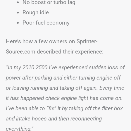
No boost or turbo lag
Rough idle
Poor fuel economy
Here’s how a few owners on Sprinter-
Source.com described their experience:
“In my 2010 2500 I’ve experienced sudden loss of
power after parking and either turning engine off
or leaving running and taking off again. Every time
it has happened check engine light has come on.
I’ve been able to “fix” it by taking off the filter box
and intake hoses and then reconnecting
everything.”