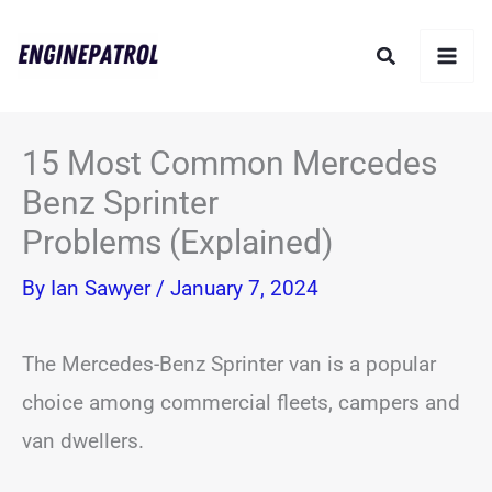
Skip
Search
to
content
15 Most Common Mercedes
Benz Sprinter
Problems (Explained)
By
Ian Sawyer
/
January 7, 2024
The Mercedes-Benz Sprinter van is a popular
choice among commercial fleets, campers and
van dwellers.