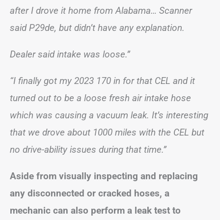
after I drove it home from Alabama… Scanner
said P29de, but didn’t have any explanation.
Dealer said intake was loose.”
“I finally got my 2023 170 in for that CEL and it
turned out to be a loose fresh air intake hose
which was causing a vacuum leak. It’s interesting
that we drove about 1000 miles with the CEL but
no drive-ability issues during that time.”
Aside from visually inspecting and replacing
any disconnected or cracked hoses, a
mechanic can also perform a leak test to