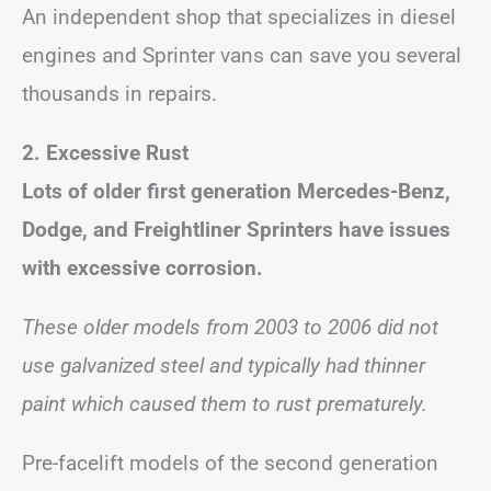
An independent shop that specializes in diesel
engines and Sprinter vans can save you several
thousands in repairs.
2. Excessive Rust
Lots of older first generation Mercedes-Benz,
Dodge, and Freightliner Sprinters have issues
with excessive corrosion.
These older models from 2003 to 2006 did not
use galvanized steel and typically had thinner
paint which caused them to rust prematurely.
Pre-facelift models of the second generation