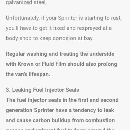
galvanized steel.
Unfortunately, if your Sprinter is starting to rust,
you’ll have to get it fixed and resprayed at a
body shop to keep corrosion at bay.
Regular washing and treating the underside
with Krown or Fluid Film should also prolong
the van’s lifespan.
3. Leaking Fuel Injector Seals
The fuel injector seals in the first and second
generation Sprinter have a tendency to leak
and cause carbon buildup from combustion