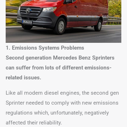
1. Emissions Systems Problems
Second generation Mercedes Benz Sprinters
can suffer from lots of different emissions-
related issues.
Like all modern diesel engines, the second gen
Sprinter needed to comply with new emissions
regulations which, unfortunately, negatively
affected their reliability.