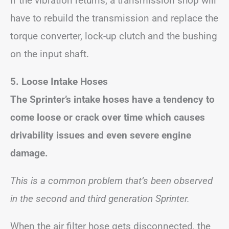
If the vibration returns, a transmission shop will
have to rebuild the transmission and replace the
torque converter, lock-up clutch and the bushing
on the input shaft.
5. Loose Intake Hoses
The Sprinter’s intake hoses have a tendency to
come loose or crack over time which causes
drivability issues and even severe engine
damage.
This is a common problem that’s been observed
in the second and third generation Sprinter.
When the air filter hose gets disconnected, the