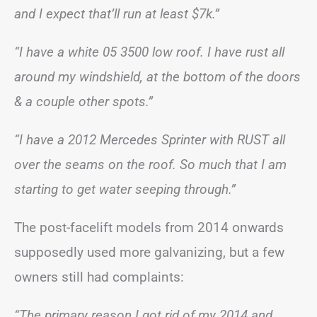
and I expect that’ll run at least $7k.”
“I have a white 05 3500 low roof. I have rust all
around my windshield, at the bottom of the doors
& a couple other spots.”
“I have a 2012 Mercedes Sprinter with RUST all
over the seams on the roof. So much that I am
starting to get water seeping through.”
The post-facelift models from 2014 onwards
supposedly used more galvanizing, but a few
owners still had complaints:
“The primary reason I got rid of my 2014 and