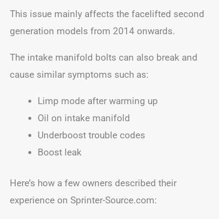
This issue mainly affects the facelifted second
generation models from 2014 onwards.
The intake manifold bolts can also break and
cause similar symptoms such as:
Limp mode after warming up
Oil on intake manifold
Underboost trouble codes
Boost leak
Here’s how a few owners described their
experience on Sprinter-Source.com: