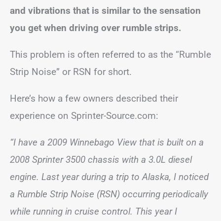
and vibrations that is similar to the sensation
you get when driving over rumble strips.
This problem is often referred to as the “Rumble
Strip Noise” or RSN for short.
Here’s how a few owners described their
experience on Sprinter-Source.com:
“I have a 2009 Winnebago View that is built on a
2008 Sprinter 3500 chassis with a 3.0L diesel
engine. Last year during a trip to Alaska, I noticed
a Rumble Strip Noise (RSN) occurring periodically
while running in cruise control. This year I