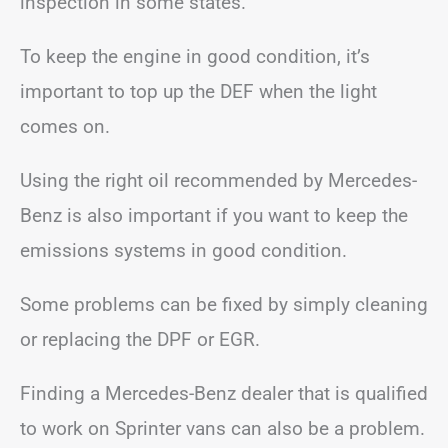
inspection in some states.
To keep the engine in good condition, it’s
important to top up the DEF when the light
comes on.
Using the right oil recommended by Mercedes-
Benz is also important if you want to keep the
emissions systems in good condition.
Some problems can be fixed by simply cleaning
or replacing the DPF or EGR.
Finding a Mercedes-Benz dealer that is qualified
to work on Sprinter vans can also be a problem.