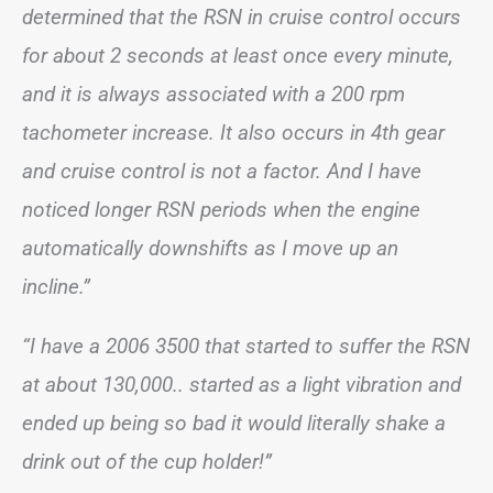
determined that the RSN in cruise control occurs
for about 2 seconds at least once every minute,
and it is always associated with a 200 rpm
tachometer increase. It also occurs in 4th gear
and cruise control is not a factor. And I have
noticed longer RSN periods when the engine
automatically downshifts as I move up an
incline.”
“I have a 2006 3500 that started to suffer the RSN
at about 130,000.. started as a light vibration and
ended up being so bad it would literally shake a
drink out of the cup holder!”