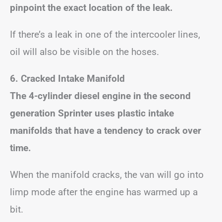
pinpoint the exact location of the leak.
If there’s a leak in one of the intercooler lines,
oil will also be visible on the hoses.
6. Cracked Intake Manifold
The 4-cylinder diesel engine in the second
generation Sprinter uses plastic intake
manifolds that have a tendency to crack over
time.
When the manifold cracks, the van will go into
limp mode after the engine has warmed up a
bit.