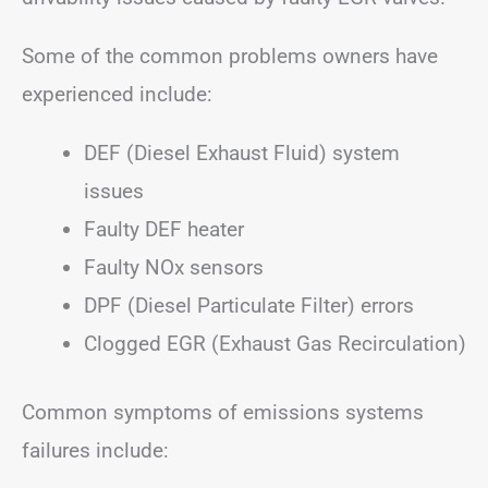
Some of the common problems owners have
experienced include:
DEF (Diesel Exhaust Fluid) system
issues
Faulty DEF heater
Faulty NOx sensors
DPF (Diesel Particulate Filter) errors
Clogged EGR (Exhaust Gas Recirculation)
Common symptoms of emissions systems
failures include: