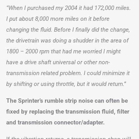
“When I purchased my 2004 it had 172,000 miles.
I put about 8,000 more miles on it before
changing the fluid. Before I finally did the change,
the drivetrain was doing a shudder in the area of
1800 – 2000 rpm that had me worried I might
have a drive shaft universal or other non-
transmission related problem. I could minimize it
by shifting or using throttle, but it would return.”
The Sprinter’s rumble strip noise can often be
fixed by replacing the transmission fluid, filter
and transmission connector/adapter.