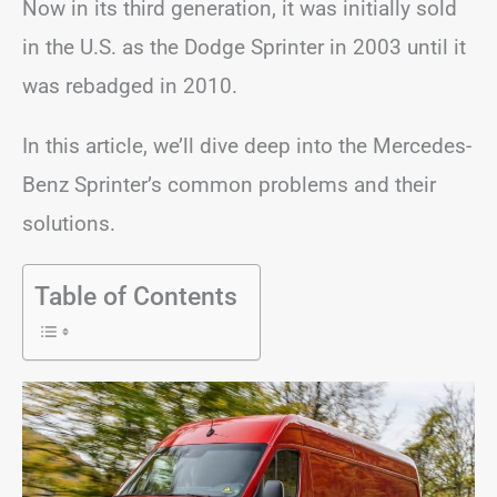
Now in its third generation, it was initially sold
in the U.S. as the Dodge Sprinter in 2003 until it
was rebadged in 2010.
In this article, we’ll dive deep into the Mercedes-
Benz Sprinter’s common problems and their
solutions.
Table of Contents