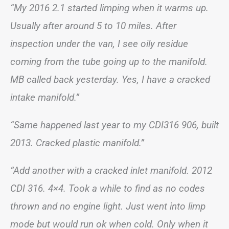
“My 2016 2.1 started limping when it warms up.
Usually after around 5 to 10 miles. After
inspection under the van, I see oily residue
coming from the tube going up to the manifold.
MB called back yesterday. Yes, I have a cracked
intake manifold.”
“Same happened last year to my CDI316 906, built
2013. Cracked plastic manifold.”
“Add another with a cracked inlet manifold. 2012
CDI 316. 4×4. Took a while to find as no codes
thrown and no engine light. Just went into limp
mode but would run ok when cold. Only when it