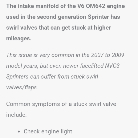
The intake manifold of the V6 OM642 engine
used in the second generation Sprinter has
swirl valves that can get stuck at higher
mileages.
This issue is very common in the 2007 to 2009
model years, but even newer facelifted NVC3
Sprinters can suffer from stuck swirl
valves/flaps.
Common symptoms of a stuck swirl valve
include:
Check engine light