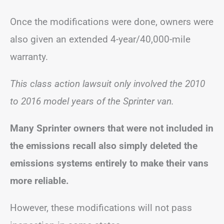
Once the modifications were done, owners were
also given an extended 4-year/40,000-mile
warranty.
This class action lawsuit only involved the 2010
to 2016 model years of the Sprinter van.
Many Sprinter owners that were not included in
the emissions recall also simply deleted the
emissions systems entirely to make their vans
more reliable.
However, these modifications will not pass