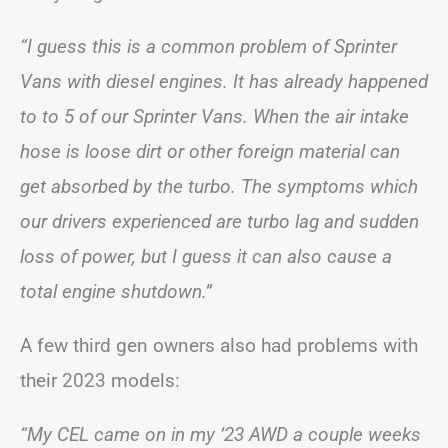
“I guess this is a common problem of Sprinter
Vans with diesel engines. It has already happened
to to 5 of our Sprinter Vans. When the air intake
hose is loose dirt or other foreign material can
get absorbed by the turbo. The symptoms which
our drivers experienced are turbo lag and sudden
loss of power, but I guess it can also cause a
total engine shutdown.”
A few third gen owners also had problems with
their 2023 models:
“My CEL came on in my ’23 AWD a couple weeks