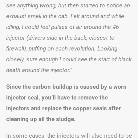
see anything wrong, but then started to notice an
exhaust smell in the cab. Felt around and while
idling, I could feel pulses of air around the #6
injector (drivers side in the back, closest to
firewall), puffing on each revolution. Looking
closely, sure enough I could see the start of black
death around the injector.”
Since the carbon buildup is caused by a worn
injector seal, you’ll have to remove the
injectors and replace the copper seals after
cleaning up all the sludge.
In some cases, the injectors will also need to be