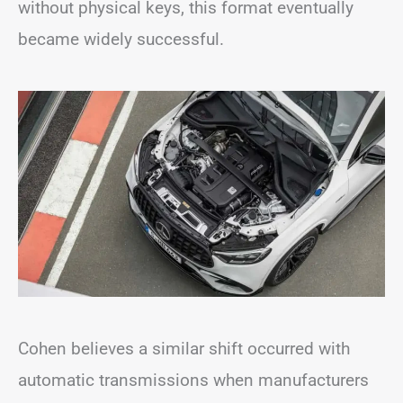
without physical keys, this format eventually
became widely successful.
Cohen believes a similar shift occurred with
automatic transmissions when manufacturers