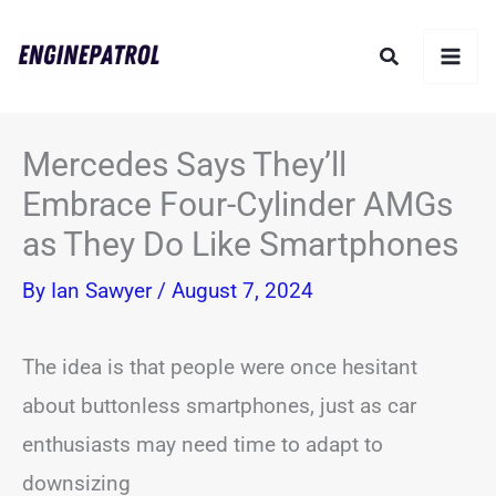
Skip
Search
to
content
Mercedes Says They’ll
Embrace Four-Cylinder AMGs
as They Do Like Smartphones
By
Ian Sawyer
/
August 7, 2024
The idea is that people were once hesitant
about buttonless smartphones, just as car
enthusiasts may need time to adapt to
downsizing