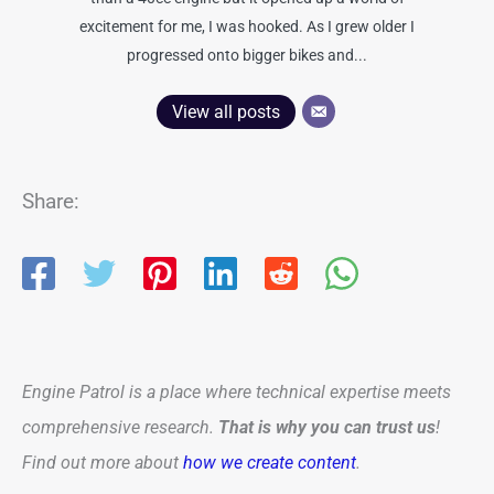
excitement for me, I was hooked. As I grew older I
progressed onto bigger bikes and...
View all posts
Share:
Engine Patrol is a place where technical expertise meets
comprehensive research.
That is why you can trust us
!
Find out more about
how we create content
.