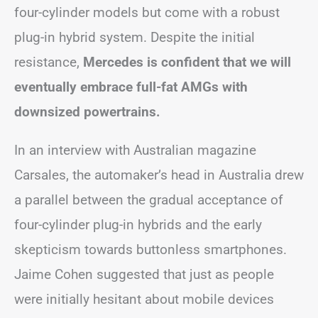
four-cylinder models but come with a robust
plug-in hybrid system. Despite the initial
resistance,
Mercedes is confident that we will
eventually embrace full-fat AMGs with
downsized powertrains.
In an interview with Australian magazine
Carsales, the automaker’s head in Australia drew
a parallel between the gradual acceptance of
four-cylinder plug-in hybrids and the early
skepticism towards buttonless smartphones.
Jaime Cohen suggested that just as people
were initially hesitant about mobile devices