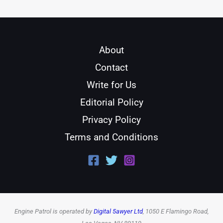
About
Contact
Write for Us
Editorial Policy
Privacy Policy
Terms and Conditions
Engine Patrol is operated by
Digital 5awyer Ltd
, 1050 E Flamingo Road,