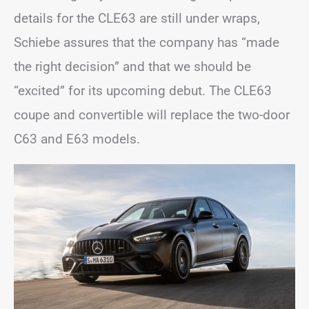
details for the CLE63 are still under wraps,
Schiebe assures that the company has “made
the right decision” and that we should be
“excited” for its upcoming debut. The CLE63
coupe and convertible will replace the two-door
C63 and E63 models.