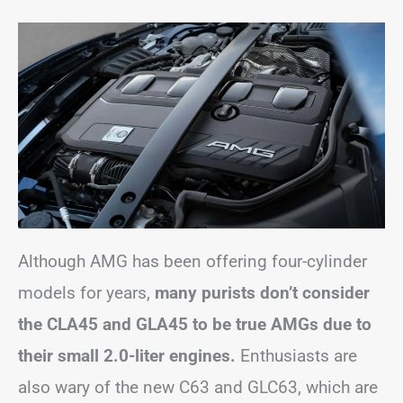
Although AMG has been offering four-cylinder
models for years,
many purists don’t consider
the CLA45 and GLA45 to be true AMGs due to
their small 2.0-liter engines.
Enthusiasts are
also wary of the new C63 and GLC63, which are