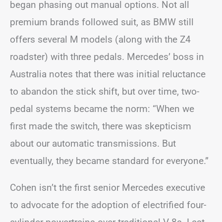
began phasing out manual options. Not all
premium brands followed suit, as BMW still
offers several M models (along with the Z4
roadster) with three pedals. Mercedes’ boss in
Australia notes that there was initial reluctance
to abandon the stick shift, but over time, two-
pedal systems became the norm: “When we
first made the switch, there was skepticism
about our automatic transmissions. But
eventually, they became standard for everyone.”
Cohen isn’t the first senior Mercedes executive
to advocate for the adoption of electrified four-