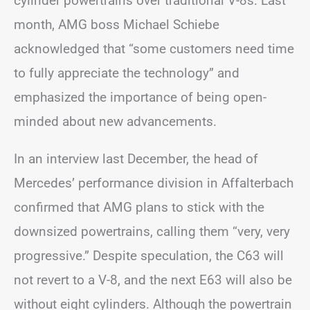
cylinder powertrains over traditional V-8s. Last
month, AMG boss Michael Schiebe
acknowledged that “some customers need time
to fully appreciate the technology” and
emphasized the importance of being open-
minded about new advancements.
In an interview last December, the head of
Mercedes’ performance division in Affalterbach
confirmed that AMG plans to stick with the
downsized powertrains, calling them “very, very
progressive.” Despite speculation, the C63 will
not revert to a V-8, and the next E63 will also be
without eight cylinders. Although the powertrain