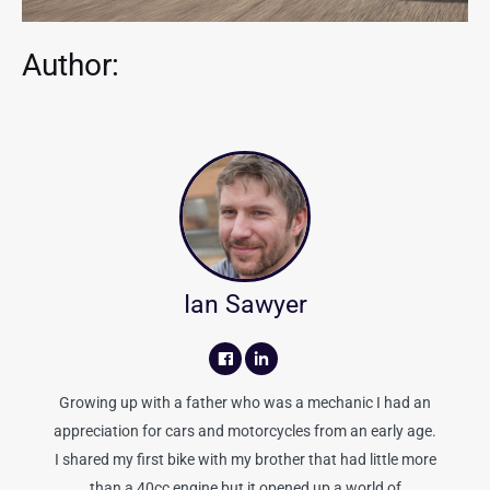
Author:
Ian Sawyer
Growing up with a father who was a mechanic I had an
appreciation for cars and motorcycles from an early age.
I shared my first bike with my brother that had little more
than a 40cc engine but it opened up a world of