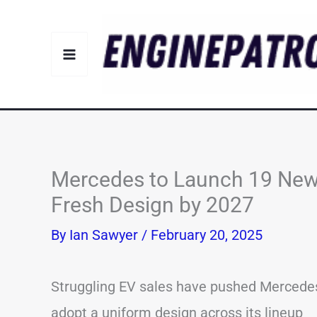
Skip
to
content
Mercedes to Launch 19 New
Fresh Design by 2027
By
Ian Sawyer
/
February 20, 2025
Struggling EV sales have pushed Mercede
adopt a uniform design across its lineup