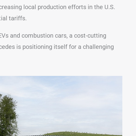
creasing local production efforts in the U.S.
al tariffs.
Vs and combustion cars, a cost-cutting
edes is positioning itself for a challenging