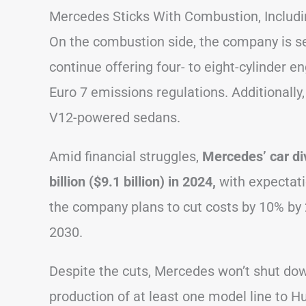
Mercedes Sticks With Combustion, Includ
On the combustion side, the company is set
continue offering four- to eight-cylinder en
Euro 7 emissions regulations. Additionally
V12-powered sedans.
Amid financial struggles,
Mercedes’ car di
billion ($9.1 billion) in 2024,
with expectati
the company plans to cut costs by 10% by 
2030.
Despite the cuts, Mercedes won’t shut down
production of at least one model line to 