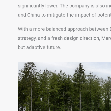
significantly lower. The company is also in
and China to mitigate the impact of potenti
With a more balanced approach between E
strategy, and a fresh design direction, Merc
but adaptive future.