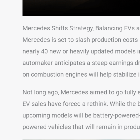
Mercedes Shifts Strategy, Balancing EVs
Mercedes is set to slash production costs 
nearly 40 new or heavily updated models 
automaker anticipates a steep earnings d
on combustion engines will help stabilize i
Not long ago, Mercedes aimed to go fully e
EV sales have forced a rethink. While the 
upcoming models will be battery-powered—
powered vehicles that will remain in produ