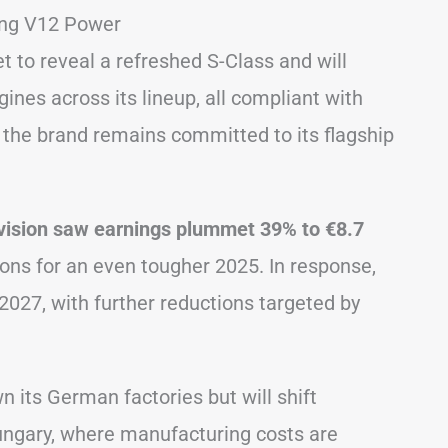
ing V12 Power
 to reveal a refreshed S-Class and will
gines across its lineup, all compliant with
, the brand remains committed to its flagship
vision saw earnings plummet 39% to €8.7
ons for an even tougher 2025. In response,
2027, with further reductions targeted by
 its German factories but will shift
Hungary, where manufacturing costs are