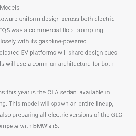
 Models
 toward uniform design across both electric
EQS was a commercial flop, prompting
losely with its gasoline-powered
dicated EV platforms will share design cues
els will use a common architecture for both
this year is the CLA sedan, available in
ng. This model will spawn an entire lineup,
lso preparing all-electric versions of the GLC
compete with BMW’s i5.