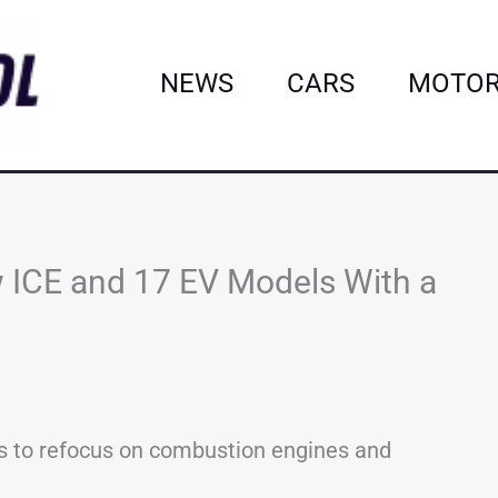
NEWS
CARS
MOTOR
 ICE and 17 EV Models With a
s to refocus on combustion engines and