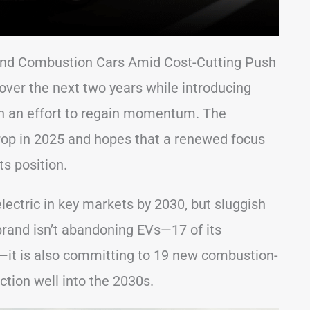
 and Combustion Cars Amid Cost-Cutting Push
over the next two years while introducing
in an effort to regain momentum. The
rop in 2025 and hopes that a renewed focus
ts position.
lectric in key markets by 2030, but sluggish
brand isn’t abandoning EVs—17 of its
it is also committing to 19 new combustion-
ction well into the 2030s.