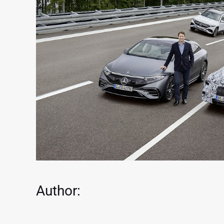
Author: