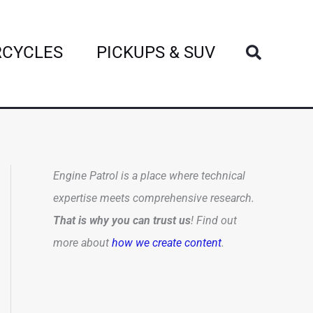
Search
CYCLES
PICKUPS & SUV
Engine Patrol is a place where technical
expertise meets comprehensive research.
That is why you can trust us
! Find out
more about
how we create content
.