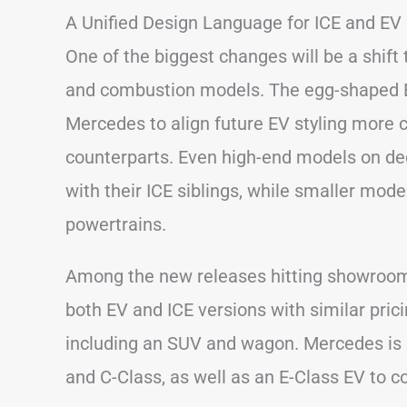
A Unified Design Language for ICE and EV
One of the biggest changes will be a shift
and combustion models. The egg-shaped 
Mercedes to align future EV styling more c
counterparts. Even high-end models on de
with their ICE siblings, while smaller mod
powertrains.
Among the new releases hitting showrooms 
both EV and ICE versions with similar prici
including an SUV and wagon. Mercedes is a
and C-Class, as well as an E-Class EV to 