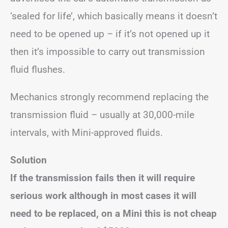
‘sealed for life’, which basically means it doesn’t
need to be opened up – if it’s not opened up it
then it’s impossible to carry out transmission
fluid flushes.
Mechanics strongly recommend replacing the
transmission fluid – usually at 30,000-mile
intervals, with Mini-approved fluids.
Solution
If the transmission fails then it will require
serious work although in most cases it will
need to be replaced, on a Mini this is not cheap