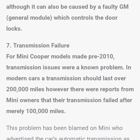
although it can also be caused by a faulty GM
(general module) which controls the door
locks.
7.
Transmission Failure
For Mini Cooper models made pre-2010,
transmission issues were a known problem. In
modern cars a transmission should last over
200,000 miles however there were reports from
Mini owners that their transmission failed after
merely 100,000 miles.
This problem has been blamed on Mini who
advertised the car’s automatic transmission as