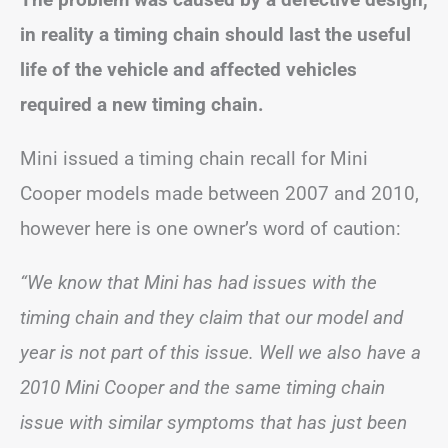
in reality a timing chain should last the useful
life of the vehicle and affected vehicles
required a new timing chain.
Mini issued a timing chain recall for Mini
Cooper models made between 2007 and 2010,
however here is one owner’s word of caution:
“We know that Mini has had issues with the
timing chain and they claim that our model and
year is not part of this issue. Well we also have a
2010 Mini Cooper and the same timing chain
issue with similar symptoms that has just been