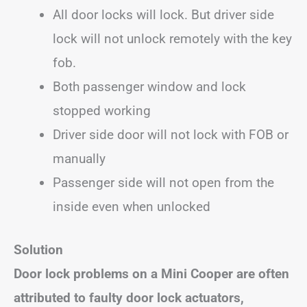
All door locks will lock. But driver side
lock will not unlock remotely with the key
fob.
Both passenger window and lock
stopped working
Driver side door will not lock with FOB or
manually
Passenger side will not open from the
inside even when unlocked
Solution
Door lock problems on a Mini Cooper are often
attributed to faulty door lock actuators,