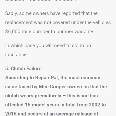
Sadly, some owners have reported that the
replacement was not covered under the vehicles
36,000 mile bumper to bumper warranty.
In which case you will need to claim on
insurance.
5.
Clutch Failure
According to Repair Pal, the most common
issue faced by Mini Cooper owners is that the
clutch wears prematurely – this issue has
affected 15 model years in total from 2002 to
2016
and occurs at an average mileage of