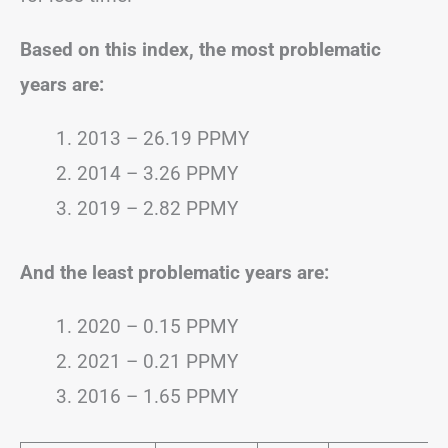
Based on this index, the most problematic
years are:
2013 – 26.19 PPMY
2014 – 3.26 PPMY
2019 – 2.82 PPMY
And the least problematic years are:
2020 – 0.15 PPMY
2021 – 0.21 PPMY
2016 – 1.65 PPMY