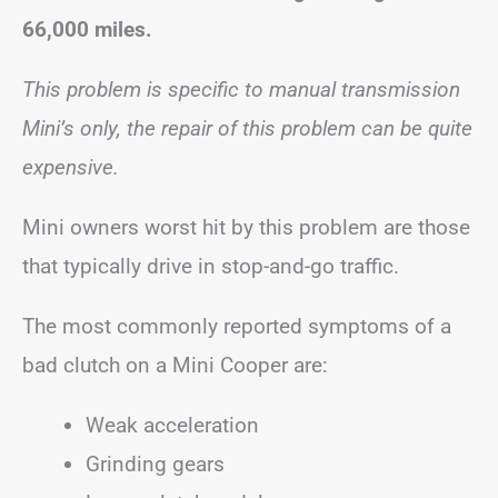
66,000 miles.
This problem is specific to manual transmission
Mini’s only, the repair of this problem can be quite
expensive.
Mini owners worst hit by this problem are those
that typically drive in stop-and-go traffic.
The most commonly reported symptoms of a
bad clutch on a Mini Cooper are:
Weak acceleration
Grinding gears