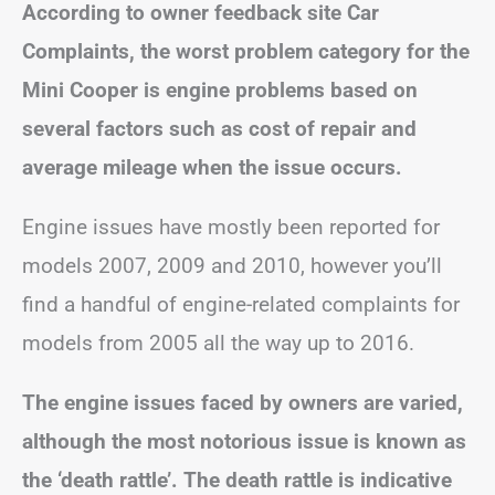
According to owner feedback site Car
Complaints, the worst problem category for the
Mini Cooper is engine problems based on
several factors such as cost of repair and
average mileage when the issue occurs.
Engine issues have mostly been reported for
models 2007, 2009 and 2010, however you’ll
find a handful of engine-related complaints for
models from 2005 all the way up to 2016.
The engine issues faced by owners are varied,
although the most notorious issue is known as
the ‘death rattle’. The death rattle is indicative