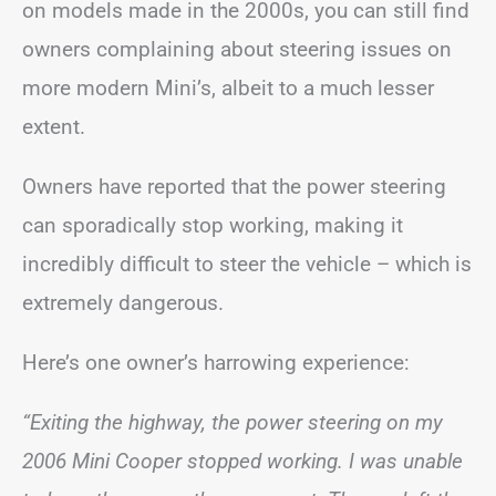
on models made in the 2000s, you can still find
owners complaining about steering issues on
more modern Mini’s, albeit to a much lesser
extent.
Owners have reported that the power steering
can sporadically stop working, making it
incredibly difficult to steer the vehicle – which is
extremely dangerous.
Here’s one owner’s harrowing experience:
“Exiting the highway, the power steering on my
2006 Mini Cooper stopped working. I was unable