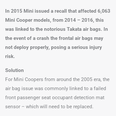
In 2015 Mini issued a recall that affected 6,063
Mini Cooper models, from 2014 – 2016, this
was linked to the notorious Takata air bags. In
the event of a crash the frontal air bags may
not deploy properly, posing a serious injury
risk.
Solution
For Mini Coopers from around the 2005 era, the
air bag issue was commonly linked to a failed
front passenger seat occupant detection mat
sensor – which will need to be replaced.