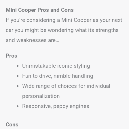
Mini Cooper
Pros and Cons
If you’re considering a Mini Cooper as your next
car you might be wondering what its strengths
and weaknesses are…
Pros
Unmistakable iconic styling
Fun-to-drive, nimble handling
Wide range of choices for individual
personalization
Responsive, peppy engines
Cons