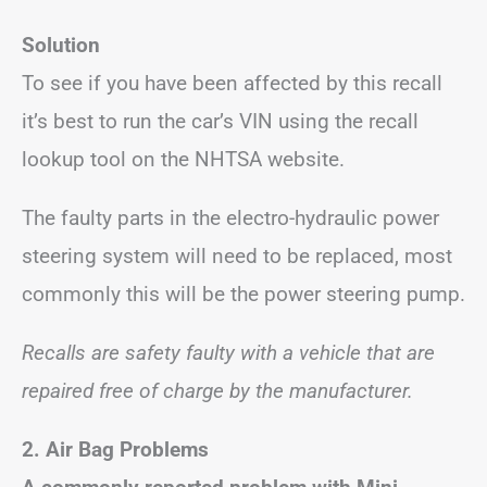
Solution
To see if you have been affected by this recall
it’s best to run the car’s VIN using the recall
lookup tool on the NHTSA website.
The faulty parts in the electro-hydraulic power
steering system will need to be replaced, most
commonly this will be the power steering pump.
Recalls are safety faulty with a vehicle that are
repaired free of charge by the manufacturer.
2. Air Bag Problems