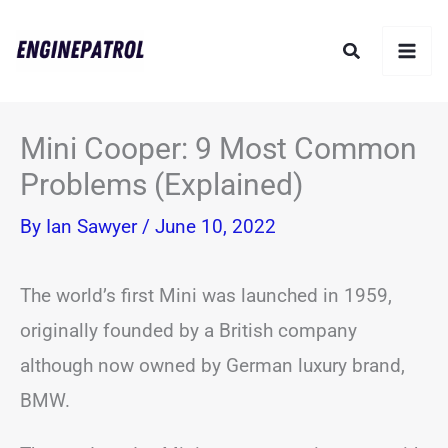
Skip
Search
to
content
Mini Cooper: 9 Most Common
Problems (Explained)
By
Ian Sawyer
/
June 10, 2022
The world’s first Mini was launched in 1959,
originally founded by a British company
although now owned by German luxury brand,
BMW.