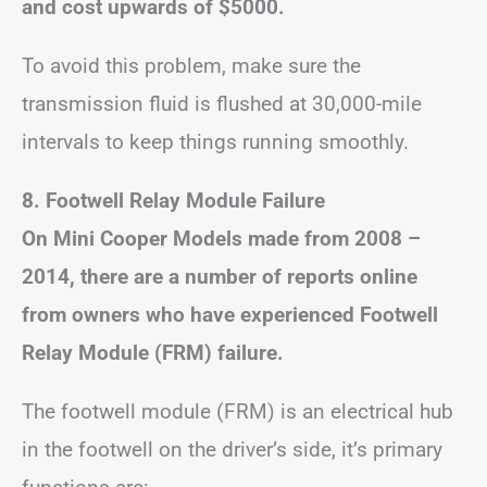
and cost upwards of $5000.
To avoid this problem, make sure the
transmission fluid is flushed at 30,000-mile
intervals to keep things running smoothly.
8.
Footwell Relay Module
Failure
On Mini Cooper Models made from 2008 –
2014, there are a number of reports online
from owners who have experienced Footwell
Relay Module (FRM) failure.
The footwell module (FRM) is an electrical hub
in the footwell on the driver’s side, it’s primary