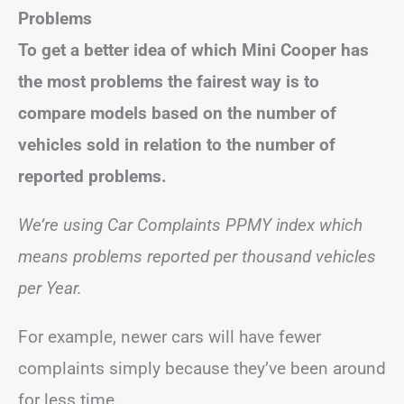
Problems
To get a better idea of which Mini Cooper has
the most problems the fairest way is to
compare models based on the number of
vehicles sold in relation to the number of
reported problems.
We’re using Car Complaints PPMY index which
means problems reported per thousand vehicles
per Year.
For example, newer cars will have fewer
complaints simply because they’ve been around
for less time.