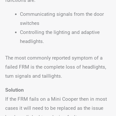
functions are:
Communicating signals from the door
switches
Controlling the lighting and adaptive
headlights.
The most commonly reported symptom of a
failed FRM is the complete loss of headlights,
turn signals and taillights.
Solution
If the FRM fails on a Mini Cooper then in most
cases it will need to be replaced as the issue