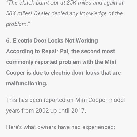
“The clutch burnt out at 25K miles and again at
58K miles! Dealer denied any knowledge of the
problem.”
6.
Electric Door Locks Not Working
According to Repair Pal, the second most
commonly reported problem with the Mini
Cooper is due to electric door locks that are
malfunctioning.
This has been reported on Mini Cooper model
years from 2002 up until 2017.
Here’s what owners have had experienced: