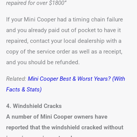
repaired for over $1800”
If your Mini Cooper had a timing chain failure
and you already paid out of pocket to have it
repaired, contact your local dealership with a
copy of the service order as well as a receipt,
and you should be refunded.
Related:
Mini Cooper Best & Worst Years? (With
Facts & Stats)
4.
Windshield Cracks
A number of Mini Cooper owners have
reported that the windshield cracked without