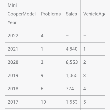
Mini
CooperModel
Problems
Sales
VehicleAge
Year
2022
4
–
–
2021
1
4,840
1
2020
2
6,553
2
2019
9
1,065
3
2018
6
774
4
2017
19
1,553
5