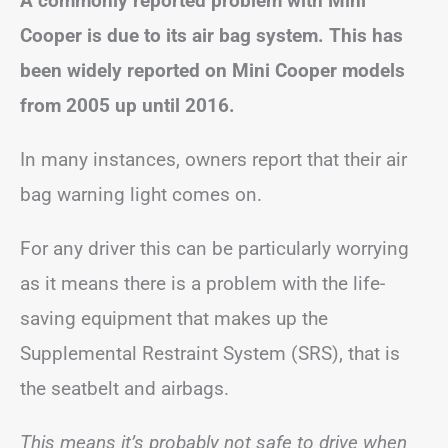
A commonly reported problem with Mini
Cooper is due to its air bag system. This has
been widely reported on Mini Cooper models
from 2005 up until 2016.
In many instances, owners report that their air
bag warning light comes on.
For any driver this can be particularly worrying
as it means there is a problem with the life-
saving equipment that makes up the
Supplemental Restraint System (SRS), that is
the seatbelt and airbags.
This means it’s probably not safe to drive when