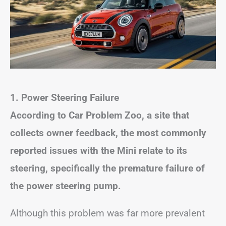
1.
Power Steering Failure
According to Car Problem Zoo, a site that
collects owner feedback, the most commonly
reported issues with the Mini relate to its
steering, specifically the premature failure of
the power steering pump.
Although this problem was far more prevalent