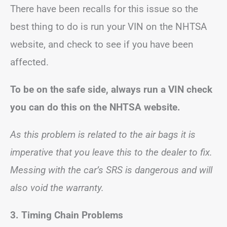
There have been recalls for this issue so the
best thing to do is run your VIN on the NHTSA
website, and check to see if you have been
affected.
To be on the safe side, always run a VIN check
you can do this on the NHTSA website.
As this problem is related to the air bags it is
imperative that you leave this to the dealer to fix.
Messing with the car’s SRS is dangerous and will
also void the warranty.
3.
Timing Chain Problems