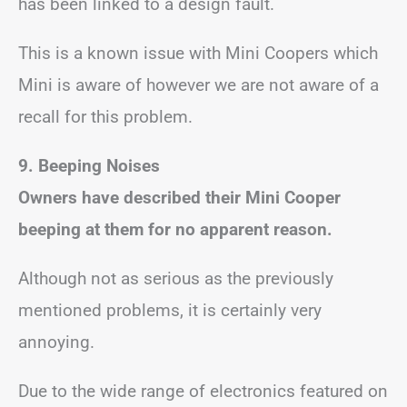
has been linked to a design fault.
This is a known issue with Mini Coopers which
Mini is aware of however we are not aware of a
recall for this problem.
9. Beeping Noises
Owners have described their Mini Cooper
beeping at them for no apparent reason.
Although not as serious as the previously
mentioned problems, it is certainly very
annoying.
Due to the wide range of electronics featured on