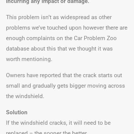
incurring any impact or damage.
This problem isn’t as widespread as other
problems we’ve touched upon however there are
enough complaints on the Car Problem Zoo
database about this that we thought it was
worth mentioning.
Owners have reported that the crack starts out
small and gradually gets bigger moving across
the windshield.
Solution
If the windshield cracks, it will need to be
replaced – the sooner the better.