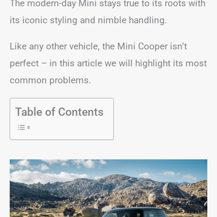
The modern-day Mini stays true to its roots with
its iconic styling and nimble handling.
Like any other vehicle, the Mini Cooper isn’t
perfect – in this article we will highlight its most
common problems.
Table of Contents