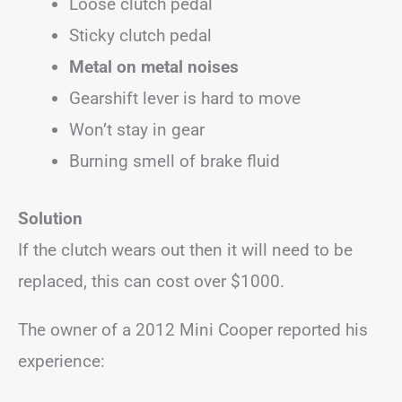
Loose clutch pedal
Sticky clutch pedal
Metal on metal noises
Gearshift lever is hard to move
Won’t stay in gear
Burning smell of brake fluid
Solution
If the clutch wears out then it will need to be
replaced, this can cost over $1000.
The owner of a 2012 Mini Cooper reported his
experience: