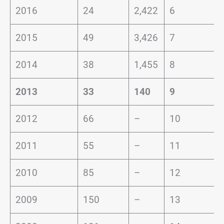
2016
24
2,422
6
2015
49
3,426
7
2014
38
1,455
8
2013
33
140
9
2012
66
–
10
2011
55
–
11
2010
85
–
12
2009
150
–
13