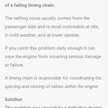
of a failing timing chain.
The rattling noise usually comes from the
passenger side and is most noticeable at idle,
in cold weather, and at lower speeds.
If you catch this problem early enough it can
save the engine from incurring serious damage
or failure.
A timing chain is responsible for coordinating the
opening and closing of valves within the engine.
Solution
The problem was caused by a defective design,