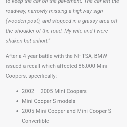
to keep the car on the pavement. The car left the
roadway, narrowly missing a highway sign
(wooden post), and stopped in a grassy area off
the shoulder of the road. My wife and I were
shaken but unhurt.”
After a 4 year battle with the NHTSA, BMW
issued a recall which affected 86,000 Mini
Coopers, specifically:
2002 – 2005 Mini Coopers
Mini Cooper S models
2005 Mini Cooper and Mini Cooper S
Convertible