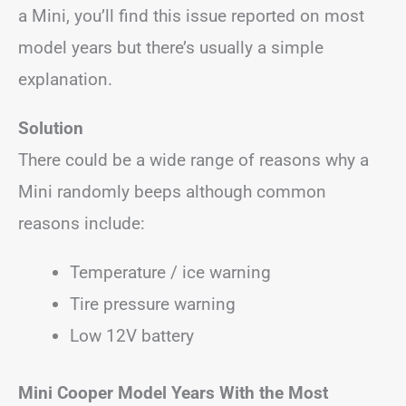
a Mini, you’ll find this issue reported on most
model years but there’s usually a simple
explanation.
Solution
There could be a wide range of reasons why a
Mini randomly beeps although common
reasons include:
Temperature / ice warning
Tire pressure warning
Low 12V battery
Mini Cooper
Model Years With the Most