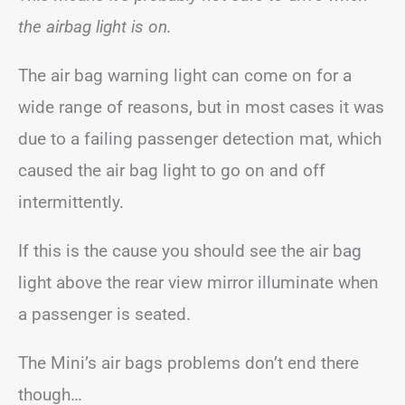
the airbag light is on.
The air bag warning light can come on for a
wide range of reasons, but in most cases it was
due to a failing passenger detection mat, which
caused the air bag light to go on and off
intermittently.
If this is the cause you should see the air bag
light above the rear view mirror illuminate when
a passenger is seated.
The Mini’s air bags problems don’t end there
though…