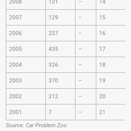
2008
131
–
14
2007
129
–
15
2006
237
–
16
2005
435
–
17
2004
326
–
18
2003
370
–
19
2002
212
–
20
2001
7
–
21
Source: Car Problem Zoo