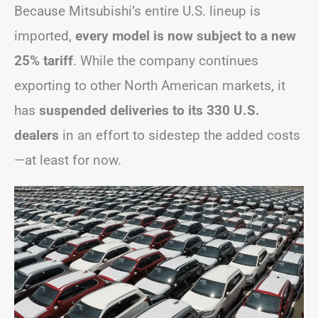
Because Mitsubishi’s entire U.S. lineup is
imported,
every model is now subject to a new
25% tariff
. While the company continues
exporting to other North American markets, it
has
suspended deliveries to its 330 U.S.
dealers
in an effort to sidestep the added costs
—at least for now.