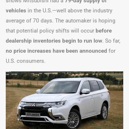
shows Mitsubishi had a
79-day supply of
vehicles
in the U.S.—well above the industry
average of 70 days. The automaker is hoping
that potential policy shifts will occur
before
dealership inventories begin to run low
. So far,
no price increases have been announced
for
U.S. consumers.