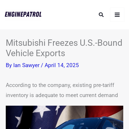
Skip
Search
to
content
Mitsubishi Freezes U.S.-Bound
Vehicle Exports
By
Ian Sawyer
/
April 14, 2025
According to the company, existing pre-tariff
inventory is adequate to meet current demand