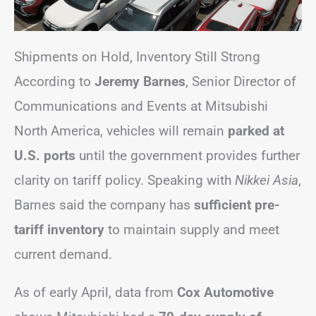
Shipments on Hold, Inventory Still Strong
According to
Jeremy Barnes
, Senior Director of
Communications and Events at Mitsubishi
North America, vehicles will remain
parked at
U.S. ports
until the government provides further
clarity on tariff policy. Speaking with
Nikkei Asia
,
Barnes said the company has
sufficient pre-
tariff inventory
to maintain supply and meet
current demand.
As of early April, data from
Cox Automotive