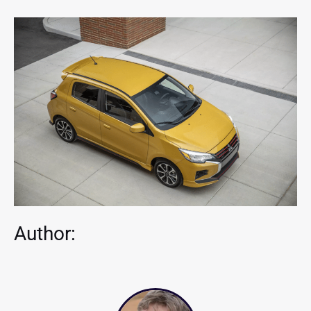
Author: