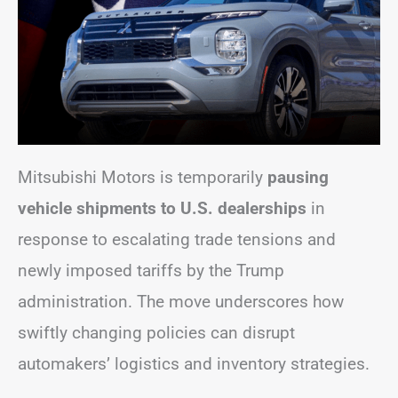
Mitsubishi Motors is temporarily
pausing
vehicle shipments to U.S. dealerships
in
response to escalating trade tensions and
newly imposed tariffs by the Trump
administration. The move underscores how
swiftly changing policies can disrupt
automakers’ logistics and inventory strategies.