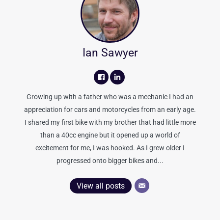
Ian Sawyer
Growing up with a father who was a mechanic I had an
appreciation for cars and motorcycles from an early age.
I shared my first bike with my brother that had little more
than a 40cc engine but it opened up a world of
excitement for me, I was hooked. As I grew older I
progressed onto bigger bikes and...
View all posts