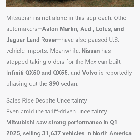
Mitsubishi is not alone in this approach. Other
automakers—
Aston Martin, Audi, Lotus, and
Jaguar Land Rover
—have also paused U.S.
vehicle imports. Meanwhile,
Nissan
has
stopped taking orders for the Mexican-built
Infiniti QX50 and QX55
, and
Volvo
is reportedly
phasing out the
S90 sedan
.
Sales Rise Despite Uncertainty
Even amid the tariff-driven uncertainty,
Mitsubishi saw strong performance in Q1
2025
, selling
31,637 vehicles in North America