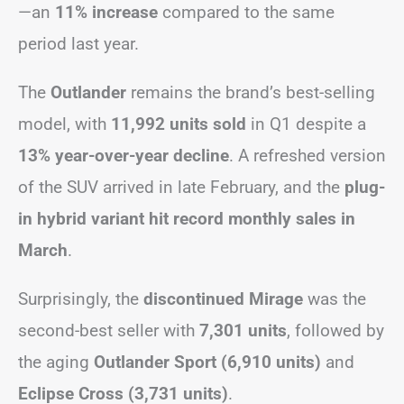
—an
11% increase
compared to the same
period last year.
The
Outlander
remains the brand’s best-selling
model, with
11,992 units sold
in Q1 despite a
13% year-over-year decline
. A refreshed version
of the SUV arrived in late February, and the
plug-
in hybrid variant hit record monthly sales in
March
.
Surprisingly, the
discontinued Mirage
was the
second-best seller with
7,301 units
, followed by
the aging
Outlander Sport (6,910 units)
and
Eclipse Cross (3,731 units)
.