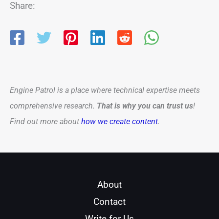
Share:
Engine Patrol is a place where technical expertise meets
comprehensive research.
That is why you can trust us
!
Find out more about
how we create content
.
About
Contact
Write for Us