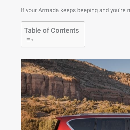
If your Armada keeps beeping and you’re not
Table of Contents