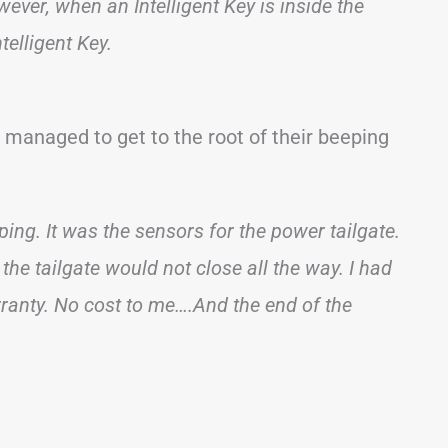
ver, when an Intelligent Key is inside the
telligent Key.
anaged to get to the root of their beeping
ing. It was the sensors for the power tailgate.
 the tailgate would not close all the way. I had
rranty. No cost to me….And the end of the