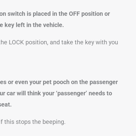
ion switch is placed in the OFF position or
 key left in the vehicle.
 the LOCK position, and take the key with you
ies or even your pet pooch on the passenger
our
car
will think your ‘passenger’ needs to
seat.
f this stops the beeping.