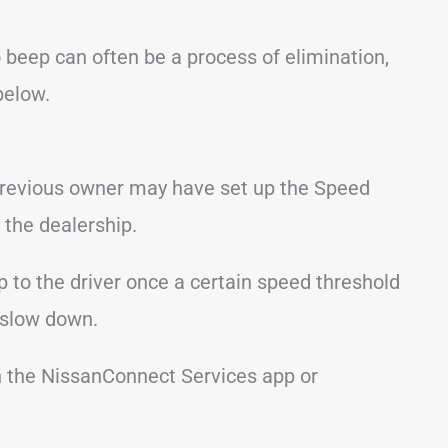
 beep can often be a process of elimination,
below.
previous owner may have set up the Speed
 the dealership.
p to the driver once a certain speed threshold
 slow down.
n the NissanConnect Services app or