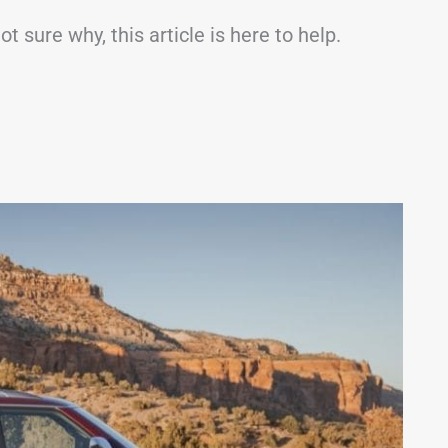
 sure why, this article is here to help.