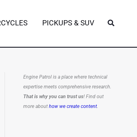
Search
CYCLES
PICKUPS & SUV
Engine Patrol is a place where technical
expertise meets comprehensive research.
That is why you can trust us
! Find out
more about
how we create content
.