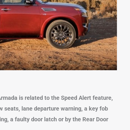
mada is related to the Speed Alert feature,
w seats, lane departure
warning, a key fob
iving, a faulty door latch or by the Rear Door