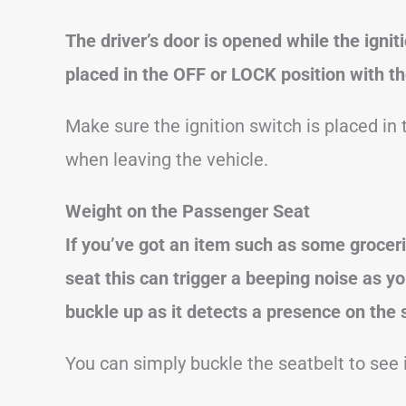
The driver’s door is opened while the ignit
placed in the OFF or LOCK position with the
Make sure the ignition switch is placed in
when leaving the vehicle.
Weight on the Passenger Seat
If you’ve got an item such as some grocer
seat this can trigger a beeping noise as y
buckle up as it detects a presence on the 
You can simply buckle the seatbelt to see i