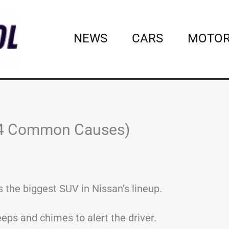
NEWS
CARS
MOTOR
14 Common Causes)
the biggest SUV in Nissan’s lineup.
eps and chimes to alert the driver.