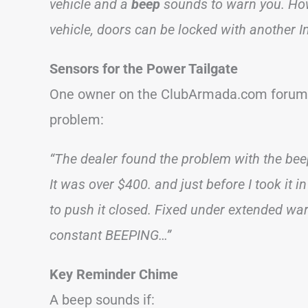
vehicle and a
beep
sounds to warn you. Howe
vehicle, doors can be locked with another In
Sensors for the Power Tailgate
One owner on the ClubArmada.com forum m
problem:
“The dealer found the problem with the beep
It was over $400. and just before I took it in
to push it closed. Fixed under extended wa
constant BEEPING…”
Key Reminder Chime
A beep sounds if: