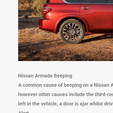
Nissan Armada
Beeping
A common cause of beeping on a Nissan Ar
however other causes include the third-ro
left in the vehicle, a door is ajar whilst dr
Alert.