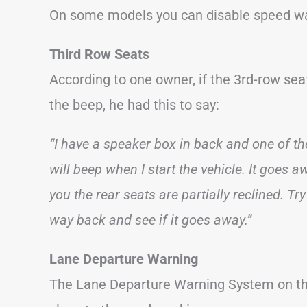
On some models you can disable speed war
Third Row Seats
According to one owner, if the 3rd-row seat
the beep, he had this to say:
“I have a speaker box in back and one of the
will beep when I start the vehicle. It goes 
you the rear seats are partially reclined. Try
way back and see if it goes away.”
Lane Departure Warning
The Lane Departure Warning System on the