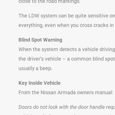
close to the road markings.
The LDW system can be quite sensitive on
everything, even when you cross cracks in 
Blind Spot Warning
When the system detects a vehicle driving
the driver’s vehicle – a common blind spot a
usually a beep.
Key Inside Vehicle
From the Nissan Armada owners manual:
Doors do not lock with the door handle reque