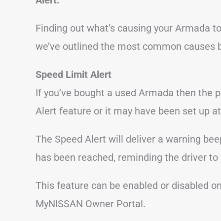
Finding out what’s causing your Armada to
we’ve outlined the most common causes 
Speed Limit Alert
If you’ve bought a used Armada then the 
Alert feature or it may have been set up at
The Speed Alert will deliver a warning bee
has been reached, reminding the driver to
This feature can be enabled or disabled o
MyNISSAN Owner Portal.