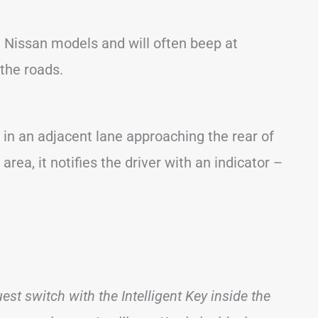
 Nissan models and will often beep at
the roads.
 in an adjacent lane approaching the rear of
rea, it notifies the driver with an indicator –
st switch with the Intelligent Key inside the