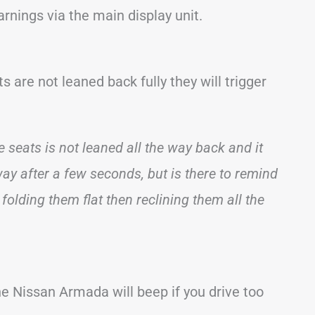
nings via the main display unit.
s are not leaned back fully they will trigger
 seats is not leaned all the way back and it
away after a few seconds, but is there to remind
 folding them flat then reclining them all the
 Nissan Armada will beep if you drive too