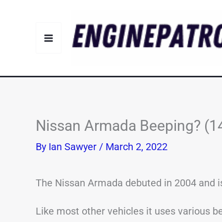
Skip
to
content
Nissan Armada Beeping? (
By
Ian Sawyer
/
March 2, 2022
The Nissan Armada debuted in 2004 and is 
Like most other vehicles it uses various be