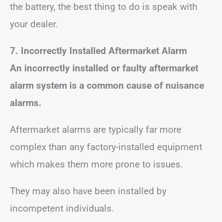
the battery, the best thing to do is speak with
your dealer.
7. Incorrectly Installed Aftermarket Alarm
An incorrectly installed or faulty aftermarket
alarm system is a common cause of nuisance
alarms.
Aftermarket alarms are typically far more
complex than any factory-installed equipment
which makes them more prone to issues.
They may also have been installed by
incompetent individuals.