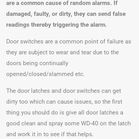
are a common cause of random alarms. If
damaged, faulty, or dirty, they can send false
readings thereby triggering the alarm.
Door switches are a common point of failure as
they are subject to wear and tear due to the
doors being continually
opened/closed/slammed etc.
The door latches and door switches can get
dirty too which can cause issues, so the first
thing you should do is give all door latches a
good clean and spray some WD-40 on the latch
and work it in to see if that helps.