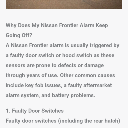
Why Does My Nissan Frontier Alarm Keep
Going Off?
A Nissan Frontier alarm is usually triggered by
a faulty door switch or hood switch as these
sensors are prone to defects or damage
through years of use. Other common causes
include key fob issues, a faulty aftermarket
alarm system, and battery problems.
1. Faulty Door Switches
Faulty door switches (including the rear hatch)