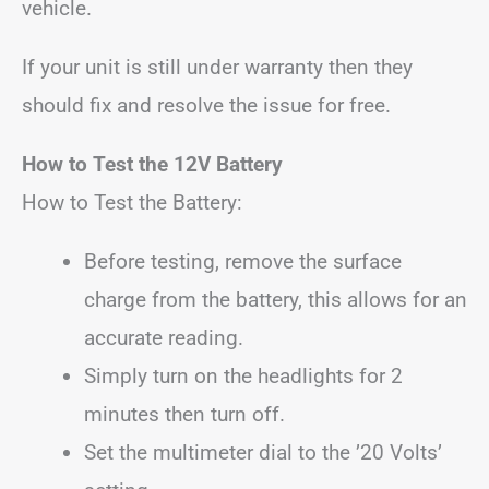
vehicle.
If your unit is still under warranty then they
should fix and resolve the issue for free.
How to Test the 12V Battery
How to Test the Battery:
Before testing, remove the surface
charge from the battery, this allows for an
accurate reading.
Simply turn on the headlights for 2
minutes then turn off.
Set the multimeter dial to the ’20 Volts’