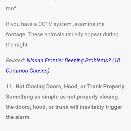
roof.
If you have a CCTV system, examine the
footage. These animals usually appear during
the night.
Related:
Nissan Frontier Beeping Problems? (18
Common Causes)
11. Not Closing Doors, Hood, or Trunk Properly
Something as simple as not properly closing
the doors, hood, or trunk will inevitably trigger
the alarm.