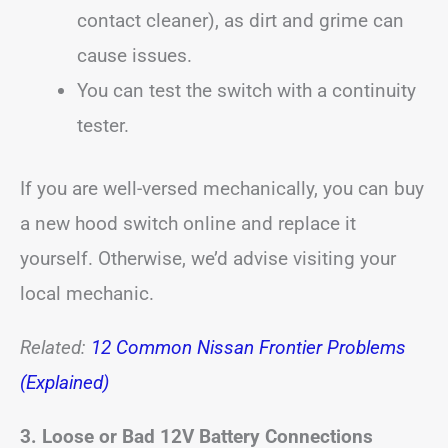
contact cleaner), as dirt and grime can
cause issues.
You can test the switch with a continuity
tester.
If you are well-versed mechanically, you can buy
a new hood switch online and replace it
yourself. Otherwise, we’d advise visiting your
local mechanic.
Related:
12 Common Nissan Frontier Problems
(Explained)
3. Loose or Bad 12V Battery Connections