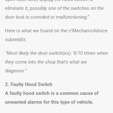
eliminate it, possibly one of the switches on the
door lock is corroded or malfunctioning.”
Here is what we found on the r/MechanicAdvice
subreddit:
“Most likely the door switch(es). 9/10 times when
they come into the shop that’s what we
diagnose.”
2. Faulty Hood Switch
A faulty hood switch is a common cause of
unwanted alarms for this type of vehicle.