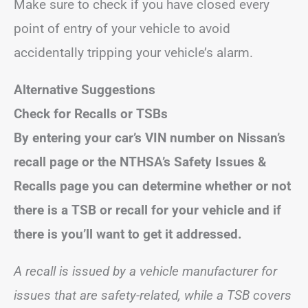
Make sure to check if you have closed every
point of entry of your vehicle to avoid
accidentally tripping your vehicle’s alarm.
Alternative Suggestions
Check for Recalls or TSBs
By entering your car’s VIN number on Nissan’s
recall page or the NTHSA’s Safety Issues &
Recalls page you can determine whether or not
there is a TSB or recall for your vehicle and if
there is you’ll want to get it addressed.
A recall is issued by a vehicle manufacturer for
issues that are safety-related, while a TSB covers