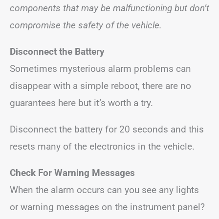
components that may be malfunctioning but don’t
compromise the safety of the vehicle.
Disconnect the Battery
Sometimes mysterious alarm problems can
disappear with a simple reboot, there are no
guarantees here but it’s worth a try.
Disconnect the battery for 20 seconds and this
resets many of the electronics in the vehicle.
Check For Warning Messages
When the alarm occurs can you see any lights
or warning messages on the instrument panel?