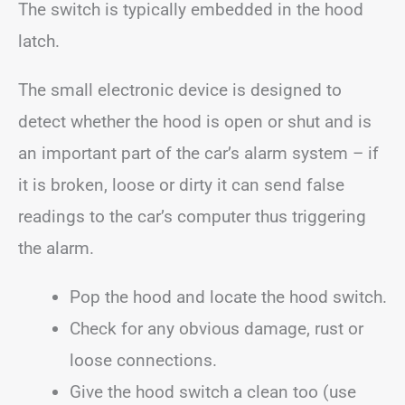
The switch is typically embedded in the hood
latch.
The small electronic device is designed to
detect whether the hood is open or shut and is
an important part of the car’s alarm system – if
it is broken, loose or dirty it can send false
readings to the car’s computer thus triggering
the alarm.
Pop the hood and locate the hood switch.
Check for any obvious damage, rust or
loose connections.
Give the hood switch a clean too (use