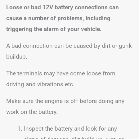
Loose or bad 12V battery connections can
cause a number of problems, including
triggering the alarm of your vehicle.
A bad connection can be caused by dirt or gunk
buildup.
The terminals may have come loose from
driving and vibrations etc.
Make sure the engine is off before doing any
work on the battery.
Inspect the battery and look for any