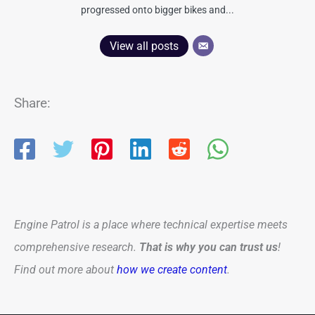
progressed onto bigger bikes and...
View all posts
Share:
Engine Patrol is a place where technical expertise meets
comprehensive research.
That is why you can trust us
!
Find out more about
how we create content
.