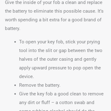
Give the inside of your fob a clean and replace
the battery to eliminate this possible cause. It’s
worth spending a bit extra for a good brand of
battery.
To open your key fob, stick your prying
tool into the slit or gap between the two
halves of the outer casing and gently
apply upward pressure to pop open the
device.
Remove the battery.
Give the key fob a good clean to remove
any dirt or fluff – a cotton swab and