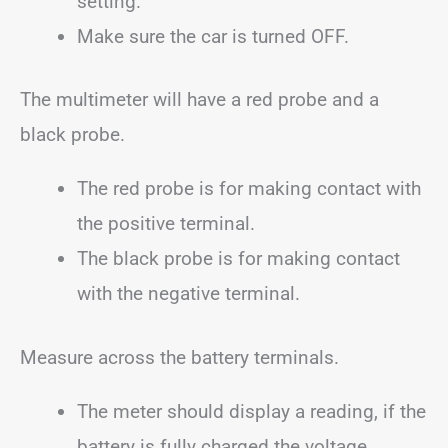
setting.
Make sure the car is turned OFF.
The multimeter will have a red probe and a
black probe.
The red probe is for making contact with
the positive terminal.
The black probe is for making contact
with the negative terminal.
Measure across the battery terminals.
The meter should display a reading, if the
battery is fully charged the voltage