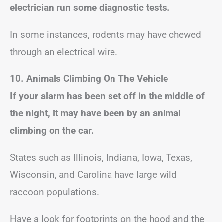
electrician run some diagnostic tests.
In some instances, rodents may have chewed
through an electrical wire.
10. Animals Climbing On The Vehicle
If your alarm has been set off in the middle of
the night, it may have been by an animal
climbing on the car.
States such as Illinois, Indiana, Iowa, Texas,
Wisconsin, and Carolina have large wild
raccoon populations.
Have a look for footprints on the hood and the