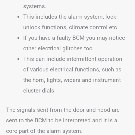
systems.
This includes the alarm system, lock-
unlock functions, climate control etc.
If you have a faulty BCM you may notice
other electrical glitches too
This can include intermittent operation
of various electrical functions, such as
the horn, lights, wipers and instrument
cluster dials
The signals sent from the door and hood are
sent to the BCM to be interpreted and it is a
core part of the alarm system.