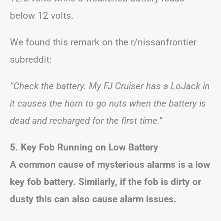
below 12 volts.
We found this remark on the r/nissanfrontier
subreddit:
“Check the battery. My FJ Cruiser has a LoJack in
it causes the horn to go nuts when the battery is
dead and recharged for the first time.”
5. Key Fob Running on Low Battery
A common cause of mysterious alarms is a low
key fob battery. Similarly, if the fob is dirty or
dusty this can also cause alarm issues.