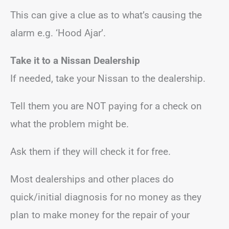
This can give a clue as to what’s causing the
alarm e.g. ‘Hood Ajar’.
Take it to a Nissan Dealership
If needed, take your Nissan to the dealership.
Tell them you are NOT paying for a check on
what the problem might be.
Ask them if they will check it for free.
Most dealerships and other places do
quick/initial diagnosis for no money as they
plan to make money for the repair of your