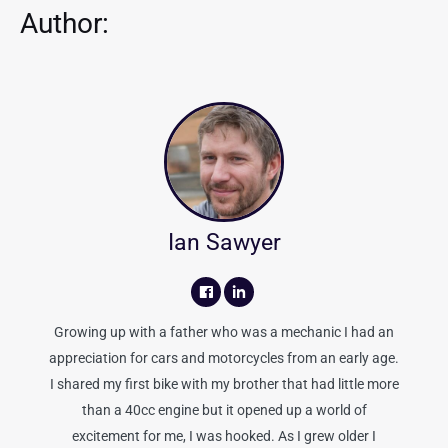
Author:
Ian Sawyer
Growing up with a father who was a mechanic I had an
appreciation for cars and motorcycles from an early age.
I shared my first bike with my brother that had little more
than a 40cc engine but it opened up a world of
excitement for me, I was hooked. As I grew older I