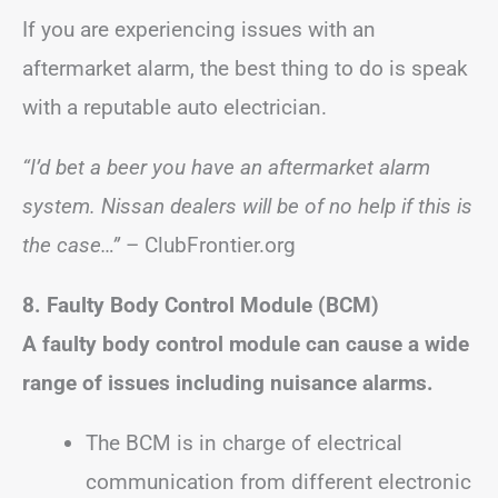
If you are experiencing issues with an
aftermarket alarm, the best thing to do is speak
with a reputable auto electrician.
“I’d bet a beer you have an aftermarket alarm
system. Nissan dealers will be of no help if this is
the case…”
– ClubFrontier.org
8. Faulty Body Control Module (BCM)
A faulty body control module can cause a wide
range of issues including nuisance alarms.
The BCM is in charge of electrical
communication from different electronic