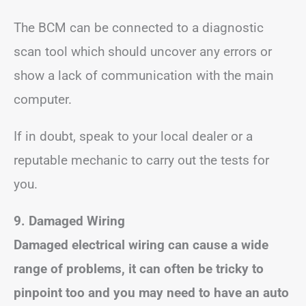
The BCM can be connected to a diagnostic
scan tool which should uncover any errors or
show a lack of communication with the main
computer.
If in doubt, speak to your local dealer or a
reputable mechanic to carry out the tests for
you.
9. Damaged Wiring
Damaged electrical wiring can cause a wide
range of problems, it can often be tricky to
pinpoint too and you may need to have an auto