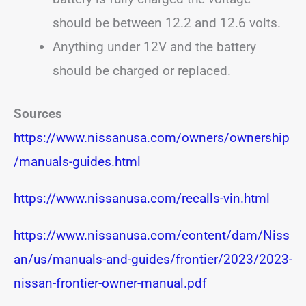
should be between 12.2 and 12.6 volts.
Anything under 12V and the battery
should be charged or replaced.
Sources
https://www.nissanusa.com/owners/ownership
/manuals-guides.html
https://www.nissanusa.com/recalls-vin.html
https://www.nissanusa.com/content/dam/Niss
an/us/manuals-and-guides/frontier/2023/2023-
nissan-frontier-owner-manual.pdf