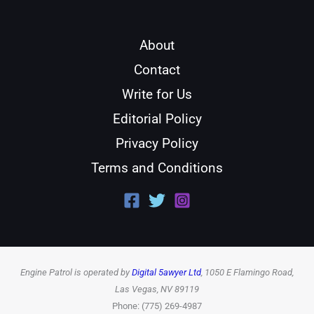
About
Contact
Write for Us
Editorial Policy
Privacy Policy
Terms and Conditions
Engine Patrol is operated by
Digital 5awyer Ltd
, 1050 E Flamingo Road,
Las Vegas, NV 89119
Phone: (775) 269-4987