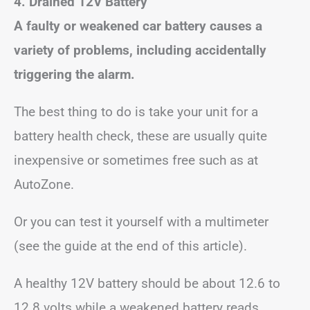
4. Drained 12V Battery
A faulty or weakened car battery causes a
variety of problems, including accidentally
triggering the alarm.
The best thing to do is take your unit for a
battery health check, these are usually quite
inexpensive or sometimes free such as at
AutoZone.
Or you can test it yourself with a multimeter
(see the guide at the end of this article).
A healthy 12V battery should be about 12.6 to
12.8 volts while a weakened battery reads