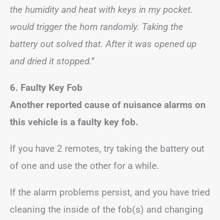
the humidity and heat with keys in my pocket.
would trigger the horn randomly. Taking the
battery out solved that. After it was opened up
and dried it stopped.”
6. Faulty Key Fob
Another reported cause of nuisance alarms on
this vehicle is a faulty key fob.
If you have 2 remotes, try taking the battery out
of one and use the other for a while.
If the alarm problems persist, and you have tried
cleaning the inside of the fob(s) and changing