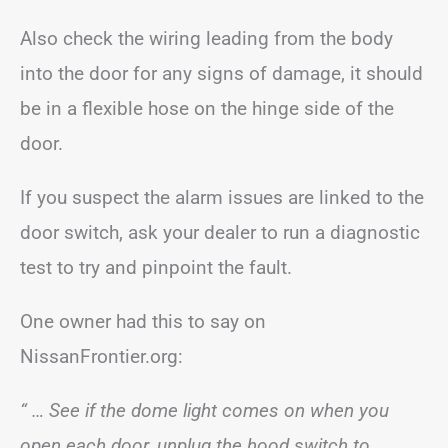
Also check the wiring leading from the body
into the door for any signs of damage, it should
be in a flexible hose on the hinge side of the
door.
If you suspect the alarm issues are linked to the
door switch, ask your dealer to run a diagnostic
test to try and pinpoint the fault.
One owner had this to say on
NissanFrontier.org:
“ … See if the dome light comes on when you
open each door, unplug the hood switch to