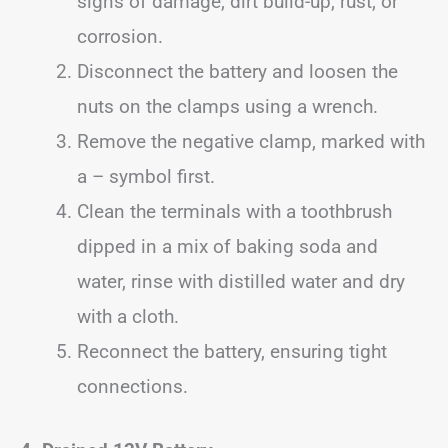
signs of damage, dirt build-up, rust, or
corrosion.
Disconnect the battery and loosen the
nuts on the clamps using a wrench.
Remove the negative clamp, marked with
a – symbol first.
Clean the terminals with a toothbrush
dipped in a mix of baking soda and
water, rinse with distilled water and dry
with a cloth.
Reconnect the battery, ensuring tight
connections.