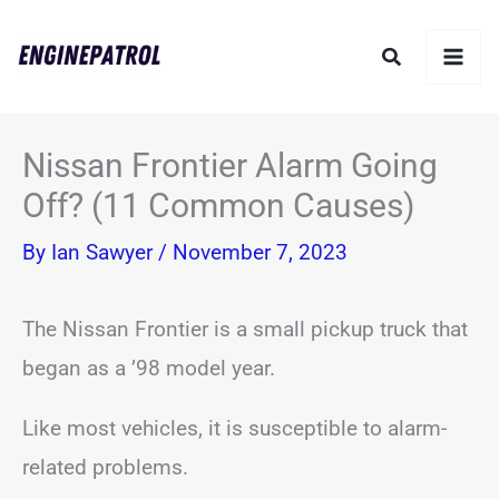
Skip
Search
to
content
Nissan Frontier Alarm Going
Off? (11 Common Causes)
By
Ian Sawyer
/
November 7, 2023
The Nissan Frontier is a small pickup truck that
began as a ’98 model year.
Like most vehicles, it is susceptible to alarm-
related problems.