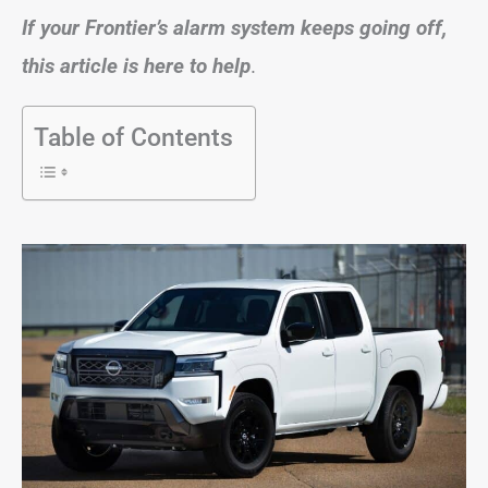
If your Frontier’s alarm system keeps going off,
this article is here to help
.
Table of Contents