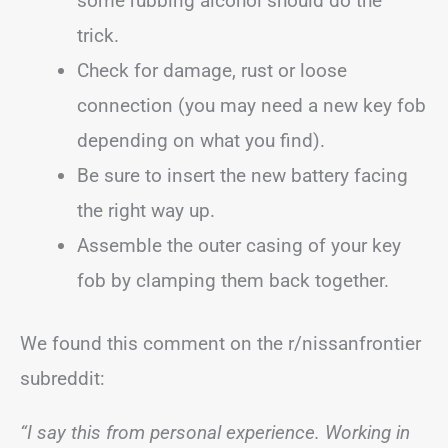
some rubbing alcohol should do the
trick.
Check for damage, rust or loose
connection (you may need a new key fob
depending on what you find).
Be sure to insert the new battery facing
the right way up.
Assemble the outer casing of your key
fob by clamping them back together.
We found this comment on the r/nissanfrontier
subreddit:
“I say this from personal experience. Working in