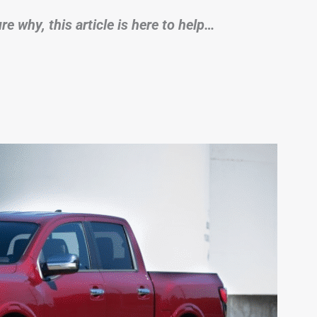
e why, this article is here to help…