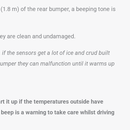
(1.8 m) of the rear bumper, a beeping tone is
they are clean and undamaged.
 if the sensors get a lot of ice and crud built
bumper they can malfunction until it warms up
t it up if the temperatures outside have
beep is a warning to take care whilst driving