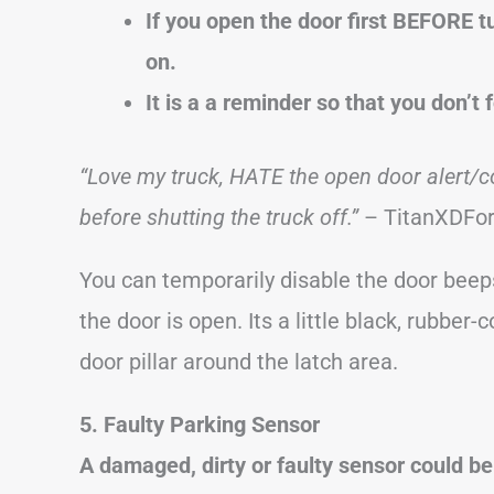
If you open the door first BEFORE t
on.
It is a a reminder so that you don’t 
“Love my truck, HATE the open door alert/c
before shutting the truck off.”
– TitanXDFo
You can temporarily disable the door beep
the door is open. Its a little black, rubbe
door pillar around the latch area.
5. Faulty Parking Sensor
A damaged, dirty or faulty sensor could b