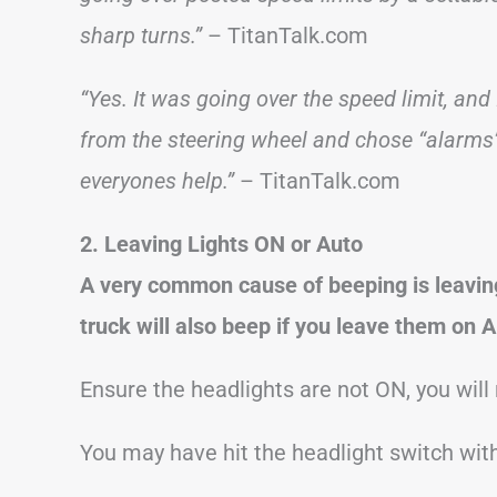
sharp turns.”
– TitanTalk.com
“Yes. It was going over the speed limit, and 
from the steering wheel and chose “alarms” I
everyones help.”
– TitanTalk.com
2. Leaving Lights ON or Auto
A very common cause of beeping is leavin
truck will also beep if you leave them on A
Ensure the headlights are not ON, you will
You may have hit the headlight switch wit