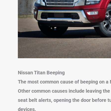
Nissan Titan Beeping
The most common cause of beeping on a Ni
Other common causes include
leaving th
seat belt alerts, opening the door before 
devices.