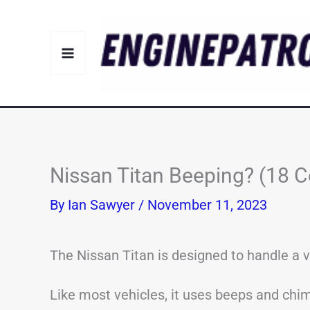
Skip
to
content
Nissan Titan Beeping? (18
By
Ian Sawyer
/
November 11, 2023
The Nissan Titan is designed to handle a v
Like most vehicles, it uses beeps and chime