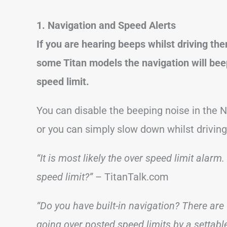
1. Navigation and Speed Alerts
If you are hearing beeps whilst driving the
some Titan models the navigation will bee
speed limit.
You can disable the beeping noise in the 
or you can simply slow down whilst driving
“It is most likely the over speed limit ala
speed limit?”
– TitanTalk.com
“Do you have built-in navigation? There are 
going over posted speed limits by a settable