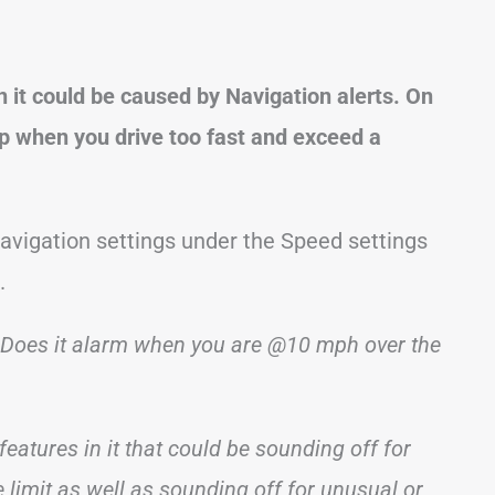
n it could be caused by Navigation alerts. On
p when you drive too fast and exceed a
Navigation settings under the Speed settings
.
rm. Does it alarm when you are @10 mph over the
features in it that could be sounding off for
 limit as well as sounding off for unusual or