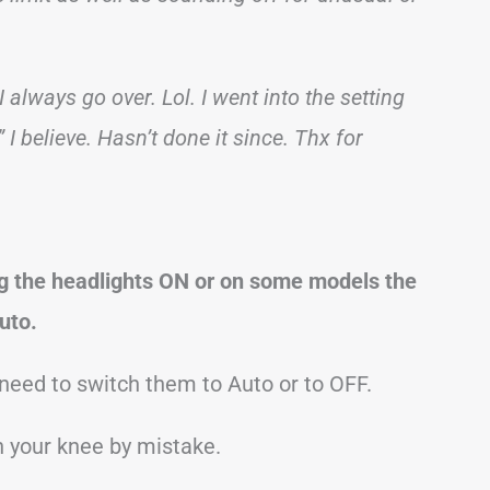
I always go over. Lol. I went into the setting
 believe. Hasn’t done it since. Thx for
g the headlights ON or on some models the
uto.
 need to switch them to Auto or to OFF.
h your knee by mistake.