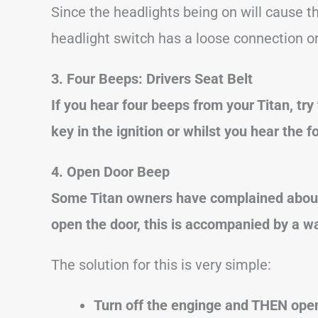
Since the headlights being on will cause th
headlight switch has a loose connection or 
3. Four Beeps: Drivers Seat Belt
If you hear four beeps from your Titan, try
key in the ignition or whilst you hear the fo
4. Open Door Beep
Some Titan owners have complained about
open the door, this is accompanied by a wa
The solution for this is very simple:
Turn off the enginge and THEN open