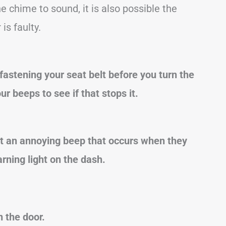
e chime to sound, it is also possible the
is faulty.
 fastening your seat belt before you turn the
ur beeps to see if that stops it.
 an annoying beep that occurs when they
rning light on the dash.
 the door.