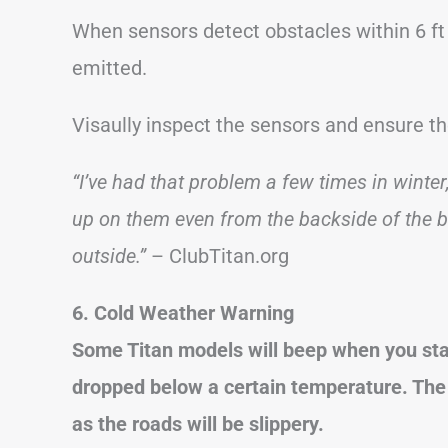
When sensors detect obstacles within 6 ft 
emitted.
Visaully inspect the sensors and ensure 
“I’ve had that problem a few times in winter,
up on them even from the backside of the 
outside.”
– ClubTitan.org
6. Cold Weather Warning
Some Titan models will beep when you star
dropped below a certain temperature. The 
as the roads will be slippery.