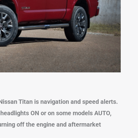
ssan Titan is navigation and speed alerts.
e headlights ON or on some models AUTO
,
turning off the engine and aftermarket