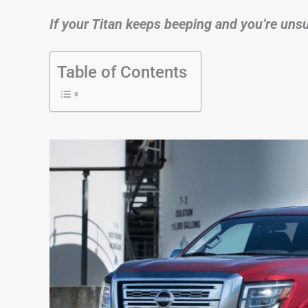
If your Titan keeps beeping and you’re unsur
Table of Contents