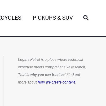
Search
CYCLES
PICKUPS & SUV
Engine Patrol is a place where technical
expertise meets comprehensive research.
That is why you can trust us
! Find out
more about
how we create content
.