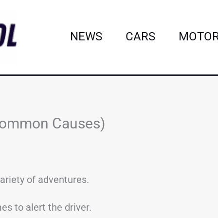
NEWS
CARS
MOTOR
 Common Causes)
ariety of adventures.
s to alert the driver.