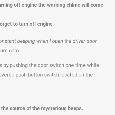
urning off engine the warning chime will come
forget to turn off engine
onstant beeping when I open the driver door
rum.com
s by pushing the door switch one time while
r-covered push button switch located on the
e the source of the mysterious beeps.