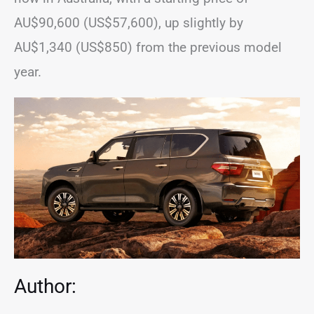
AU$90,600 (US$57,600), up slightly by
AU$1,340 (US$850) from the previous model
year.
Author: