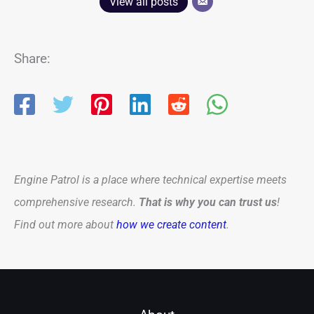
View all posts
Share:
Engine Patrol is a place where technical expertise meets
comprehensive research.
That is why you can trust us
!
Find out more about
how we create content
.