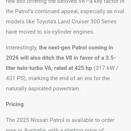
few still offering the beloved V8—a key factor in
the Patrol’s continued appeal, especially as rival
models like Toyota’s Land Cruiser 300 Series
have moved to six-cylinder engines.
Interestingly,
the next-gen Patrol coming in
2026 will also ditch the V8 in favor of a 3.5-
liter twin-turbo V6, rated at 425 hp
(317 kW /
431 PS), marking the end of an era for the
naturally aspirated powertrain.
Pricing
The 2025 Nissan Patrol is available to order
now in Australia, with a starting price of