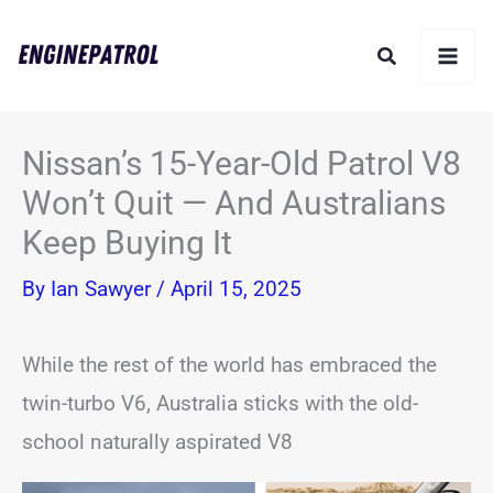
Skip
Search
to
content
Nissan’s 15-Year-Old Patrol V8
Won’t Quit — And Australians
Keep Buying It
By
Ian Sawyer
/
April 15, 2025
While the rest of the world has embraced the
twin-turbo V6, Australia sticks with the old-
school naturally aspirated V8