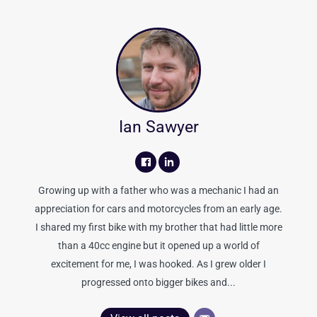
Ian Sawyer
Growing up with a father who was a mechanic I had an
appreciation for cars and motorcycles from an early age.
I shared my first bike with my brother that had little more
than a 40cc engine but it opened up a world of
excitement for me, I was hooked. As I grew older I
progressed onto bigger bikes and...