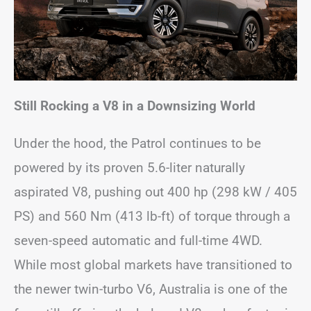
Still Rocking a V8 in a Downsizing World
Under the hood, the Patrol continues to be
powered by its proven 5.6-liter naturally
aspirated V8, pushing out 400 hp (298 kW / 405
PS) and 560 Nm (413 lb-ft) of torque through a
seven-speed automatic and full-time 4WD.
While most global markets have transitioned to
the newer twin-turbo V6, Australia is one of the