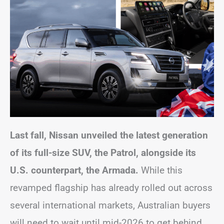
Last fall, Nissan unveiled the latest generation
of its full-size SUV, the Patrol, alongside its
U.S. counterpart, the Armada.
While this
revamped flagship has already rolled out across
several international markets, Australian buyers
will need to wait until mid-2026 to get behind