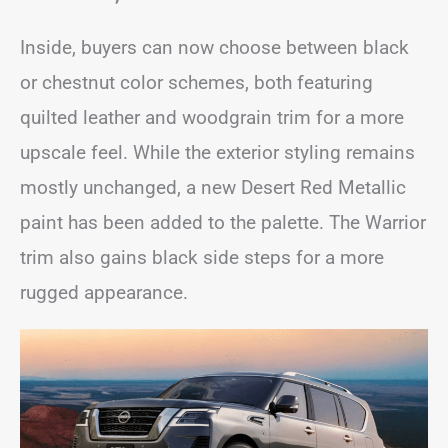
Inside, buyers can now choose between black
or chestnut color schemes, both featuring
quilted leather and woodgrain trim for a more
upscale feel. While the exterior styling remains
mostly unchanged, a new Desert Red Metallic
paint has been added to the palette. The Warrior
trim also gains black side steps for a more
rugged appearance.