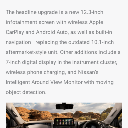
The headline upgrade is a new 12.3-inch
infotainment screen with wireless Apple
CarPlay and Android Auto, as well as built-in
navigation—replacing the outdated 10.1-inch
aftermarket-style unit. Other additions include a
7-inch digital display in the instrument cluster,
wireless phone charging, and Nissan’s
Intelligent Around View Monitor with moving
object detection.