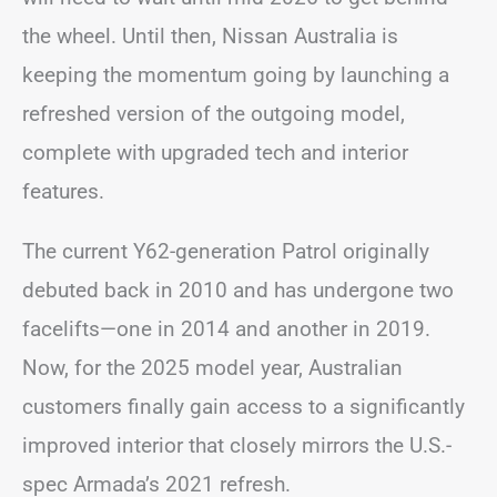
the wheel. Until then, Nissan Australia is
keeping the momentum going by launching a
refreshed version of the outgoing model,
complete with upgraded tech and interior
features.
The current Y62-generation Patrol originally
debuted back in 2010 and has undergone two
facelifts—one in 2014 and another in 2019.
Now, for the 2025 model year, Australian
customers finally gain access to a significantly
improved interior that closely mirrors the U.S.-
spec Armada’s 2021 refresh.