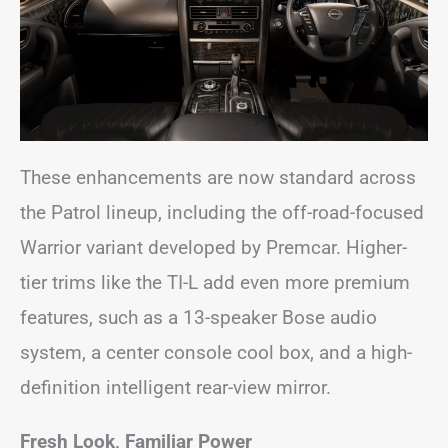
These enhancements are now standard across
the Patrol lineup, including the off-road-focused
Warrior variant developed by Premcar. Higher-
tier trims like the TI-L add even more premium
features, such as a 13-speaker Bose audio
system, a center console cool box, and a high-
definition intelligent rear-view mirror.
Fresh Look, Familiar Power