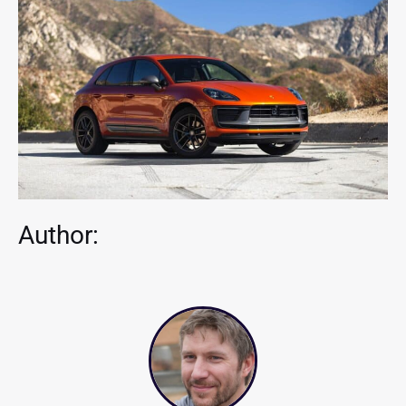
Author: