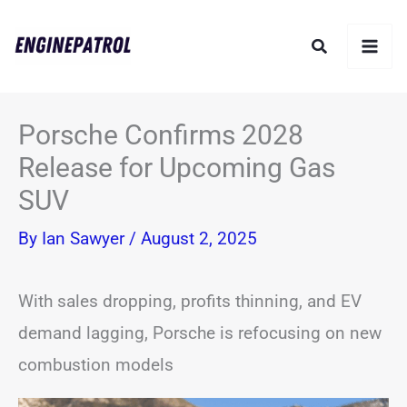
Skip
Search
to
content
Porsche Confirms 2028
Release for Upcoming Gas
SUV
By
Ian Sawyer
/
August 2, 2025
With sales dropping, profits thinning, and EV
demand lagging, Porsche is refocusing on new
combustion models