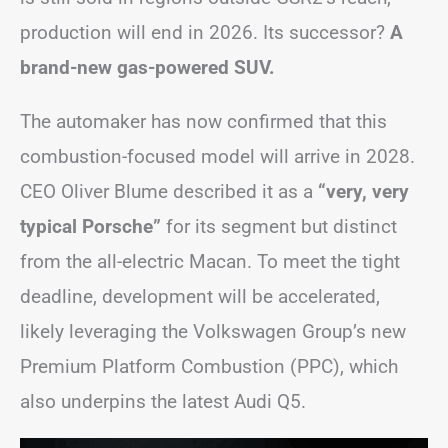
production will end in 2026. Its successor?
A
brand-new gas-powered SUV.
The automaker has now confirmed that this
combustion-focused model will arrive in 2028.
CEO Oliver Blume described it as a
“very, very
typical Porsche”
for its segment but distinct
from the all-electric Macan. To meet the tight
deadline, development will be accelerated,
likely leveraging the Volkswagen Group’s new
Premium Platform Combustion (PPC), which
also underpins the latest Audi Q5.