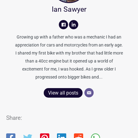
Ian Sawyer
Growing up with a father who was a mechanic I had an
appreciation for cars and motorcycles from an early age.
I shared my first bike with my brother that had little more
than a 40cc engine but it opened up a world of
excitement for me, I was hooked. As I grew older I
progressed onto bigger bikes and...
View all posts
Share: