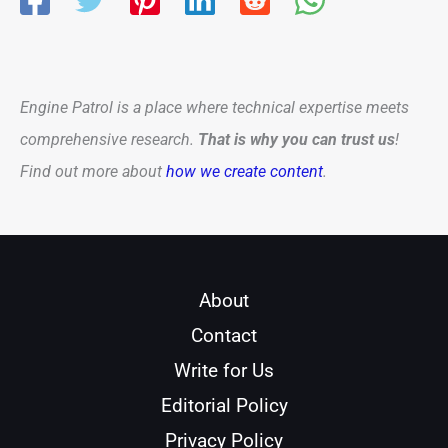
Engine Patrol is a place where technical expertise meets
comprehensive research.
That is why you can trust us
!
Find out more about
how we create content
.
About
Contact
Write for Us
Editorial Policy
Privacy Policy