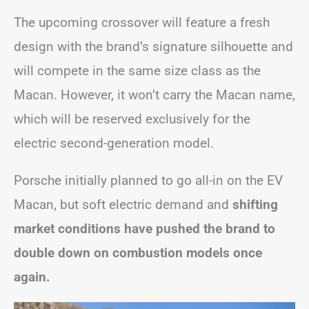
The upcoming crossover will feature a fresh
design with the brand’s signature silhouette and
will compete in the same size class as the
Macan. However, it won’t carry the Macan name,
which will be reserved exclusively for the
electric second-generation model.
Porsche initially planned to go all-in on the EV
Macan, but soft electric demand and
shifting
market conditions have pushed the brand to
double down on combustion models once
again.