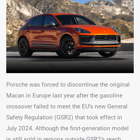
Porsche was forced to discontinue the original
Macan in Europe last year after the gasoline
crossover failed to meet the EU’s new General
Safety Regulation (GSR2) that took effect in
July 2024. Although the first-generation model
is still sold in regions outside GSR2’s reach,