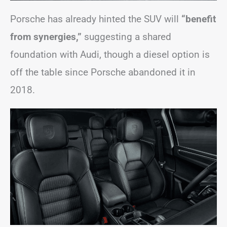
Porsche has already hinted the SUV will
“benefit
from synergies,”
suggesting a shared
foundation with Audi, though a diesel option is
off the table since Porsche abandoned it in
2018.