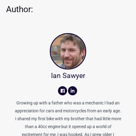
Author:
Ian Sawyer
Growing up with a father who was a mechanic I had an
appreciation for cars and motorcycles from an early age.
I shared my first bike with my brother that had little more
than a 40cc engine but it opened up a world of
excitement for me, I was hooked. As I grew older I