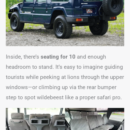
Inside, there’s
seating for 10
and enough
headroom to stand. It’s easy to imagine guiding
tourists while peeking at lions through the upper
windows—or climbing up via the rear bumper
step to spot wildebeest like a proper safari pro.