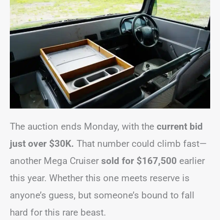
The auction ends Monday, with the
current bid
just over $30K.
That number could climb fast—
another Mega Cruiser
sold for $167,500
earlier
this year. Whether this one meets reserve is
anyone’s guess, but someone’s bound to fall
hard for this rare beast.