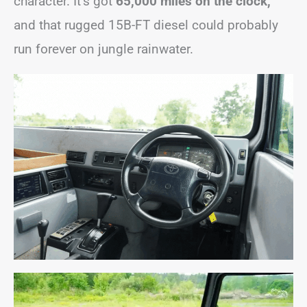
character. It’s got
65,000 miles on the clock,
and that rugged 15B-FT diesel could probably
run forever on jungle rainwater.