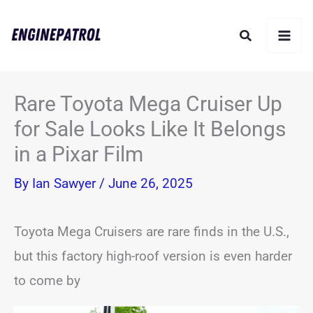
Skip
Search
to
content
Rare Toyota Mega Cruiser Up
for Sale Looks Like It Belongs
in a Pixar Film
By
Ian Sawyer
/
June 26, 2025
Toyota Mega Cruisers are rare finds in the U.S.,
but this factory high-roof version is even harder
to come by