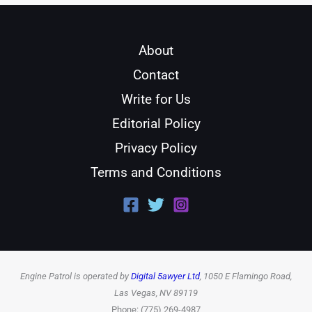
About
Contact
Write for Us
Editorial Policy
Privacy Policy
Terms and Conditions
Engine Patrol is operated by
Digital 5awyer Ltd
, 1050 E Flamingo Road,
Las Vegas, NV 89119
Phone: (775) 269-4987