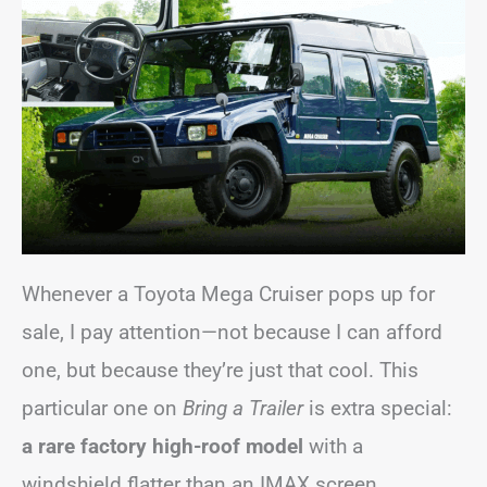
Whenever a Toyota Mega Cruiser pops up for
sale, I pay attention—not because I can afford
one, but because they’re just that cool. This
particular one on
Bring a Trailer
is extra special:
a rare factory high-roof model
with a
windshield flatter than an IMAX screen.