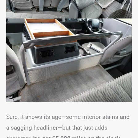
Sure, it shows its age—some interior stains and
a sagging headliner—but that just adds