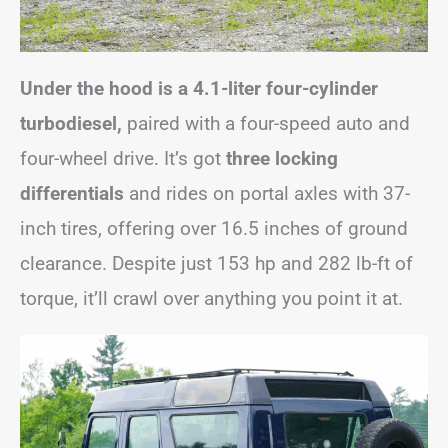
Under the hood is a 4.1-liter four-cylinder
turbodiesel,
paired with a four-speed auto and
four-wheel drive. It’s got
three locking
differentials
and rides on portal axles with 37-
inch tires, offering over 16.5 inches of ground
clearance. Despite just 153 hp and 282 lb-ft of
torque, it’ll crawl over anything you point it at.