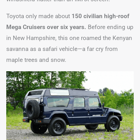
Toyota only made about
150 civilian high-roof
Mega Cruisers over six years.
Before ending up
in New Hampshire, this one roamed the Kenyan
savanna as a safari vehicle—a far cry from
maple trees and snow.