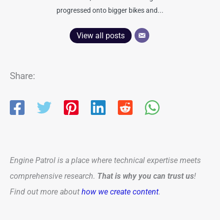
progressed onto bigger bikes and...
View all posts
Share:
Engine Patrol is a place where technical expertise meets
comprehensive research.
That is why you can trust us
!
Find out more about
how we create content
.