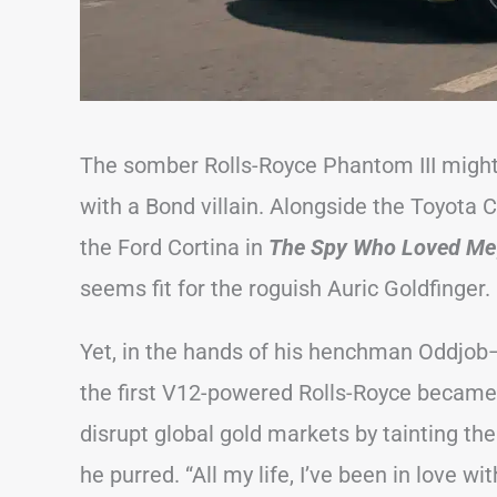
The somber Rolls-Royce Phantom III might 
with a Bond villain. Alongside the Toyota
the Ford Cortina in
The Spy Who Loved Me
seems fit for the roguish Auric Goldfinger.
Yet, in the hands of his henchman Oddjob—
the first V12-powered Rolls-Royce became 
disrupt global gold markets by tainting the 
he purred. “All my life, I’ve been in love with