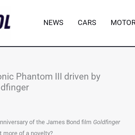
NEWS
CARS
MOTOR
onic Phantom III driven by
ldfinger
 anniversary of the James Bond film
Goldfinger
it more of a novelty?