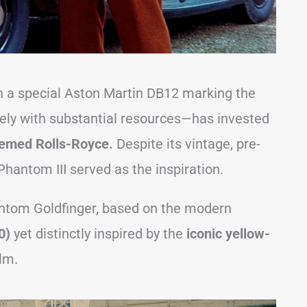
n a special Aston Martin DB12 marking the
kely with substantial resources—has invested
hemed Rolls-Royce.
Despite its vintage, pre-
Phantom III served as the inspiration.
ntom Goldfinger, based on the modern
00)
yet distinctly inspired by the
iconic yellow-
lm.