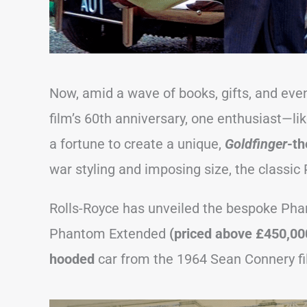
Now, amid a wave of books, gifts, and eve
film’s 60th anniversary, one enthusiast—li
a fortune to create a unique,
Goldfinger
-t
war styling and imposing size, the classic 
Rolls-Royce has unveiled the bespoke Pha
Phantom Extended
(priced above £450,0
hooded
car from the 1964 Sean Connery fi