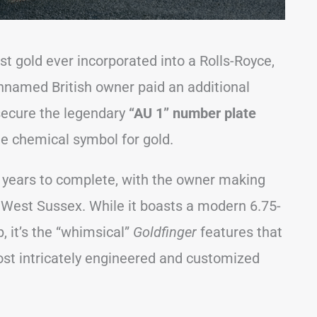
t gold ever incorporated into a Rolls-Royce,
 unnamed British owner paid an additional
secure the legendary
“AU 1” number plate
he chemical symbol for gold.
years to complete, with the owner making
n West Sussex. While it boasts a modern 6.75-
, it’s the “whimsical”
Goldfinger
features that
ost intricately engineered and customized