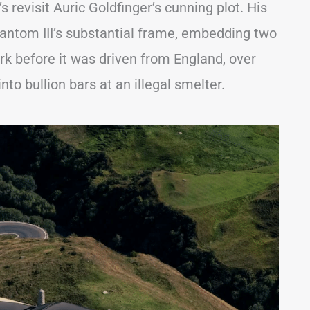
’s revisit Auric Goldfinger’s cunning plot. His
antom III’s substantial frame, embedding two
ork before it was driven from England, over
nto bullion bars at an illegal smelter.