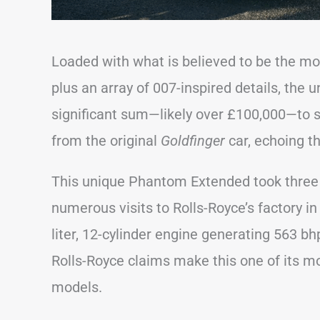
Loaded with what is believed to be the mos
plus an array of 007-inspired details, the
significant sum—likely over £100,000—to 
from the original
Goldfinger
car, echoing t
This unique Phantom Extended took three 
numerous visits to Rolls-Royce’s factory i
liter, 12-cylinder engine generating 563 bhp
Rolls-Royce claims make this one of its m
models.