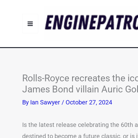
Skip
to
content
Rolls-Royce recreates the ic
James Bond villain Auric Go
By
Ian Sawyer
/
October 27, 2024
Is the latest release celebrating the 60th
destined to become a future classic, or is 