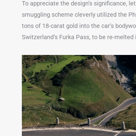
To appreciate the design’s significance, let
smuggling scheme cleverly utilized the Ph
tons of 18-carat gold into the car’s bodyw
Switzerland’s Furka Pass, to be re-melted i