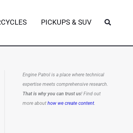
Search
CYCLES
PICKUPS & SUV
Engine Patrol is a place where technical
expertise meets comprehensive research.
That is why you can trust us
! Find out
more about
how we create content
.