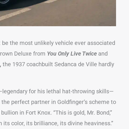
be the most unlikely vehicle ever associated
 Crown Deluxe from
You Only Live Twice
and
,
the 1937 coachbuilt Sedanca de Ville hardly
legendary for his lethal hat-throwing skills—
the perfect partner in Goldfinger’s scheme to
bullion in Fort Knox. “This is gold, Mr. Bond,”
 its color, its brilliance, its divine heaviness.”