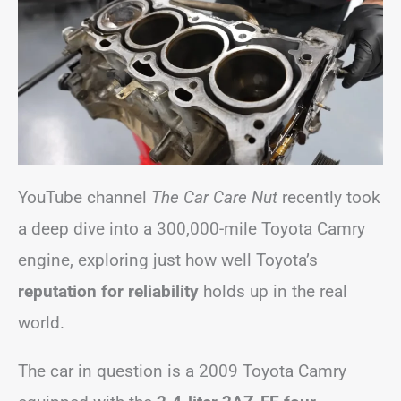
YouTube channel
The Car Care Nut
recently took
a deep dive into a 300,000-mile Toyota Camry
engine, exploring just how well Toyota’s
reputation for reliability
holds up in the real
world.
The car in question is a 2009 Toyota Camry