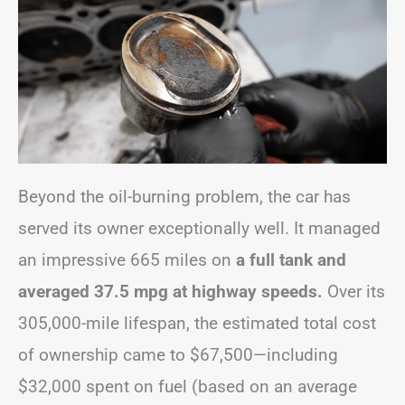
Beyond the oil-burning problem, the car has
served its owner exceptionally well. It managed
an impressive 665 miles on
a full tank and
averaged 37.5 mpg at highway speeds.
Over its
305,000-mile lifespan, the estimated total cost
of ownership came to $67,500—including
$32,000 spent on fuel (based on an average