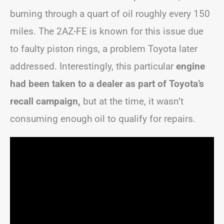
burning through a quart of oil roughly every 150
miles. The 2AZ-FE is known for this issue due
to faulty piston rings, a problem Toyota later
addressed. Interestingly, this particular
engine
had been taken to a dealer as part of Toyota’s
recall campaign,
but at the time, it wasn’t
consuming enough oil to qualify for repairs.