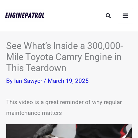
Skip
Search
to
content
See What’s Inside a 300,000-
Mile Toyota Camry Engine in
This Teardown
By
Ian Sawyer
/
March 19, 2025
This video is a great reminder of why regular
maintenance matters