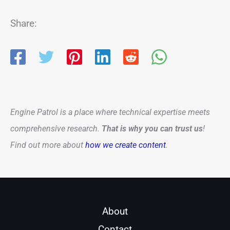
Share:
Engine Patrol is a place where technical expertise meets
comprehensive research.
That is why you can trust us
!
Find out more about
how we create content
.
About
Contact