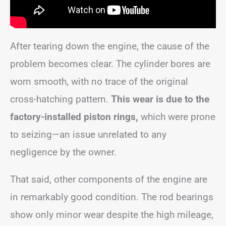
After tearing down the engine, the cause of the
problem becomes clear. The cylinder bores are
worn smooth, with no trace of the original
cross-hatching pattern.
This wear is due to the
factory-installed piston rings,
which were prone
to seizing—an issue unrelated to any
negligence by the owner.
That said, other components of the engine are
in remarkably good condition. The rod bearings
show only minor wear despite the high mileage,