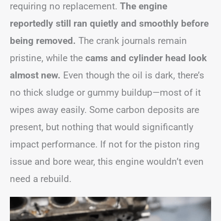
requiring no replacement.
The engine
reportedly still ran quietly and smoothly before
being removed.
The crank journals remain
pristine, while the
cams and cylinder head look
almost new.
Even though the oil is dark, there’s
no thick sludge or gummy buildup—most of it
wipes away easily. Some carbon deposits are
present, but nothing that would significantly
impact performance. If not for the piston ring
issue and bore wear, this engine wouldn’t even
need a rebuild.