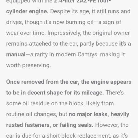
equipped with the
2.4-liter 2AZ-FE four-
cylinder engine.
Despite its age, it still runs and
drives, though it’s now burning oil—a sign of
wear over time. Impressively, the original owner
remains attached to the car, partly because
it’s a
manual
—a rarity in modern Camrys, making it
worth preserving.
Once removed from the car, the engine appears
to be in decent shape for its mileage.
There’s
some oil residue on the block, likely from
routine oil changes, but
no major leaks, heavily
rusted fasteners, or failing seals.
However, the
car is due for a short-block replacement, as it’s