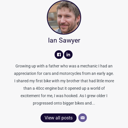
Ian Sawyer
Growing up with a father who was a mechanic I had an
appreciation for cars and motorcycles from an early age.
I shared my first bike with my brother that had little more
than a 40cc engine but it opened up a world of
excitement for me, I was hooked. As I grew older I
progressed onto bigger bikes and...
View all posts