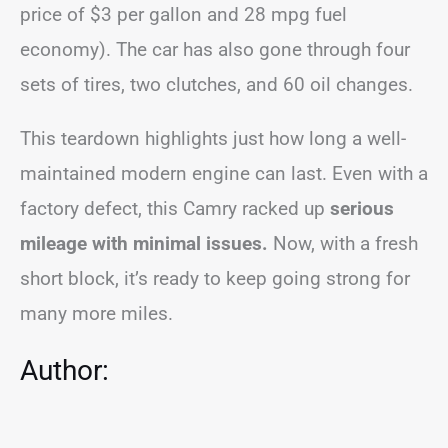
price of $3 per gallon and 28 mpg fuel
economy). The car has also gone through four
sets of tires, two clutches, and 60 oil changes.
This teardown highlights just how long a well-
maintained modern engine can last. Even with a
factory defect, this Camry racked up
serious
mileage with minimal issues.
Now, with a fresh
short block, it’s ready to keep going strong for
many more miles.
Author: