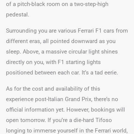
of a pitch-black room on a two-step-high
pedestal.
Surrounding you are various Ferrari F1 cars from
different eras, all pointed downward as you
sleep. Above, a massive circular light shines
directly on you, with F1 starting lights
positioned between each car. It’s a tad eerie.
As for the cost and availability of this
experience post-Italian Grand Prix, there’s no
official information yet. However, bookings will
open tomorrow. If you’re a die-hard Tifoso
longing to immerse yourself in the Ferrari world,