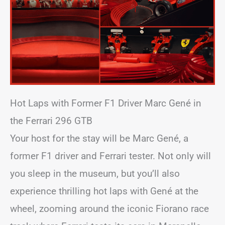
Hot Laps with Former F1 Driver Marc Gené in
the Ferrari 296 GTB
Your host for the stay will be Marc Gené, a
former F1 driver and Ferrari tester. Not only will
you sleep in the museum, but you’ll also
experience thrilling hot laps with Gené at the
wheel, zooming around the iconic Fiorano race