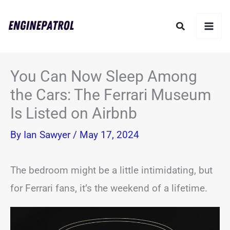
Skip
Search
to
content
You Can Now Sleep Among
the Cars: The Ferrari Museum
Is Listed on Airbnb
By
Ian Sawyer
/
May 17, 2024
The bedroom might be a little intimidating, but
for Ferrari fans, it’s the weekend of a lifetime.