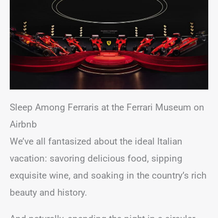
Sleep Among Ferraris at the Ferrari Museum on
Airbnb
We’ve all fantasized about the ideal Italian
vacation: savoring delicious food, sipping
exquisite wine, and soaking in the country’s rich
beauty and history.