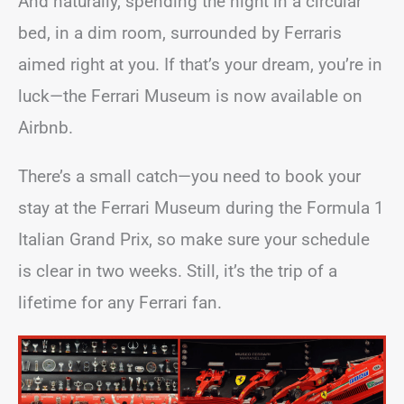
And naturally, spending the night in a circular
bed, in a dim room, surrounded by Ferraris
aimed right at you. If that’s your dream, you’re in
luck—the Ferrari Museum is now available on
Airbnb.
There’s a small catch—you need to book your
stay at the Ferrari Museum during the Formula 1
Italian Grand Prix, so make sure your schedule
is clear in two weeks. Still, it’s the trip of a
lifetime for any Ferrari fan.