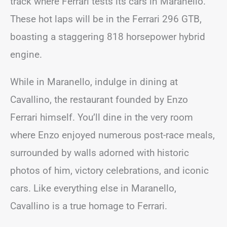
track where Ferrari tests its cars in Maranello.
These hot laps will be in the Ferrari 296 GTB,
boasting a staggering 818 horsepower hybrid
engine.
While in Maranello, indulge in dining at
Cavallino, the restaurant founded by Enzo
Ferrari himself. You’ll dine in the very room
where Enzo enjoyed numerous post-race meals,
surrounded by walls adorned with historic
photos of him, victory celebrations, and iconic
cars. Like everything else in Maranello,
Cavallino is a true homage to Ferrari.