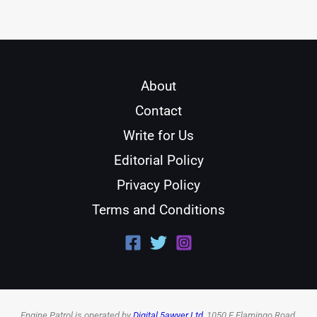
About
Contact
Write for Us
Editorial Policy
Privacy Policy
Terms and Conditions
Engine Patrol is operated by
Digital 5awyer Ltd
, 1050 E Flamingo Road,