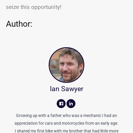
seize this opportunity!
Author:
Ian Sawyer
Growing up with a father who was a mechanic I had an
appreciation for cars and motorcycles from an early age.
I shared my first bike with my brother that had little more