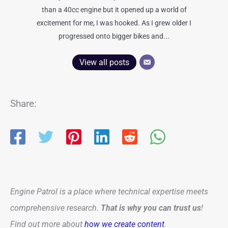
than a 40cc engine but it opened up a world of
excitement for me, I was hooked. As I grew older I
progressed onto bigger bikes and...
View all posts
Share:
Engine Patrol is a place where technical expertise meets
comprehensive research.
That is why you can trust us
!
Find out more about
how we create content
.