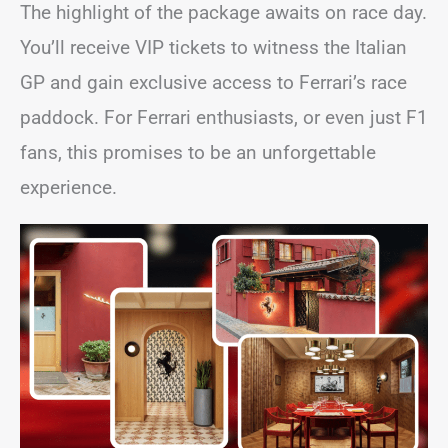
The highlight of the package awaits on race day.
You’ll receive VIP tickets to witness the Italian
GP and gain exclusive access to Ferrari’s race
paddock. For Ferrari enthusiasts, or even just F1
fans, this promises to be an unforgettable
experience.