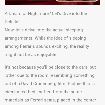
A Dream or Nightmare? Let’s Dive into the
Details!
Now, let’s delve into the actual sleeping
arrangements. While the idea of sleeping
among Ferraris sounds exciting, the reality
might not be as enjoyable.
It’s not because you’ll be close to the cars, but
rather due to the room resembling something
out of a David Cronenberg film. Picture this: a
circular red bed, crafted from the same
materials as Ferrari seats, placed in the center