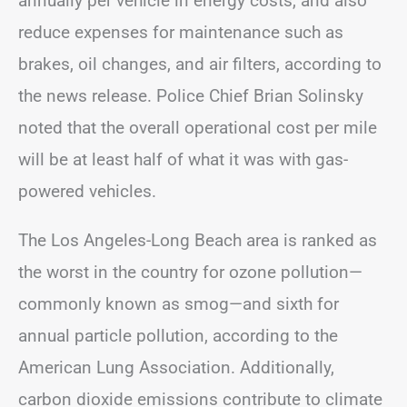
annually per vehicle in energy costs, and also
reduce expenses for maintenance such as
brakes, oil changes, and air filters, according to
the news release. Police Chief Brian Solinsky
noted that the overall operational cost per mile
will be at least half of what it was with gas-
powered vehicles.
The Los Angeles-Long Beach area is ranked as
the worst in the country for ozone pollution—
commonly known as smog—and sixth for
annual particle pollution, according to the
American Lung Association. Additionally,
carbon dioxide emissions contribute to climate