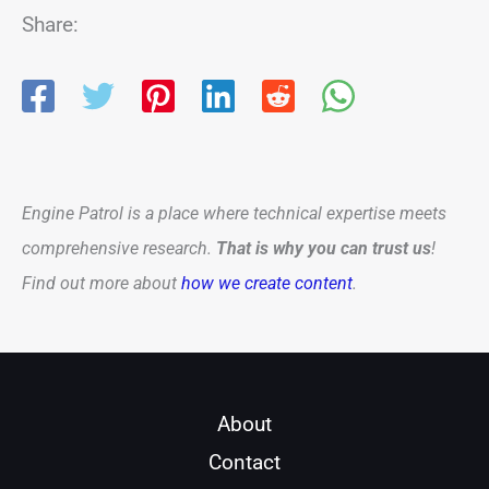
Share:
Engine Patrol is a place where technical expertise meets
comprehensive research.
That is why you can trust us
!
Find out more about
how we create content
.
About
Contact