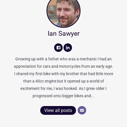
Ian Sawyer
Growing up with a father who was a mechanic I had an
appreciation for cars and motorcycles from an early age.
I shared my first bike with my brother that had little more
than a 40cc engine but it opened up a world of
excitement for me, I was hooked. As I grew older I
progressed onto bigger bikes and...
View all posts