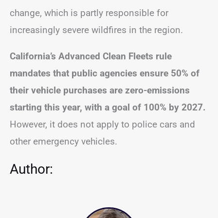
change, which is partly responsible for
increasingly severe wildfires in the region.
California’s Advanced Clean Fleets rule
mandates that public agencies ensure 50% of
their vehicle purchases are zero-emissions
starting this year, with a goal of 100% by 2027.
However, it does not apply to police cars and
other emergency vehicles.
Author: