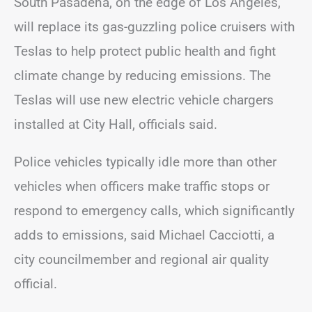
South Pasadena, on the edge of Los Angeles,
will replace its gas-guzzling police cruisers with
Teslas to help protect public health and fight
climate change by reducing emissions. The
Teslas will use new electric vehicle chargers
installed at City Hall, officials said.
Police vehicles typically idle more than other
vehicles when officers make traffic stops or
respond to emergency calls, which significantly
adds to emissions, said Michael Cacciotti, a
city councilmember and regional air quality
official.