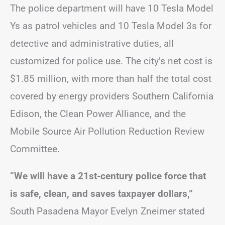
The police department will have 10 Tesla Model
Ys as patrol vehicles and 10 Tesla Model 3s for
detective and administrative duties, all
customized for police use. The city’s net cost is
$1.85 million, with more than half the total cost
covered by energy providers Southern California
Edison, the Clean Power Alliance, and the
Mobile Source Air Pollution Reduction Review
Committee.
“We will have a 21st-century police force that
is safe, clean, and saves taxpayer dollars,”
South Pasadena Mayor Evelyn Zneimer stated