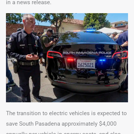
in a news release.
The transition to electric vehicles is expected to
save South Pasadena approximately $4,000