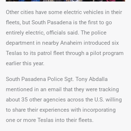
Other cities have some electric vehicles in their
fleets, but South Pasadena is the first to go
entirely electric, officials said. The police
department in nearby Anaheim introduced six
Teslas to its patrol fleet through a pilot program
earlier this year.
South Pasadena Police Sgt. Tony Abdalla
mentioned in an email that they were tracking
about 35 other agencies across the U.S. willing
to share their experiences with incorporating
one or more Teslas into their fleets.