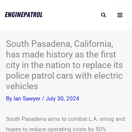
Skip
Search
to
content
South Pasadena, California,
has made history as the first
city in the nation to replace its
police patrol cars with electric
vehicles
By
Ian Sawyer
/
July 30, 2024
South Pasadena aims to combat L.A. smog and
hopes to reduce operating costs by 50%