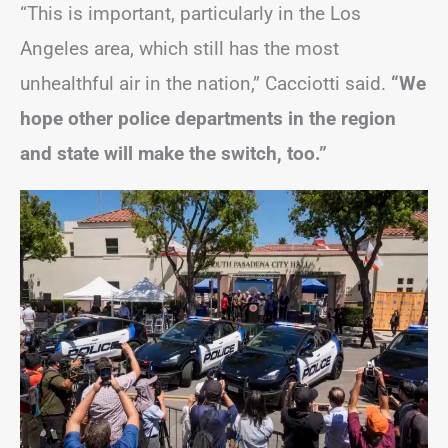
“This is important, particularly in the Los
Angeles area, which still has the most
unhealthful air in the nation,” Cacciotti said.
“We
hope other police departments in the region
and state will make the switch, too.”