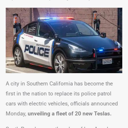
A city in Southern California has become the
first in the nation to replace its police patrol
cars with electric vehicles, officials announced
Monday,
unveiling a fleet of 20 new Teslas.