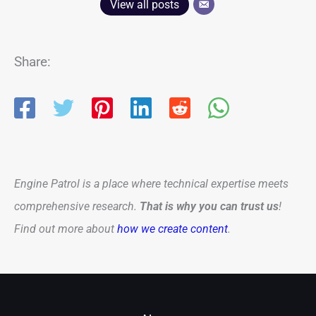
View all posts
Share:
Engine Patrol is a place where technical expertise meets
comprehensive research.
That is why you can trust us
!
Find out more about
how we create content
.