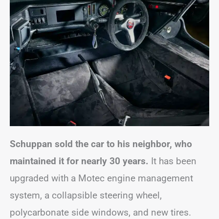
Schuppan sold the car to his neighbor, who
maintained it for nearly 30 years.
It has been
upgraded with a Motec engine management
system, a collapsible steering wheel,
polycarbonate side windows, and new tires.