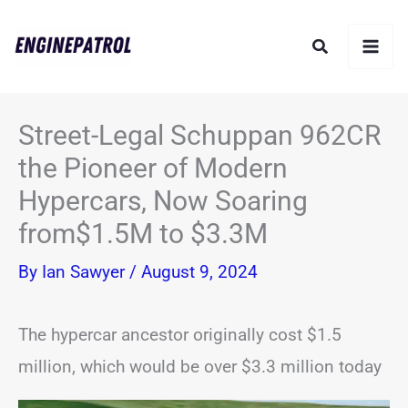
Skip
Search
to
content
Street-Legal Schuppan 962CR
the Pioneer of Modern
Hypercars, Now Soaring
from$1.5M to $3.3M
By
Ian Sawyer
/
August 9, 2024
The hypercar ancestor originally cost $1.5
million, which would be over $3.3 million today