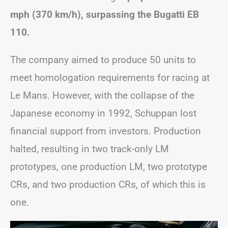
mph (370 km/h), surpassing the Bugatti EB
110.
The company aimed to produce 50 units to
meet homologation requirements for racing at
Le Mans. However, with the collapse of the
Japanese economy in 1992, Schuppan lost
financial support from investors. Production
halted, resulting in two track-only LM
prototypes, one production LM, two prototype
CRs, and two production CRs, of which this is
one.