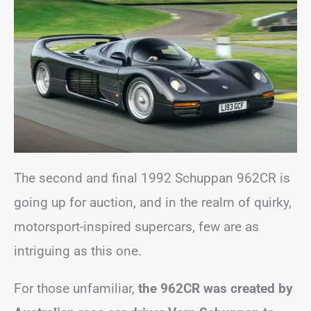
The second and final 1992 Schuppan 962CR is
going up for auction, and in the realm of quirky,
motorsport-inspired supercars, few are as
intriguing as this one.
For those unfamiliar,
the 962CR was created by