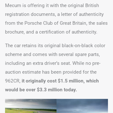
Mecum is offering it with the original British
registration documents, a letter of authenticity
from the Porsche Club of Great Britain, the sales
brochure, and a certification of authenticity.
The car retains its original black-on-black color
scheme and comes with several spare parts,
including an extra driver’s seat. While no pre-
auction estimate has been provided for the
962CR,
it originally cost $1.5 million, which
would be over $3.3 million today.