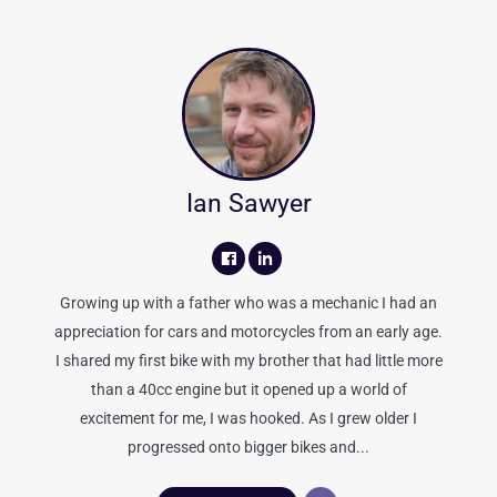
Ian Sawyer
Growing up with a father who was a mechanic I had an
appreciation for cars and motorcycles from an early age.
I shared my first bike with my brother that had little more
than a 40cc engine but it opened up a world of
excitement for me, I was hooked. As I grew older I
progressed onto bigger bikes and...