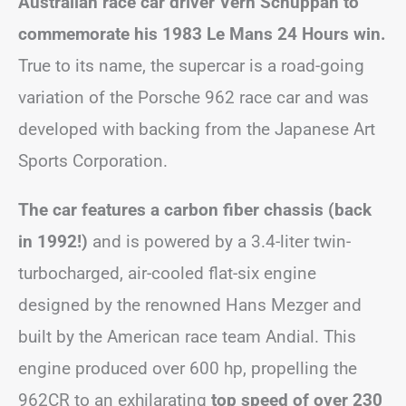
Australian race car driver Vern Schuppan to
commemorate his 1983 Le Mans 24 Hours win.
True to its name, the supercar is a road-going
variation of the Porsche 962 race car and was
developed with backing from the Japanese Art
Sports Corporation.
The car features a carbon fiber chassis (back
in 1992!)
and is powered by a 3.4-liter twin-
turbocharged, air-cooled flat-six engine
designed by the renowned Hans Mezger and
built by the American race team Andial. This
engine produced over 600 hp, propelling the
962CR to an exhilarating
top speed of over 230