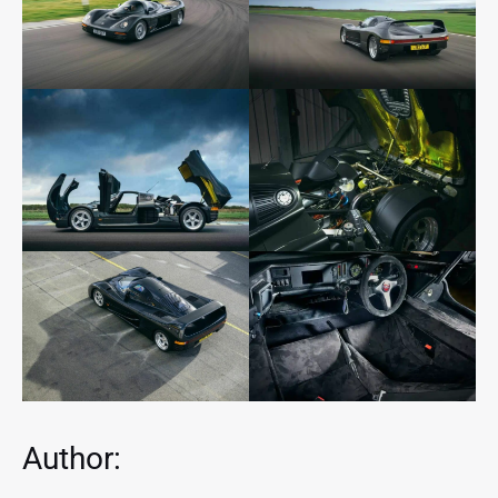
Author: