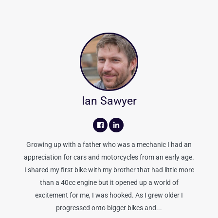
Ian Sawyer
Growing up with a father who was a mechanic I had an
appreciation for cars and motorcycles from an early age.
I shared my first bike with my brother that had little more
than a 40cc engine but it opened up a world of
excitement for me, I was hooked. As I grew older I
progressed onto bigger bikes and...