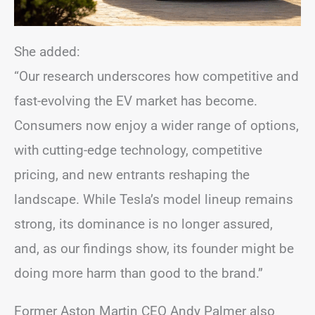
She added:
“Our research underscores how competitive and
fast-evolving the EV market has become.
Consumers now enjoy a wider range of options,
with cutting-edge technology, competitive
pricing, and new entrants reshaping the
landscape. While Tesla’s model lineup remains
strong, its dominance is no longer assured,
and, as our findings show, its founder might be
doing more harm than good to the brand.”
Former Aston Martin CEO Andy Palmer also