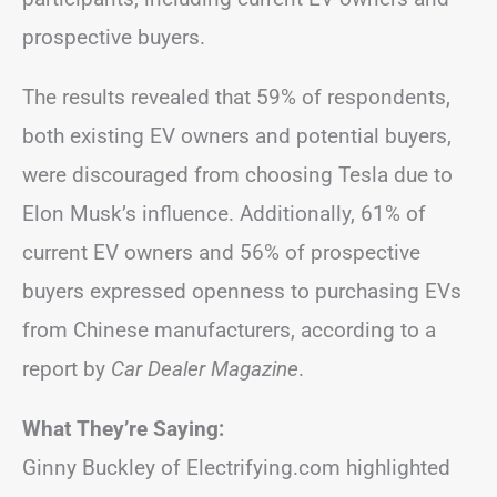
prospective buyers.
The results revealed that 59% of respondents,
both existing EV owners and potential buyers,
were discouraged from choosing Tesla due to
Elon Musk’s influence. Additionally, 61% of
current EV owners and 56% of prospective
buyers expressed openness to purchasing EVs
from Chinese manufacturers, according to a
report by
Car Dealer Magazine
.
What They’re Saying:
Ginny Buckley of Electrifying.com highlighted