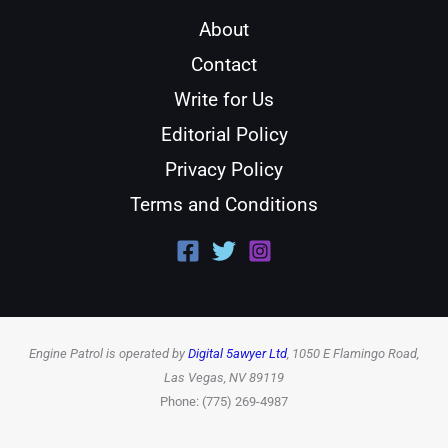
About
Contact
Write for Us
Editorial Policy
Privacy Policy
Terms and Conditions
Engine Patrol is operated by
Digital 5awyer Ltd
, 1050 E Flamingo Road,
Las Vegas, NV 89119
Phone: (775) 269-4987