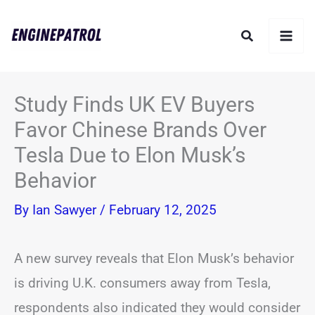
Skip
Search
to
content
Study Finds UK EV Buyers
Favor Chinese Brands Over
Tesla Due to Elon Musk’s
Behavior
By
Ian Sawyer
/
February 12, 2025
A new survey reveals that Elon Musk’s behavior
is driving U.K. consumers away from Tesla,
respondents also indicated they would consider