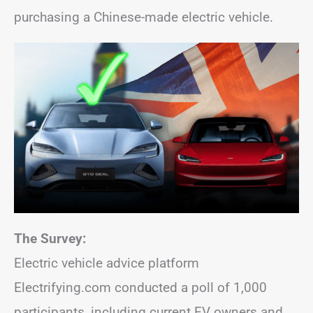
purchasing a Chinese-made electric vehicle.
The Survey:
Electric vehicle advice platform
Electrifying.com conducted a poll of 1,000
participants, including current EV owners and