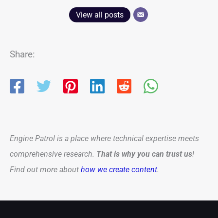
View all posts
Share:
Engine Patrol is a place where technical expertise meets
comprehensive research.
That is why you can trust us
!
Find out more about
how we create content
.