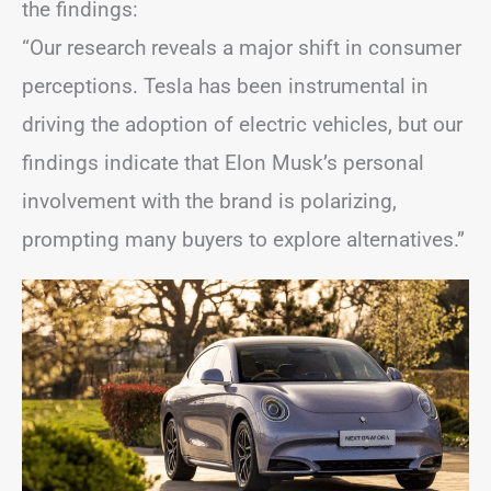
the findings:
“Our research reveals a major shift in consumer
perceptions. Tesla has been instrumental in
driving the adoption of electric vehicles, but our
findings indicate that Elon Musk’s personal
involvement with the brand is polarizing,
prompting many buyers to explore alternatives.”