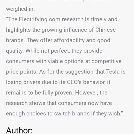
weighed in:
“The Electrifying.com research is timely and
highlights the growing influence of Chinese
brands. They offer affordability and good
quality. While not perfect, they provide
consumers with viable options at competitive
price points. As for the suggestion that Tesla is
losing drivers due to its CEO’s behavior, it
remains to be fully proven. However, the
research shows that consumers now have
enough choices to switch brands if they wish.”
Author: