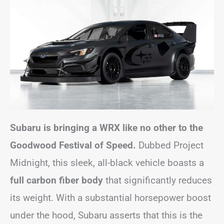
Subaru is bringing a WRX like no other to the
Goodwood Festival of Speed.
Dubbed Project
Midnight, this sleek, all-black vehicle boasts a
full carbon fiber body
that significantly reduces
its weight. With a substantial horsepower boost
under the hood, Subaru asserts that this is the