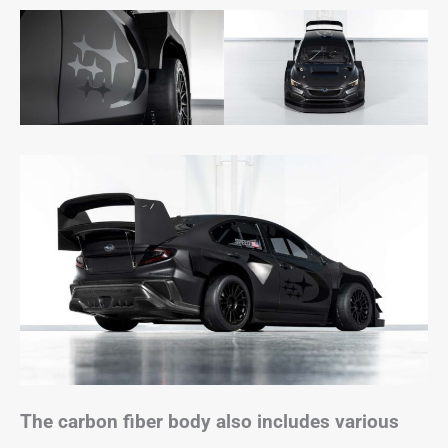
The carbon fiber body also includes various