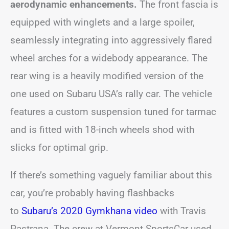
aerodynamic enhancements.
The front fascia is
equipped with winglets and a large spoiler,
seamlessly integrating into aggressively flared
wheel arches for a widebody appearance. The
rear wing is a heavily modified version of the
one used on Subaru USA’s rally car. The vehicle
features a custom suspension tuned for tarmac
and is fitted with 18-inch wheels shod with
slicks for optimal grip.
If there’s something vaguely familiar about this
car, you’re probably having flashbacks
to
Subaru’s 2020 Gymkhana video
with Travis
Pastrana. The crew at Vermont SportsCar used