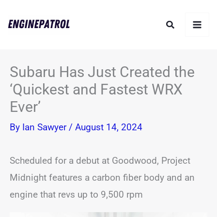
Skip
Search
to
content
Subaru Has Just Created the
‘Quickest and Fastest WRX
Ever’
By
Ian Sawyer
/
August 14, 2024
Scheduled for a debut at Goodwood, Project
Midnight features a carbon fiber body and an
engine that revs up to 9,500 rpm