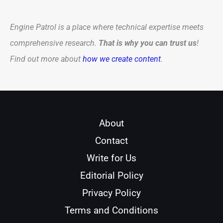
Engine Patrol is a place where technical expertise meets
comprehensive research.
That is why you can trust us
!
Find out more about
how we create content
.
About
Contact
Write for Us
Editorial Policy
Privacy Policy
Terms and Conditions