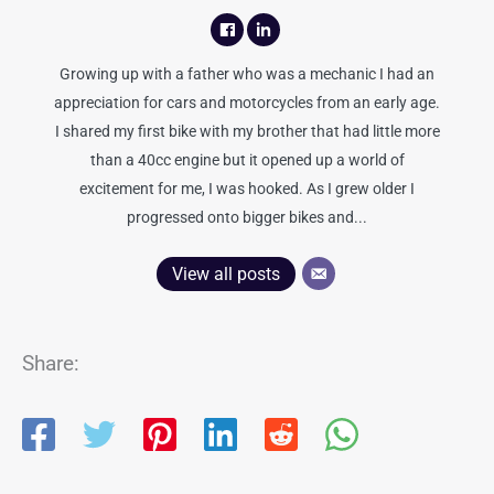
Growing up with a father who was a mechanic I had an
appreciation for cars and motorcycles from an early age.
I shared my first bike with my brother that had little more
than a 40cc engine but it opened up a world of
excitement for me, I was hooked. As I grew older I
progressed onto bigger bikes and...
View all posts
Share: