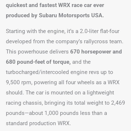
quickest and fastest WRX race car ever
produced by Subaru Motorsports USA.
Starting with the engine, it’s a 2.0-liter flat-four
developed from the company’s rallycross team.
This powerhouse delivers
670 horsepower and
680 pound-feet of torque,
and the
turbocharged/intercooled engine revs up to
9,500 rpm, powering all four wheels as a WRX
should. The car is mounted on a lightweight
racing chassis, bringing its total weight to 2,469
pounds—about 1,000 pounds less than a
standard production WRX.