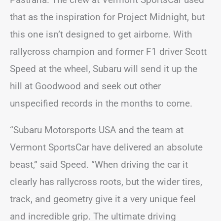
that as the inspiration for Project Midnight, but
this one isn’t designed to get airborne. With
rallycross champion and former F1 driver Scott
Speed at the wheel, Subaru will send it up the
hill at Goodwood and seek out other
unspecified records in the months to come.
“Subaru Motorsports USA and the team at
Vermont SportsCar have delivered an absolute
beast,” said Speed. “When driving the car it
clearly has rallycross roots, but the wider tires,
track, and geometry give it a very unique feel
and incredible grip. The ultimate driving