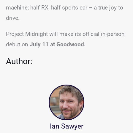
machine; half RX, half sports car – a true joy to
drive.
Project Midnight will make its official in-person
debut on
July 11 at Goodwood.
Author:
Ian Sawyer